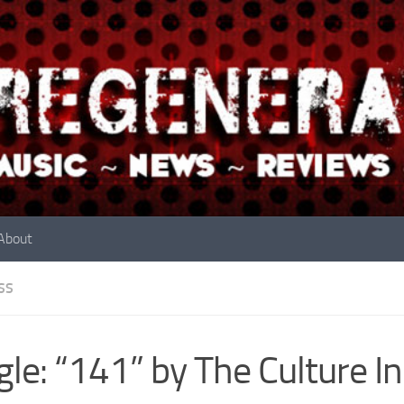
About
SS
gle: “141” by The Culture I