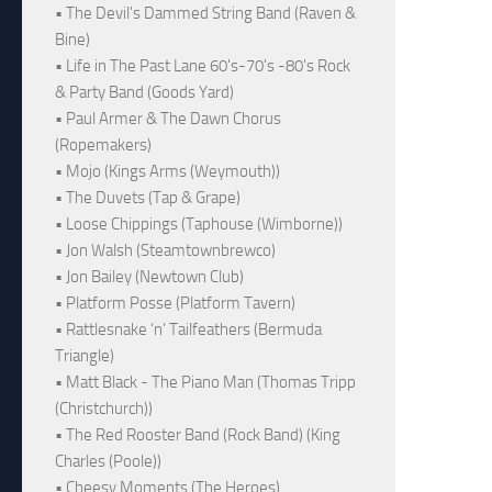
• The Devil's Dammed String Band (Raven &
Bine)
• Life in The Past Lane 60's-70's -80's Rock
& Party Band (Goods Yard)
• Paul Armer & The Dawn Chorus
(Ropemakers)
• Mojo (Kings Arms (Weymouth))
• The Duvets (Tap & Grape)
• Loose Chippings (Taphouse (Wimborne))
• Jon Walsh (Steamtownbrewco)
• Jon Bailey (Newtown Club)
• Platform Posse (Platform Tavern)
• Rattlesnake ‘n’ Tailfeathers (Bermuda
Triangle)
• Matt Black - The Piano Man (Thomas Tripp
(Christchurch))
• The Red Rooster Band (Rock Band) (King
Charles (Poole))
• Cheesy Moments (The Heroes)