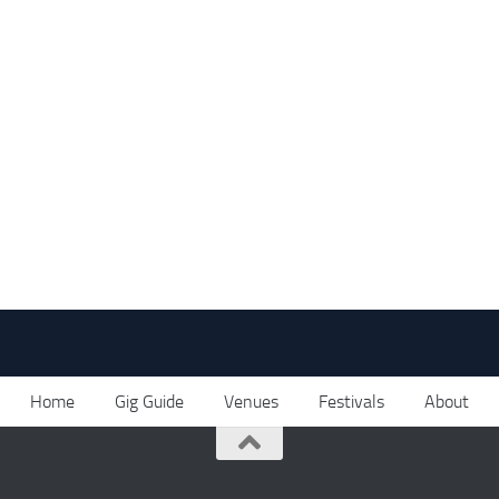
Home
Gig Guide
Venues
Festivals
About