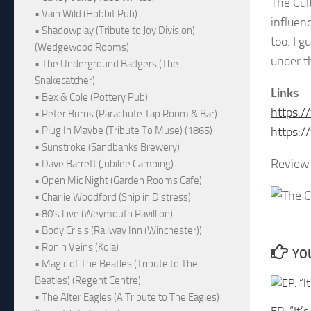
The Cul
• Vain Wild (Hobbit Pub)
influen
• Shadowplay (Tribute to Joy Division)
too. I 
(Wedgewood Rooms)
under th
• The Underground Badgers (The
Snakecatcher)
Links
• Bex & Cole (Pottery Pub)
https:/
• Peter Burns (Parachute Tap Room & Bar)
https:/
• Plug In Maybe (Tribute To Muse) (1865)
• Sunstroke (Sandbanks Brewery)
Review 
• Dave Barrett (Jubilee Camping)
• Open Mic Night (Garden Rooms Cafe)
• Charlie Woodford (Ship in Distress)
• 80's Live (Weymouth Pavillion)
• Body Crisis (Railway Inn (Winchester))
• Ronin Veins (Kola)
YOU
• Magic of The Beatles (Tribute to The
Beatles) (Regent Centre)
• The Alter Eagles (A Tribute to The Eagles)
EP: “It’