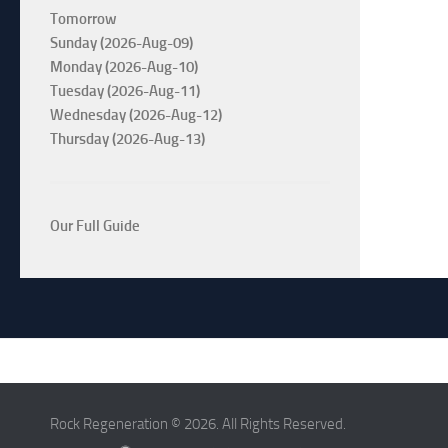
Tomorrow
Sunday (2026-Aug-09)
Monday (2026-Aug-10)
Tuesday (2026-Aug-11)
Wednesday (2026-Aug-12)
Thursday (2026-Aug-13)
Our Full Guide
Rock Regeneration © 2026. All Rights Reserved.