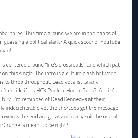
er three. This time around we are in the hands of
m guessing a political slant? A quick scour of YouTube
aaan!
 is centered around “life’s crossroads” and which path
on this single. The intro is a culture clash between
es to throb throughout. Lead vocalist Gnarly
n’t decide if it’s HCX Punk or Horror Punk?! A brief
l fury. I’m reminded of Dead Kennedys at their
gely indecipherable yet the choruses get the message
 towards the end are great and really suit the overall
nk/Grunge is meant to be right?