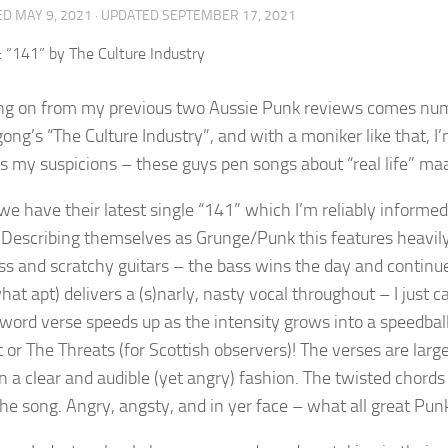
ED
MAY 9, 2021
· UPDATED
SEPTEMBER 17, 2021
ng on from my previous two Aussie Punk reviews comes numb
ong’s “The Culture Industry”, and with a moniker like that, I’
s my suspicions – these guys pen songs about “real life” ma
we have their latest single “141” which I’m reliably informed
. Describing themselves as Grunge/Punk this features heavily 
ass and scratchy guitars – the bass wins the day and continu
t apt) delivers a (s)narly, nasty vocal throughout – I just ca
word verse speeds up as the intensity grows into a speedbal
t or The Threats (for Scottish observers)! The verses are lar
n a clear and audible (yet angry) fashion. The twisted chords
 the song. Angry, angsty, and in yer face – what all great Pu