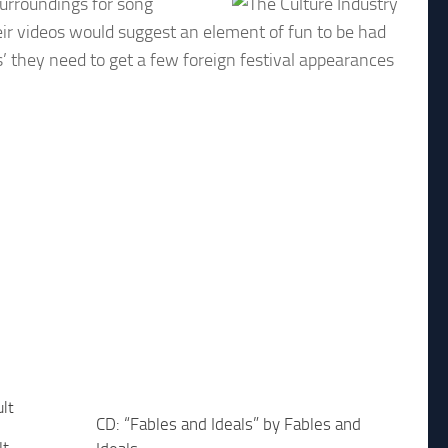
surroundings for song
eir videos would suggest an element of fun to be had
s’ they need to get a few foreign festival appearances
CD: “Fables and Ideals” by Fables and
lt