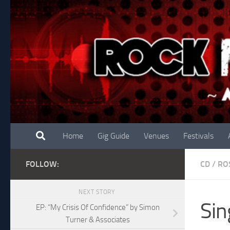
Skip to content
Home
Gig Guide
Venues
Festivals
FOLLOW:
CD
/
RO
NEXT STORY
Sin
EP: “My Crisis Of Confidence” by Simon
Turner & Associates