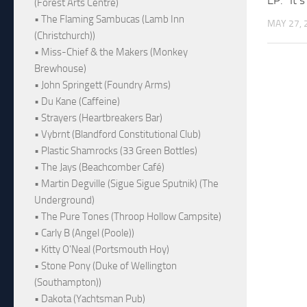
(Forest Arts Centre)
• The Flaming Sambucas (Lamb Inn
MAY 27, 
(Christchurch))
• Miss-Chief & the Makers (Monkey
Brewhouse)
• John Springett (Foundry Arms)
• Du Kane (Caffeine)
• Strayers (Heartbreakers Bar)
• Vybrnt (Blandford Constitutional Club)
• Plastic Shamrocks (33 Green Bottles)
• The Jays (Beachcomber Café)
• Martin Degville (Sigue Sigue Sputnik) (The
Underground)
• The Pure Tones (Throop Hollow Campsite)
• Carly B (Angel (Poole))
• Kitty O'Neal (Portsmouth Hoy)
• Stone Pony (Duke of Wellington
(Southampton))
• Dakota (Yachtsman Pub)