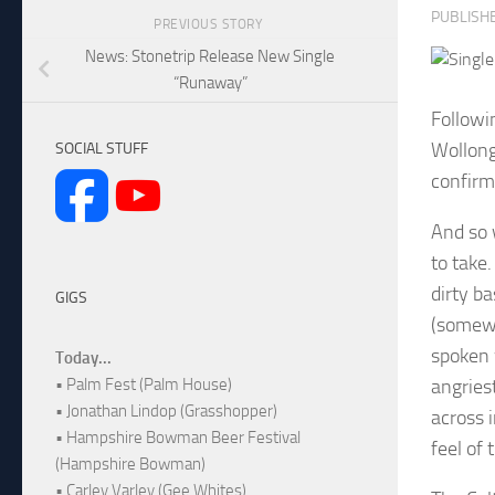
PUBLISH
PREVIOUS STORY
News: Stonetrip Release New Single
“Runaway”
Followi
Wollong
SOCIAL STUFF
confirm
And so 
to take
dirty b
GIGS
(somewha
spoken 
Today...
angries
• Palm Fest (Palm House)
• Jonathan Lindop (Grasshopper)
across i
• Hampshire Bowman Beer Festival
feel of
(Hampshire Bowman)
• Carley Varley (Gee Whites)