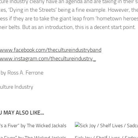
ture Industry clearly have an agenda and are taking in their 
ces, ‘Dying in the Streets’ being a fine example. However, th
guess if they are to take the giant leap from ‘hometown heroe
eir belts. But as an introduction, this is a decent start point.
/www.facebook.com/thecultureindustryband
/www.instagram.com/thecultureindustry_
by Ross A. Ferrone
 MAY ALSO LIKE...
s a Fiver” by The Wicked Jackals
Sick Joy / Shelf Lives / Sadcu