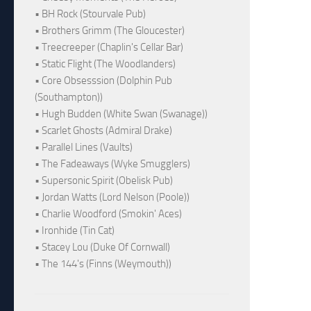
• BH Rock (Stourvale Pub)
• Brothers Grimm (The Gloucester)
• Treecreeper (Chaplin's Cellar Bar)
• Static Flight (The Woodlanders)
• Core Obsesssion (Dolphin Pub
(Southampton))
• Hugh Budden (White Swan (Swanage))
• Scarlet Ghosts (Admiral Drake)
• Parallel Lines (Vaults)
• The Fadeaways (Wyke Smugglers)
• Supersonic Spirit (Obelisk Pub)
• Jordan Watts (Lord Nelson (Poole))
• Charlie Woodford (Smokin' Aces)
• Ironhide (Tin Cat)
• Stacey Lou (Duke Of Cornwall)
• The 144's (Finns (Weymouth))