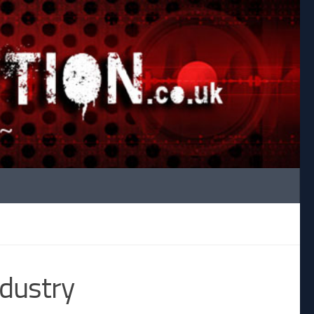
ndustry