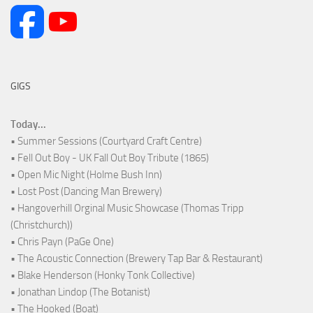
GIGS
Today...
• Summer Sessions (Courtyard Craft Centre)
• Fell Out Boy - UK Fall Out Boy Tribute (1865)
• Open Mic Night (Holme Bush Inn)
• Lost Post (Dancing Man Brewery)
• Hangoverhill Orginal Music Showcase (Thomas Tripp
(Christchurch))
• Chris Payn (PaGe One)
• The Acoustic Connection (Brewery Tap Bar & Restaurant)
• Blake Henderson (Honky Tonk Collective)
• Jonathan Lindop (The Botanist)
• The Hooked (Boat)