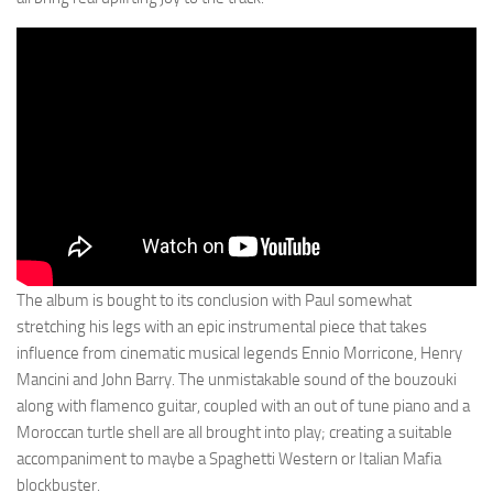
The album is bought to its conclusion with Paul somewhat
stretching his legs with an epic instrumental piece that takes
influence from cinematic musical legends Ennio Morricone, Henry
Mancini and John Barry. The unmistakable sound of the bouzouki
along with flamenco guitar, coupled with an out of tune piano and a
Moroccan turtle shell are all brought into play; creating a suitable
accompaniment to maybe a Spaghetti Western or Italian Mafia
blockbuster.