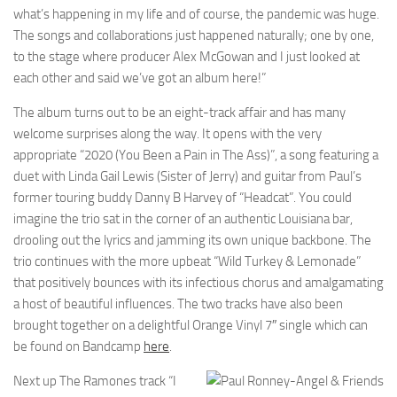
what’s happening in my life and of course, the pandemic was huge.
The songs and collaborations just happened naturally; one by one,
to the stage where producer Alex McGowan and I just looked at
each other and said we’ve got an album here!”
The album turns out to be an eight-track affair and has many
welcome surprises along the way. It opens with the very
appropriate “2020 (You Been a Pain in The Ass)”, a song featuring a
duet with Linda Gail Lewis (Sister of Jerry) and guitar from Paul’s
former touring buddy Danny B Harvey of “Headcat”. You could
imagine the trio sat in the corner of an authentic Louisiana bar,
drooling out the lyrics and jamming its own unique backbone. The
trio continues with the more upbeat “Wild Turkey & Lemonade”
that positively bounces with its infectious chorus and amalgamating
a host of beautiful influences. The two tracks have also been
brought together on a delightful Orange Vinyl 7″ single which can
be found on Bandcamp
here
.
Next up The Ramones track “I