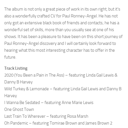
The album is not only a great piece of work in its own right, but it’s
also a wonderfully crafted CV for Paul Ronney-Angel. He has not
only got an extensive black book of friends and contacts; he has a
wonderful set of skills, more than you usually see at one of his
shows. It has been a pleasure to have been on this short journey of
Paul Ronney-Angel discovery and I will certainly look forward to
hearing what this most interesting character has to offer in the
future.
Track Listing
2020 (You Been a Pain in The Ass) – featuring Linda Gail Lewis &
Danny B Harvey
Wild Turkey & Lemonade – featuring Linda Gail Lewis and Danny B
Harvey
I Wanna Be Sedated – featuring Anne Marie Lewis
One Ghost Town
Last Train To Wherever – featuring Rosa Marsh
Oh Pandemic – featuring Tomirae Brown and James Brown 2