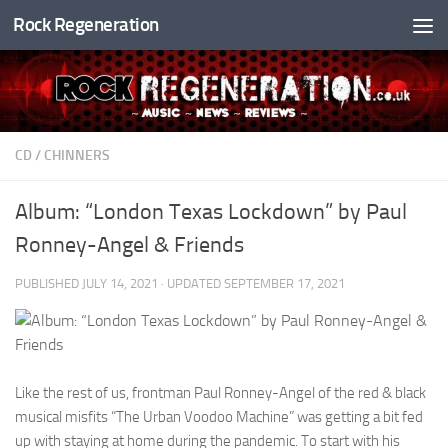
Rock Regeneration
Skip to content
CD
/
CHINNERS
Album: “London Texas Lockdown” by Paul
Ronney-Angel & Friends
PUBLISHED
JULY 14, 2021
· UPDATED
SEPTEMBER 17, 2021
Like the rest of us, frontman Paul Ronney-Angel of the red & black
musical misfits “The Urban Voodoo Machine” was getting a bit fed
up with staying at home during the pandemic. To start with his