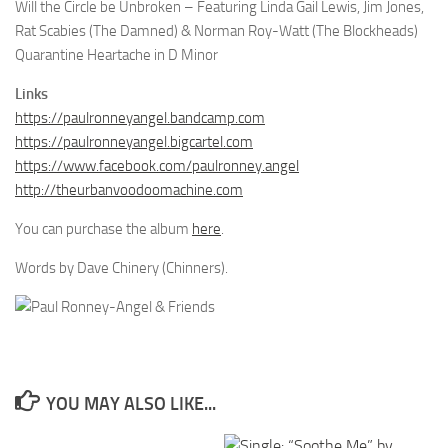
Will the Circle be Unbroken – Featuring Linda Gail Lewis, Jim Jones,
Rat Scabies (The Damned) & Norman Roy-Watt (The Blockheads)
Quarantine Heartache in D Minor
Links
https://paulronneyangel.bandcamp.com
https://paulronneyangel.bigcartel.com
https://www.facebook.com/paulronney.angel
http://theurbanvoodoomachine.com
You can purchase the album
here
.
Words by Dave Chinery (Chinners).
YOU MAY ALSO LIKE...