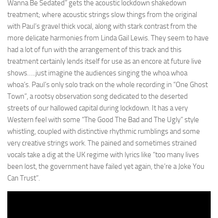
Wanna Be Sedated” gets the acoustic lockdown shakedown
treatment; where acoustic strings slow things from the original
with Paul’s gravel thick vocal, along with stark contrast from the
more delicate harmonies from Linda Gail Lewis. They seem to have
had a lot of fun with the arrangement of this track and this
treatment certainly lends itself for use as an encore at future live
shows…..just imagine the audiences singing the whoa whoa
whoa’s. Paul’s only solo track on the whole recording in “One Ghost
Town”, a rootsy observation song dedicated to the deserted
streets of our hallowed capital during lockdown. It has a very
Western feel with some “The Good The Bad and The Ugly” style
whistling, coupled with distinctive rhythmic rumblings and some
very creative strings work. The pained and sometimes strained
vocals take a dig at the UK regime with lyrics like “too many lives
been lost, the government have failed yet again, the’re a Joke You
Can Trust”.