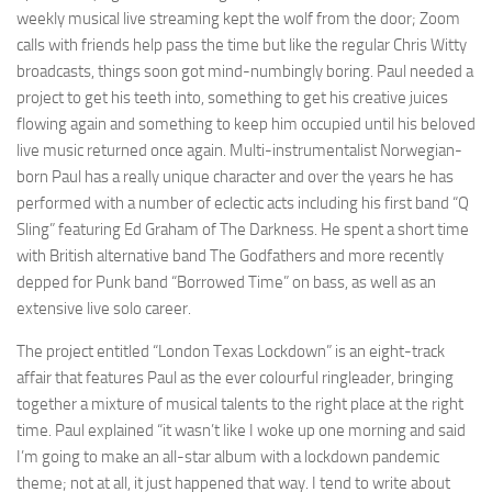
weekly musical live streaming kept the wolf from the door; Zoom
calls with friends help pass the time but like the regular Chris Witty
broadcasts, things soon got mind-numbingly boring. Paul needed a
project to get his teeth into, something to get his creative juices
flowing again and something to keep him occupied until his beloved
live music returned once again. Multi-instrumentalist Norwegian-
born Paul has a really unique character and over the years he has
performed with a number of eclectic acts including his first band “Q
Sling” featuring Ed Graham of The Darkness. He spent a short time
with British alternative band The Godfathers and more recently
depped for Punk band “Borrowed Time” on bass, as well as an
extensive live solo career.
The project entitled “London Texas Lockdown” is an eight-track
affair that features Paul as the ever colourful ringleader, bringing
together a mixture of musical talents to the right place at the right
time. Paul explained “it wasn’t like I woke up one morning and said
I’m going to make an all-star album with a lockdown pandemic
theme; not at all, it just happened that way. I tend to write about