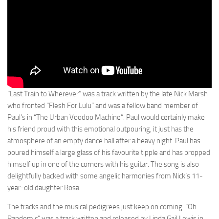
“Last Train to Wherever” was a track written by the late Nick Marsh
who fronted “Flesh For Lulu” and was a fellow band member of
Paul’s in “The Urban Voodoo Machine”. Paul would certainly make
his friend proud with this emotional outpouring, it just has the
atmosphere of an empty dance hall after a heavy night. Paul has
poured himself a large glass of his favourite tipple and has propped
himself up in one of the corners with his guitar. The song is also
delightfully backed with some angelic harmonies from Nick’s 11-
year-old daughter Rosa.
The tracks and the musical pedigrees just keep on coming. “Oh
Pandemic” was a track written and released by Linda Gail Lewis in