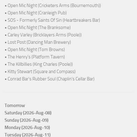
• Open Mic Night (Cricketers Arms (Bournemouth))
• Open Mic Night (Cranleigh Pub)
• SOS - Formerly Saints Of Sin (Heartbreakers Bar)
• Open Mic Night (The Branksome)
• Carley Varley (Bricklayers Arms (Poole))
• Lost Post (Dancing Man Brewery)
• Open Mic Night (Tom Browns)
• The Henry's (Platform Tavern)
• The Killbillies (King Charles (Poole))
• Kitty Stewart (Square and Compass)
• Conrad Bar's Rubber Soul (Chaplin's Cellar Bar)
Tomorrow
Saturday (2026-Aug-08)
Sunday (2026-Aug-09)
Monday (2026-Aug-10)
Tuesday (2026-Aug-11)