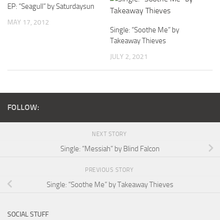
EP: “Seagull” by Saturdaysun
MAY 17, 2012
Single: “Soothe Me” by
Takeaway Thieves
JULY 2, 2021
FOLLOW:
NEXT STORY
Single: “Messiah” by Blind Falcon
PREVIOUS STORY
Single: “Soothe Me” by Takeaway Thieves
SOCIAL STUFF