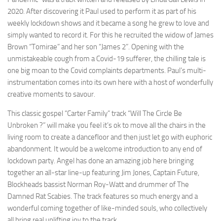
2020. After discovering it Paul used to perform it as part of his
weekly lockdown shows and it became a song he grew to love and
simply wanted to record it. For this he recruited the widow of James
Brown “Tomirae” and her son “James 2”. Opening with the
unmistakeable cough from a Covid-19 sufferer, the chilling tale is
one big moan to the Covid complaints departments. Paul’s multi-
instrumentation comes into its own here with a host of wonderfully
creative moments to savour.
This classic gospel “Carter Family” track “Will The Circle Be
Unbroken ?” will make you feel it’s ok to move all the chairs in the
living room to create a dancefloor and then just let go with euphoric
abandonment. It would be a welcome introduction to any end of
lockdown party. Angel has done an amazing job here bringing
together an all-star line-up featuring Jim Jones, Captain Future,
Blockheads bassist Norman Roy-Watt and drummer of The
Damned Rat Scabies. The track features so much energy and a
wonderful coming together of like-minded souls, who collectively
all bring real uplifting joy to the track.