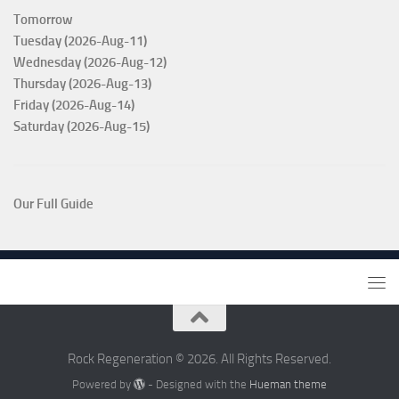
Tomorrow
Tuesday (2026-Aug-11)
Wednesday (2026-Aug-12)
Thursday (2026-Aug-13)
Friday (2026-Aug-14)
Saturday (2026-Aug-15)
Our Full Guide
Rock Regeneration © 2026. All Rights Reserved.
Powered by
- Designed with the
Hueman theme