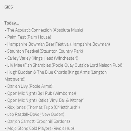
GIGS
Today...
• The Acoustic Connection (Absolute Music)
• Palm Fest (Palm House)
• Hampshire Bowman Beer Festival (Hampshire Bowman)
• Staunton Festival (Staunton Country Park)
• Carley Varley (Kings Head (Winchester))
• Lily Mae (Fish Shambles (Poole Quay Outside Lord Nelson Pub))
• Hugh Budden & The Blue Chords (Kings Arms (Langton
Matravers))
• Darren Livy (Poole Arms)
• Open Mic Night (Bell Pub (Wimborne))
• Open Mic Night (Katies Vinyl Bar & Kitchen)
• Rick Jones (Thomas Tripp (Christchurch))
• Lee Rasdall-Dove (New Queen)
• Darron Garnett (Greenhill Gardens)
• Mojo Stone Cold Players (Rivo's Hub)