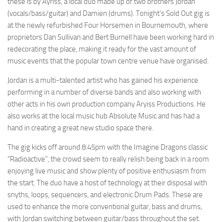
these is by Ayriss, a local duo made up of two brothers Jordan
(vocals/bass/guitar) and Damien (drums). Tonight’s Sold Out gig is
at the newly refurbished Four Horsemen in Bournemouth, where
proprietors Dan Sullivan and Bert Burnell have been working hard in
redecorating the place, making it ready for the vast amount of
music events that the popular town centre venue have organised.
Jordan is a multi-talented artist who has gained his experience
performing in a number of diverse bands and also working with
other acts in his own production company Aryiss Productions. He
also works at the local music hub Absolute Music and has had a
hand in creating a great new studio space there.
The gig kicks off around 8:45pm with the Imagine Dragons classic
“Radioactive”, the crowd seem to really relish being back in a room
enjoying live music and show plenty of positive enthusiasm from
the start. The duo have a host of technology at their disposal with
snyths, loops, sequencers, and electronic Drum Pads. These are
used to enhance the more conventional guitar, bass and drums,
with Jordan switching between guitar/bass throughout the set.