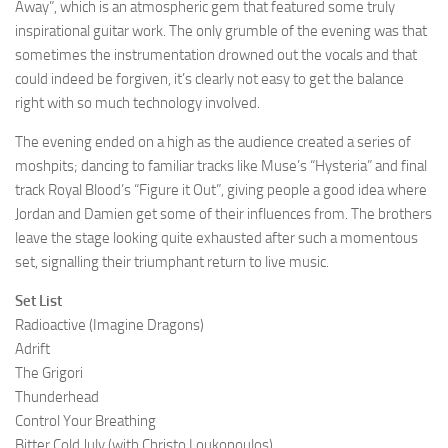
Away”, which is an atmospheric gem that featured some truly
inspirational guitar work. The only grumble of the evening was that
sometimes the instrumentation drowned out the vocals and that
could indeed be forgiven, it’s clearly not easy to get the balance
right with so much technology involved.
The evening ended on a high as the audience created a series of
moshpits; dancing to familiar tracks like Muse’s “Hysteria” and final
track Royal Blood’s “Figure it Out”, giving people a good idea where
Jordan and Damien get some of their influences from. The brothers
leave the stage looking quite exhausted after such a momentous
set, signalling their triumphant return to live music.
Set List
Radioactive (Imagine Dragons)
Adrift
The Grigori
Thunderhead
Control Your Breathing
Bitter Cold July (with Christo Loukopoulos)