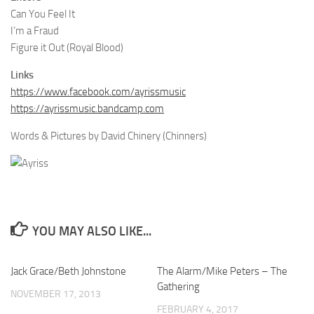
Can You Feel It
I’m a Fraud
Figure it Out (Royal Blood)
Links
https://www.facebook.com/ayrissmusic
https://ayrissmusic.bandcamp.com
Words & Pictures by David Chinery (Chinners)
YOU MAY ALSO LIKE...
Jack Grace/Beth Johnstone
The Alarm/Mike Peters – The
Gathering
NOVEMBER 17, 2013
FEBRUARY 4, 2017