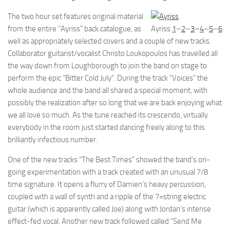
The two hour set features original material
from the entire “Ayriss” back catalogue, as
Ayriss
1
–
2
–
3
–
4
–
5
–
6
well as appropriately selected covers and a couple of new tracks.
Collaborator guitarist/vocalist Christo Loukopoulos has travelled all
the way down from Loughborough to join the band on stage to
perform the epic “Bitter Cold July”. During the track “Voices” the
whole audience and the band all shared a special moment, with
possibly the realization after so long that we are back enjoying what
we all love so much. As the tune reached its crescendo, virtually
everybody in the room just started dancing freely along to this
brilliantly infectious number.
One of the new tracks “The Best Times” showed the band’s on-
going experimentation with a track created with an unusual 7/8
time signature. It opens a flurry of Damien’s heavy percussion,
coupled with a wall of synth and a ripple of the 7=string electric
guitar (which is apparently called Joe) along with Jordan’s intense
effect-fed vocal. Another new track followed called “Send Me