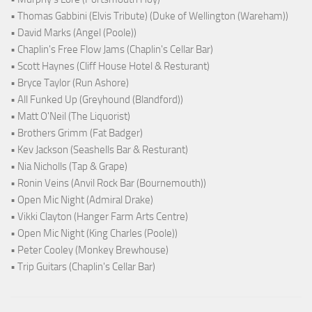
• Thomas Gabbini (Elvis Tribute) (Duke of Wellington (Wareham))
• David Marks (Angel (Poole))
• Chaplin's Free Flow Jams (Chaplin's Cellar Bar)
• Scott Haynes (Cliff House Hotel & Resturant)
• Bryce Taylor (Run Ashore)
• All Funked Up (Greyhound (Blandford))
• Matt O'Neil (The Liquorist)
• Brothers Grimm (Fat Badger)
• Kev Jackson (Seashells Bar & Resturant)
• Nia Nicholls (Tap & Grape)
• Ronin Veins (Anvil Rock Bar (Bournemouth))
• Open Mic Night (Admiral Drake)
• Vikki Clayton (Hanger Farm Arts Centre)
• Open Mic Night (King Charles (Poole))
• Peter Cooley (Monkey Brewhouse)
• Trip Guitars (Chaplin's Cellar Bar)