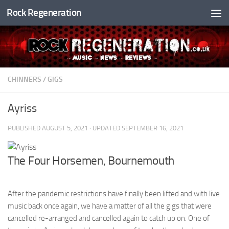
Rock Regeneration
Skip to content
CHINNERS
/
GIGS
Ayriss
PUBLISHED
AUGUST 5, 2021
· UPDATED
SEPTEMBER 16, 2021
The Four Horsemen, Bournemouth
After the pandemic restrictions have finally been lifted and with live
music back once again, we have a matter of all the gigs that were
cancelled re-arranged and cancelled again to catch up on. One of