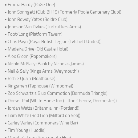
• Emma Hardy (PaGe One)
• John Springett (Club BH15 (Formerly Poole Centenary Club))
• John Rowdy Yates (Boldre Club)
• Johnson Van Dykes (Turfcutters Arms)
• Foot/Long (Platform Tavern)
• Chris Payn (Royal British Legion (Lytchett United))
• Madeira Drive (Old Castle Hotel)
• Alex Green (Ropemakers)
• Nicole McNally (Bank by Nicholas James)
• Neil & Sally (Kings Arms (Weymouth))
• Richie Quain (Boathouse)
• Kingsmen (Taphouse (Wimborne))
• Zoe Schwartz's Blue Commotion (Bermuda Triangle)
• Dorset Phil (White Horse Inn (Litton Cheney, Dorchester))
• Jordan Watts (Britannia Inn (Portland))
• Liam White (Red Lion (Milford on Sea))
• Carley Varley (Commoners Wine Bar)
• Tim Young (Huddle)
• Murphy's Lore (Portsmouth Hoy)