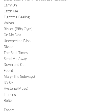
Carry On
Catch Me
Fight the Feeling
Voices
Biblical (Biffy Clyro)
On My Side
Unexpected Bliss
Divide
The Best Times
Send Me Away
Down and Out
Feel it
Mary (The Subways)
It’s Ok
Hysteria (Muse)
I’m Fine
Relax
Encore