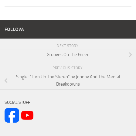
FOLLOW:
NEXT STORY
Grooves On The Green
PREVIOUS STORY
Single: “Turn Up The Stereo” by Johnny And The Mental
Breakdowns
SOCIAL STUFF