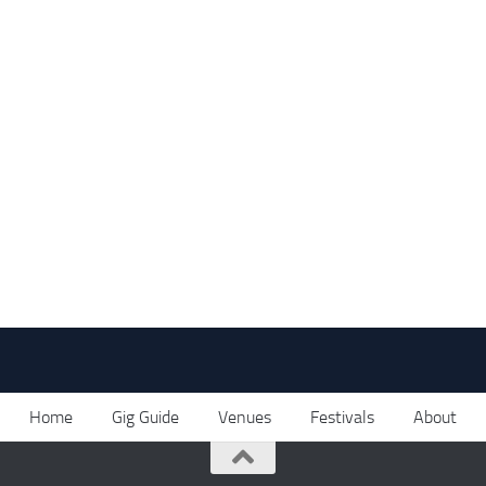
Home
Gig Guide
Venues
Festivals
About