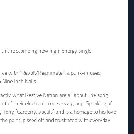
with the stomping new high-energy single,
c hive with “Revolt/Reanimate”, a punk-infused,
 Nine Inch Nails.
xactly what Restive Nation are all about.The song
t of their electronic roots as a group. Speaking of
 Tony [Carberry, vocals] and is a homage to his love
the point; pissed off and frustrated with everyday