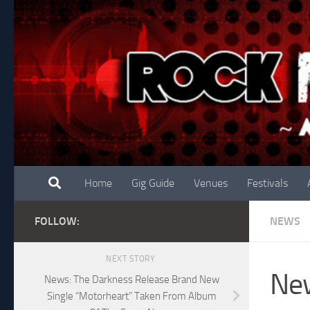
Skip to content
Home
Gig Guide
Venues
Festivals
FOLLOW:
NEWS
NEXT STORY
New
News: The Darkness Release Brand New
Single “Motorheart” Taken From Album