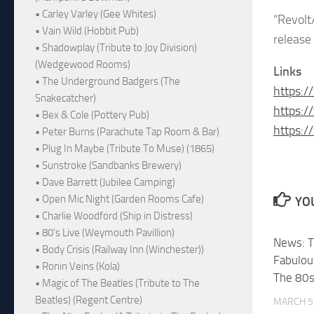
• Carley Varley (Gee Whites)
“Revolt
• Vain Wild (Hobbit Pub)
release
• Shadowplay (Tribute to Joy Division)
(Wedgewood Rooms)
Links
• The Underground Badgers (The
https:/
Snakecatcher)
https:/
• Bex & Cole (Pottery Pub)
https:/
• Peter Burns (Parachute Tap Room & Bar)
• Plug In Maybe (Tribute To Muse) (1865)
• Sunstroke (Sandbanks Brewery)
• Dave Barrett (Jubilee Camping)
• Open Mic Night (Garden Rooms Cafe)
YOU
• Charlie Woodford (Ship in Distress)
• 80's Live (Weymouth Pavillion)
News: T
• Body Crisis (Railway Inn (Winchester))
Fabulou
• Ronin Veins (Kola)
The 80s
• Magic of The Beatles (Tribute to The
Beatles) (Regent Centre)
MARCH 5