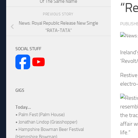
Of The Same Name
“Re
PREVIOUS STORY
News: Royal Republic Release New Single
PUBLISH
“RATA-TATA”
SOCIAL STUFF
Ireland
‘Revolt
Restive
electro
GIGS
resembl
Today...
the tra
• Palm Fest (Palm House)
• Jonathan Lindop (Grasshopper)
affair 
• Hampshire Bowman Beer Festival
life.”
(Hampshire Bowman)