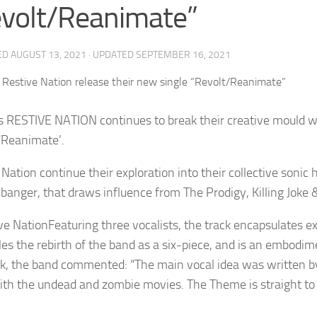
volt/Reanimate”
ED
AUGUST 13, 2021
· UPDATED
SEPTEMBER 16, 2021
’s RESTIVE NATION continues to break their creative mould 
/Reanimate’.
 Nation continue their exploration into their collective soni
-banger, that draws influence from The Prodigy, Killing Joke &
Featuring three vocalists, the track encapsulates e
es the rebirth of the band as a six-piece, and is an embodimen
ck, the band commented: “The main vocal idea was written by
with the undead and zombie movies. The Theme is straight to 