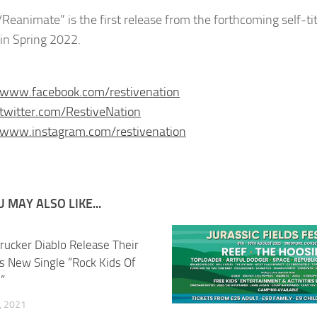
/Reanimate” is the first release from the forthcoming self-ti
 in Spring 2022.
/www.facebook.com/restivenation
/twitter.com/RestiveNation
/www.instagram.com/restivenation
 MAY ALSO LIKE...
rucker Diablo Release Their
s New Single “Rock Kids Of
”
, 2021