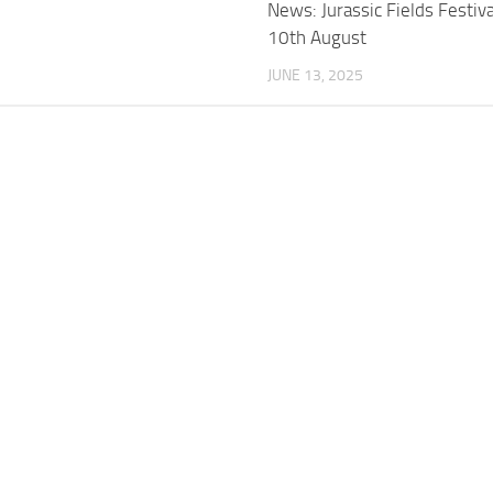
News: Jurassic Fields Festiv
10th August
JUNE 13, 2025