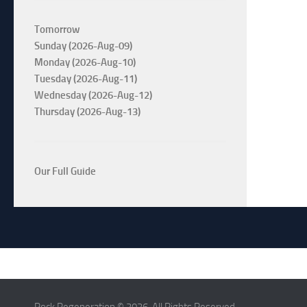
Tomorrow
Sunday (2026-Aug-09)
Monday (2026-Aug-10)
Tuesday (2026-Aug-11)
Wednesday (2026-Aug-12)
Thursday (2026-Aug-13)
Our Full Guide