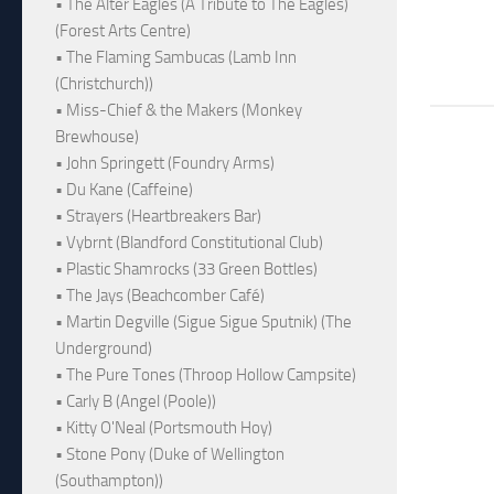
• The Alter Eagles (A Tribute to The Eagles)
(Forest Arts Centre)
• The Flaming Sambucas (Lamb Inn
(Christchurch))
• Miss-Chief & the Makers (Monkey
Brewhouse)
• John Springett (Foundry Arms)
• Du Kane (Caffeine)
• Strayers (Heartbreakers Bar)
• Vybrnt (Blandford Constitutional Club)
• Plastic Shamrocks (33 Green Bottles)
• The Jays (Beachcomber Café)
• Martin Degville (Sigue Sigue Sputnik) (The
Underground)
• The Pure Tones (Throop Hollow Campsite)
• Carly B (Angel (Poole))
• Kitty O'Neal (Portsmouth Hoy)
• Stone Pony (Duke of Wellington
(Southampton))