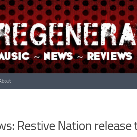
About
s: Restive Nation release 