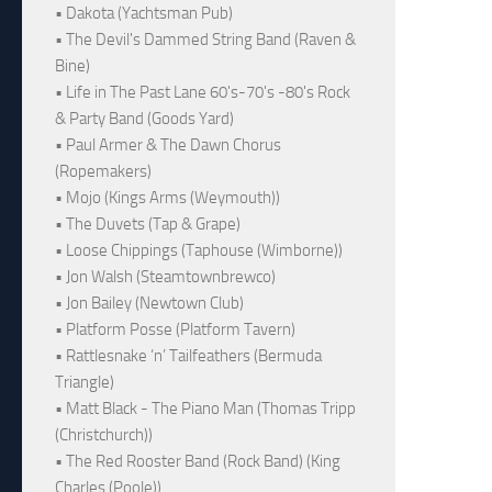
• Dakota (Yachtsman Pub)
• The Devil's Dammed String Band (Raven &
Bine)
• Life in The Past Lane 60's-70's -80's Rock
& Party Band (Goods Yard)
• Paul Armer & The Dawn Chorus
(Ropemakers)
• Mojo (Kings Arms (Weymouth))
• The Duvets (Tap & Grape)
• Loose Chippings (Taphouse (Wimborne))
• Jon Walsh (Steamtownbrewco)
• Jon Bailey (Newtown Club)
• Platform Posse (Platform Tavern)
• Rattlesnake ‘n’ Tailfeathers (Bermuda
Triangle)
• Matt Black - The Piano Man (Thomas Tripp
(Christchurch))
• The Red Rooster Band (Rock Band) (King
Charles (Poole))