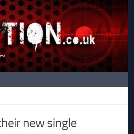
their new single