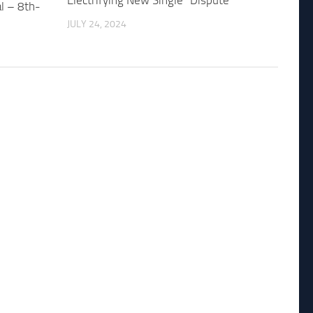
Electrifying New Single “Dispute”
al – 8th-
JULY 24, 2024