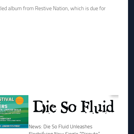
tled album from Restive Nation, which is due for
News: Die So Fluid Unleashes