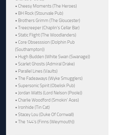
• Cheesy Moments (The Heroes)
• BH Rock (Stourvale Pub)
• Brothers Grimm (The Gloucester)
• Treecreeper (Chaplin's Cellar Bar)
• Static Flight (The Woodlanders)
• Core Obsesssion (Dolphin Pub
(Southampton))
• Hugh Budden (White Swan (Swanage))
• Scarlet Ghosts (Admiral Drake)
• Parallel Lines (Vaults)
• The Fadeaways (Wyke Smugglers)
• Supersonic Spirit (Obelisk Pub)
• Jordan Watts (Lord Nelson (Poole))
• Charlie Woodford (Smokin' Aces)
• Ironhide (Tin Cat)
• Stacey Lou (Duke Of Cornwall)
• The 144's (Finns (Weymouth))