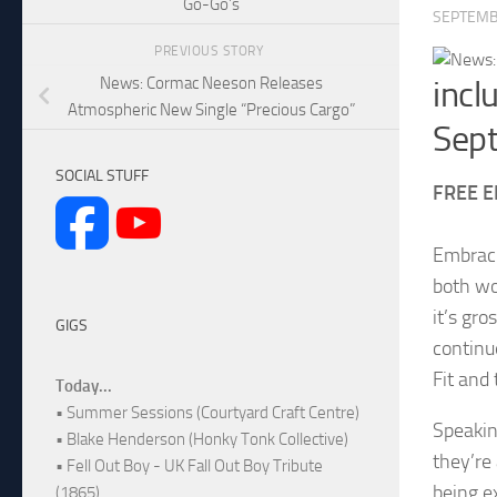
Go-Go’s
SEPTEMB
PREVIOUS STORY
News: Cormac Neeson Releases
incl
Atmospheric New Single “Precious Cargo”
Sep
SOCIAL STUFF
FREE E
Embraci
both wo
it’s gr
GIGS
continu
Fit and
Today...
• Summer Sessions (Courtyard Craft Centre)
Speakin
• Blake Henderson (Honky Tonk Collective)
they’re
• Fell Out Boy - UK Fall Out Boy Tribute
being e
(1865)