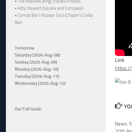
• The Killbillies (King Charles (Poole))
• Kitty Stewart (Square and Compass)
• Conrad Bar's Rubber Soul (Chaplin's Cellar
Bar)
Tomorrow
Saturday (2026-Aug-08)
Link
Sunday (2026-Aug-09)
https:
Monday (2026-Aug-10)
Tuesday (2026-Aug-11)
Wednesday (2026-Aug-12)
YOU
Our Full Guide
News: N
20th An