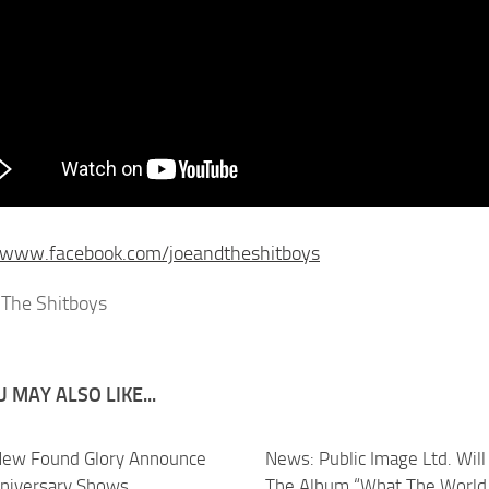
//www.facebook.com/joeandtheshitboys
 MAY ALSO LIKE...
ew Found Glory Announce
News: Public Image Ltd. Will
niversary Shows
The Album “What The World