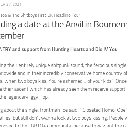
ER 27, 2021
uding a date at the Anvil in Bourn
tember
NTRY and support from Hunting Hearts and Die IV You
ng their entirely unique shitpunk sound, the ferocious singl
rldwide and in their incredibly conservative home country of T
oss, when two boys kiss. You’re ashamed… of your kids”. Once 
e their ascent which has already seen them receive support 
 the legendary Iggy Pop.
g about the single, frontman Joe said: “‘Closeted HomoFObe’
 allies, but still don’t wanna look at two boys kissing. Peopl
xposed to the LGBTQ+ community, because they want the publi