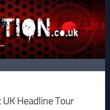
t UK Headline Tour