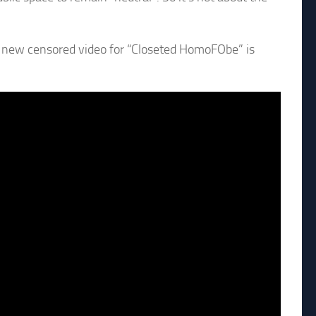
e new censored video for “Closeted HomoFObe” is