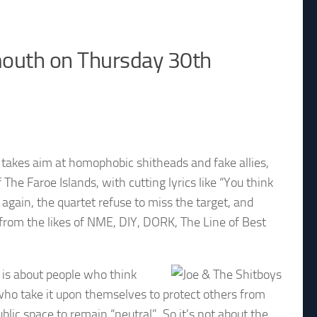
emouth on Thursday 30th
e takes aim at homophobic shitheads and fake allies,
he Faroe Islands, with cutting lyrics like “You think
again, the quartet refuse to miss the target, and
from the likes of NME, DIY, DORK, The Line of Best
 is about people who think
e who take it upon themselves to protect others from
c space to remain “neutral”. So it’s not about the