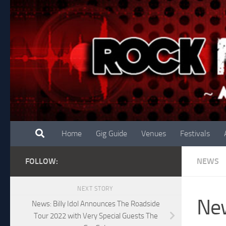
Skip to content
Home
Gig Guide
Venues
Festivals
FOLLOW:
NEWS
NEXT STORY
New
News: Billy Idol Announces The Roadside
Tour 2022 with Very Special Guests The