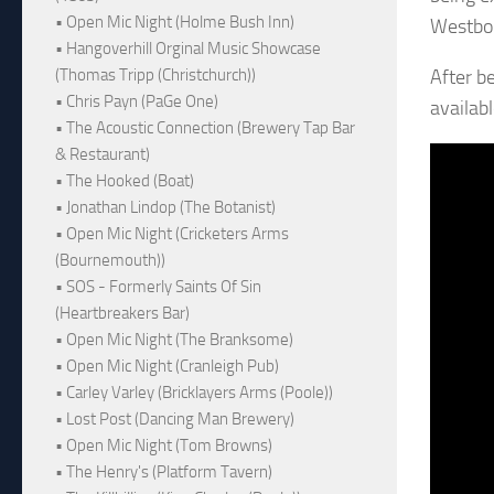
• Open Mic Night (Holme Bush Inn)
Westbor
• Hangoverhill Orginal Music Showcase
After b
(Thomas Tripp (Christchurch))
• Chris Payn (PaGe One)
availabl
• The Acoustic Connection (Brewery Tap Bar
& Restaurant)
• The Hooked (Boat)
• Jonathan Lindop (The Botanist)
• Open Mic Night (Cricketers Arms
(Bournemouth))
• SOS - Formerly Saints Of Sin
(Heartbreakers Bar)
• Open Mic Night (The Branksome)
• Open Mic Night (Cranleigh Pub)
• Carley Varley (Bricklayers Arms (Poole))
• Lost Post (Dancing Man Brewery)
• Open Mic Night (Tom Browns)
• The Henry's (Platform Tavern)