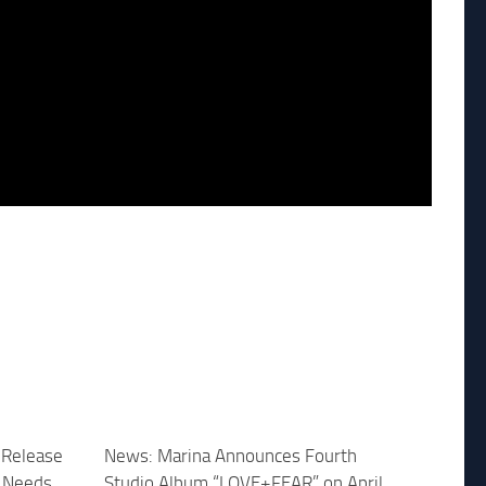
 Release
News: Marina Announces Fourth
 Needs
Studio Album “LOVE+FEAR” on April