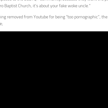
o Baptist Church, it’s about your fake woke uncle.”
eing removed from Youtube for being “too pornographic”, th
e;