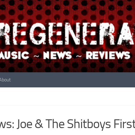
About
s: Joe & The Shitboys Firs