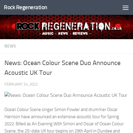
Rock Regeneration
Skip to content
NEWS
News: Ocean Colour Scene Duo Announce
Acoustic UK Tour
FEBRUARY 24, 2022
Ocean Colour Scene singer Simon Fowler and drummer Oscar
Harrison have announced an extensive acoustic tour for Spring
2022. Billed as An Evening With Simon and Oscar of Ocean Colour
Scene, the 25-date UK tour begins on 29th April in Dundee and