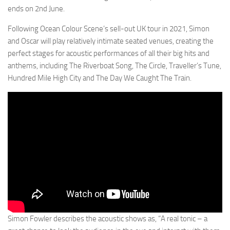
ends on 2nd June.
Following Ocean Colour Scene’s sell-out UK tour in 2021, Simon
and Oscar will play relatively intimate seated venues, creating the
perfect stages for acoustic performances of all their big hits and
anthems, including The Riverboat Song, The Circle, Traveller’s Tune,
Hundred Mile High City and The Day We Caught The Train.
Simon Fowler describes the acoustic shows as, “A real tonic – a