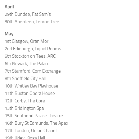
April
29th Dundee, Fat Sam’s
30th Aberdeen, Lemon Tree
May
1st Glasgow, Oran Mor
2nd Edinburgh, Liquid Rooms
5th Stockton on Tees, ARC
6th Newark, The Palace
7th Stamford, Corn Exchange
8th Sheffield City Hall
10th Whitley Bay Playhouse
11th Buxton Opera House
12th Corby, The Core
13th Bridlington Spa
15th Southend Palace Theatre
16th Bury St Edmunds, The Apex
17th London, Union Chapel
19th Ilkley, Kings Hall