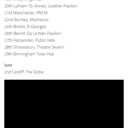
20th Lytham-St-Annes, Lowther Pavilion
21st Manchester, RNCM
22nd Burnley, Mechanics
24th Bristol, St Georges
26th Bexhill, De La Warr Pavilion
27th Harpenden, Public Halls
28th Shrewsbury, Theatre Severn
29th Birmingham Town Hall
June
2nd Cardiff, The Globe