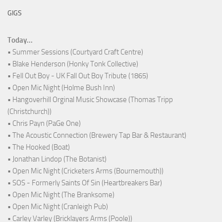
GIGS
Today...
• Summer Sessions (Courtyard Craft Centre)
• Blake Henderson (Honky Tonk Collective)
• Fell Out Boy - UK Fall Out Boy Tribute (1865)
• Open Mic Night (Holme Bush Inn)
• Hangoverhill Orginal Music Showcase (Thomas Tripp
(Christchurch))
• Chris Payn (PaGe One)
• The Acoustic Connection (Brewery Tap Bar & Restaurant)
• The Hooked (Boat)
• Jonathan Lindop (The Botanist)
• Open Mic Night (Cricketers Arms (Bournemouth))
• SOS - Formerly Saints Of Sin (Heartbreakers Bar)
• Open Mic Night (The Branksome)
• Open Mic Night (Cranleigh Pub)
• Carley Varley (Bricklayers Arms (Poole))