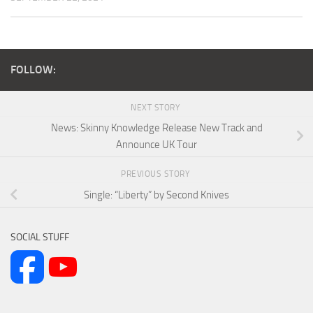
FOLLOW:
NEXT STORY
News: Skinny Knowledge Release New Track and
Announce UK Tour
PREVIOUS STORY
Single: “Liberty” by Second Knives
SOCIAL STUFF