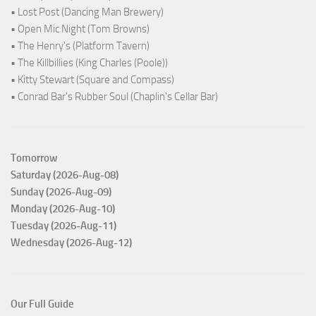
• Lost Post (Dancing Man Brewery)
• Open Mic Night (Tom Browns)
• The Henry's (Platform Tavern)
• The Killbillies (King Charles (Poole))
• Kitty Stewart (Square and Compass)
• Conrad Bar's Rubber Soul (Chaplin's Cellar Bar)
Tomorrow
Saturday (2026-Aug-08)
Sunday (2026-Aug-09)
Monday (2026-Aug-10)
Tuesday (2026-Aug-11)
Wednesday (2026-Aug-12)
Our Full Guide