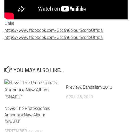
Links
https://www.facebook.com/OceanColourSceneOfficial
https://www.facebook.com/OceanColourSceneOfficial
YOU MAY ALSO LIKE...
Preview: Bandalism 2013
APRIL 25, 2013
News: The Professionals
Announce New Album
“SNAFU”
SEPTEMBER 22, 2021