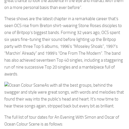
great chance to look the audience in the eye and interact with them
on a more personal basis than ever before”.
These shows are the latest chapter in a remarkable career that’s
seen OCS rise from Breton shirt-wearing Stone Roses disciples to
one of Britpop’s biggest bands. Forming 32 years ago, OCS spent
six years fine-tuning their sound before lighting up the Britpop
party with three Top 5 albums; 1996’s “Moseley Shoals”, 1997’s
“Marchin’ Already” and 1999’s “One From The Modern”. The band
has also achieved seventeen Top 40 singles, including a staggering
run of nine successive Top 20 singles and a mantelpiece full of
awards.
As with all the best groups, behind the
swagger and style were great songs, with words and melodies that
found their way into the public’s head and heart. It’s now time to
hear these songs again, stripped back but every bit as brilliant.
The full list of tour dates for An Evening With Simon and Oscar of
Ocean Colour Scene is as follows: