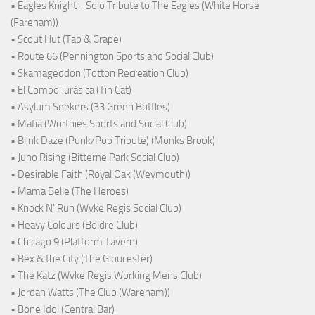
• Eagles Knight - Solo Tribute to The Eagles (White Horse
(Fareham))
• Scout Hut (Tap & Grape)
• Route 66 (Pennington Sports and Social Club)
• Skamageddon (Totton Recreation Club)
• El Combo Jurásica (Tin Cat)
• Asylum Seekers (33 Green Bottles)
• Mafia (Worthies Sports and Social Club)
• Blink Daze (Punk/Pop Tribute) (Monks Brook)
• Juno Rising (Bitterne Park Social Club)
• Desirable Faith (Royal Oak (Weymouth))
• Mama Belle (The Heroes)
• Knock N' Run (Wyke Regis Social Club)
• Heavy Colours (Boldre Club)
• Chicago 9 (Platform Tavern)
• Bex & the City (The Gloucester)
• The Katz (Wyke Regis Working Mens Club)
• Jordan Watts (The Club (Wareham))
• Bone Idol (Central Bar)