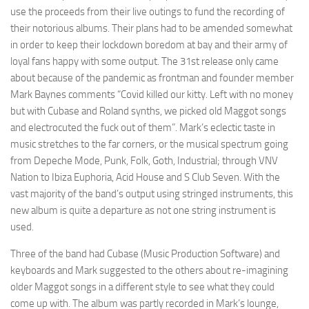
use the proceeds from their live outings to fund the recording of
their notorious albums. Their plans had to be amended somewhat
in order to keep their lockdown boredom at bay and their army of
loyal fans happy with some output. The 31st release only came
about because of the pandemic as frontman and founder member
Mark Baynes comments “Covid killed our kitty. Left with no money
but with Cubase and Roland synths, we picked old Maggot songs
and electrocuted the fuck out of them”. Mark’s eclectic taste in
music stretches to the far corners, or the musical spectrum going
from Depeche Mode, Punk, Folk, Goth, Industrial; through VNV
Nation to Ibiza Euphoria, Acid House and S Club Seven. With the
vast majority of the band’s output using stringed instruments, this
new album is quite a departure as not one string instrument is
used.
Three of the band had Cubase (Music Production Software) and
keyboards and Mark suggested to the others about re-imagining
older Maggot songs in a different style to see what they could
come up with. The album was partly recorded in Mark’s lounge,