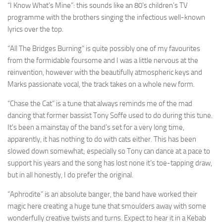
“I Know What’s Mine”: this sounds like an 80’s children’s TV
programme with the brothers singing the infectious well-known
lyrics over the top.
“All The Bridges Burning” is quite possibly one of my favourites
from the formidable foursome and I was a little nervous at the
reinvention, however with the beautifully atmospheric keys and
Marks passionate vocal, the track takes on a whole new form.
“Chase the Cat” is a tune that always reminds me of the mad
dancing that former bassist Tony Soffe used to do during this tune.
It’s been a mainstay of the band’s set for a very long time,
apparently, it has nothing to do with cats either. This has been
slowed down somewhat; especially so Tony can dance at a pace to
support his years and the song has lost none it’s toe-tapping draw,
but in all honestly, I do prefer the original.
“Aphrodite” is an absolute banger, the band have worked their
magic here creating a huge tune that smoulders away with some
wonderfully creative twists and turns. Expect to hear it in a Kebab