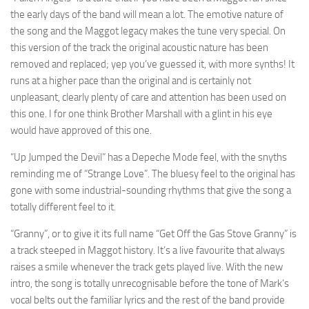
the early days of the band will mean a lot. The emotive nature of
the song and the Maggot legacy makes the tune very special. On
this version of the track the original acoustic nature has been
removed and replaced; yep you’ve guessed it, with more synths! It
runs at a higher pace than the original and is certainly not
unpleasant, clearly plenty of care and attention has been used on
this one. I for one think Brother Marshall with a glint in his eye
would have approved of this one.
“Up Jumped the Devil” has a Depeche Mode feel, with the snyths
reminding me of “Strange Love”. The bluesy feel to the original has
gone with some industrial-sounding rhythms that give the song a
totally different feel to it.
“Granny”, or to give it its full name “Get Off the Gas Stove Granny” is
a track steeped in Maggot history. It’s a live favourite that always
raises a smile whenever the track gets played live. With the new
intro, the song is totally unrecognisable before the tone of Mark’s
vocal belts out the familiar lyrics and the rest of the band provide