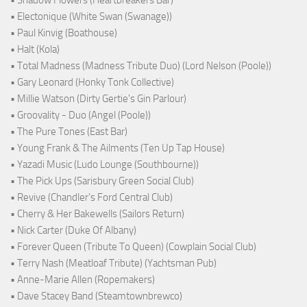
• Shadow Flowers (Heartbreakers Bar)
• Electonique (White Swan (Swanage))
• Paul Kinvig (Boathouse)
• Halt (Kola)
• Total Madness (Madness Tribute Duo) (Lord Nelson (Poole))
• Gary Leonard (Honky Tonk Collective)
• Millie Watson (Dirty Gertie's Gin Parlour)
• Groovality - Duo (Angel (Poole))
• The Pure Tones (East Bar)
• Young Frank & The Ailments (Ten Up Tap House)
• Yazadi Music (Ludo Lounge (Southbourne))
• The Pick Ups (Sarisbury Green Social Club)
• Revive (Chandler's Ford Central Club)
• Cherry & Her Bakewells (Sailors Return)
• Nick Carter (Duke Of Albany)
• Forever Queen (Tribute To Queen) (Cowplain Social Club)
• Terry Nash (Meatloaf Tribute) (Yachtsman Pub)
• Anne-Marie Allen (Ropemakers)
• Dave Stacey Band (Steamtownbrewco)