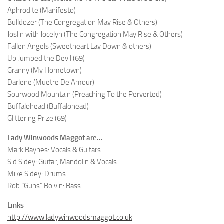
Aphrodite (Manifesto)
Bulldozer (The Congregation May Rise & Others)
Joslin with Jocelyn (The Congregation May Rise & Others)
Fallen Angels (Sweetheart Lay Down & others)
Up Jumped the Devil (69)
Granny (My Hometown)
Darlene (Muetre De Amour)
Sourwood Mountain (Preaching To the Perverted)
Buffalohead (Buffalohead)
Glittering Prize (69)
Lady Winwoods Maggot are…
Mark Baynes: Vocals & Guitars.
Sid Sidey: Guitar, Mandolin & Vocals
Mike Sidey: Drums
Rob “Guns” Boivin: Bass
Links
http://www.ladywinwoodsmaggot.co.uk