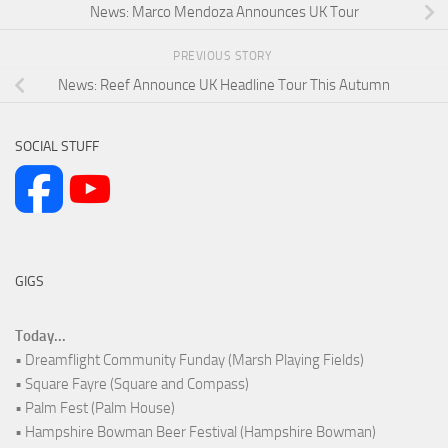
News: Marco Mendoza Announces UK Tour
PREVIOUS STORY
News: Reef Announce UK Headline Tour This Autumn
SOCIAL STUFF
GIGS
Today...
• Dreamflight Community Funday (Marsh Playing Fields)
• Square Fayre (Square and Compass)
• Palm Fest (Palm House)
• Hampshire Bowman Beer Festival (Hampshire Bowman)