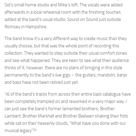
Sid’s small home studio and Mike’s loft. The vocals were added
afterwards in a local rehearsal room with the finishing touches
added at the band’s usual studio, Sound on Sound just outside
Romsey in Hampshire.
The band know it’s a very different way to create music than they
usually choose, but that was the whole point of recording this
collection. They wanted to step outside their usual comfort zones
and see what happened. They are keen to see what their audience
thinks of it; however, there are no plans of bringing in this style
permanently to the band’s live gigs – the guitars, mandolin, banjo
and bass have not been retired just yet.
16 of the band’s tracks from across their entire back catalogue have
been completely trampled on and reworked in a very major way. I
can just see the band’s former lamented brothers; Brother
Lambert, Brother Marshall and Brother Badwen shaking their fists
while sat on their heavenly clouds, “What have you done with our
musical legacy”?!