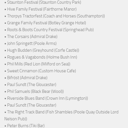
• Staunton Festival (Staunton Country Park)
• Hive Family Festival (Fairthorne Manor)
• Thorpys Tractorfest (Coach and Horses (Southampton))
• Grange Family Festival (Botley Grange Hotel)
• Roots & Boots Country Festival (Springhead Pub)
• The Corsairs (Admiral Drake)
• John Springett (Poole Arms)
• Hugh Budden (Greyhound (Corfe Castle))
• Rogues & Vagabonds (Holme Bush Inn)
• Phil Mills (Red Lion (Milford on Sea))
• Sweet Cinnamon (Custom House Cafe)
• Bifröst (Admiral Drake)
• Paul Sundt (The Gloucester)
• Phil Samuels (Black Bear (Wool))
• Riverside Blues Band (Crown Inn (Lymington))
• Paul Sundt (The Gloucester)
• The Right Track Band (Fish Shambles (Poole Quay Outside Lord
Nelson Pub))
• Peter Burns (Tiki Bar)