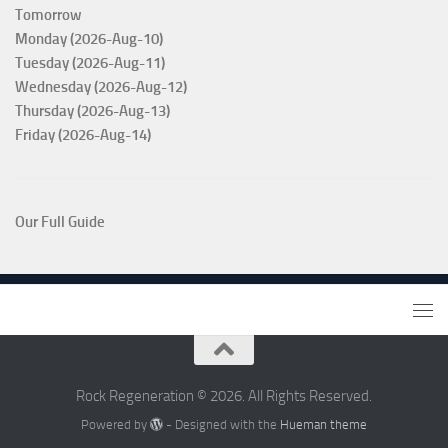
Tomorrow
Monday (2026-Aug-10)
Tuesday (2026-Aug-11)
Wednesday (2026-Aug-12)
Thursday (2026-Aug-13)
Friday (2026-Aug-14)
Our Full Guide
Rock Regeneration © 2026. All Rights Reserved.
Powered by
- Designed with the
Hueman theme