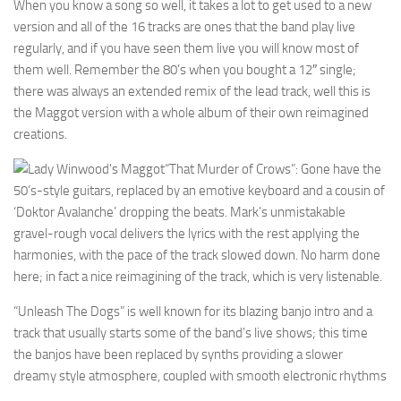
When you know a song so well, it takes a lot to get used to a new
version and all of the 16 tracks are ones that the band play live
regularly, and if you have seen them live you will know most of
them well. Remember the 80’s when you bought a 12″ single;
there was always an extended remix of the lead track, well this is
the Maggot version with a whole album of their own reimagined
creations.
“That Murder of Crows”: Gone have the
50’s-style guitars, replaced by an emotive keyboard and a cousin of
‘Doktor Avalanche’ dropping the beats. Mark’s unmistakable
gravel-rough vocal delivers the lyrics with the rest applying the
harmonies, with the pace of the track slowed down. No harm done
here; in fact a nice reimagining of the track, which is very listenable.
“Unleash The Dogs” is well known for its blazing banjo intro and a
track that usually starts some of the band’s live shows; this time
the banjos have been replaced by synths providing a slower
dreamy style atmosphere, coupled with smooth electronic rhythms