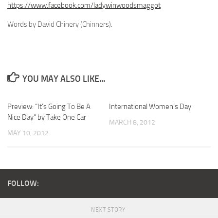
https://www.facebook.com/ladywinwoodsmaggot
Words by David Chinery (Chinners).
YOU MAY ALSO LIKE...
Preview: “It’s Going To Be A
International Women’s Day
Nice Day” by Take One Car
MARCH 8, 2012
MAY 10, 2012
FOLLOW:
NEXT STORY