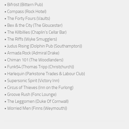
• Bifröst (Bittern Pub)
• Compass (Rock Hotel)
• The Forty Fours (Vaults)
• Bex & the City (The Gloucester)
• The Killbillies (Chaplin's Cellar Bar)
• The Riffs (Wyke Smugglers)
• Judus Rising (Dolphin Pub (Southampton))
• Armada Rock (Admiral Drake)
• Chiman 101 (The Woodlanders)
• Funk54 (Thomas Tripp (Christchurch))
• Harlequin (Parkstone Trades & Labour Club)
• Supersonic Spirit (Victory Inn)
• Circus of Thieves (Inn on the Furlong)
• Groove Rush (Fonc Lounge)
• The Leggomen (Duke Of Cornwall)
• Worried Men (Finns (Weymouth))