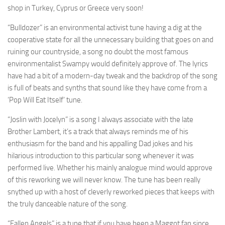
shop in Turkey, Cyprus or Greece very soon!
“Bulldozer” is an environmental activist tune having a dig at the
cooperative state for all the unnecessary building that goes on and
ruining our countryside, a song no doubt the most famous
environmentalist Swampy would definitely approve of. The lyrics
have had a bit of a modern-day tweak and the backdrop of the song
is full of beats and synths that sound like they have come from a
‘Pop Will Eat Itself’ tune.
“Joslin with Jocelyn” is a song I always associate with the late
Brother Lambert, it’s a track that always reminds me of his
enthusiasm for the band and his appalling Dad jokes and his
hilarious introduction to this particular song whenever it was
performed live. Whether his mainly analogue mind would approve
of this reworking we will never know. The tune has been really
snythed up with a host of cleverly reworked pieces that keeps with
the truly danceable nature of the song.
“Fallen Angels” is a tune that if you have been a Maggot fan since