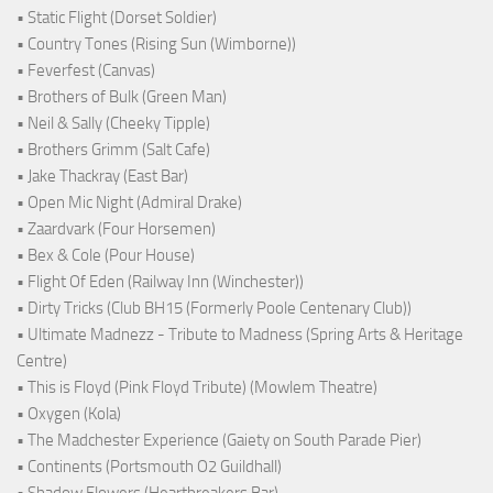
• Static Flight (Dorset Soldier)
• Country Tones (Rising Sun (Wimborne))
• Feverfest (Canvas)
• Brothers of Bulk (Green Man)
• Neil & Sally (Cheeky Tipple)
• Brothers Grimm (Salt Cafe)
• Jake Thackray (East Bar)
• Open Mic Night (Admiral Drake)
• Zaardvark (Four Horsemen)
• Bex & Cole (Pour House)
• Flight Of Eden (Railway Inn (Winchester))
• Dirty Tricks (Club BH15 (Formerly Poole Centenary Club))
• Ultimate Madnezz - Tribute to Madness (Spring Arts & Heritage
Centre)
• This is Floyd (Pink Floyd Tribute) (Mowlem Theatre)
• Oxygen (Kola)
• The Madchester Experience (Gaiety on South Parade Pier)
• Continents (Portsmouth O2 Guildhall)