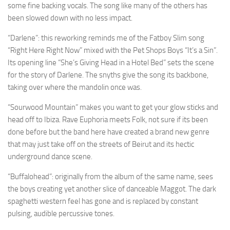
some fine backing vocals. The song like many of the others has
been slowed down with no less impact.
“Darlene”: this reworking reminds me of the Fatboy Slim song
“Right Here Right Now” mixed with the Pet Shops Boys “It’s a Sin”.
Its opening line “She’s Giving Head in a Hotel Bed” sets the scene
for the story of Darlene. The snyths give the song its backbone,
taking over where the mandolin once was.
“Sourwood Mountain” makes you want to get your glow sticks and
head off to Ibiza. Rave Euphoria meets Folk, not sure if its been
done before but the band here have created a brand new genre
that may just take off on the streets of Beirut and its hectic
underground dance scene.
“Buffalohead”: originally from the album of the same name, sees
the boys creating yet another slice of danceable Maggot. The dark
spaghetti western feel has gone and is replaced by constant
pulsing, audible percussive tones.