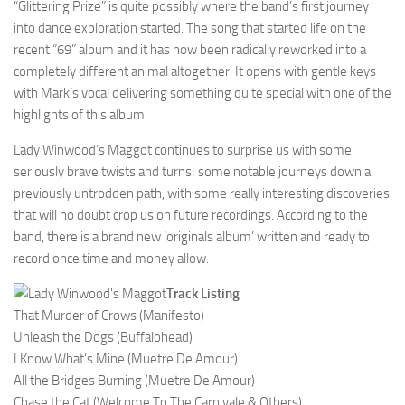
“Glittering Prize” is quite possibly where the band’s first journey
into dance exploration started. The song that started life on the
recent “69” album and it has now been radically reworked into a
completely different animal altogether. It opens with gentle keys
with Mark’s vocal delivering something quite special with one of the
highlights of this album.
Lady Winwood’s Maggot continues to surprise us with some
seriously brave twists and turns; some notable journeys down a
previously untrodden path, with some really interesting discoveries
that will no doubt crop us on future recordings. According to the
band, there is a brand new ‘originals album’ written and ready to
record once time and money allow.
Track Listing
That Murder of Crows (Manifesto)
Unleash the Dogs (Buffalohead)
I Know What’s Mine (Muetre De Amour)
All the Bridges Burning (Muetre De Amour)
Chase the Cat (Welcome To The Carnivale & Others)