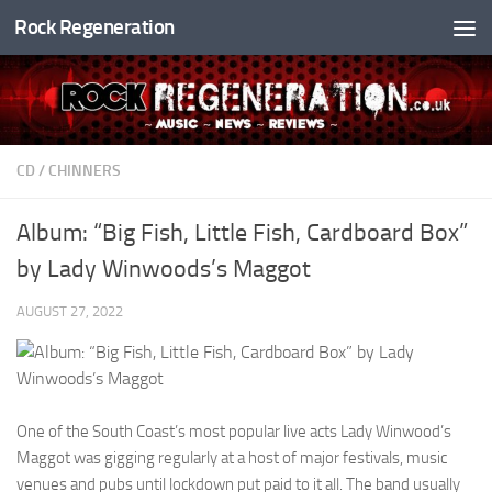
Rock Regeneration
Skip to content
CD
/
CHINNERS
Album: “Big Fish, Little Fish, Cardboard Box”
by Lady Winwoods’s Maggot
AUGUST 27, 2022
One of the South Coast’s most popular live acts Lady Winwood’s
Maggot was gigging regularly at a host of major festivals, music
venues and pubs until lockdown put paid to it all. The band usually