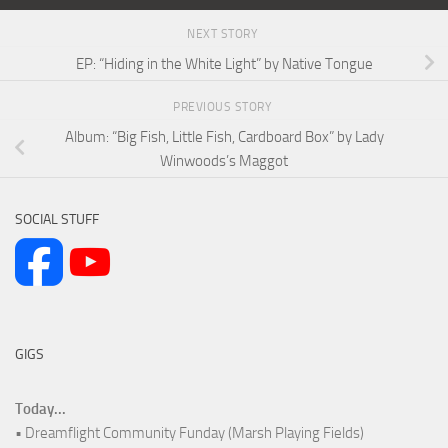
NEXT STORY
EP: “Hiding in the White Light” by Native Tongue
PREVIOUS STORY
Album: “Big Fish, Little Fish, Cardboard Box” by Lady
Winwoods’s Maggot
SOCIAL STUFF
GIGS
Today...
• Dreamflight Community Funday (Marsh Playing Fields)