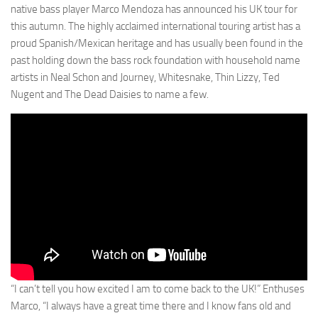
native bass player Marco Mendoza has announced his UK tour for
this autumn. The highly acclaimed international touring artist has a
proud Spanish/Mexican heritage and has usually been found in the
past holding down the bass rock foundation with household name
artists in Neal Schon and Journey, Whitesnake, Thin Lizzy, Ted
Nugent and The Dead Daisies to name a few.
“I can’t tell you how excited I am to come back to the UK!” Enthuses
Marco, “I always have a great time there and I know fans old and