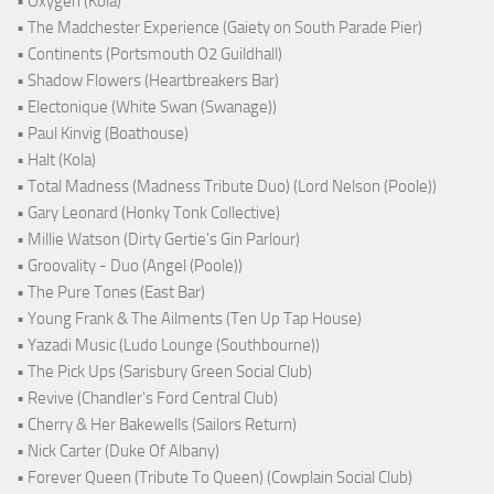
• Oxygen (Kola)
• The Madchester Experience (Gaiety on South Parade Pier)
• Continents (Portsmouth O2 Guildhall)
• Shadow Flowers (Heartbreakers Bar)
• Electonique (White Swan (Swanage))
• Paul Kinvig (Boathouse)
• Halt (Kola)
• Total Madness (Madness Tribute Duo) (Lord Nelson (Poole))
• Gary Leonard (Honky Tonk Collective)
• Millie Watson (Dirty Gertie's Gin Parlour)
• Groovality - Duo (Angel (Poole))
• The Pure Tones (East Bar)
• Young Frank & The Ailments (Ten Up Tap House)
• Yazadi Music (Ludo Lounge (Southbourne))
• The Pick Ups (Sarisbury Green Social Club)
• Revive (Chandler's Ford Central Club)
• Cherry & Her Bakewells (Sailors Return)
• Nick Carter (Duke Of Albany)
• Forever Queen (Tribute To Queen) (Cowplain Social Club)