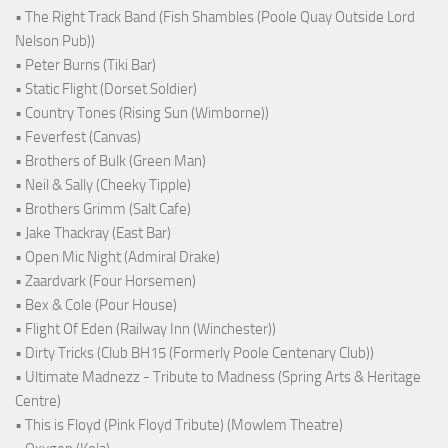
• The Right Track Band (Fish Shambles (Poole Quay Outside Lord
Nelson Pub))
• Peter Burns (Tiki Bar)
• Static Flight (Dorset Soldier)
• Country Tones (Rising Sun (Wimborne))
• Feverfest (Canvas)
• Brothers of Bulk (Green Man)
• Neil & Sally (Cheeky Tipple)
• Brothers Grimm (Salt Cafe)
• Jake Thackray (East Bar)
• Open Mic Night (Admiral Drake)
• Zaardvark (Four Horsemen)
• Bex & Cole (Pour House)
• Flight Of Eden (Railway Inn (Winchester))
• Dirty Tricks (Club BH15 (Formerly Poole Centenary Club))
• Ultimate Madnezz - Tribute to Madness (Spring Arts & Heritage
Centre)
• This is Floyd (Pink Floyd Tribute) (Mowlem Theatre)