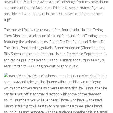
new will too! We’ll be playing a bunch of songs from my new album
and some of the old favourites. I’d love to see as many of you as
possible as I won;t be back in the UK for a while…it’s gonna be a
trip!”
The tour will follow the release of his fourth solo album offering
‘New Direction’, a collection of 10 uplifting and life-affirming songs
featuring the upbeat singles ‘Shoot For The Stars’ and ‘Take It To
The Limit’. Produced by guitarist Soren Andersen (Glenn Hughes,
Billy Sheehan) the exciting record is due for release September 16
and can be pre-ordered on CD and LP (black and turquoise vinyls,
each limited to 500 units) now via Mighty Music.
Marco’s shows are eclectic and electric all in the
same way and take you in a journey through his own catalogue
which sometimes can be as diverse as an artist like Prince, then he
can take you off in another direction with some of the deepest
soulful numbers you will ever hear. Those who have witnessed
Marco in full flight will testify to him making a three-piece band
sound huge and resonate with the audience whether it is in a small