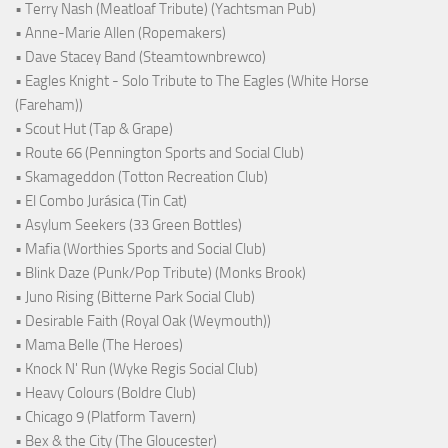
• Terry Nash (Meatloaf Tribute) (Yachtsman Pub)
• Anne-Marie Allen (Ropemakers)
• Dave Stacey Band (Steamtownbrewco)
• Eagles Knight - Solo Tribute to The Eagles (White Horse
(Fareham))
• Scout Hut (Tap & Grape)
• Route 66 (Pennington Sports and Social Club)
• Skamageddon (Totton Recreation Club)
• El Combo Jurásica (Tin Cat)
• Asylum Seekers (33 Green Bottles)
• Mafia (Worthies Sports and Social Club)
• Blink Daze (Punk/Pop Tribute) (Monks Brook)
• Juno Rising (Bitterne Park Social Club)
• Desirable Faith (Royal Oak (Weymouth))
• Mama Belle (The Heroes)
• Knock N' Run (Wyke Regis Social Club)
• Heavy Colours (Boldre Club)
• Chicago 9 (Platform Tavern)
• Bex & the City (The Gloucester)