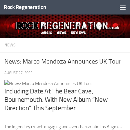
Rock Regeneration
Skip to content
NEWS
News: Marco Mendoza Announces UK Tour
AUGUST 27, 2022
Including Date At The Bear Cave,
Bournemouth. With New Album “New
Direction” This September
The legendary crowd-engaging and ever charismatic Los Angeles