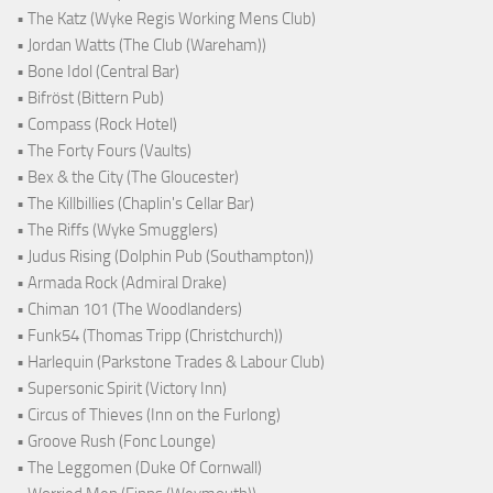
• The Katz (Wyke Regis Working Mens Club)
• Jordan Watts (The Club (Wareham))
• Bone Idol (Central Bar)
• Bifröst (Bittern Pub)
• Compass (Rock Hotel)
• The Forty Fours (Vaults)
• Bex & the City (The Gloucester)
• The Killbillies (Chaplin's Cellar Bar)
• The Riffs (Wyke Smugglers)
• Judus Rising (Dolphin Pub (Southampton))
• Armada Rock (Admiral Drake)
• Chiman 101 (The Woodlanders)
• Funk54 (Thomas Tripp (Christchurch))
• Harlequin (Parkstone Trades & Labour Club)
• Supersonic Spirit (Victory Inn)
• Circus of Thieves (Inn on the Furlong)
• Groove Rush (Fonc Lounge)
• The Leggomen (Duke Of Cornwall)