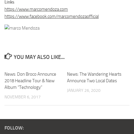
Links
https://www.marcomendoza.com
https://www.facebook.com/marcomendozaofficial
YOU MAY ALSO LIKE...
News: Don Broco Announce
News: The Wandering Hearts
2018 Headline Tour & New
Announce Two Local Dates
Album “Technology”
JANUARY 26, 2020
NOVEMBER 6, 2017
FOLLOW: