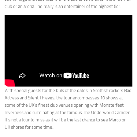
club or an arena…he really is an entertainer of the highest tier.
With special guests for the bulk of the dates in Scottish rockers Bad
Actress and Silent Thieves, the tour encompasses 10 shows at
some of the UK’s finest club venues opening with Monsterfest
Inverness and culminating at the famous The Underworld Camden.
It’s not a tour to miss as it will be the last chance to see Marco on
UK shores for some time…