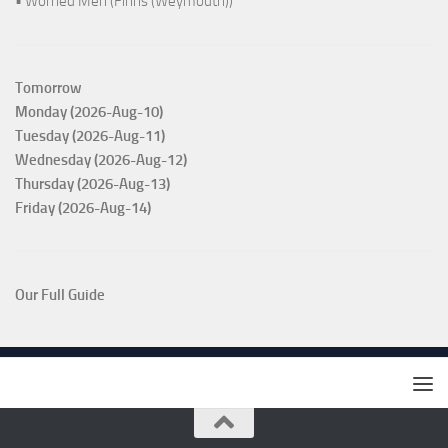
• Worried Men (Finns (Weymouth))
Tomorrow
Monday (2026-Aug-10)
Tuesday (2026-Aug-11)
Wednesday (2026-Aug-12)
Thursday (2026-Aug-13)
Friday (2026-Aug-14)
Our Full Guide