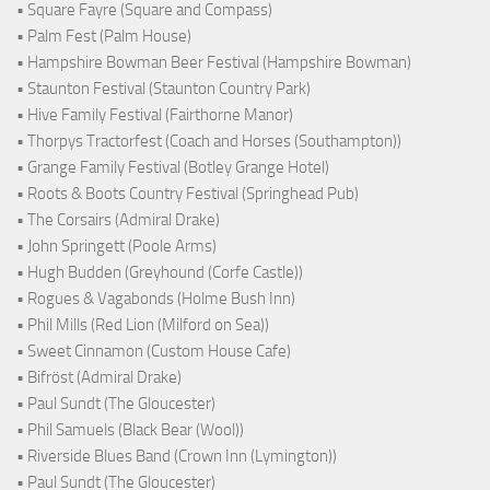
• Square Fayre (Square and Compass)
• Palm Fest (Palm House)
• Hampshire Bowman Beer Festival (Hampshire Bowman)
• Staunton Festival (Staunton Country Park)
• Hive Family Festival (Fairthorne Manor)
• Thorpys Tractorfest (Coach and Horses (Southampton))
• Grange Family Festival (Botley Grange Hotel)
• Roots & Boots Country Festival (Springhead Pub)
• The Corsairs (Admiral Drake)
• John Springett (Poole Arms)
• Hugh Budden (Greyhound (Corfe Castle))
• Rogues & Vagabonds (Holme Bush Inn)
• Phil Mills (Red Lion (Milford on Sea))
• Sweet Cinnamon (Custom House Cafe)
• Bifröst (Admiral Drake)
• Paul Sundt (The Gloucester)
• Phil Samuels (Black Bear (Wool))
• Riverside Blues Band (Crown Inn (Lymington))
• Paul Sundt (The Gloucester)