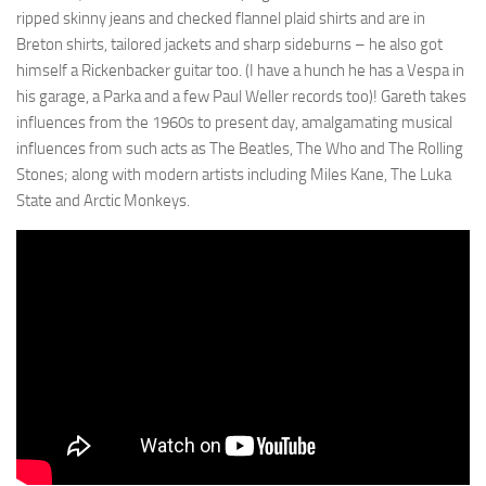
ripped skinny jeans and checked flannel plaid shirts and are in
Breton shirts, tailored jackets and sharp sideburns – he also got
himself a Rickenbacker guitar too. (I have a hunch he has a Vespa in
his garage, a Parka and a few Paul Weller records too)! Gareth takes
influences from the 1960s to present day, amalgamating musical
influences from such acts as The Beatles, The Who and The Rolling
Stones; along with modern artists including Miles Kane, The Luka
State and Arctic Monkeys.