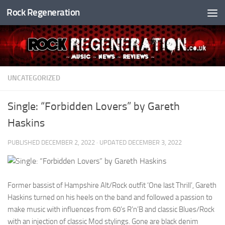
Rock Regeneration
Skip to content
UNCATEGORIZED
Single: “Forbidden Lovers” by Gareth
Haskins
PUBLISHED
DECEMBER 2, 2022
· UPDATED
DECEMBER 3, 2022
Former bassist of Hampshire Alt/Rock outfit ‘One last Thrill’, Gareth
Haskins turned on his heels on the band and followed a passion to
make music with influences from 60’s R’n’B and classic Blues/Rock
with an injection of classic Mod stylings. Gone are black denim