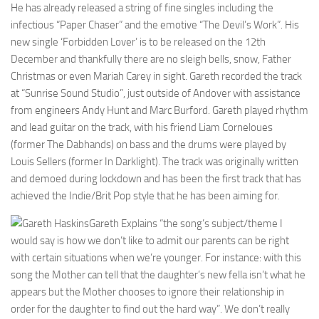
He has already released a string of fine singles including the
infectious “Paper Chaser” and the emotive “The Devil’s Work”. His
new single ‘Forbidden Lover’ is to be released on the 12th
December and thankfully there are no sleigh bells, snow, Father
Christmas or even Mariah Carey in sight. Gareth recorded the track
at “Sunrise Sound Studio”, just outside of Andover with assistance
from engineers Andy Hunt and Marc Burford. Gareth played rhythm
and lead guitar on the track, with his friend Liam Corneloues
(former The Dabhands) on bass and the drums were played by
Louis Sellers (former In Darklight). The track was originally written
and demoed during lockdown and has been the first track that has
achieved the Indie/Brit Pop style that he has been aiming for.
Gareth Explains “the song’s subject/theme I
would say is how we don’t like to admit our parents can be right
with certain situations when we’re younger. For instance: with this
song the Mother can tell that the daughter’s new fella isn’t what he
appears but the Mother chooses to ignore their relationship in
order for the daughter to find out the hard way”. We don’t really