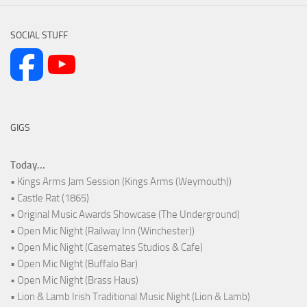
SOCIAL STUFF
GIGS
Today...
• Kings Arms Jam Session (Kings Arms (Weymouth))
• Castle Rat (1865)
• Original Music Awards Showcase (The Underground)
• Open Mic Night (Railway Inn (Winchester))
• Open Mic Night (Casemates Studios & Cafe)
• Open Mic Night (Buffalo Bar)
• Open Mic Night (Brass Haus)
• Lion & Lamb Irish Traditional Music Night (Lion & Lamb)