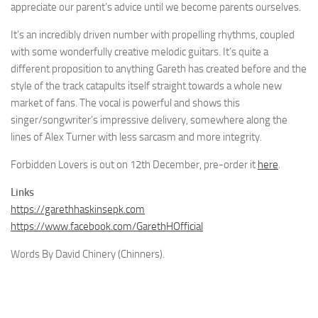
appreciate our parent’s advice until we become parents ourselves.
It’s an incredibly driven number with propelling rhythms, coupled
with some wonderfully creative melodic guitars. It’s quite a
different proposition to anything Gareth has created before and the
style of the track catapults itself straight towards a whole new
market of fans. The vocal is powerful and shows this
singer/songwriter’s impressive delivery, somewhere along the
lines of Alex Turner with less sarcasm and more integrity.
Forbidden Lovers is out on 12th December, pre-order it
here
.
Links
https://garethhaskinsepk.com
https://www.facebook.com/GarethHOfficial
Words By David Chinery (Chinners).