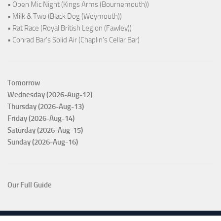
• Open Mic Night (Kings Arms (Bournemouth))
• Milk & Two (Black Dog (Weymouth))
• Rat Race (Royal British Legion (Fawley))
• Conrad Bar's Solid Air (Chaplin's Cellar Bar)
Tomorrow
Wednesday (2026-Aug-12)
Thursday (2026-Aug-13)
Friday (2026-Aug-14)
Saturday (2026-Aug-15)
Sunday (2026-Aug-16)
Our Full Guide