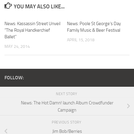
YOU MAY ALSO LIKE...
News: Kassassin Street Unveil
News: Poole St George’s Day
“The Royal Handkerchief
Family Music & Beer Festival
Ballet”
APRIL 15, 2018
MAY 24, 2014
FOLLOW:
NEXT STORY
News: The Hot Damn! launch Album Crowdfunder
Campaign
PREVIOUS STORY
Jim Bob/Berries