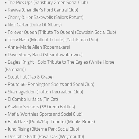
• The Pick Ups (Sarisbury Green Social Club)
• Revive (Chandler's Ford Central Club)
• Cherry & Her Bakewells (Sailors Return)
• Nick Carter (Duke Of Albany)
• Forever Queen (Tribute To Queen) (Cowplain Social Club)
• Terry Nash (Meatloaf Tribute) (Yachtsman Pub)
• Anne-Marie Allen (Ropemakers)
• Dave Stacey Band (Steamtownbrewco)
• Eagles Knight - Solo Tribute to The Eagles (White Horse
(Fareham))
• Scout Hut (Tap & Grape)
• Route 66 (Pennington Sports and Social Club)
• Skamageddon (Totton Recreation Club)
• El Combo Jurásica (Tin Cat)
• Asylum Seekers (33 Green Bottles)
• Mafia (Worthies Sports and Social Club)
• Blink Daze (Punk/Pop Tribute) (Monks Brook)
• Juno Rising (Bitterne Park Social Club)
• Desirable Faith (Royal Oak (Weymouth))