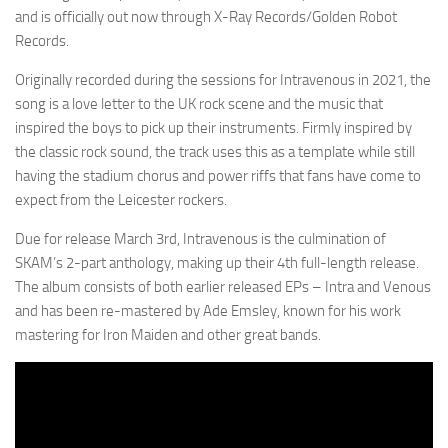
and is officially out now through X-Ray Records/Golden Robot
Records.
Originally recorded during the sessions for Intravenous in 2021, the
song is a love letter to the UK rock scene and the music that
inspired the boys to pick up their instruments. Firmly inspired by
the classic rock sound, the track uses this as a template while still
having the stadium chorus and power riffs that fans have come to
expect from the Leicester rockers.
Due for release March 3rd, Intravenous is the culmination of
SKAM’s 2-part anthology, making up their 4th full-length release.
The album consists of both earlier released EPs – Intra and Venous
and has been re-mastered by Ade Emsley, known for his work
mastering for Iron Maiden and other great bands.