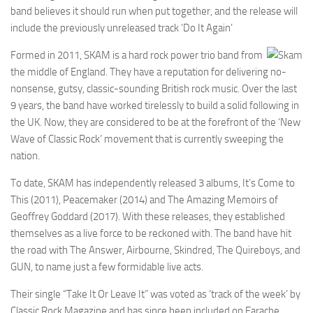
band believes it should run when put together, and the release will
include the previously unreleased track ‘Do It Again’
Formed in 2011, SKAM is a hard rock power trio band from
the middle of England. They have a reputation for delivering no-
nonsense, gutsy, classic-sounding British rock music. Over the last
9 years, the band have worked tirelessly to build a solid following in
the UK. Now, they are considered to be at the forefront of the ‘New
Wave of Classic Rock’ movement that is currently sweeping the
nation.
To date, SKAM has independently released 3 albums, It’s Come to
This (2011), Peacemaker (2014) and The Amazing Memoirs of
Geoffrey Goddard (2017). With these releases, they established
themselves as a live force to be reckoned with. The band have hit
the road with The Answer, Airbourne, Skindred, The Quireboys, and
GUN, to name just a few formidable live acts.
Their single “Take It Or Leave It” was voted as ‘track of the week’ by
Classic Rock Magazine and has since been included on Earache