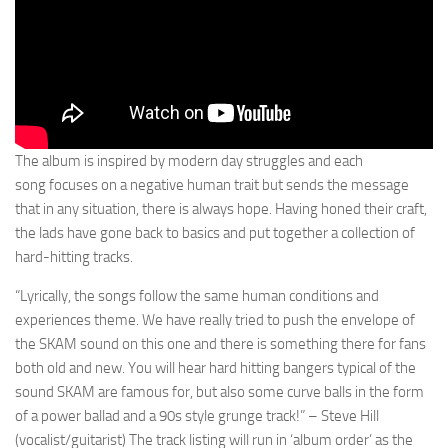
The album is inspired by modern day struggles and each
song focuses on a negative human trait but sends the message
that in any situation, there is always hope. Having honed their craft,
the lads have gone back to basics and put together a collection of
hard-hitting tracks.
“Lyrically, the songs follow the same human conditions and
experiences theme. We have really tried to push the envelope of
the SKAM sound on this one and there is something there for fans
both old and new. You will hear hard hitting bangers typical of the
sound SKAM are famous for, but also some curve balls in the form
of a power ballad and a 90s style grunge track!” – Steve Hill
(vocalist/guitarist) The track listing will run in ‘album order’ as the