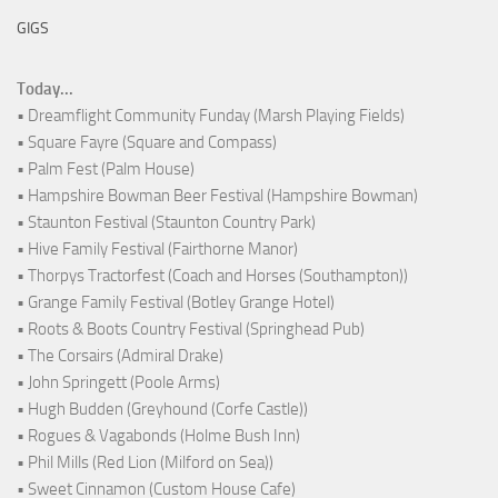
GIGS
Today...
• Dreamflight Community Funday (Marsh Playing Fields)
• Square Fayre (Square and Compass)
• Palm Fest (Palm House)
• Hampshire Bowman Beer Festival (Hampshire Bowman)
• Staunton Festival (Staunton Country Park)
• Hive Family Festival (Fairthorne Manor)
• Thorpys Tractorfest (Coach and Horses (Southampton))
• Grange Family Festival (Botley Grange Hotel)
• Roots & Boots Country Festival (Springhead Pub)
• The Corsairs (Admiral Drake)
• John Springett (Poole Arms)
• Hugh Budden (Greyhound (Corfe Castle))
• Rogues & Vagabonds (Holme Bush Inn)
• Phil Mills (Red Lion (Milford on Sea))
• Sweet Cinnamon (Custom House Cafe)