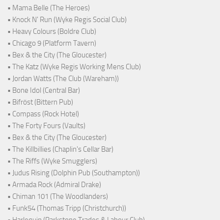
• Mama Belle (The Heroes)
• Knock N' Run (Wyke Regis Social Club)
• Heavy Colours (Boldre Club)
• Chicago 9 (Platform Tavern)
• Bex & the City (The Gloucester)
• The Katz (Wyke Regis Working Mens Club)
• Jordan Watts (The Club (Wareham))
• Bone Idol (Central Bar)
• Bifröst (Bittern Pub)
• Compass (Rock Hotel)
• The Forty Fours (Vaults)
• Bex & the City (The Gloucester)
• The Killbillies (Chaplin's Cellar Bar)
• The Riffs (Wyke Smugglers)
• Judus Rising (Dolphin Pub (Southampton))
• Armada Rock (Admiral Drake)
• Chiman 101 (The Woodlanders)
• Funk54 (Thomas Tripp (Christchurch))