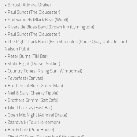
• Bifröst (Admiral Drake)
• Paul Sundt (The Gloucester)
• Phil Samuels (Black Bear (Wool))
• Riverside Blues Band (Crown Inn (Lymington))
• Paul Sundt (The Gloucester)
• The Right Track Band (Fish Shambles (Poole Quay Outside Lord
Nelson Pub))
• Peter Burns (Tiki Bar)
• Static Flight (Dorset Soldier)
• Country Tones (Rising Sun (Wimborne))
• Feverfest (Canvas)
• Brothers of Bulk (Green Man)
• Neil & Sally (Cheeky Tipple)
• Brothers Grimm (Salt Cafe)
• Jake Thackray (East Bar)
• Open Mic Night (Admiral Drake)
• Zaardvark (Four Horsemen)
• Bex & Cole (Pour House)