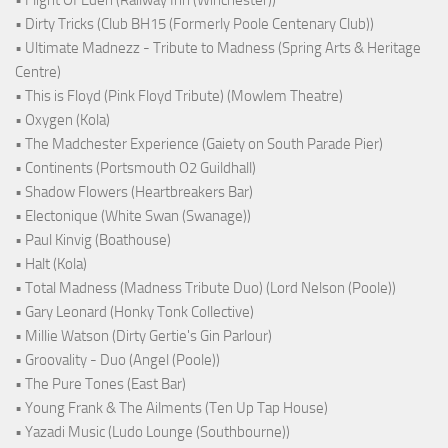
• Flight Of Eden (Railway Inn (Winchester))
• Dirty Tricks (Club BH15 (Formerly Poole Centenary Club))
• Ultimate Madnezz - Tribute to Madness (Spring Arts & Heritage
Centre)
• This is Floyd (Pink Floyd Tribute) (Mowlem Theatre)
• Oxygen (Kola)
• The Madchester Experience (Gaiety on South Parade Pier)
• Continents (Portsmouth O2 Guildhall)
• Shadow Flowers (Heartbreakers Bar)
• Electonique (White Swan (Swanage))
• Paul Kinvig (Boathouse)
• Halt (Kola)
• Total Madness (Madness Tribute Duo) (Lord Nelson (Poole))
• Gary Leonard (Honky Tonk Collective)
• Millie Watson (Dirty Gertie's Gin Parlour)
• Groovality - Duo (Angel (Poole))
• The Pure Tones (East Bar)
• Young Frank & The Ailments (Ten Up Tap House)
• Yazadi Music (Ludo Lounge (Southbourne))