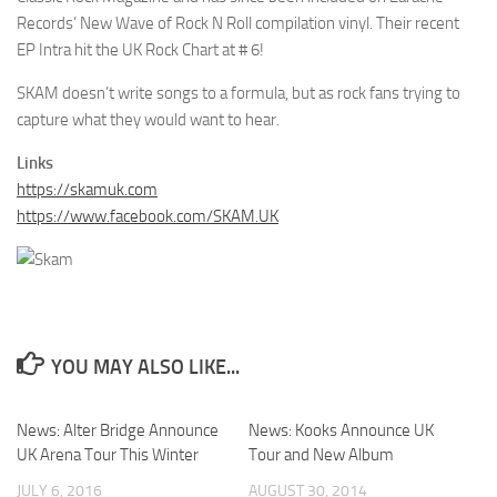
Records’ New Wave of Rock N Roll compilation vinyl. Their recent
EP Intra hit the UK Rock Chart at # 6!
SKAM doesn’t write songs to a formula, but as rock fans trying to
capture what they would want to hear.
Links
https://skamuk.com
https://www.facebook.com/SKAM.UK
YOU MAY ALSO LIKE...
News: Alter Bridge Announce
News: Kooks Announce UK
UK Arena Tour This Winter
Tour and New Album
JULY 6, 2016
AUGUST 30, 2014