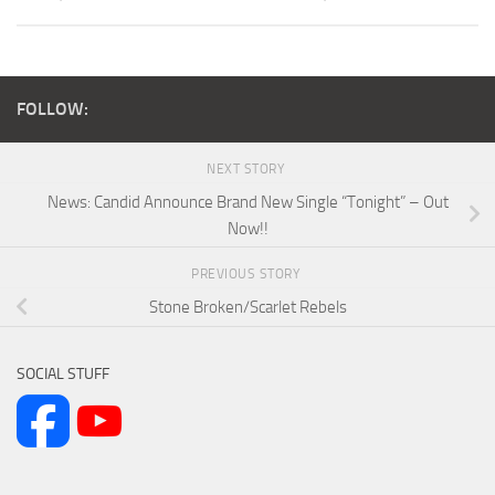
FOLLOW:
NEXT STORY
News: Candid Announce Brand New Single “Tonight” – Out
Now!!
PREVIOUS STORY
Stone Broken/Scarlet Rebels
SOCIAL STUFF