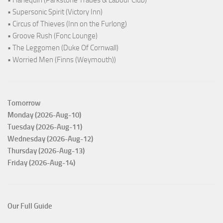
• Harlequin (Parkstone Trades & Labour Club)
• Supersonic Spirit (Victory Inn)
• Circus of Thieves (Inn on the Furlong)
• Groove Rush (Fonc Lounge)
• The Leggomen (Duke Of Cornwall)
• Worried Men (Finns (Weymouth))
Tomorrow
Monday (2026-Aug-10)
Tuesday (2026-Aug-11)
Wednesday (2026-Aug-12)
Thursday (2026-Aug-13)
Friday (2026-Aug-14)
Our Full Guide