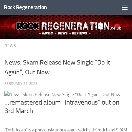
Rock Regeneration
Skip to content
NEWS
News: Skam Release New Single “Do It
Again”, Out Now
FEBRUARY 22, 2023
…remastered album “Intravenous” out on
3rd March
“Do It Again” is a previously unreleased track by UK rock band SKAM