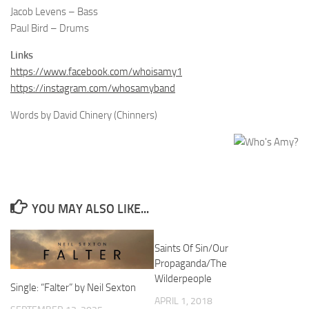
Jacob Levens – Bass
Paul Bird – Drums
Links
https://www.facebook.com/whoisamy1
https://instagram.com/whosamyband
Words by David Chinery (Chinners)
YOU MAY ALSO LIKE...
Saints Of Sin/Our
Propaganda/The
Wilderpeople
Single: “Falter” by Neil Sexton
APRIL 1, 2018