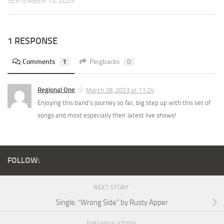
SEPTEMBER 13, 2025
1 RESPONSE
Comments
1
Pingbacks
0
Regional One
March 28, 2023 at 11:24
Enjoying this band’s journey so far, big step up with this set of
songs and most especially their latest live shows!
FOLLOW:
NEXT STORY
Single: “Wrong Side” by Rusty Apper
PREVIOUS STORY