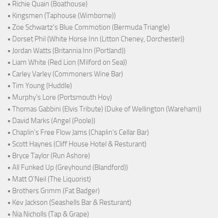
• Richie Quain (Boathouse)
• Kingsmen (Taphouse (Wimborne))
• Zoe Schwartz's Blue Commotion (Bermuda Triangle)
• Dorset Phil (White Horse Inn (Litton Cheney, Dorchester))
• Jordan Watts (Britannia Inn (Portland))
• Liam White (Red Lion (Milford on Sea))
• Carley Varley (Commoners Wine Bar)
• Tim Young (Huddle)
• Murphy's Lore (Portsmouth Hoy)
• Thomas Gabbini (Elvis Tribute) (Duke of Wellington (Wareham))
• David Marks (Angel (Poole))
• Chaplin's Free Flow Jams (Chaplin's Cellar Bar)
• Scott Haynes (Cliff House Hotel & Resturant)
• Bryce Taylor (Run Ashore)
• All Funked Up (Greyhound (Blandford))
• Matt O'Neil (The Liquorist)
• Brothers Grimm (Fat Badger)
• Kev Jackson (Seashells Bar & Resturant)
• Nia Nicholls (Tap & Grape)