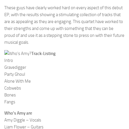
These guys have clearly worked hard on every aspect of this debut
EP, with the results showing a stimulating collection of tracks that
are as appealing as they are engaging. This quartet have worked to
their strengths and come up with something that they can be
proud of and use it as a stepping stone to press on with their future
musical goals.
Track-Listing
Intro
Gravedigger
Party Ghoul
Alone With Me
Cobwebs
Bones
Fangs
Who’s Amy are
Amy Diggle – Vocals
Liam Flower – Guitars