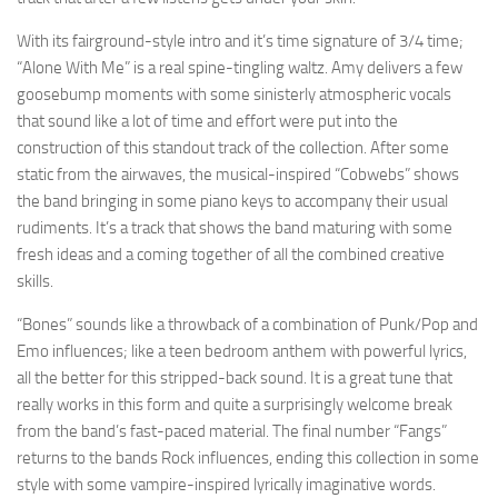
With its fairground-style intro and it’s time signature of 3/4 time;
“Alone With Me” is a real spine-tingling waltz. Amy delivers a few
goosebump moments with some sinisterly atmospheric vocals
that sound like a lot of time and effort were put into the
construction of this standout track of the collection. After some
static from the airwaves, the musical-inspired “Cobwebs” shows
the band bringing in some piano keys to accompany their usual
rudiments. It’s a track that shows the band maturing with some
fresh ideas and a coming together of all the combined creative
skills.
“Bones” sounds like a throwback of a combination of Punk/Pop and
Emo influences; like a teen bedroom anthem with powerful lyrics,
all the better for this stripped-back sound. It is a great tune that
really works in this form and quite a surprisingly welcome break
from the band’s fast-paced material. The final number “Fangs”
returns to the bands Rock influences, ending this collection in some
style with some vampire-inspired lyrically imaginative words.