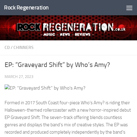
Rock Regeneration
Skip to content
CD
/
CHINNERS
EP: “Graveyard Shift” by Who’s Amy?
MARCH 27, 2023
Formed in 2017 South Coast four-piece Who’s Amy? is riding their
Halloween-themed rollercoaster with a new horror-inspired debut
EP Graveyard Shift. The seven-track offering blends countless
genres and displays the band’s mix of creative styles. The EP was
recorded and produced completely independently by the band’s