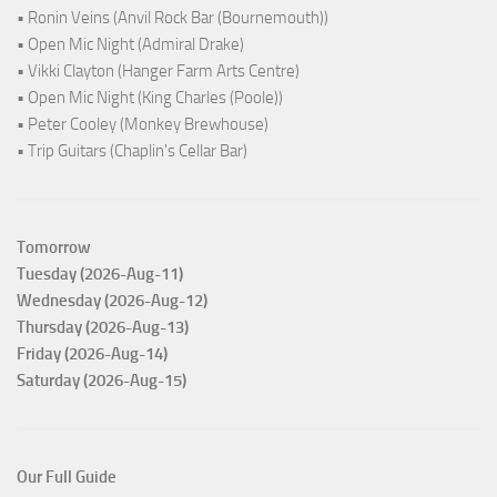
• Ronin Veins (Anvil Rock Bar (Bournemouth))
• Open Mic Night (Admiral Drake)
• Vikki Clayton (Hanger Farm Arts Centre)
• Open Mic Night (King Charles (Poole))
• Peter Cooley (Monkey Brewhouse)
• Trip Guitars (Chaplin's Cellar Bar)
Tomorrow
Tuesday (2026-Aug-11)
Wednesday (2026-Aug-12)
Thursday (2026-Aug-13)
Friday (2026-Aug-14)
Saturday (2026-Aug-15)
Our Full Guide