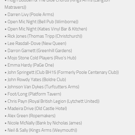
Matravers))
• Darren Livy (Poole Arms)
• Open Mic Night (Bell Pub (Wimborne))
• Open Mic Night (Katies Vinyl Bar & Kitchen)
• Rick Jones (Thomas Tripp (Christchurch))
• Lee Rasdall-Dove (New Queen)
• Darron Garnett (Greenhill Gardens)
• Mojo Stone Cold Players (Rivo's Hub)
• Emma Hardy (PaGe One)
• John Springett (Club BH15 (Formerly Poole Centenary Club))
• John Rowdy Yates (Boldre Club)
• Johnson Van Dykes (Turfcutters Arms)
• Foot/Long (Platform Tavern)
• Chris Payn (Royal British Legion (Lytchett United))
• Madeira Drive (Old Castle Hotel)
• Alex Green (Ropemakers)
• Nicole McNally (Bank by Nicholas James)
• Neil & Sally (Kings Arms (Weymouth))