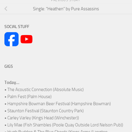
Single: “Heathen” by Pure Assassins
SOCIAL STUFF
GIGS
Today...
• The Acoustic Connection (Absolute Music)
• Palm Fest (Palm House)
• Hampshire Bowman Beer Festival (Hampshire Bowman)
• Staunton Festival (Staunton Country Park)
• Carley Varley (Kings Head (Winchester))
• Lily Mae (Fish Shambles (Poole Quay Outside Lord Nelson Pub))
• Hugh Budden & The Blue Chords (Kings Arms (Langton