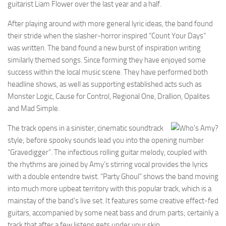
guitarist Liam Flower over the last year and a half.
After playing around with more general lyric ideas, the band found
their stride when the slasher-horror inspired “Count Your Days”
was written. The band found a new burst of inspiration writing
similarly themed songs. Since forming they have enjoyed some
success within the local music scene. They have performed both
headline shows, as well as supporting established acts such as
Monster Logic, Cause for Control, Regional One, Drallion, Opalites
and Mad Simple.
The track opens in a sinister, cinematic soundtrack
style; before spooky sounds lead you into the opening number
“Gravedigger”. The infectious rolling guitar melody, coupled with
the rhythms are joined by Amy’s stirring vocal provides the lyrics
with a double entendre twist. “Party Ghoul” shows the band moving
into much more upbeat territory with this popular track, which is a
mainstay of the band’s live set. It features some creative effect-fed
guitars, accompanied by some neat bass and drum parts; certainly a
track that after a few listens gets under your skin.