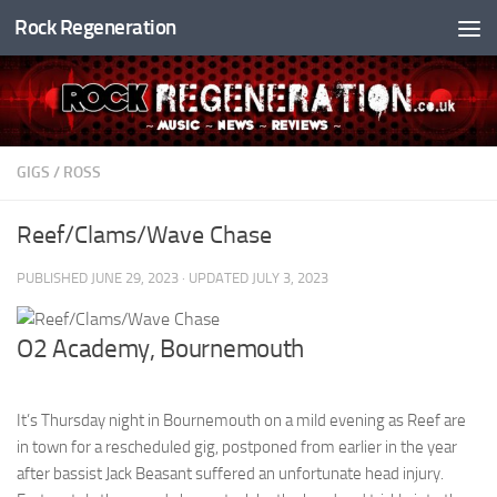
Rock Regeneration
Skip to content
GIGS
/
ROSS
Reef/Clams/Wave Chase
PUBLISHED
JUNE 29, 2023
· UPDATED
JULY 3, 2023
O2 Academy, Bournemouth
It’s Thursday night in Bournemouth on a mild evening as Reef are
in town for a rescheduled gig, postponed from earlier in the year
after bassist Jack Beasant suffered an unfortunate head injury.