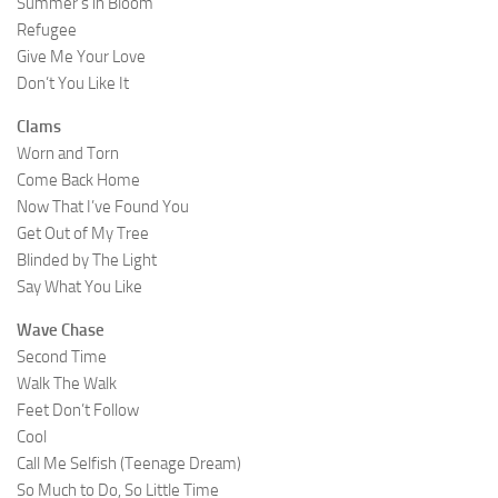
Summer’s in Bloom
Refugee
Give Me Your Love
Don’t You Like It
Clams
Worn and Torn
Come Back Home
Now That I’ve Found You
Get Out of My Tree
Blinded by The Light
Say What You Like
Wave Chase
Second Time
Walk The Walk
Feet Don’t Follow
Cool
Call Me Selfish (Teenage Dream)
So Much to Do, So Little Time