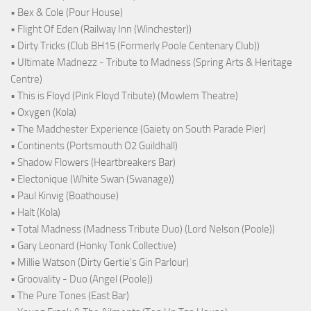
• Bex & Cole (Pour House)
• Flight Of Eden (Railway Inn (Winchester))
• Dirty Tricks (Club BH15 (Formerly Poole Centenary Club))
• Ultimate Madnezz - Tribute to Madness (Spring Arts & Heritage
Centre)
• This is Floyd (Pink Floyd Tribute) (Mowlem Theatre)
• Oxygen (Kola)
• The Madchester Experience (Gaiety on South Parade Pier)
• Continents (Portsmouth O2 Guildhall)
• Shadow Flowers (Heartbreakers Bar)
• Electonique (White Swan (Swanage))
• Paul Kinvig (Boathouse)
• Halt (Kola)
• Total Madness (Madness Tribute Duo) (Lord Nelson (Poole))
• Gary Leonard (Honky Tonk Collective)
• Millie Watson (Dirty Gertie's Gin Parlour)
• Groovality - Duo (Angel (Poole))
• The Pure Tones (East Bar)