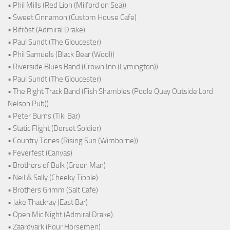
• Phil Mills (Red Lion (Milford on Sea))
• Sweet Cinnamon (Custom House Cafe)
• Bifröst (Admiral Drake)
• Paul Sundt (The Gloucester)
• Phil Samuels (Black Bear (Wool))
• Riverside Blues Band (Crown Inn (Lymington))
• Paul Sundt (The Gloucester)
• The Right Track Band (Fish Shambles (Poole Quay Outside Lord
Nelson Pub))
• Peter Burns (Tiki Bar)
• Static Flight (Dorset Soldier)
• Country Tones (Rising Sun (Wimborne))
• Feverfest (Canvas)
• Brothers of Bulk (Green Man)
• Neil & Sally (Cheeky Tipple)
• Brothers Grimm (Salt Cafe)
• Jake Thackray (East Bar)
• Open Mic Night (Admiral Drake)
• Zaardvark (Four Horsemen)