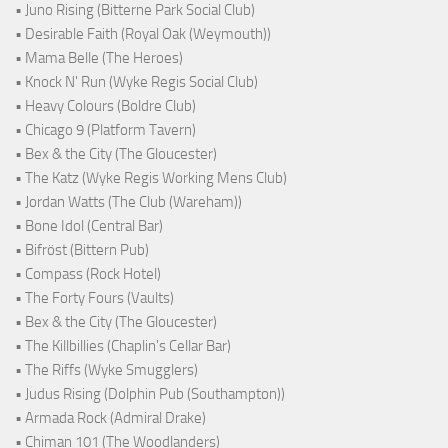
• Juno Rising (Bitterne Park Social Club)
• Desirable Faith (Royal Oak (Weymouth))
• Mama Belle (The Heroes)
• Knock N' Run (Wyke Regis Social Club)
• Heavy Colours (Boldre Club)
• Chicago 9 (Platform Tavern)
• Bex & the City (The Gloucester)
• The Katz (Wyke Regis Working Mens Club)
• Jordan Watts (The Club (Wareham))
• Bone Idol (Central Bar)
• Bifröst (Bittern Pub)
• Compass (Rock Hotel)
• The Forty Fours (Vaults)
• Bex & the City (The Gloucester)
• The Killbillies (Chaplin's Cellar Bar)
• The Riffs (Wyke Smugglers)
• Judus Rising (Dolphin Pub (Southampton))
• Armada Rock (Admiral Drake)
• Chiman 101 (The Woodlanders)