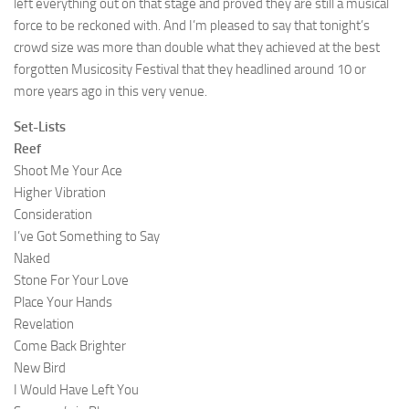
left everything out on that stage and proved they are still a musical
force to be reckoned with. And I’m pleased to say that tonight’s
crowd size was more than double what they achieved at the best
forgotten Musicosity Festival that they headlined around 10 or
more years ago in this very venue.
Set-Lists
Reef
Shoot Me Your Ace
Higher Vibration
Consideration
I’ve Got Something to Say
Naked
Stone For Your Love
Place Your Hands
Revelation
Come Back Brighter
New Bird
I Would Have Left You