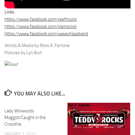
Links
https://www.facebook.com/reefmusic
https://www.facebook.com/clamsrock
https://www.facebook.com/wavechaseband
Words & Media by Ross A. Ferrone
Pictures by Lyn Burt
YOU MAY ALSO LIKE...
Lady Winwoods
Maggot/Caught in the
Crossfire
JANUARY 7, 2011