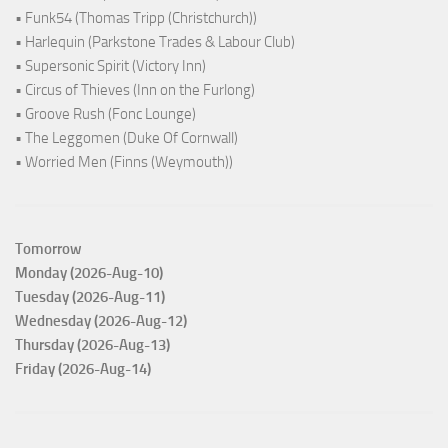
• Funk54 (Thomas Tripp (Christchurch))
• Harlequin (Parkstone Trades & Labour Club)
• Supersonic Spirit (Victory Inn)
• Circus of Thieves (Inn on the Furlong)
• Groove Rush (Fonc Lounge)
• The Leggomen (Duke Of Cornwall)
• Worried Men (Finns (Weymouth))
Tomorrow
Monday (2026-Aug-10)
Tuesday (2026-Aug-11)
Wednesday (2026-Aug-12)
Thursday (2026-Aug-13)
Friday (2026-Aug-14)