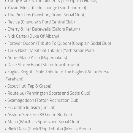
• Young Frank & The Ailments (Ten Up Tap House)
• Yazadi Music (Ludo Lounge (Southbourne))
• The Pick Ups (Sarisbury Green Social Club)
• Revive (Chandler's Ford Central Club)
• Cherry & Her Bakewells (Sailors Return)
• Nick Carter (Duke Of Albany)
• Forever Queen (Tribute To Queen) (Cowplain Social Club)
• Terry Nash (Meatloaf Tribute) (Yachtsman Pub)
• Anne-Marie Allen (Ropemakers)
• Dave Stacey Band (Steamtownbrewco)
• Eagles Knight - Solo Tribute to The Eagles (White Horse
(Fareham))
• Scout Hut (Tap & Grape)
• Route 66 (Pennington Sports and Social Club)
• Skamageddon (Totton Recreation Club)
• El Combo Jurásica (Tin Cat)
• Asylum Seekers (33 Green Bottles)
• Mafia (Worthies Sports and Social Club)
• Blink Daze (Punk/Pop Tribute) (Monks Brook)