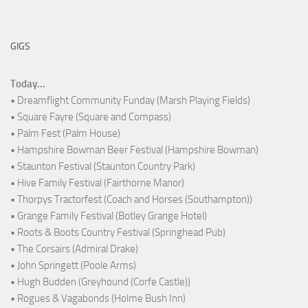
GIGS
Today...
• Dreamflight Community Funday (Marsh Playing Fields)
• Square Fayre (Square and Compass)
• Palm Fest (Palm House)
• Hampshire Bowman Beer Festival (Hampshire Bowman)
• Staunton Festival (Staunton Country Park)
• Hive Family Festival (Fairthorne Manor)
• Thorpys Tractorfest (Coach and Horses (Southampton))
• Grange Family Festival (Botley Grange Hotel)
• Roots & Boots Country Festival (Springhead Pub)
• The Corsairs (Admiral Drake)
• John Springett (Poole Arms)
• Hugh Budden (Greyhound (Corfe Castle))
• Rogues & Vagabonds (Holme Bush Inn)