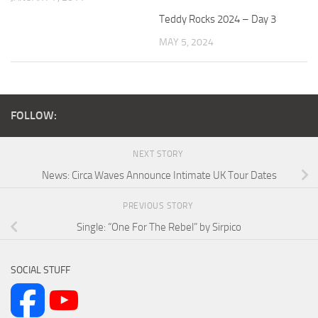
Teddy Rocks 2024 – Day 3
MAY 5, 2024
FOLLOW:
NEXT STORY
News: Circa Waves Announce Intimate UK Tour Dates
PREVIOUS STORY
Single: “One For The Rebel” by Sirpico
SOCIAL STUFF