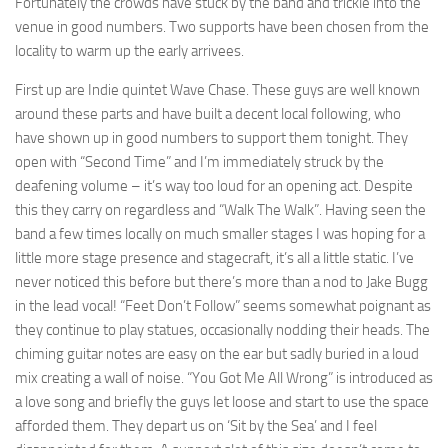
Fortunately the crowds have stuck by the band and trickle into the
venue in good numbers. Two supports have been chosen from the
locality to warm up the early arrivees.
First up are Indie quintet Wave Chase. These guys are well known
around these parts and have built a decent local following, who
have shown up in good numbers to support them tonight. They
open with “Second Time” and I’m immediately struck by the
deafening volume – it’s way too loud for an opening act. Despite
this they carry on regardless and “Walk The Walk”. Having seen the
band a few times locally on much smaller stages I was hoping for a
little more stage presence and stagecraft, it’s all a little static. I’ve
never noticed this before but there’s more than a nod to Jake Bugg
in the lead vocal! “Feet Don’t Follow” seems somewhat poignant as
they continue to play statues, occasionally nodding their heads. The
chiming guitar notes are easy on the ear but sadly buried in a loud
mix creating a wall of noise. “You Got Me All Wrong” is introduced as
a love song and briefly the guys let loose and start to use the space
afforded them. They depart us on ‘Sit by the Sea’ and I feel