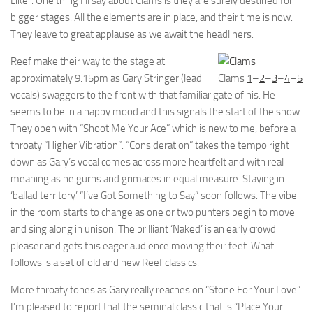
Like”. One thing I’ll say about Clams is they are surely destined for
bigger stages. All the elements are in place, and their time is now.
They leave to great applause as we await the headliners.
Reef make their way to the stage at
approximately 9.15pm as Gary Stringer (lead
Clams
1
–
2
–
3
–
4
–
5
vocals) swaggers to the front with that familiar gate of his. He
seems to be in a happy mood and this signals the start of the show.
They open with “Shoot Me Your Ace” which is new to me, before a
throaty “Higher Vibration”. “Consideration” takes the tempo right
down as Gary’s vocal comes across more heartfelt and with real
meaning as he gurns and grimaces in equal measure. Staying in
‘ballad territory’ “I’ve Got Something to Say” soon follows. The vibe
in the room starts to change as one or two punters begin to move
and sing along in unison. The brilliant ‘Naked’ is an early crowd
pleaser and gets this eager audience moving their feet. What
follows is a set of old and new Reef classics.
More throaty tones as Gary really reaches on “Stone For Your Love”.
I’m pleased to report that the seminal classic that is “Place Your