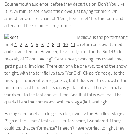
Bournemouth audience, before they depart us on ‘Don’t You Like
It’. A 75 minute set leaves this crowd just baying for more. An
almost terrace-like chant of “Reef, Reef, Reef” fills the room and
after about five minutes they return.
“Mellow” is the perfect song
Reef
1
–
2
–
3
–
4
–
5
–
6
–
7
–
8
–
9
–
10
–
11
to return on, downturned
and slow in tempo. However, it is simply a foil for the Surf/Rock
majesty of “Good Feeling”. Gary is really working this crowd now,
getting us all involved. There can only be one way to end the show
tonight, with the terrific live fave “Yer Old”. Ok so it’s not quite the
mosh pit inducer of years gone by, but it does get this crowd in the
mood one last time with its raspy guitar intro and Gary’s throaty
vocals put to the test one last time. And that folks was that. The
quartet take their bows and exit the stage (left) and right.
Having seen Reef a fortnight earlier; owning the Headline Stage at
“Sign of the Times” festival in Hertfordshire, I wondered if they
could top that performance? I needn’t have worried, tonight they