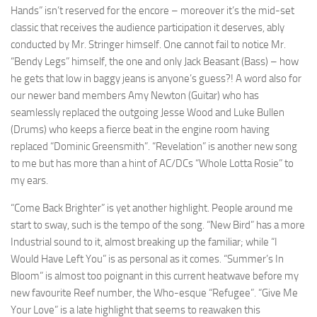
Hands” isn’t reserved for the encore – moreover it’s the mid-set
classic that receives the audience participation it deserves, ably
conducted by Mr. Stringer himself. One cannot fail to notice Mr.
“Bendy Legs” himself, the one and only Jack Beasant (Bass) – how
he gets that low in baggy jeans is anyone’s guess?! A word also for
our newer band members Amy Newton (Guitar) who has
seamlessly replaced the outgoing Jesse Wood and Luke Bullen
(Drums) who keeps a fierce beat in the engine room having
replaced “Dominic Greensmith”. “Revelation” is another new song
to me but has more than a hint of AC/DCs “Whole Lotta Rosie” to
my ears.
“Come Back Brighter” is yet another highlight. People around me
start to sway, such is the tempo of the song. “New Bird” has a more
Industrial sound to it, almost breaking up the familiar; while “I
Would Have Left You” is as personal as it comes. “Summer’s In
Bloom” is almost too poignant in this current heatwave before my
new favourite Reef number, the Who-esque “Refugee”. “Give Me
Your Love” is a late highlight that seems to reawaken this