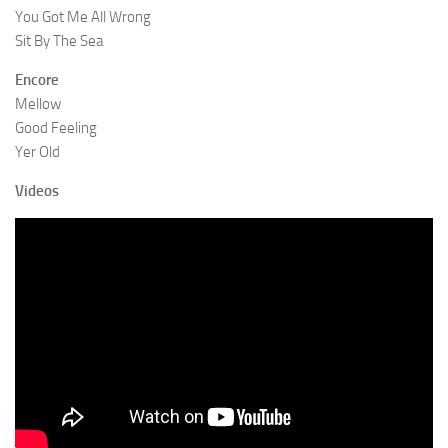
You Got Me All Wrong
Sit By The Sea
Encore
Mellow
Good Feeling
Yer Old
Videos