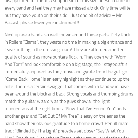
disappointed for them. A support slot of this size doesn’t come to
every band and feel they may have missed a trick. Only time will tell
but they have youth on their side… Just one bit of advice – Mr.
Bassist, please lower your instrument!!
Next up are a band also well known around these parts. Dirty Rock
‘n Rollers “Clams”; they waste no time in making a big entrance and
leave nothing in the dressing room! They are afforded a better
quality of sound as more punters flock in. They open with “Worn
And Torn” and look comfortable on a big stage, their stagecraft is
immediately apparent as they move and gyrate from the get-go.
“Come Back Home” is an early highlight as they continue to up the
ante. There’s a certain swagger that comes with a band who have
been around the block and back. Strong vocals and thumping drums
match the guitar wizardry as the guys show all the right
mannerisms at the right times. “Now That I’ve Found You” finds
another gear and “Get Out Of My Tree” is easy on the ear as the
band show their obvious gratitude to a home crowd. Penultimate
track “Blinded By The Light” precedes set closer “Say What You