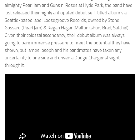
almighty Pearl Jam and Guns n’ Roses at Hyde Park, the band have
just released their highly anticipated debut self-titled album via
Seattle-based label Loosegroove Records, owned by Stone
Gossard (Pearl Jam) & Regan Hagar (Malfunkshun, Brad, Satchel).
Given their colossal ascendancy, their debut album was always
going to bare immense pressure to meet the potential they have
shown, but James Joseph and his bandmates have taken any
uncertainty to one side and driven a Dodge Charger straight
through it.