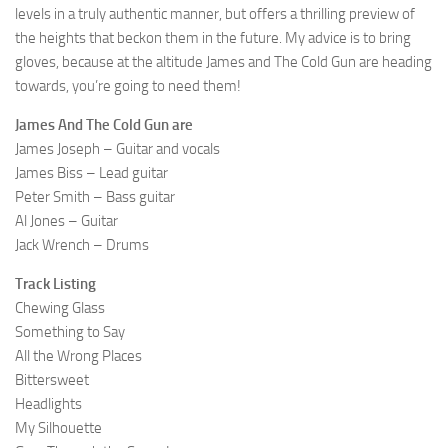
levels in a truly authentic manner, but offers a thrilling preview of
the heights that beckon them in the future. My advice is to bring
gloves, because at the altitude James and The Cold Gun are heading
towards, you’re going to need them!
James And The Cold Gun are
James Joseph – Guitar and vocals
James Biss – Lead guitar
Peter Smith – Bass guitar
Al Jones – Guitar
Jack Wrench – Drums
Track Listing
Chewing Glass
Something to Say
All the Wrong Places
Bittersweet
Headlights
My Silhouette