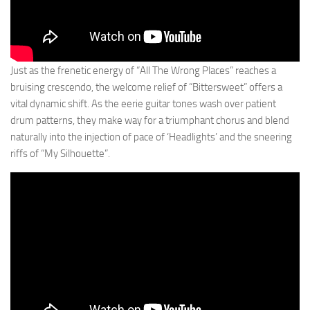
Just as the frenetic energy of “All The Wrong Places” reaches a
bruising crescendo, the welcome relief of “Bittersweet” offers a
vital dynamic shift. As the eerie guitar tones wash over patient
drum patterns, they make way for a triumphant chorus and blend
naturally into the injection of pace of ‘Headlights’ and the sneering
riffs of “My Silhouette”.