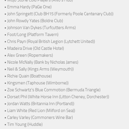
• Emma Hardy (PaGe One)
• John Springett (Club BH15 (Formerly Poole Centenary Club))
• John Rowdy Yates (Boldre Club)
• Johnson Van Dykes (Turfcutters Arms)
• Foot/Long (Platform Tavern)
• Chris Payn (Royal British Legion (Lytchett United))
• Madeira Drive (Old Castle Hotel)
• Alex Green (Ropemakers)
• Nicole McNally (Bank by Nicholas James)
• Neil & Sally (Kings Arms (Weymouth))
• Richie Quain (Boathouse)
• Kingsmen (Taphouse (Wimborne))
• Zoe Schwartz's Blue Commotion (Bermuda Triangle)
• Dorset Phil (White Horse Inn (Litton Cheney, Dorchester))
• Jordan Watts (Britannia Inn (Portland))
• Liam White (Red Lion (Milford on Sea))
• Carley Varley (Commoners Wine Bar)
• Tim Young (Huddle)