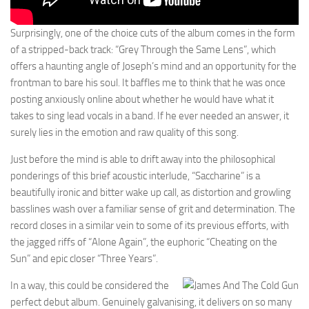
Surprisingly, one of the choice cuts of the album comes in the form
of a stripped-back track: “Grey Through the Same Lens”, which
offers a haunting angle of Joseph’s mind and an opportunity for the
frontman to bare his soul. It baffles me to think that he was once
posting anxiously online about whether he would have what it
takes to sing lead vocals in a band. If he ever needed an answer, it
surely lies in the emotion and raw quality of this song.
Just before the mind is able to drift away into the philosophical
ponderings of this brief acoustic interlude, “Saccharine” is a
beautifully ironic and bitter wake up call, as distortion and growling
basslines wash over a familiar sense of grit and determination. The
record closes in a similar vein to some of its previous efforts, with
the jagged riffs of “Alone Again”, the euphoric “Cheating on the
Sun” and epic closer “Three Years”.
In a way, this could be considered the
perfect debut album. Genuinely galvanising, it delivers on so many