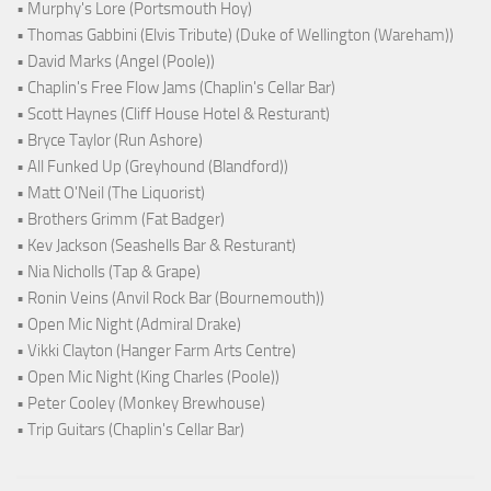
• Murphy's Lore (Portsmouth Hoy)
• Thomas Gabbini (Elvis Tribute) (Duke of Wellington (Wareham))
• David Marks (Angel (Poole))
• Chaplin's Free Flow Jams (Chaplin's Cellar Bar)
• Scott Haynes (Cliff House Hotel & Resturant)
• Bryce Taylor (Run Ashore)
• All Funked Up (Greyhound (Blandford))
• Matt O'Neil (The Liquorist)
• Brothers Grimm (Fat Badger)
• Kev Jackson (Seashells Bar & Resturant)
• Nia Nicholls (Tap & Grape)
• Ronin Veins (Anvil Rock Bar (Bournemouth))
• Open Mic Night (Admiral Drake)
• Vikki Clayton (Hanger Farm Arts Centre)
• Open Mic Night (King Charles (Poole))
• Peter Cooley (Monkey Brewhouse)
• Trip Guitars (Chaplin's Cellar Bar)