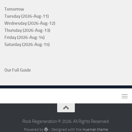
Tomorrow
Tuesday (2026-Aug-11)
Wednesday (2026-Aug-12)
Thursday (2026-Aug-13)
Friday (2026-Aug-14)
Saturday (2026-Aug-15)
Our Full Guide
Rock Regeneration © 2026. All Rights Reserved.
Powered by
- Designed with the
Hueman theme