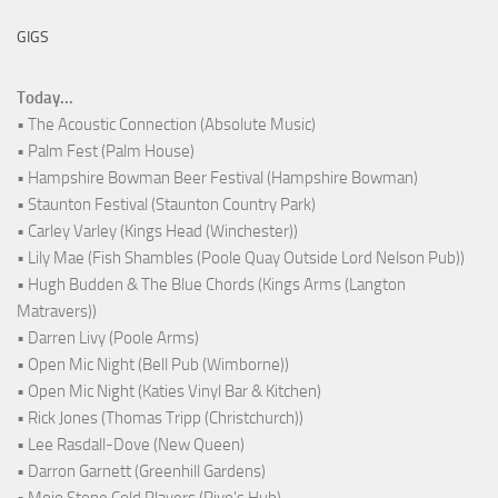
GIGS
Today...
• The Acoustic Connection (Absolute Music)
• Palm Fest (Palm House)
• Hampshire Bowman Beer Festival (Hampshire Bowman)
• Staunton Festival (Staunton Country Park)
• Carley Varley (Kings Head (Winchester))
• Lily Mae (Fish Shambles (Poole Quay Outside Lord Nelson Pub))
• Hugh Budden & The Blue Chords (Kings Arms (Langton
Matravers))
• Darren Livy (Poole Arms)
• Open Mic Night (Bell Pub (Wimborne))
• Open Mic Night (Katies Vinyl Bar & Kitchen)
• Rick Jones (Thomas Tripp (Christchurch))
• Lee Rasdall-Dove (New Queen)
• Darron Garnett (Greenhill Gardens)
• Mojo Stone Cold Players (Rivo's Hub)