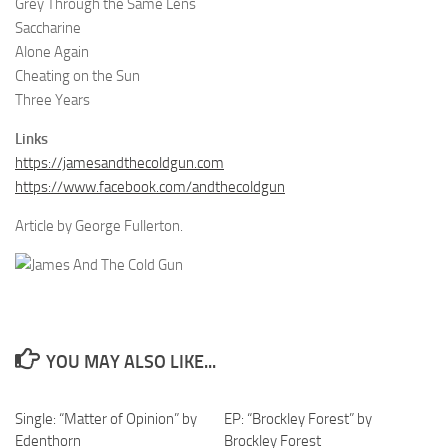
Grey Through the Same Lens
Saccharine
Alone Again
Cheating on the Sun
Three Years
Links
https://jamesandthecoldgun.com
https://www.facebook.com/andthecoldgun
Article by George Fullerton.
YOU MAY ALSO LIKE...
Single: “Matter of Opinion” by
EP: “Brockley Forest” by
Edenthorn
Brockley Forest