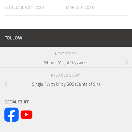
SEPTEMBER 25, 2020
MARCH 3, 2013
FOLLOW:
NEXT STORY
Album: “Alight” by Ayriss
PREVIOUS STORY
Single: “With U” by SOS (Saints of Sin)
SOCIAL STUFF