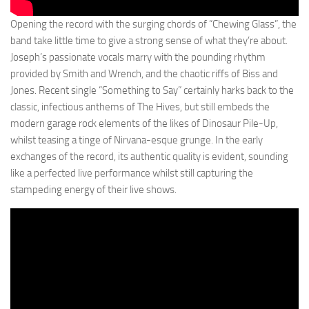
Opening the record with the surging chords of “Chewing Glass”, the
band take little time to give a strong sense of what they’re about.
Joseph’s passionate vocals marry with the pounding rhythm
provided by Smith and Wrench, and the chaotic riffs of Biss and
Jones. Recent single “Something to Say” certainly harks back to the
classic, infectious anthems of The Hives, but still embeds the
modern garage rock elements of the likes of Dinosaur Pile-Up,
whilst teasing a tinge of Nirvana-esque grunge. In the early
exchanges of the record, its authentic quality is evident, sounding
like a perfected live performance whilst still capturing the
stampeding energy of their live shows.