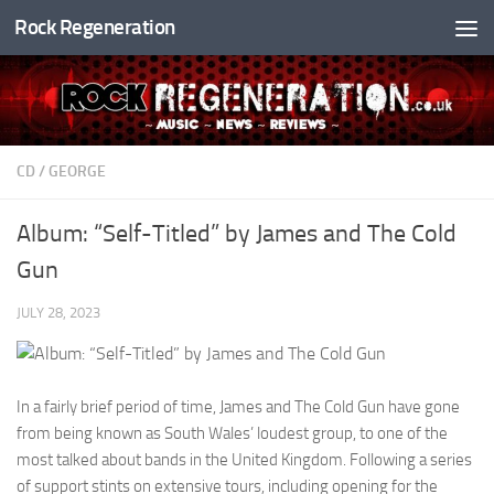
Rock Regeneration
Skip to content
CD
/
GEORGE
Album: “Self-Titled” by James and The Cold
Gun
JULY 28, 2023
In a fairly brief period of time, James and The Cold Gun have gone
from being known as South Wales’ loudest group, to one of the
most talked about bands in the United Kingdom. Following a series
of support stints on extensive tours, including opening for the