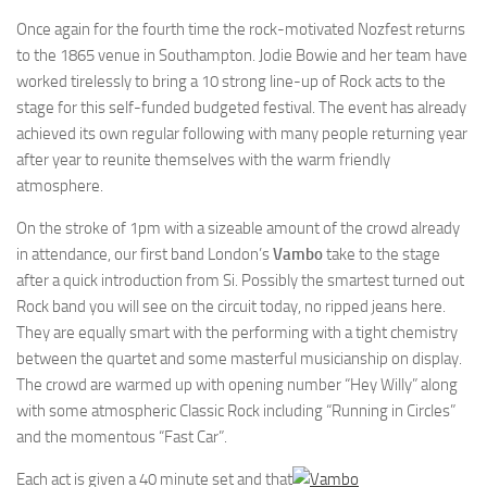
Once again for the fourth time the rock-motivated Nozfest returns
to the 1865 venue in Southampton. Jodie Bowie and her team have
worked tirelessly to bring a 10 strong line-up of Rock acts to the
stage for this self-funded budgeted festival. The event has already
achieved its own regular following with many people returning year
after year to reunite themselves with the warm friendly
atmosphere.
On the stroke of 1pm with a sizeable amount of the crowd already
in attendance, our first band London’s
Vambo
take to the stage
after a quick introduction from Si. Possibly the smartest turned out
Rock band you will see on the circuit today, no ripped jeans here.
They are equally smart with the performing with a tight chemistry
between the quartet and some masterful musicianship on display.
The crowd are warmed up with opening number “Hey Willy” along
with some atmospheric Classic Rock including “Running in Circles”
and the momentous “Fast Car”.
Each act is given a 40 minute set and that