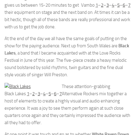
gives us between 15-20 minutes to get
Vambo
1
–
2
–
3
–
4
–
5
–
6
–
7
their equipment on stage and the next band on. At times it can be a
bit hectic, though all of these bands are really professional and work
with us to get the job done.
At the end of the day we all have the same goals of putting on the
show for the paying audience. Next up from South Wales are
Black
Lakes
, a band that I became acquainted with at the Love Rocks
Festival in June of this year. The five-piece create a heavy melodic
sound bolstered by solid rhythms, twin guitars and the fine dual
style vocals of singer Will Preston.
These attention-grabbing
Black Lakes
1
–
2
–
3
–
4
–
5
–
6
–
7
Alternative Rockers mix together a
host of elements to create a highly visual and audio enhancing
experience. It was a joy to see them perform again at such close
quarters once again and they certainly impressed the audience with
all they had to offer.
At one point it was touch and go as to whether
White Raven Down