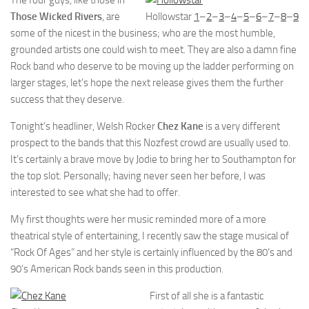
The four guys, like those in
Those Wicked Rivers
, are
Hollowstar
1
–
2
–
3
–
4
–
5
–
6
–
7
–
8
–
9
some of the nicest in the business; who are the most humble,
grounded artists one could wish to meet. They are also a damn fine
Rock band who deserve to be moving up the ladder performing on
larger stages, let’s hope the next release gives them the further
success that they deserve.
Tonight’s headliner, Welsh Rocker
Chez Kane
is a very different
prospect to the bands that this Nozfest crowd are usually used to.
It’s certainly a brave move by Jodie to bring her to Southampton for
the top slot. Personally; having never seen her before, I was
interested to see what she had to offer.
My first thoughts were her music reminded more of a more
theatrical style of entertaining, I recently saw the stage musical of
“Rock Of Ages” and her style is certainly influenced by the 80’s and
90’s American Rock bands seen in this production.
First of all she is a fantastic