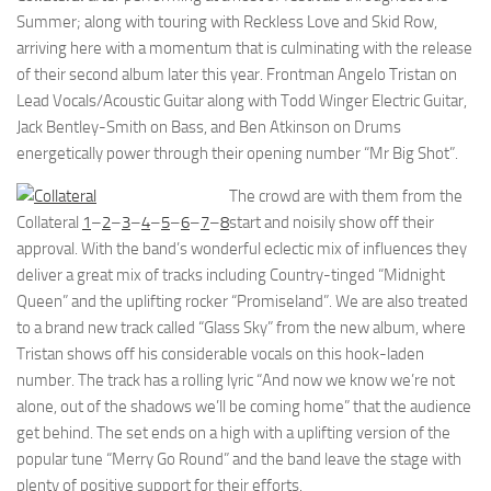
Summer; along with touring with Reckless Love and Skid Row,
arriving here with a momentum that is culminating with the release
of their second album later this year. Frontman Angelo Tristan on
Lead Vocals/Acoustic Guitar along with Todd Winger Electric Guitar,
Jack Bentley-Smith on Bass, and Ben Atkinson on Drums
energetically power through their opening number “Mr Big Shot”.
The crowd are with them from the
Collateral
1
–
2
–
3
–
4
–
5
–
6
–
7
–
8
start and noisily show off their
approval. With the band’s wonderful eclectic mix of influences they
deliver a great mix of tracks including Country-tinged “Midnight
Queen” and the uplifting rocker “Promiseland”. We are also treated
to a brand new track called “Glass Sky” from the new album, where
Tristan shows off his considerable vocals on this hook-laden
number. The track has a rolling lyric “And now we know we’re not
alone, out of the shadows we’ll be coming home” that the audience
get behind. The set ends on a high with a uplifting version of the
popular tune “Merry Go Round” and the band leave the stage with
plenty of positive support for their efforts.