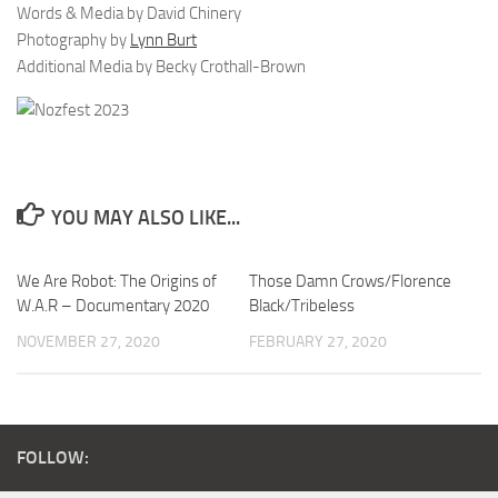
Words & Media by David Chinery
Photography by
Lynn Burt
Additional Media by Becky Crothall-Brown
YOU MAY ALSO LIKE...
We Are Robot: The Origins of
Those Damn Crows/Florence
W.A.R – Documentary 2020
Black/Tribeless
NOVEMBER 27, 2020
FEBRUARY 27, 2020
FOLLOW: