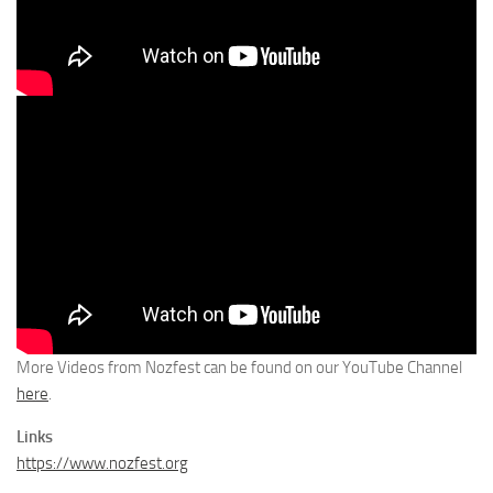
More Videos from Nozfest can be found on our YouTube Channel
here
.
Links
https://www.nozfest.org