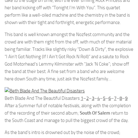
take to the stage on time, with the ever smiling Rock Princess and
her band kicking off with “Tonight I’m With You”. This quartet
perform like a well-oiled machine and the chemistry in the band is
shown with their tight and forthright, energetic performance.
This band is well known amongst the Nozfest community and the
crowd are with them right from the off, with much of their material
being familiar. Tracks like slightly risky “Down & Dirty”, the explosive
“I Ain’t Got Nothing (If I Ain’t Got Rock N Roll)” and a salute to Rock
God Motorhead’s Lemmy Kilminster with “Jack ‘N Coke”; show off
the band at their best. A fine set from a band who are welcome
here down South any time; just ask the Nozfest family…
Beth Blade And The Beautiful Disasters
1
–
2
–
3
–
4
–
5
–
6
–
7
–
8
–
9
After a Summer full of notable festivals, along with the completion
of the recording of their second album;
South Of Salem
return to
the South Coast and manage to pull the biggest crowd of the day.
As the band’s intro is drowned out by the noise of the crowd;