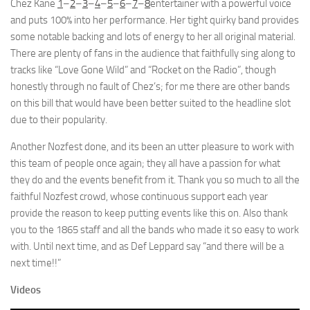
Chez Kane
1
–
2
–
3
–
4
–
5
–
6
–
7
–
8
entertainer with a powerful voice
and puts 100% into her performance. Her tight quirky band provides
some notable backing and lots of energy to her all original material.
There are plenty of fans in the audience that faithfully sing along to
tracks like “Love Gone Wild” and “Rocket on the Radio”, though
honestly through no fault of Chez’s; for me there are other bands
on this bill that would have been better suited to the headline slot
due to their popularity.
Another Nozfest done, and its been an utter pleasure to work with
this team of people once again; they all have a passion for what
they do and the events benefit from it. Thank you so much to all the
faithful Nozfest crowd, whose continuous support each year
provide the reason to keep putting events like this on. Also thank
you to the 1865 staff and all the bands who made it so easy to work
with. Until next time, and as Def Leppard say “and there will be a
next time!!”
Videos