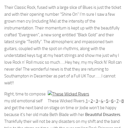
Their Classic Rock, fused with a large slice of Blues is just the ticket
and with their opening number “Shine On” I’m sure I saw a few
grown men cry (including Me) at the intensity of the
instrumentation. Their momentum is kept up with the beautifully
crafted “Evergreen”, a new song entitled “Black Gold” and their
latest single “Testify”. The atmospheric and impassioned twin
guitars; coupled with the spot on rhythms, along with the
understated keys tug at my heart strings and show me just why I
love Rock n’ Roll music so much…..Hey hey, my my Rock N’ Roll can
never die! The wonderful news is that they are returning to
Southampton in December as part of a Full UK Tour……I cannot
wait!!
Right, time to compose
my old emotional self
These Wicked Rivers
1
–
2
–
3
–
4
–
5
–
6
–
7
–
8
and get the next band on stage on time or Jodie won’t be happy
because it’s her old mate Beth Blade with her
Beautiful Disasters
.
Thankfully their will not be any disasters on my shift and the band