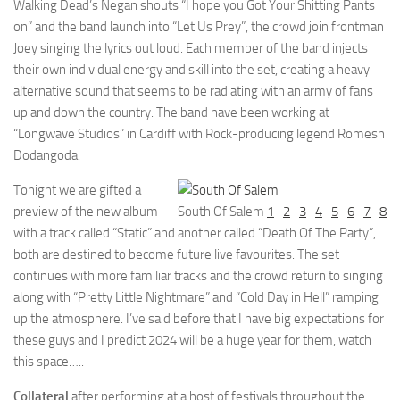
Walking Dead’s Negan shouts “I hope you Got Your Shitting Pants
on” and the band launch into “Let Us Prey”, the crowd join frontman
Joey singing the lyrics out loud. Each member of the band injects
their own individual energy and skill into the set, creating a heavy
alternative sound that seems to be radiating with an army of fans
up and down the country. The band have been working at
“Longwave Studios” in Cardiff with Rock-producing legend Romesh
Dodangoda.
Tonight we are gifted a
preview of the new album
South Of Salem
1
–
2
–
3
–
4
–
5
–
6
–
7
–
8
with a track called “Static” and another called “Death Of The Party”,
both are destined to become future live favourites. The set
continues with more familiar tracks and the crowd return to singing
along with “Pretty Little Nightmare” and “Cold Day in Hell” ramping
up the atmosphere. I’ve said before that I have big expectations for
these guys and I predict 2024 will be a huge year for them, watch
this space…..
Collateral
after performing at a host of festivals throughout the