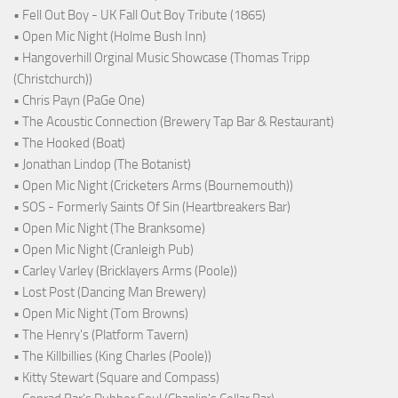
• Fell Out Boy - UK Fall Out Boy Tribute (1865)
• Open Mic Night (Holme Bush Inn)
• Hangoverhill Orginal Music Showcase (Thomas Tripp
(Christchurch))
• Chris Payn (PaGe One)
• The Acoustic Connection (Brewery Tap Bar & Restaurant)
• The Hooked (Boat)
• Jonathan Lindop (The Botanist)
• Open Mic Night (Cricketers Arms (Bournemouth))
• SOS - Formerly Saints Of Sin (Heartbreakers Bar)
• Open Mic Night (The Branksome)
• Open Mic Night (Cranleigh Pub)
• Carley Varley (Bricklayers Arms (Poole))
• Lost Post (Dancing Man Brewery)
• Open Mic Night (Tom Browns)
• The Henry's (Platform Tavern)
• The Killbillies (King Charles (Poole))
• Kitty Stewart (Square and Compass)