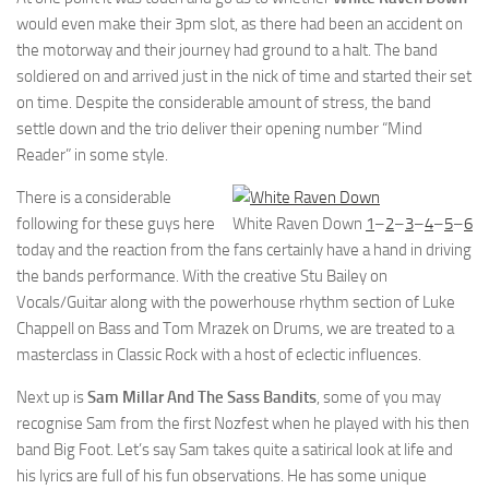
would even make their 3pm slot, as there had been an accident on
the motorway and their journey had ground to a halt. The band
soldiered on and arrived just in the nick of time and started their set
on time. Despite the considerable amount of stress, the band
settle down and the trio deliver their opening number “Mind
Reader” in some style.
There is a considerable
following for these guys here
White Raven Down
1
–
2
–
3
–
4
–
5
–
6
today and the reaction from the fans certainly have a hand in driving
the bands performance. With the creative Stu Bailey on
Vocals/Guitar along with the powerhouse rhythm section of Luke
Chappell on Bass and Tom Mrazek on Drums, we are treated to a
masterclass in Classic Rock with a host of eclectic influences.
Next up is
Sam Millar And The Sass Bandits
, some of you may
recognise Sam from the first Nozfest when he played with his then
band Big Foot. Let’s say Sam takes quite a satirical look at life and
his lyrics are full of his fun observations. He has some unique