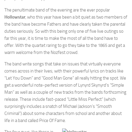
The penultimate band of the evening are the ever popular
Hollowstar
, who this year have been a bit quiet as two members of
the band have become Fathers and have clearly taken the parental
duties seriously. So with this being only one of five live outings so
far this year, it is time to make the most of all the band have to
offer. With the quartet raring to go they take to the 1865 and get a
warm welcome from the Nozfest crowd.
The band write songs that take on issues that virtually everyone
comes across in their lives; with their powerful lyrics on tracks like
“Let You Down” and “Good Man Gone” all really hitting the spot. We
get a wonderful note-perfect version of Lynyrd Skynyrd’s “Simple
Man” as well as a couple of new tracks from the bands forthcoming
release. These include fast-paced “Little Miss Perfect” (which
surprisingly includes a snatch of Michael Jackson’s “Smooth
Criminal”) about some characters from school and another about
life in a band called Price Of Fame.