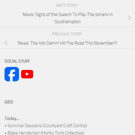
NEXT STORY
News: Signs of the Swarm To Play The Joiners In
Southampton
PREVIOUS STORY
News: The Hot Damn! Hit The Road This November!!!
SOCIAL STUFF
GIGS
Today...
• Summer Sessions (Courtyard Craft Centre)
• Blake Henderson (Honky Tonk Collective)