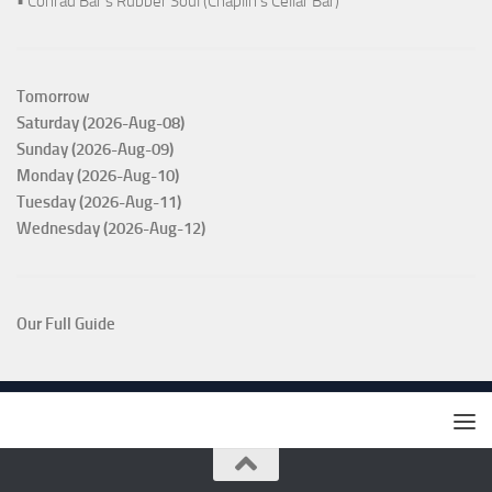
• Conrad Bar's Rubber Soul (Chaplin's Cellar Bar)
Tomorrow
Saturday (2026-Aug-08)
Sunday (2026-Aug-09)
Monday (2026-Aug-10)
Tuesday (2026-Aug-11)
Wednesday (2026-Aug-12)
Our Full Guide