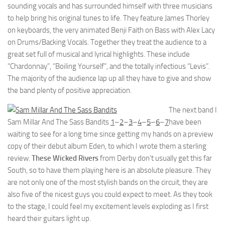
sounding vocals and has surrounded himself with three musicians
to help bring his original tunes to life. They feature James Thorley
on keyboards, the very animated Benji Faith on Bass with Alex Lacy
on Drums/Backing Vocals. Together they treat the audience to a
great set full of musical and lyrical highlights. These include
“Chardonnay”, “Boiling Yourself”, and the totally infectious “Levis”.
The majority of the audience lap up all they have to give and show
the band plenty of positive appreciation.
The next band I
Sam Millar And The Sass Bandits
1
–
2
–
3
–
4
–
5
–
6
–
7
have been
waiting to see for a long time since getting my hands on a preview
copy of their debut album Eden, to which I wrote them a sterling
review.
These Wicked Rivers
from Derby don’t usually get this far
South, so to have them playing here is an absolute pleasure. They
are not only one of the most stylish bands on the circuit, they are
also five of the nicest guys you could expect to meet. As they took
to the stage, I could feel my excitement levels exploding as I first
heard their guitars light up.