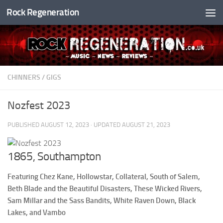
Rock Regeneration
Skip to content
CHINNERS
/
GIGS
Nozfest 2023
PUBLISHED
AUGUST 12, 2023
· UPDATED
AUGUST 21, 2023
1865, Southampton
Featuring Chez Kane, Hollowstar, Collateral, South of Salem,
Beth Blade and the Beautiful Disasters, These Wicked Rivers,
Sam Millar and the Sass Bandits, White Raven Down, Black
Lakes, and Vambo