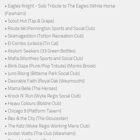
• Eagles Knight - Solo Tribute to The Eagles (White Horse
(Fareham))
• Scout Hut (Tap & Grape)
• Route 66 (Pennington Sports and Social Club)
• Skamageddon (Totton Recreation Club)
• El Combo Jurásica (Tin Cat)
• Asylum Seekers (33 Green Bottles)
• Mafia (Worthies Sports and Social Club)
• Blink Daze (Punk/Pop Tribute) (Monks Brook)
• Juno Rising (Bitterne Park Social Club)
• Desirable Faith (Royal Oak (Weymouth))
• Mama Belle (The Heroes)
• Knock N' Run (Wyke Regis Social Club)
• Heavy Colours (Boldre Club)
• Chicago 9 (Platform Tavern)
• Bex & the City (The Gloucester)
• The Katz (Wyke Regis Working Mens Club)
• Jordan Watts (The Club (Wareham))