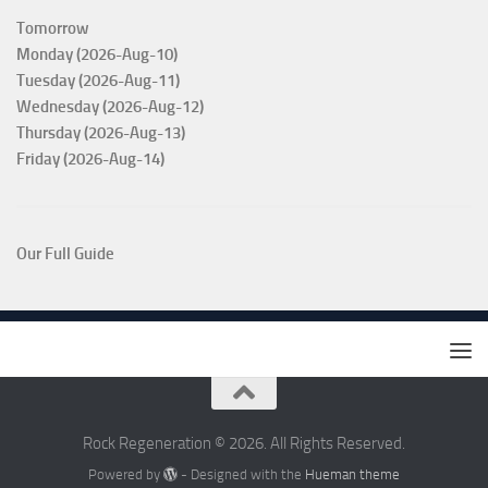
Tomorrow
Monday (2026-Aug-10)
Tuesday (2026-Aug-11)
Wednesday (2026-Aug-12)
Thursday (2026-Aug-13)
Friday (2026-Aug-14)
Our Full Guide
Rock Regeneration © 2026. All Rights Reserved.
Powered by
- Designed with the
Hueman theme