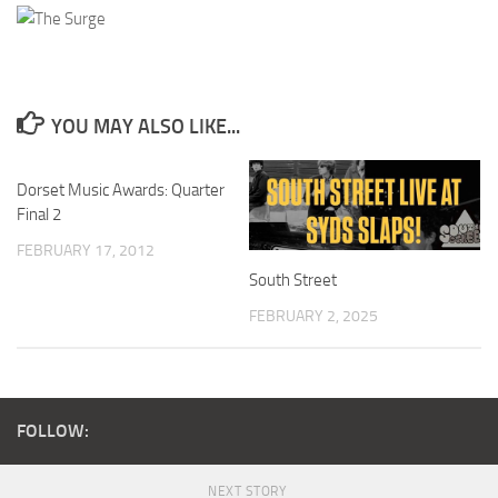
YOU MAY ALSO LIKE...
Dorset Music Awards: Quarter
Final 2
FEBRUARY 17, 2012
South Street
FEBRUARY 2, 2025
FOLLOW:
NEXT STORY