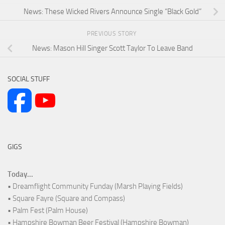
News: These Wicked Rivers Announce Single “Black Gold”
PREVIOUS STORY
News: Mason Hill Singer Scott Taylor To Leave Band
SOCIAL STUFF
GIGS
Today...
• Dreamflight Community Funday (Marsh Playing Fields)
• Square Fayre (Square and Compass)
• Palm Fest (Palm House)
• Hampshire Bowman Beer Festival (Hampshire Bowman)