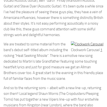
Vocals/Acoustic Guitar), Ben “Garth” Finlay (Mandolin/Acoustic
Guitar) and Steve Dyer (Acoustic Guitar). It’s been quite a while since
I’ve had the pleasure of seeing these guys play, they have a vein of
Americana influences; however there is something distinctly British
about their styles. It’s not easy performing acoustically in a noisy
club like this, these guys command attention with some skilful
strings work and delightful harmonies.
We are treated to some material from the
band’s debut self-titled album including the
Clockwork Carousel
1
rocking “Heat Seeking Missile”. There is a emotive new song
dedicated to Martin’s late Grandfather featuring some touching
heartfelt lyrics and just for good measure we get an Allman
Brothers cover too. A great start to the evening in this friendly place
full of familiar faces from the music scene.
And so to the returning sons – albeit with a new line-up, returning
son then!! Local legend Shaun Morris (The Cropdusters/Peeping
Toms) has put together a new Vipers line-up with four erstwhile
musicians from Kingston (near London), where the band also