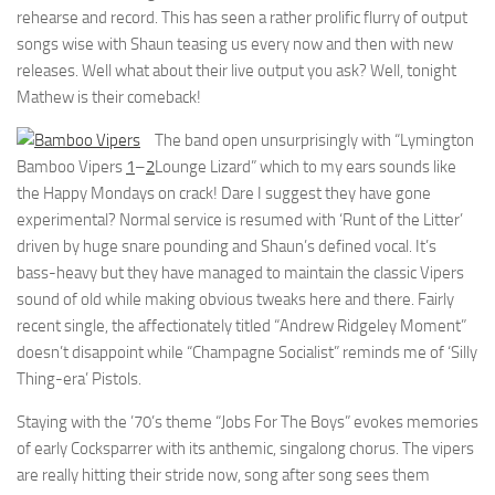
rehearse and record. This has seen a rather prolific flurry of output
songs wise with Shaun teasing us every now and then with new
releases. Well what about their live output you ask? Well, tonight
Mathew is their comeback!
The band open unsurprisingly with “Lymington
Bamboo Vipers
1
–
2
Lounge Lizard” which to my ears sounds like
the Happy Mondays on crack! Dare I suggest they have gone
experimental? Normal service is resumed with ‘Runt of the Litter’
driven by huge snare pounding and Shaun’s defined vocal. It’s
bass-heavy but they have managed to maintain the classic Vipers
sound of old while making obvious tweaks here and there. Fairly
recent single, the affectionately titled “Andrew Ridgeley Moment”
doesn’t disappoint while “Champagne Socialist” reminds me of ‘Silly
Thing-era’ Pistols.
Staying with the ’70’s theme “Jobs For The Boys” evokes memories
of early Cocksparrer with its anthemic, singalong chorus. The vipers
are really hitting their stride now, song after song sees them