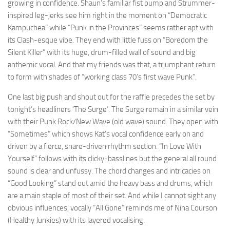
growing in confidence. Shaun’s familiar fist pump and Strummer-
inspired leg-jerks see him right in the moment on “Democratic
Kampuchea” while “Punk in the Provinces” seems rather apt with
its Clash-esque vibe. They end with little fuss on “Boredom the
Silent Killer” with its huge, drum-filled wall of sound and big
anthemic vocal. And that my friends was that, a triumphant return
to form with shades of “working class 70’s first wave Punk”.
One last big push and shout out for the raffle precedes the set by
tonight’s headliners ‘The Surge’. The Surge remain in a similar vein
with their Punk Rock/New Wave (old wave) sound. They open with
“Sometimes” which shows Kat’s vocal confidence early on and
driven by a fierce, snare-driven rhythm section. “In Love With
Yourself” follows with its clicky-basslines but the general all round
sound is clear and unfussy. The chord changes and intricacies on
“Good Looking” stand out amid the heavy bass and drums, which
are a main staple of most of their set. And while I cannot sight any
obvious influences, vocally “All Gone” reminds me of Nina Courson
(Healthy Junkies) with its layered vocalising.