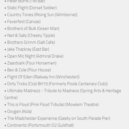
• Peter Burns (Tiki Bar)
• Static Flight (Dorset Soldier)
• Country Tones (Rising Sun (Wimborne))
• Feverfest (Canvas)
• Brothers of Bulk (Green Man)
• Neil & Sally (Cheeky Tipple)
• Brothers Grimm (Salt Cafe)
• Jake Thackray (East Bar)
• Open Mic Night (Admiral Drake)
• Zaardvark (Four Horsemen)
• Bex & Cole (Pour House)
• Flight Of Eden (Railway Inn (Winchester))
• Dirty Tricks (Club BH15 (Formerly Poole Centenary Club))
• Ultimate Madnezz - Tribute to Madness (Spring Arts & Heritage
Centre)
• This is Floyd (Pink Floyd Tribute) (Mowlem Theatre)
• Oxygen (Kola)
• The Madchester Experience (Gaiety on South Parade Pier)
• Continents (Portsmouth O2 Guildhall)