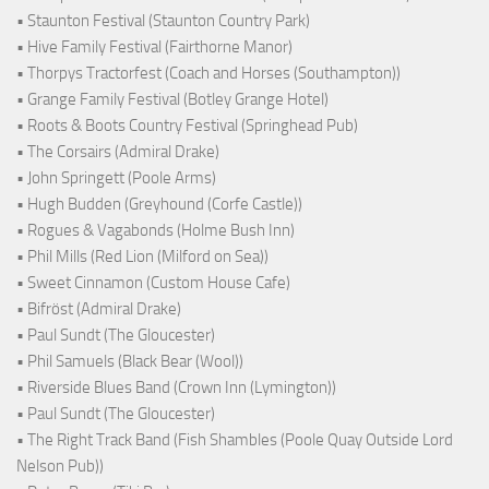
• Staunton Festival (Staunton Country Park)
• Hive Family Festival (Fairthorne Manor)
• Thorpys Tractorfest (Coach and Horses (Southampton))
• Grange Family Festival (Botley Grange Hotel)
• Roots & Boots Country Festival (Springhead Pub)
• The Corsairs (Admiral Drake)
• John Springett (Poole Arms)
• Hugh Budden (Greyhound (Corfe Castle))
• Rogues & Vagabonds (Holme Bush Inn)
• Phil Mills (Red Lion (Milford on Sea))
• Sweet Cinnamon (Custom House Cafe)
• Bifröst (Admiral Drake)
• Paul Sundt (The Gloucester)
• Phil Samuels (Black Bear (Wool))
• Riverside Blues Band (Crown Inn (Lymington))
• Paul Sundt (The Gloucester)
• The Right Track Band (Fish Shambles (Poole Quay Outside Lord
Nelson Pub))