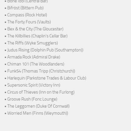
• Bone Idol (Central Bar)
• Bifröst (Bittern Pub)
• Compass (Rock Hotel)
• The Forty Fours (Vaults)
• Bex & the City (The Gloucester)
• The Killbillies (Chaplin's Cellar Bar)
• The Riffs (Wyke Smugglers)
• Judus Rising (Dolphin Pub (Southampton))
• Armada Rock (Admiral Drake)
• Chiman 101 (The Woodlanders)
• Funk54 (Thomas Tripp (Christchurch))
• Harlequin (Parkstone Trades & Labour Club)
• Supersonic Spirit (Victory Inn)
• Circus of Thieves (Inn on the Furlong)
• Groove Rush (Fonc Lounge)
• The Leggomen (Duke Of Cornwall)
• Worried Men (Finns (Weymouth))