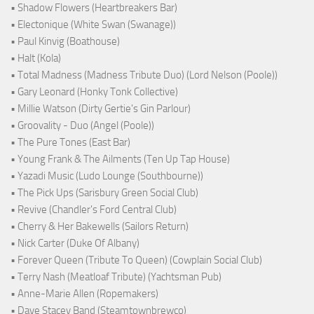
• Shadow Flowers (Heartbreakers Bar)
• Electonique (White Swan (Swanage))
• Paul Kinvig (Boathouse)
• Halt (Kola)
• Total Madness (Madness Tribute Duo) (Lord Nelson (Poole))
• Gary Leonard (Honky Tonk Collective)
• Millie Watson (Dirty Gertie's Gin Parlour)
• Groovality - Duo (Angel (Poole))
• The Pure Tones (East Bar)
• Young Frank & The Ailments (Ten Up Tap House)
• Yazadi Music (Ludo Lounge (Southbourne))
• The Pick Ups (Sarisbury Green Social Club)
• Revive (Chandler's Ford Central Club)
• Cherry & Her Bakewells (Sailors Return)
• Nick Carter (Duke Of Albany)
• Forever Queen (Tribute To Queen) (Cowplain Social Club)
• Terry Nash (Meatloaf Tribute) (Yachtsman Pub)
• Anne-Marie Allen (Ropemakers)
• Dave Stacey Band (Steamtownbrewco)