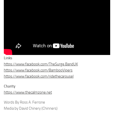
Links
https://www.facebook.com/TheSurge.BandUK
https://www.facebook.com/BambooVipers
https://www.facebook.com/ridethecarousel
Charity
https://www.thecalmzone.net
Words By Ross A. Ferrone
Media by David Chinery (Chinners)