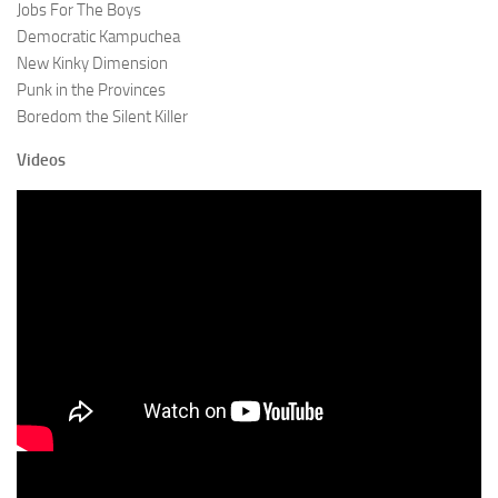
Jobs For The Boys
Democratic Kampuchea
New Kinky Dimension
Punk in the Provinces
Boredom the Silent Killer
Videos