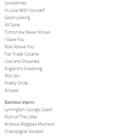
Sometimes
In Love With Yourself
Good Looking
All Gone
Tomorrow Never Knows
I Gave You
Rise Above You
Fair Trade Cocaine
Lost and Drowned
England’s Dreaming
Rich Girl
Pretty Smile
Amped
Bamboo Vipers
Lymington Lounge Lizard
Runt of The Litter
Andrew Ridgeley Moment
Champagne Socialist