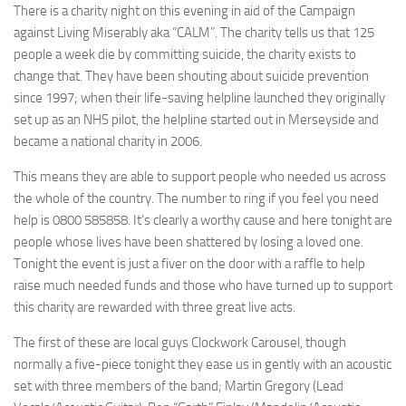
There is a charity night on this evening in aid of the Campaign
against Living Miserably aka “CALM”. The charity tells us that 125
people a week die by committing suicide, the charity exists to
change that. They have been shouting about suicide prevention
since 1997; when their life-saving helpline launched they originally
set up as an NHS pilot, the helpline started out in Merseyside and
became a national charity in 2006.
This means they are able to support people who needed us across
the whole of the country. The number to ring if you feel you need
help is 0800 585858. It’s clearly a worthy cause and here tonight are
people whose lives have been shattered by losing a loved one.
Tonight the event is just a fiver on the door with a raffle to help
raise much needed funds and those who have turned up to support
this charity are rewarded with three great live acts.
The first of these are local guys Clockwork Carousel, though
normally a five-piece tonight they ease us in gently with an acoustic
set with three members of the band; Martin Gregory (Lead