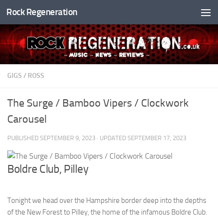
Rock Regeneration
Skip to content
GIGS
/
ROSS
The Surge / Bamboo Vipers / Clockwork
Carousel
PUBLISHED
SEPTEMBER 9, 2023
· UPDATED
SEPTEMBER 17, 2023
Boldre Club, Pilley
Tonight we head over the Hampshire border deep into the depths
of the New Forest to Pilley, the home of the infamous Boldre Club.