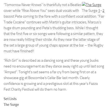
“Tomorrow Never Knows” is thankfully not a Beatles
cover while “Rise Above You” sees dual vocals with
The Surge
1
–
2
bassist Pete coming to the fore with a confident vocal addition. “Fair
Trade Cocaine” continues with Martin’s guitar intricacies, Marcus’s
huge drum pounding and Pete’s thudding bass. While I thought
that the first five or six songs were following a similar pattern, they
are now really hitting their stride. As they near the latter stage of
the set a large group of young chaps appear at the bar – the Rugby
must have finished!!
“Rich Girl” is described as a dancing song and these young bucks
need no encouragement as they dance away right up until last song
“Amped”. Tonight’s set seems a far cry from being first on at a
showcase gig at Boscombe’s Cellar Bar last month. Clearly
confidence is growing and a prestigious slot at this year’s Fazza
Fest Charity Festival will do them no harm.
Set Lists
The Surge