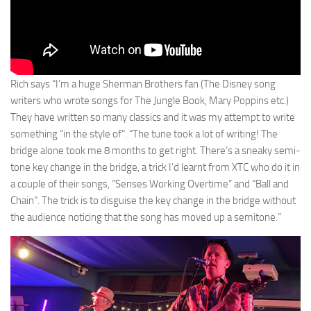
Rich says “I’m a huge Sherman Brothers fan (The Disney song
writers who wrote songs for The Jungle Book, Mary Poppins etc.)
They have written so many classics and it was my attempt to write
something “in the style of”. “The tune took a lot of writing! The
bridge alone took me 8 months to get right. There’s a sneaky semi-
tone key change in the bridge, a trick I’d learnt from XTC who do it in
a couple of their songs, “Senses Working Overtime” and “Ball and
Chain”. The trick is to disguise the key change in the bridge without
the audience noticing that the song has moved up a semitone.”