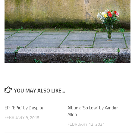
YOU MAY ALSO LIKE...
EP: “EPic” by Despite
Album: “So Low” by Xander
Allen
FEBRUARY 9, 2015
FEBRUARY 12, 2021