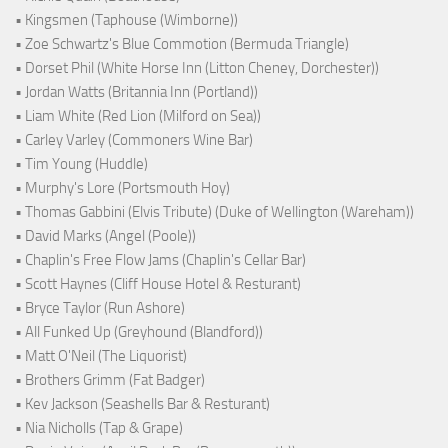
• Kingsmen (Taphouse (Wimborne))
• Zoe Schwartz's Blue Commotion (Bermuda Triangle)
• Dorset Phil (White Horse Inn (Litton Cheney, Dorchester))
• Jordan Watts (Britannia Inn (Portland))
• Liam White (Red Lion (Milford on Sea))
• Carley Varley (Commoners Wine Bar)
• Tim Young (Huddle)
• Murphy's Lore (Portsmouth Hoy)
• Thomas Gabbini (Elvis Tribute) (Duke of Wellington (Wareham))
• David Marks (Angel (Poole))
• Chaplin's Free Flow Jams (Chaplin's Cellar Bar)
• Scott Haynes (Cliff House Hotel & Resturant)
• Bryce Taylor (Run Ashore)
• All Funked Up (Greyhound (Blandford))
• Matt O'Neil (The Liquorist)
• Brothers Grimm (Fat Badger)
• Kev Jackson (Seashells Bar & Resturant)
• Nia Nicholls (Tap & Grape)