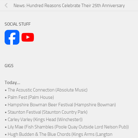
News: Hundred Reasons Celebrate Their 25th Anniversary
SOCIAL STUFF
GIGS
Today...
• The Acoustic Connection (Absolute Music)
• Palm Fest (Palm House)
• Hampshire Bowman Beer Festival (Hampshire Bowman)
• Staunton Festival (Staunton Country Park)
• Carley Varley (Kings Head (Winchester))
• Lily Mae (Fish Shambles (Poole Quay Outside Lord Nelson Pub))
• Hugh Budden & The Blue Chords (Kings Arms (Langton