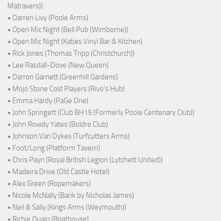
Matravers))
• Darren Livy (Poole Arms)
• Open Mic Night (Bell Pub (Wimborne))
• Open Mic Night (Katies Vinyl Bar & Kitchen)
• Rick Jones (Thomas Tripp (Christchurch))
• Lee Rasdall-Dove (New Queen)
• Darron Garnett (Greenhill Gardens)
• Mojo Stone Cold Players (Rivo's Hub)
• Emma Hardy (PaGe One)
• John Springett (Club BH15 (Formerly Poole Centenary Club))
• John Rowdy Yates (Boldre Club)
• Johnson Van Dykes (Turfcutters Arms)
• Foot/Long (Platform Tavern)
• Chris Payn (Royal British Legion (Lytchett United))
• Madeira Drive (Old Castle Hotel)
• Alex Green (Ropemakers)
• Nicole McNally (Bank by Nicholas James)
• Neil & Sally (Kings Arms (Weymouth))
• Richie Quain (Boathouse)