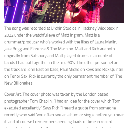
The song was recorded at Urchin Studios in Hackney Wick back in
2022 under the watchful eye of Matt Ingram. Matt is a
drummer/producer who’s worked with the likes of Laura Marlin,
Jake Bugg and Florence & The Machine. Matt and Rich are both
originally from Salisbury and Matt played drums in a couple of
bands I had put together in the mid 90’s. The other personnel on
the track are John East on bass, Paul Miché on keys and Rick Quintin
on Tenor Sax. Rick is currently the only permanent member of ‘The
New Billionaires.’
Cover Art: The cover photo was taken by the London based
photographer Tom Chaplin. “I had an idea for the cover which Tom
executed excellently” Says Rich “I heard a quote from someone
recently who said ‘you often see an album or single before you hear
it’ and of course I remember spending loads of time in record