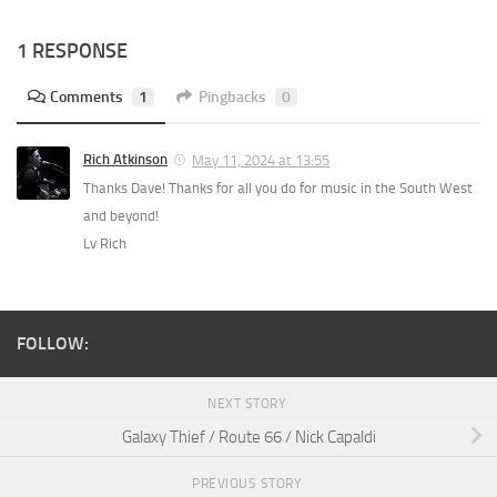
1 RESPONSE
Comments
1
Pingbacks
0
Rich Atkinson
May 11, 2024 at 13:55
Thanks Dave! Thanks for all you do for music in the South West
and beyond!
Lv Rich
FOLLOW:
NEXT STORY
Galaxy Thief / Route 66 / Nick Capaldi
PREVIOUS STORY