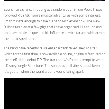
Ever since a chance meeting at a random open mic in Poole I have
followed Rich Atkinson’s musical adventures with some interest.
I’m fortunate enough to have his band Rich Atkinson & The New
Billionaires play at a few gigs that I have organised. His sound and
vocal are totally unique and his influence stretch far and wide across
the music spectrums.
The band have recently re-released a track called “Key To Life”
which for the first time is now available online, originally featured on
their self-titled debut E.P. The track show’s Rich’s attempt to write
a Disney Jungle Book tune. The song’s overall vibe is about keeping
it together when the world around you is falling apart.