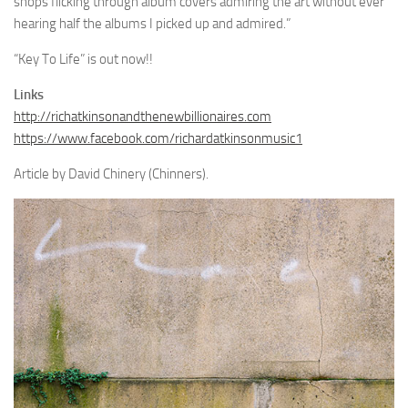
shops flicking through album covers admiring the art without ever
hearing half the albums I picked up and admired.”
“Key To Life” is out now!!
Links
http://richatkinsonandthenewbillionaires.com
https://www.facebook.com/richardatkinsonmusic1
Article by David Chinery (Chinners).