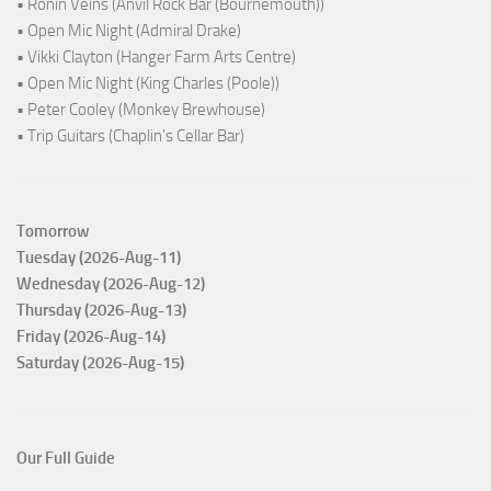
• Ronin Veins (Anvil Rock Bar (Bournemouth))
• Open Mic Night (Admiral Drake)
• Vikki Clayton (Hanger Farm Arts Centre)
• Open Mic Night (King Charles (Poole))
• Peter Cooley (Monkey Brewhouse)
• Trip Guitars (Chaplin's Cellar Bar)
Tomorrow
Tuesday (2026-Aug-11)
Wednesday (2026-Aug-12)
Thursday (2026-Aug-13)
Friday (2026-Aug-14)
Saturday (2026-Aug-15)
Our Full Guide