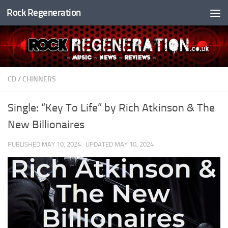
Rock Regeneration
Skip to content
CD
/
CHINNERS
Single: “Key To Life” by Rich Atkinson & The
New Billionaires
PUBLISHED
MAY 10, 2024
· UPDATED
MAY 10, 2024