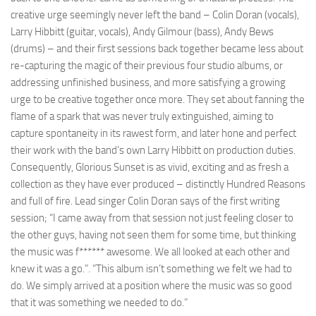
creative urge seemingly never left the band – Colin Doran (vocals),
Larry Hibbitt (guitar, vocals), Andy Gilmour (bass), Andy Bews
(drums) – and their first sessions back together became less about
re-capturing the magic of their previous four studio albums, or
addressing unfinished business, and more satisfying a growing
urge to be creative together once more. They set about fanning the
flame of a spark that was never truly extinguished, aiming to
capture spontaneity in its rawest form, and later hone and perfect
their work with the band’s own Larry Hibbitt on production duties.
Consequently, Glorious Sunset is as vivid, exciting and as fresh a
collection as they have ever produced – distinctly Hundred Reasons
and full of fire. Lead singer Colin Doran says of the first writing
session; “I came away from that session not just feeling closer to
the other guys, having not seen them for some time, but thinking
the music was f****** awesome. We all looked at each other and
knew it was a go.”. “This album isn’t something we felt we had to
do. We simply arrived at a position where the music was so good
that it was something we needed to do.”