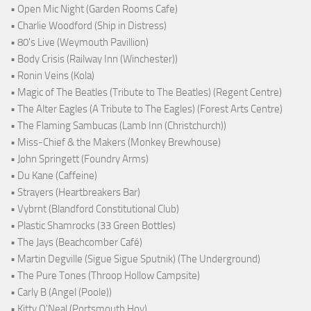
• Open Mic Night (Garden Rooms Cafe)
• Charlie Woodford (Ship in Distress)
• 80's Live (Weymouth Pavillion)
• Body Crisis (Railway Inn (Winchester))
• Ronin Veins (Kola)
• Magic of The Beatles (Tribute to The Beatles) (Regent Centre)
• The Alter Eagles (A Tribute to The Eagles) (Forest Arts Centre)
• The Flaming Sambucas (Lamb Inn (Christchurch))
• Miss-Chief & the Makers (Monkey Brewhouse)
• John Springett (Foundry Arms)
• Du Kane (Caffeine)
• Strayers (Heartbreakers Bar)
• Vybrnt (Blandford Constitutional Club)
• Plastic Shamrocks (33 Green Bottles)
• The Jays (Beachcomber Café)
• Martin Degville (Sigue Sigue Sputnik) (The Underground)
• The Pure Tones (Throop Hollow Campsite)
• Carly B (Angel (Poole))
• Kitty O'Neal (Portsmouth Hoy)