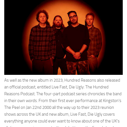
As well as the new album in 2023, Hundred Reasons also released
an official podcast, entitled Live Fast, Die Ugly: The Hundred
Reasons Podcast. The four-part podcast series chronicles the band
in their own words. From their first ever performance at Kingston’s
The Peel on Jan 22nd 2000 all the way up to their 2023 reunion
shows across the UK and new album, Live Fast, Die Ugly covers
everything anyone could ever want to know about one of the UK’s