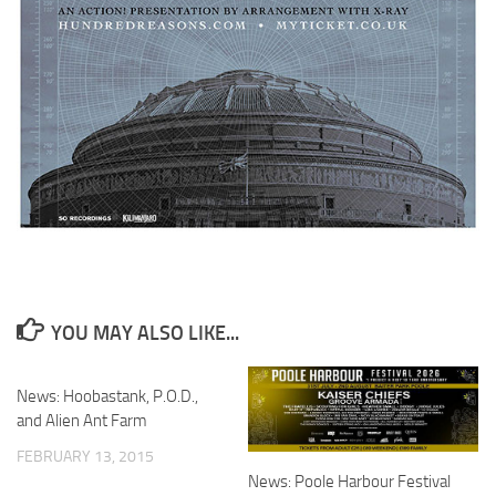
YOU MAY ALSO LIKE...
News: Hoobastank, P.O.D.,
and Alien Ant Farm
FEBRUARY 13, 2015
News: Poole Harbour Festival