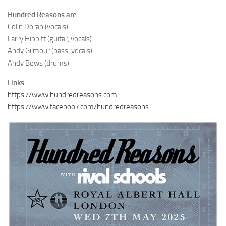
Hundred Reasons are
Colin Doran (vocals)
Larry Hibbitt (guitar, vocals)
Andy Gilmour (bass, vocals)
Andy Bews (drums)
Links
https://www.hundredreasons.com
https://www.facebook.com/hundredreasons