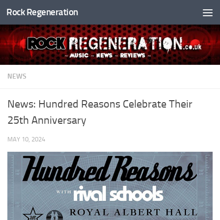
Rock Regeneration
Skip to content
NEWS
News: Hundred Reasons Celebrate Their
25th Anniversary
MAY 10, 2024