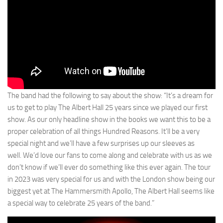
The band had the following to say about the show: “It’s a dream for
us to get to play The Albert Hall 25 years since we played our first
show. As our only headline show in the books we want this to be a
proper celebration of all things Hundred Reasons. It’ll be a very
special night and we’ll have a few surprises up our sleeves as
well. We’d love our fans to come along and celebrate with us as we
don’t know if we’ll ever do something like this ever again. The tour
in 2023 was very special for us and with the London show being our
biggest yet at The Hammersmith Apollo, The Albert Hall seems like
a special way to celebrate 25 years of the band.”