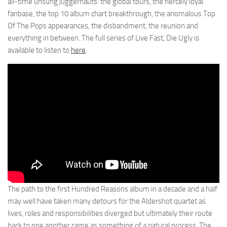
all-time unsung juggernauts: the global tours, the fiercely loyal
fanbase, the top 10 album chart breakthrough, the anomalous Top
Of The Pops appearances, the disbandment, the reunion and
everything in between. The full series of Live Fast, Die Ugly is
available to listen to
here
.
The path to the first Hundred Reasons album in a decade and a half
may well have taken many detours for the Aldershot quartet as
lives, roles and responsibilities diverged but ultimately their route
back to one another came as something of a natural process. The