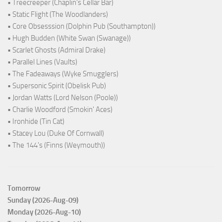
• Treecreeper (Chaplin's Cellar Bar)
• Static Flight (The Woodlanders)
• Core Obsesssion (Dolphin Pub (Southampton))
• Hugh Budden (White Swan (Swanage))
• Scarlet Ghosts (Admiral Drake)
• Parallel Lines (Vaults)
• The Fadeaways (Wyke Smugglers)
• Supersonic Spirit (Obelisk Pub)
• Jordan Watts (Lord Nelson (Poole))
• Charlie Woodford (Smokin' Aces)
• Ironhide (Tin Cat)
• Stacey Lou (Duke Of Cornwall)
• The 144's (Finns (Weymouth))
Tomorrow
Sunday (2026-Aug-09)
Monday (2026-Aug-10)