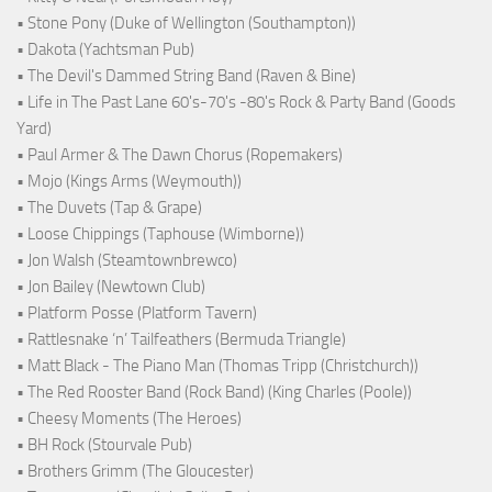
• Stone Pony (Duke of Wellington (Southampton))
• Dakota (Yachtsman Pub)
• The Devil's Dammed String Band (Raven & Bine)
• Life in The Past Lane 60's-70's -80's Rock & Party Band (Goods
Yard)
• Paul Armer & The Dawn Chorus (Ropemakers)
• Mojo (Kings Arms (Weymouth))
• The Duvets (Tap & Grape)
• Loose Chippings (Taphouse (Wimborne))
• Jon Walsh (Steamtownbrewco)
• Jon Bailey (Newtown Club)
• Platform Posse (Platform Tavern)
• Rattlesnake ‘n’ Tailfeathers (Bermuda Triangle)
• Matt Black - The Piano Man (Thomas Tripp (Christchurch))
• The Red Rooster Band (Rock Band) (King Charles (Poole))
• Cheesy Moments (The Heroes)
• BH Rock (Stourvale Pub)
• Brothers Grimm (The Gloucester)