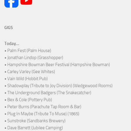
GIGS
Today...
• Palm Fest (Palm House)
• Jonathan Lindop (Grasshopper)
• Hampshire Bowman Beer Festival (Hampshire Bowman)
• Carley Varley (Gee Whites)
• Vain Wild (Hobbit Pub)
• Shadowplay (Tribute to Joy Division) (Wedgewood Rooms)
• The Underground Badgers (The Snakecatcher)
• Bex & Cole (Pottery Pub)
• Peter Burns (Parachute Tap Room & Bar)
• Plug In Maybe (Tribute To Muse) (1865)
• Sunstroke (Sandbanks Brewery)
• Dave Barrett (Jubilee Camping)