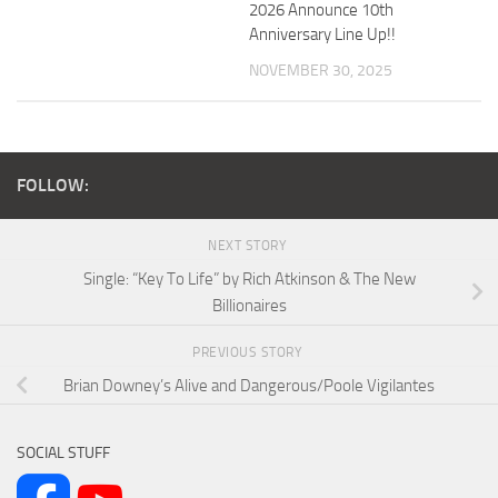
2026 Announce 10th
Anniversary Line Up!!
NOVEMBER 30, 2025
FOLLOW:
NEXT STORY
Single: “Key To Life” by Rich Atkinson & The New
Billionaires
PREVIOUS STORY
Brian Downey’s Alive and Dangerous/Poole Vigilantes
SOCIAL STUFF