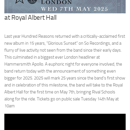
at Royal Albert Hall
Last year Hundred Reasons returned with a critically-acclaimed first
new album in 15 years, “Glorious Sunset” on So Recordings, and a
flurry of live activity not seen from the band since their early days.
This culminated in a biggest ever London headliner at
Hammersmith Apollo. A euphoric night for everyone involved, the
band return today with the announcement of something even
bigger for 2025. 2025 will mark 25 years since the band’s first show
and in celebration of this milestone, the band will take to the Royal
Albert Hall for the first time on May 7th, bringing Rival Schools
along for the ride. Tickets go on public sale Tuesday 14th May at
10am