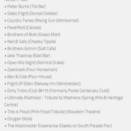
• Peter Burns (Tiki Bar)
• Static Flight (Dorset Soldier)
• Country Tones (Rising Sun (Wimborne))
• Feverfest (Canvas)
• Brothers of Bulk (Green Man)
• Neil & Sally (Cheeky Tipple)
• Brothers Grimm (Salt Cafe)
• Jake Thackray (East Bar)
• Open Mic Night (Admiral Drake)
• Zaardvark (Four Horsemen)
• Bex & Cole (Pour House)
• Flight Of Eden (Railway Inn (Winchester))
• Dirty Tricks (Club BH15 (Formerly Poole Centenary Club))
• Ultimate Madnezz - Tribute to Madness (Spring Arts & Heritage
Centre)
• This is Floyd (Pink Floyd Tribute) (Mowlem Theatre)
• Oxygen (Kola)
• The Madchester Experience (Gaiety on South Parade Pier)