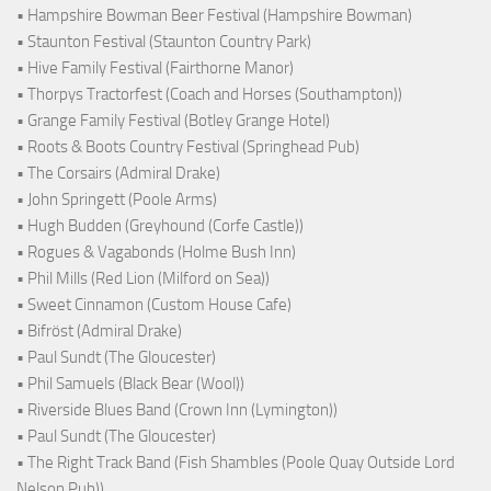
• Hampshire Bowman Beer Festival (Hampshire Bowman)
• Staunton Festival (Staunton Country Park)
• Hive Family Festival (Fairthorne Manor)
• Thorpys Tractorfest (Coach and Horses (Southampton))
• Grange Family Festival (Botley Grange Hotel)
• Roots & Boots Country Festival (Springhead Pub)
• The Corsairs (Admiral Drake)
• John Springett (Poole Arms)
• Hugh Budden (Greyhound (Corfe Castle))
• Rogues & Vagabonds (Holme Bush Inn)
• Phil Mills (Red Lion (Milford on Sea))
• Sweet Cinnamon (Custom House Cafe)
• Bifröst (Admiral Drake)
• Paul Sundt (The Gloucester)
• Phil Samuels (Black Bear (Wool))
• Riverside Blues Band (Crown Inn (Lymington))
• Paul Sundt (The Gloucester)
• The Right Track Band (Fish Shambles (Poole Quay Outside Lord
Nelson Pub))