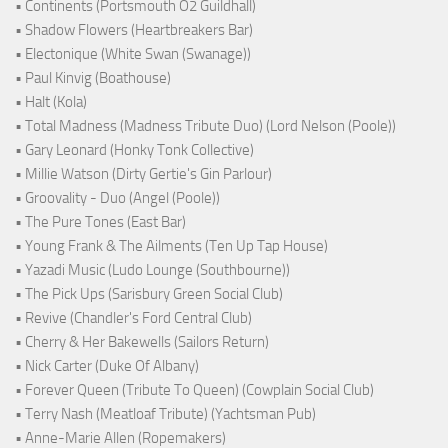
• Continents (Portsmouth O2 Guildhall)
• Shadow Flowers (Heartbreakers Bar)
• Electonique (White Swan (Swanage))
• Paul Kinvig (Boathouse)
• Halt (Kola)
• Total Madness (Madness Tribute Duo) (Lord Nelson (Poole))
• Gary Leonard (Honky Tonk Collective)
• Millie Watson (Dirty Gertie's Gin Parlour)
• Groovality - Duo (Angel (Poole))
• The Pure Tones (East Bar)
• Young Frank & The Ailments (Ten Up Tap House)
• Yazadi Music (Ludo Lounge (Southbourne))
• The Pick Ups (Sarisbury Green Social Club)
• Revive (Chandler's Ford Central Club)
• Cherry & Her Bakewells (Sailors Return)
• Nick Carter (Duke Of Albany)
• Forever Queen (Tribute To Queen) (Cowplain Social Club)
• Terry Nash (Meatloaf Tribute) (Yachtsman Pub)
• Anne-Marie Allen (Ropemakers)