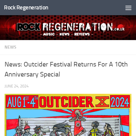
Rock Regeneration
Skip to content
NEWS
News: Outcider Festival Returns For A 10th
Anniversary Special
JUNE 24, 2024