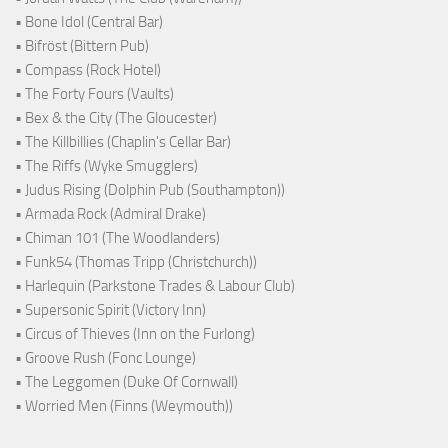
• Bone Idol (Central Bar)
• Bifröst (Bittern Pub)
• Compass (Rock Hotel)
• The Forty Fours (Vaults)
• Bex & the City (The Gloucester)
• The Killbillies (Chaplin's Cellar Bar)
• The Riffs (Wyke Smugglers)
• Judus Rising (Dolphin Pub (Southampton))
• Armada Rock (Admiral Drake)
• Chiman 101 (The Woodlanders)
• Funk54 (Thomas Tripp (Christchurch))
• Harlequin (Parkstone Trades & Labour Club)
• Supersonic Spirit (Victory Inn)
• Circus of Thieves (Inn on the Furlong)
• Groove Rush (Fonc Lounge)
• The Leggomen (Duke Of Cornwall)
• Worried Men (Finns (Weymouth))