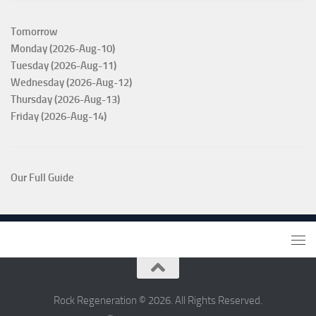
Tomorrow
Monday (2026-Aug-10)
Tuesday (2026-Aug-11)
Wednesday (2026-Aug-12)
Thursday (2026-Aug-13)
Friday (2026-Aug-14)
Our Full Guide
Rock Regeneration © 2026. All Rights Reserved.