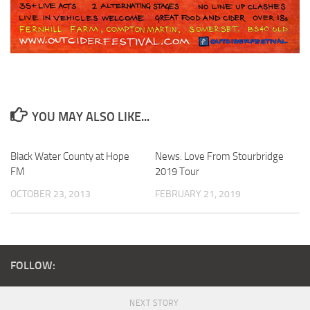
YOU MAY ALSO LIKE...
Black Water County at Hope
News: Love From Stourbridge
FM
2019 Tour
OCTOBER 23, 2013
FEBRUARY 21, 2019
FOLLOW:
NEXT STORY