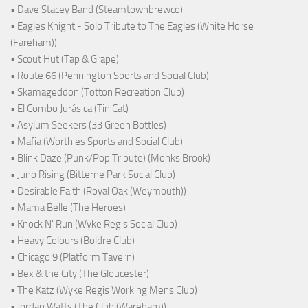
• Dave Stacey Band (Steamtownbrewco)
• Eagles Knight - Solo Tribute to The Eagles (White Horse
(Fareham))
• Scout Hut (Tap & Grape)
• Route 66 (Pennington Sports and Social Club)
• Skamageddon (Totton Recreation Club)
• El Combo Jurásica (Tin Cat)
• Asylum Seekers (33 Green Bottles)
• Mafia (Worthies Sports and Social Club)
• Blink Daze (Punk/Pop Tribute) (Monks Brook)
• Juno Rising (Bitterne Park Social Club)
• Desirable Faith (Royal Oak (Weymouth))
• Mama Belle (The Heroes)
• Knock N' Run (Wyke Regis Social Club)
• Heavy Colours (Boldre Club)
• Chicago 9 (Platform Tavern)
• Bex & the City (The Gloucester)
• The Katz (Wyke Regis Working Mens Club)
• Jordan Watts (The Club (Wareham))