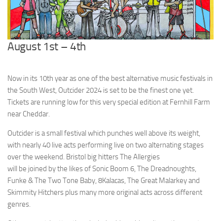
August 1st – 4th
Now in its 10th year as one of the best alternative music festivals in
the South West, Outcider 2024 is set to be the finest one yet.
Tickets are running low for this very special edition at Fernhill Farm
near Cheddar.
Outcider is a small festival which punches well above its weight,
with nearly 40 live acts performing live on two alternating stages
over the weekend. Bristol big hitters The Allergies
will be joined by the likes of Sonic Boom 6, The Dreadnoughts,
Funke & The Two Tone Baby, 8Kalacas, The Great Malarkey and
Skimmity Hitchers plus many more original acts across different
genres.