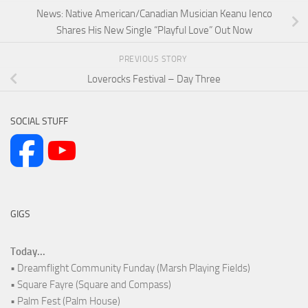
News: Native American/Canadian Musician Keanu Ienco
Shares His New Single “Playful Love” Out Now
PREVIOUS STORY
Loverocks Festival – Day Three
SOCIAL STUFF
GIGS
Today...
• Dreamflight Community Funday (Marsh Playing Fields)
• Square Fayre (Square and Compass)
• Palm Fest (Palm House)