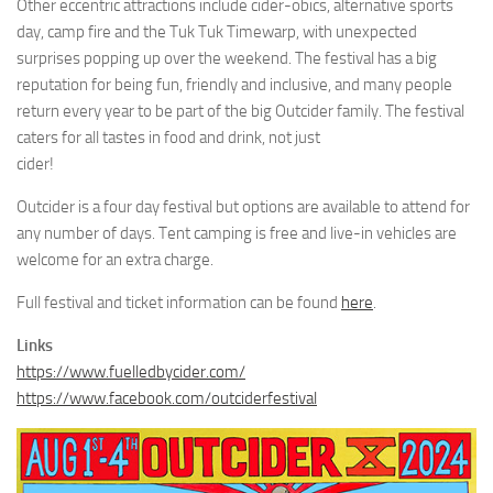
Other eccentric attractions include cider-obics, alternative sports
day, camp fire and the Tuk Tuk Timewarp, with unexpected
surprises popping up over the weekend. The festival has a big
reputation for being fun, friendly and inclusive, and many people
return every year to be part of the big Outcider family. The festival
caters for all tastes in food and drink, not just
cider!
Outcider is a four day festival but options are available to attend for
any number of days. Tent camping is free and live-in vehicles are
welcome for an extra charge.
Full festival and ticket information can be found
here
.
Links
https://www.fuelledbycider.com/
https://www.facebook.com/outciderfestival