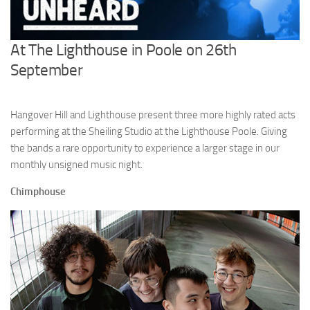
At The Lighthouse in Poole on 26th
September
Hangover Hill and Lighthouse present three more highly rated acts
performing at the Sheiling Studio at the Lighthouse Poole. Giving
the bands a rare opportunity to experience a larger stage in our
monthly unsigned music night.
Chimphouse