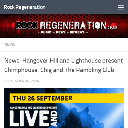
Rock Regeneration
Skip to content
NEWS
News: Hangover Hill and Lighthouse present
Chimphouse, Chig and The Rambling Club
SEPTEMBER 18, 2024