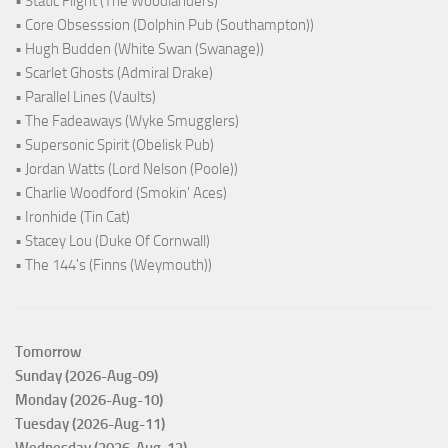
• Static Flight (The Woodlanders)
• Core Obsesssion (Dolphin Pub (Southampton))
• Hugh Budden (White Swan (Swanage))
• Scarlet Ghosts (Admiral Drake)
• Parallel Lines (Vaults)
• The Fadeaways (Wyke Smugglers)
• Supersonic Spirit (Obelisk Pub)
• Jordan Watts (Lord Nelson (Poole))
• Charlie Woodford (Smokin' Aces)
• Ironhide (Tin Cat)
• Stacey Lou (Duke Of Cornwall)
• The 144's (Finns (Weymouth))
Tomorrow
Sunday (2026-Aug-09)
Monday (2026-Aug-10)
Tuesday (2026-Aug-11)