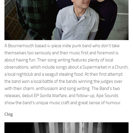
A Bournemouth based 4-piece indie punk band who don’t take
themselves too seriously and their music first and foremost is
about having fun. Their song writing features plenty of local
observations, which include songs about a Supermarket in a Church,
a local nightclub and a seagull stealing food. At their first attempt
the band won a local battle of the bands winning the judges over
with their charm, enthusiasm and song writing. The Band’s two
releases, debut EP Gorilla Warfare, and follow-up, Ape Sounds
show the band’s unique music craft and great sense of humour.
Chig