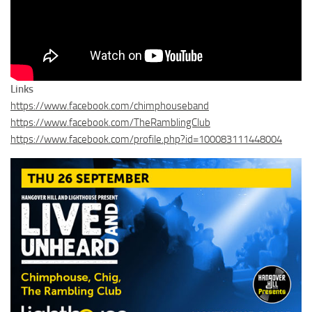
Links
https://www.facebook.com/chimphouseband
https://www.facebook.com/TheRamblingClub
https://www.facebook.com/profile.php?id=100083111448004