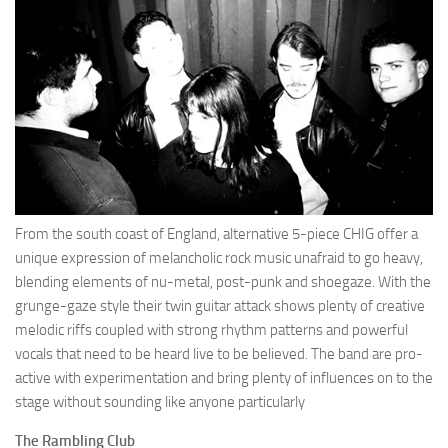
From the south coast of England, alternative 5-piece CHIG offer a
unique expression of melancholic rock music unafraid to go heavy,
blending elements of nu-metal, post-punk and shoegaze. With the
grunge-gaze style their twin guitar attack shows plenty of creative
melodic riffs coupled with strong rhythm patterns and powerful
vocals that need to be heard live to be believed. The band are pro-
active with experimentation and bring plenty of influences on to the
stage without sounding like anyone particularly
The Rambling Club