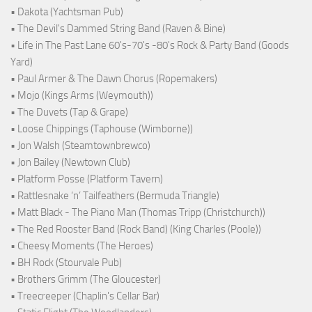
• Dakota (Yachtsman Pub)
• The Devil's Dammed String Band (Raven & Bine)
• Life in The Past Lane 60's-70's -80's Rock & Party Band (Goods
Yard)
• Paul Armer & The Dawn Chorus (Ropemakers)
• Mojo (Kings Arms (Weymouth))
• The Duvets (Tap & Grape)
• Loose Chippings (Taphouse (Wimborne))
• Jon Walsh (Steamtownbrewco)
• Jon Bailey (Newtown Club)
• Platform Posse (Platform Tavern)
• Rattlesnake ‘n’ Tailfeathers (Bermuda Triangle)
• Matt Black - The Piano Man (Thomas Tripp (Christchurch))
• The Red Rooster Band (Rock Band) (King Charles (Poole))
• Cheesy Moments (The Heroes)
• BH Rock (Stourvale Pub)
• Brothers Grimm (The Gloucester)
• Treecreeper (Chaplin's Cellar Bar)