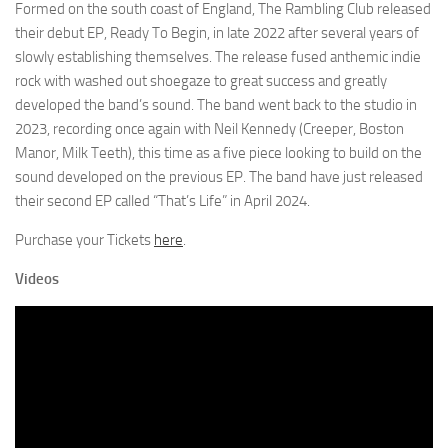
Formed on the south coast of England, The Rambling Club released
their debut EP, Ready To Begin, in late 2022 after several years of
slowly establishing themselves. The release fused anthemic indie
rock with washed out shoegaze to great success and greatly
developed the band’s sound. The band went back to the studio in
2023, recording once again with Neil Kennedy (Creeper, Boston
Manor, Milk Teeth), this time as a five piece looking to build on the
sound developed on the previous EP. The band have just released
their second EP called “That’s Life” in April 2024.
Purchase your Tickets
here
.
Videos