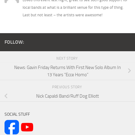
local bands at what is a brilliant venue for this type of thing.
Last but not least – the artists were awesome!
FOLLOW:
NEXT STORY
News: Gavin Friday Returns With First New Solo Album In
13 Years “Ecce Homo”
PREVIOUS STORY
Nick Capaldi Band/Ruff Dog Elliott
SOCIAL STUFF