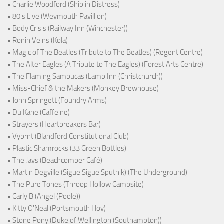
• Charlie Woodford (Ship in Distress)
• 80's Live (Weymouth Pavillion)
• Body Crisis (Railway Inn (Winchester))
• Ronin Veins (Kola)
• Magic of The Beatles (Tribute to The Beatles) (Regent Centre)
• The Alter Eagles (A Tribute to The Eagles) (Forest Arts Centre)
• The Flaming Sambucas (Lamb Inn (Christchurch))
• Miss-Chief & the Makers (Monkey Brewhouse)
• John Springett (Foundry Arms)
• Du Kane (Caffeine)
• Strayers (Heartbreakers Bar)
• Vybrnt (Blandford Constitutional Club)
• Plastic Shamrocks (33 Green Bottles)
• The Jays (Beachcomber Café)
• Martin Degville (Sigue Sigue Sputnik) (The Underground)
• The Pure Tones (Throop Hollow Campsite)
• Carly B (Angel (Poole))
• Kitty O'Neal (Portsmouth Hoy)
• Stone Pony (Duke of Wellington (Southampton))