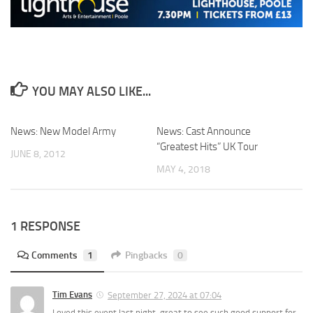
YOU MAY ALSO LIKE...
News: New Model Army
News: Cast Announce
“Greatest Hits” UK Tour
JUNE 8, 2012
MAY 4, 2018
1 RESPONSE
Comments
1
Pingbacks
0
Tim Evans
September 27, 2024 at 07:04
Loved this event last night, great to see such good support for