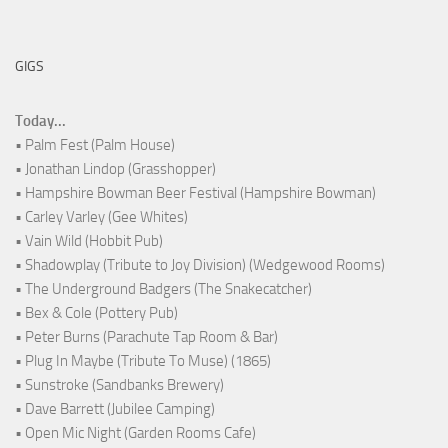
GIGS
Today...
• Palm Fest (Palm House)
• Jonathan Lindop (Grasshopper)
• Hampshire Bowman Beer Festival (Hampshire Bowman)
• Carley Varley (Gee Whites)
• Vain Wild (Hobbit Pub)
• Shadowplay (Tribute to Joy Division) (Wedgewood Rooms)
• The Underground Badgers (The Snakecatcher)
• Bex & Cole (Pottery Pub)
• Peter Burns (Parachute Tap Room & Bar)
• Plug In Maybe (Tribute To Muse) (1865)
• Sunstroke (Sandbanks Brewery)
• Dave Barrett (Jubilee Camping)
• Open Mic Night (Garden Rooms Cafe)