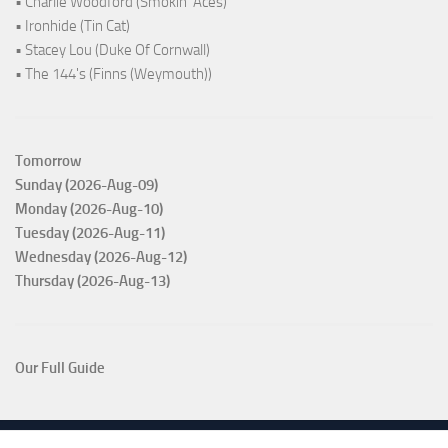
• Charlie Woodford (Smokin' Aces)
• Ironhide (Tin Cat)
• Stacey Lou (Duke Of Cornwall)
• The 144's (Finns (Weymouth))
Tomorrow
Sunday (2026-Aug-09)
Monday (2026-Aug-10)
Tuesday (2026-Aug-11)
Wednesday (2026-Aug-12)
Thursday (2026-Aug-13)
Our Full Guide