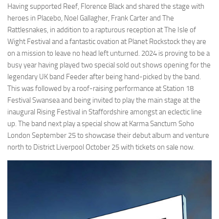
Having supported Reef, Florence Black and shared the stage with
heroes in Placebo, Noel Gallagher, Frank Carter and The
Rattlesnakes, in addition to a rapturous reception at The Isle of
Wight Festival and a fantastic ovation at Planet Rockstock they are
on a mission to leave no head left unturned. 2024 is proving to be a
busy year having played two special sold out shows opening for the
legendary UK band Feeder after being hand-picked by the band.
This was followed by a roof-raising performance at Station 18
Festival Swansea and being invited to play the main stage at the
inaugural Rising Festival in Staffordshire amongst an eclectic line
up. The band next play a special show at Karma Sanctum Soho
London September 25 to showcase their debut album and venture
north to District Liverpool October 25 with tickets on sale now.