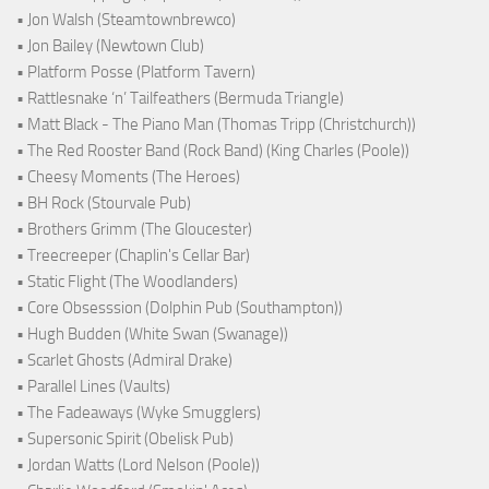
• Jon Walsh (Steamtownbrewco)
• Jon Bailey (Newtown Club)
• Platform Posse (Platform Tavern)
• Rattlesnake ‘n’ Tailfeathers (Bermuda Triangle)
• Matt Black - The Piano Man (Thomas Tripp (Christchurch))
• The Red Rooster Band (Rock Band) (King Charles (Poole))
• Cheesy Moments (The Heroes)
• BH Rock (Stourvale Pub)
• Brothers Grimm (The Gloucester)
• Treecreeper (Chaplin's Cellar Bar)
• Static Flight (The Woodlanders)
• Core Obsesssion (Dolphin Pub (Southampton))
• Hugh Budden (White Swan (Swanage))
• Scarlet Ghosts (Admiral Drake)
• Parallel Lines (Vaults)
• The Fadeaways (Wyke Smugglers)
• Supersonic Spirit (Obelisk Pub)
• Jordan Watts (Lord Nelson (Poole))