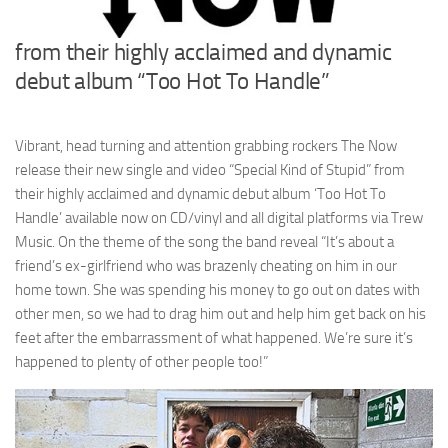
from their highly acclaimed and dynamic
debut album “Too Hot To Handle”
Vibrant, head turning and attention grabbing rockers The Now
release their new single and video “Special Kind of Stupid” from
their highly acclaimed and dynamic debut album ‘Too Hot To
Handle’ available now on CD/vinyl and all digital platforms via Trew
Music. On the theme of the song the band reveal “It’s about a
friend’s ex-girlfriend who was brazenly cheating on him in our
home town. She was spending his money to go out on dates with
other men, so we had to drag him out and help him get back on his
feet after the embarrassment of what happened. We’re sure it’s
happened to plenty of other people too!”