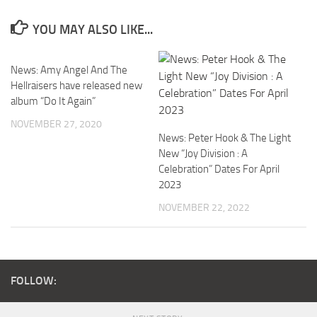
YOU MAY ALSO LIKE...
News: Amy Angel And The
Hellraisers have released new
album “Do It Again”
NOVEMBER 27, 2020
News: Peter Hook & The Light
New “Joy Division : A
Celebration” Dates For April
2023
NOVEMBER 22, 2022
FOLLOW: