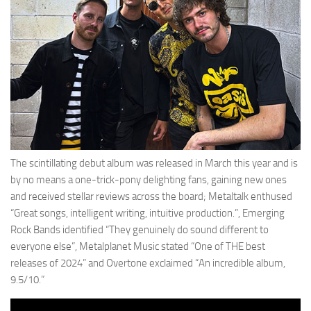
The scintillating debut album was released in March this year and is
by no means a one-trick-pony delighting fans, gaining new ones
and received stellar reviews across the board; Metaltalk enthused
“Great songs, intelligent writing, intuitive production.”, Emerging
Rock Bands identified “They genuinely do sound different to
everyone else”, Metalplanet Music stated “One of THE best
releases of 2024” and Overtone exclaimed “An incredible album,
9.5/10.”