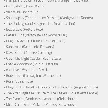
• Hampshire Bowman Beer Festival (Hampshire Bowman)
• Carley Varley (Gee Whites)
• Vain Wild (Hobbit Pub)
• Shadowplay (Tribute to Joy Division) (Wedgewood Rooms)
• The Underground Badgers (The Snakecatcher)
• Bex & Cole (Pottery Pub)
• Peter Burns (Parachute Tap Room & Bar)
• Plug In Maybe (Tribute To Muse) (1865)
• Sunstroke (Sandbanks Brewery)
• Dave Barrett (Jubilee Camping)
• Open Mic Night (Garden Rooms Cafe)
• Charlie Woodford (Ship in Distress)
• 80's Live (Weymouth Pavillion)
• Body Crisis (Railway Inn (Winchester))
• Ronin Veins (Kola)
• Magic of The Beatles (Tribute to The Beatles) (Regent Centre)
• The Alter Eagles (A Tribute to The Eagles) (Forest Arts Centre)
• The Flaming Sambucas (Lamb Inn (Christchurch))
• Miss-Chief & the Makers (Monkey Brewhouse)