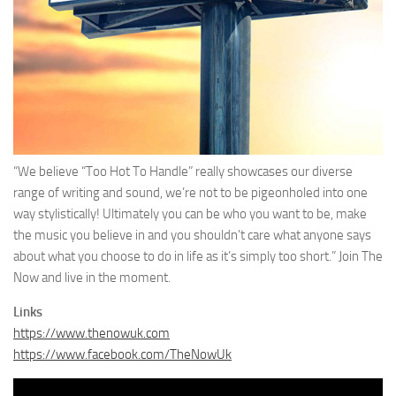
“We believe “Too Hot To Handle” really showcases our diverse
range of writing and sound, we’re not to be pigeonholed into one
way stylistically! Ultimately you can be who you want to be, make
the music you believe in and you shouldn’t care what anyone says
about what you choose to do in life as it’s simply too short.” Join The
Now and live in the moment.
Links
https://www.thenowuk.com
https://www.facebook.com/TheNowUk