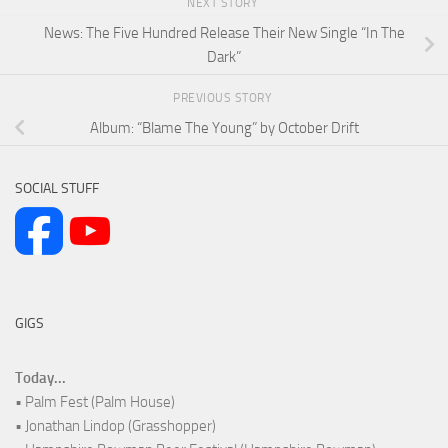
NEXT STORY
News: The Five Hundred Release Their New Single “In The
Dark”
PREVIOUS STORY
Album: “Blame The Young” by October Drift
SOCIAL STUFF
GIGS
Today...
• Palm Fest (Palm House)
• Jonathan Lindop (Grasshopper)