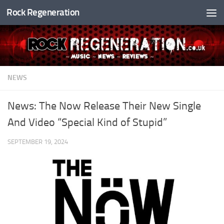
Rock Regeneration
Skip to content
NEWS
News: The Now Release Their New Single
And Video “Special Kind of Stupid”
SEPTEMBER 19, 2024