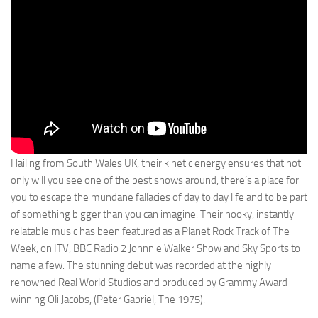
Hailing from South Wales UK, their kinetic energy ensures that not
only will you see one of the best shows around, there’s a place for
you to escape the mundane fallacies of day to day life and to be part
of something bigger than you can imagine. Their hooky, instantly
relatable music has been featured as a Planet Rock Track of The
Week, on ITV, BBC Radio 2 Johnnie Walker Show and Sky Sports to
name a few. The stunning debut was recorded at the highly
renowned Real World Studios and produced by Grammy Award
winning Oli Jacobs, (Peter Gabriel, The 1975).