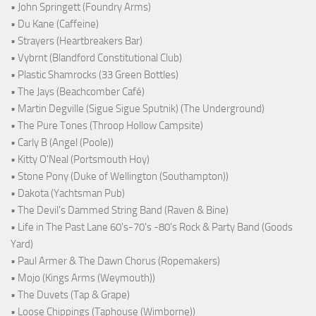
• John Springett (Foundry Arms)
• Du Kane (Caffeine)
• Strayers (Heartbreakers Bar)
• Vybrnt (Blandford Constitutional Club)
• Plastic Shamrocks (33 Green Bottles)
• The Jays (Beachcomber Café)
• Martin Degville (Sigue Sigue Sputnik) (The Underground)
• The Pure Tones (Throop Hollow Campsite)
• Carly B (Angel (Poole))
• Kitty O'Neal (Portsmouth Hoy)
• Stone Pony (Duke of Wellington (Southampton))
• Dakota (Yachtsman Pub)
• The Devil's Dammed String Band (Raven & Bine)
• Life in The Past Lane 60's-70's -80's Rock & Party Band (Goods
Yard)
• Paul Armer & The Dawn Chorus (Ropemakers)
• Mojo (Kings Arms (Weymouth))
• The Duvets (Tap & Grape)
• Loose Chippings (Taphouse (Wimborne))