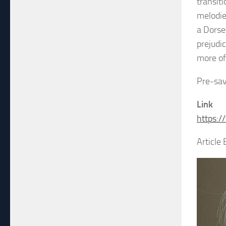
transiti
melodie
a Dorse
prejudic
more of
Pre-sa
Link
https:
Article