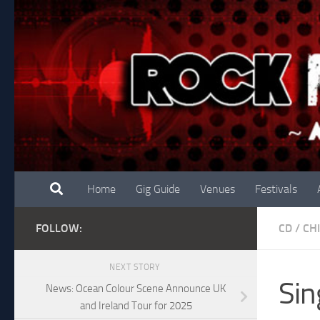
Skip to content
Home
Gig Guide
Venues
Festivals
FOLLOW:
CD
/
CH
NEXT STORY
Sin
News: Ocean Colour Scene Announce UK
and Ireland Tour for 2025