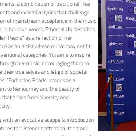
ments, a combination of traditional Thai
ents and evocative lyrics that challenge
ion of mainstream acceptance in the music
y. In her own words, Ethereal UK describes
en Pearls” as a reflection of her
nce as an artist whose music may not fit
ventional categories. Yui aims to inspire
through her music, encouraging them to
their true selves and let go of societal
es. “Forbidden Pearls” stands as a
nt to her journey and the beauty of
n that arises from diversity and
city.
 with an evocative acappella introduction
tures the listener’s attention, the track