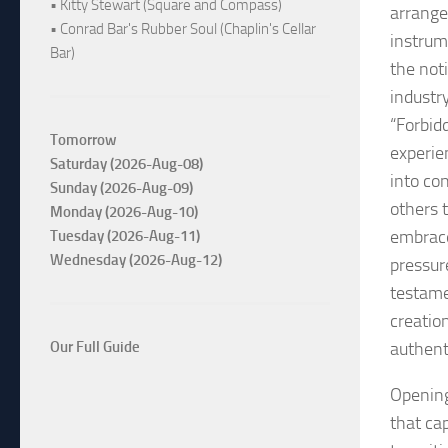
• Kitty Stewart (Square and Compass)
arrange
• Conrad Bar's Rubber Soul (Chaplin's Cellar
instrum
Bar)
the not
industr
“Forbidd
Tomorrow
experie
Saturday (2026-Aug-08)
into con
Sunday (2026-Aug-09)
others 
Monday (2026-Aug-10)
embrace 
Tuesday (2026-Aug-11)
Wednesday (2026-Aug-12)
pressur
testame
creatio
authenti
Our Full Guide
Opening
that cap