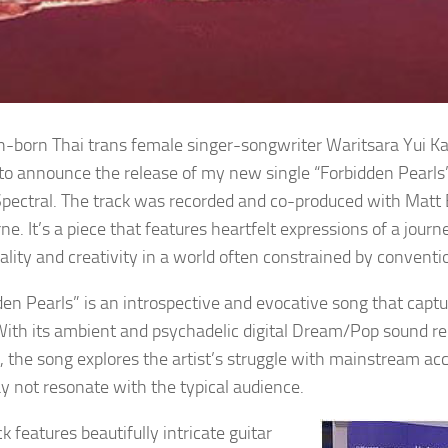
-born Thai trans female singer-songwriter Waritsara Yui Kar
d to announce the release of my new single “Forbidden Pearl
pectral. The track was recorded and co-produced with Matt B
e. It’s a piece that features heartfelt expressions of a jour
uality and creativity in a world often constrained by convent
den Pearls” is an introspective and evocative song that cap
With its ambient and psychadelic digital Dream/Pop sound r
, the song explores the artist’s struggle with mainstream acc
y not resonate with the typical audience.
k features beautifully intricate guitar