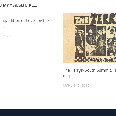
 MAY ALSO LIKE...
“Expedition of Love” by Joe
kas
, 2020
The Terrys/South Summit/T
Surf
MARCH 15, 2026