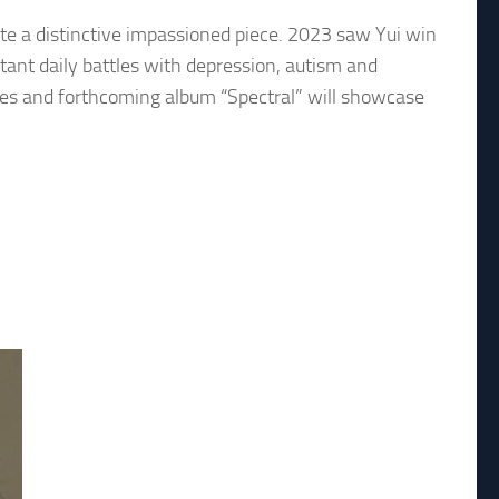
eate a distinctive impassioned piece. 2023 saw Yui win
tant daily battles with depression, autism and
ilities and forthcoming album “Spectral” will showcase