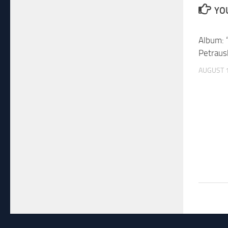
YOU
Album: 
Petraus
AUGUST 1