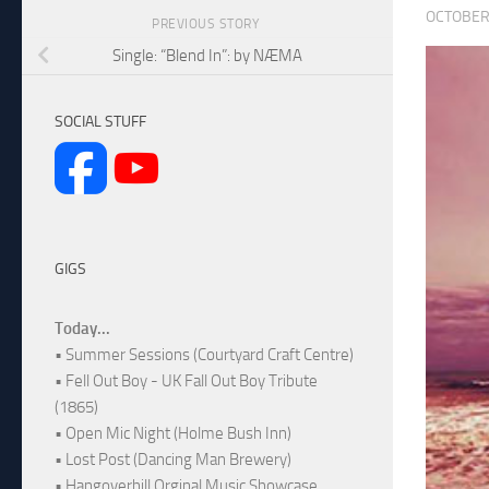
OCTOBER 
PREVIOUS STORY
Single: “Blend In”: by NÆMA
SOCIAL STUFF
GIGS
Today...
• Summer Sessions (Courtyard Craft Centre)
• Fell Out Boy - UK Fall Out Boy Tribute
(1865)
• Open Mic Night (Holme Bush Inn)
• Lost Post (Dancing Man Brewery)
• Hangoverhill Orginal Music Showcase