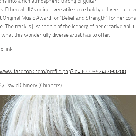
ons into a rich atmospheric throng of guitar
s. Ethereal UK’s unique versatile voice boldly delivers to cr
t Original Music Award for “Belief and Strength” for her cons
e. The track is just the tip of the iceberg of her creative ab
 what this wonderfully diverse artist has to offer.
ve
link
.
//www.facebook.com/profile.php?id=100095246890288
 By David Chinery (Chinners)