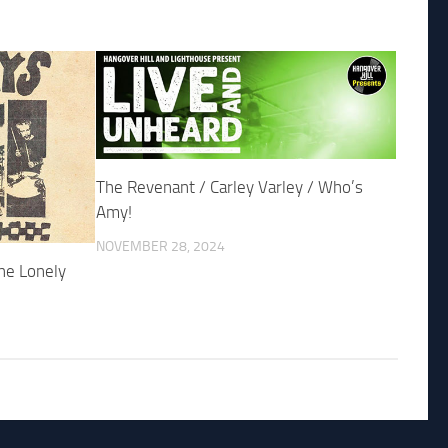
The Revenant / Carley Varley / Who’s
Amy!
NOVEMBER 28, 2024
he Lonely