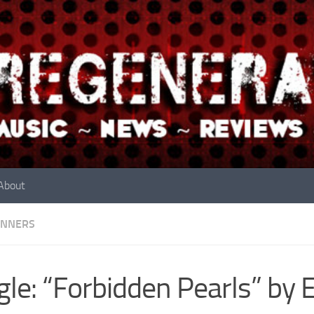
About
INNERS
gle: “Forbidden Pearls” by 