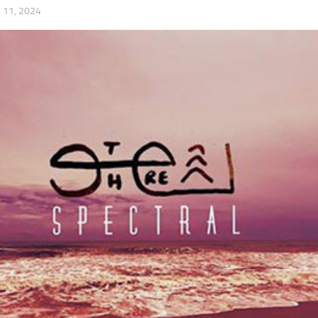
11, 2024