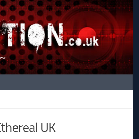
Ethereal UK