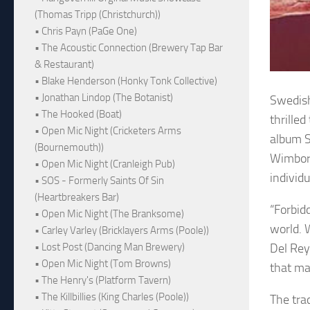
(Thomas Tripp (Christchurch))
• Chris Payn (PaGe One)
• The Acoustic Connection (Brewery Tap Bar
& Restaurant)
• Blake Henderson (Honky Tonk Collective)
• Jonathan Lindop (The Botanist)
Swedish
• The Hooked (Boat)
thrille
• Open Mic Night (Cricketers Arms
album S
(Bournemouth))
Wimborn
• Open Mic Night (Cranleigh Pub)
individ
• SOS - Formerly Saints Of Sin
(Heartbreakers Bar)
“Forbid
• Open Mic Night (The Branksome)
world. 
• Carley Varley (Bricklayers Arms (Poole))
Del Rey
• Lost Post (Dancing Man Brewery)
• Open Mic Night (Tom Browns)
that ma
• The Henry's (Platform Tavern)
• The Killbillies (King Charles (Poole))
The trac