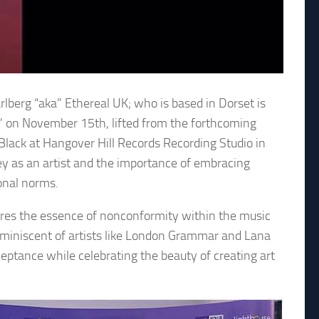
lberg “aka” Ethereal UK; who is based in Dorset is
s” on November 15th, lifted from the forthcoming
lack at Hangover Hill Records Recording Studio in
ney as an artist and the importance of embracing
ional norms.
tures the essence of nonconformity within the music
eminiscent of artists like London Grammar and Lana
eptance while celebrating the beauty of creating art