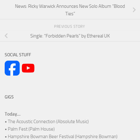
News: Ricky Warwick Announces New Solo Album “Blood
Ties”
PREVIOUS STORY
Single: “Forbidden Pearls” by Ethereal UK
SOCIAL STUFF
GIGS
Today...
• The Acoustic Connection (Absolute Music)
• Palm Fest (Palm House)
• Hampshire Bowman Beer Festival (Hampshire Bowman)