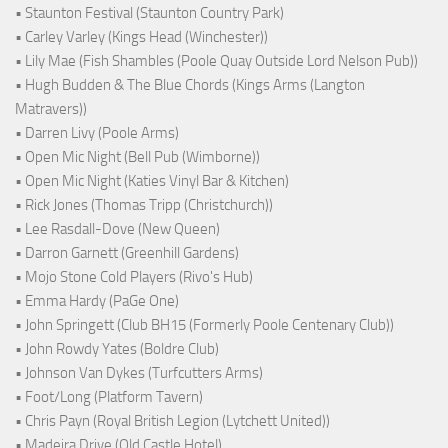
• Staunton Festival (Staunton Country Park)
• Carley Varley (Kings Head (Winchester))
• Lily Mae (Fish Shambles (Poole Quay Outside Lord Nelson Pub))
• Hugh Budden & The Blue Chords (Kings Arms (Langton
Matravers))
• Darren Livy (Poole Arms)
• Open Mic Night (Bell Pub (Wimborne))
• Open Mic Night (Katies Vinyl Bar & Kitchen)
• Rick Jones (Thomas Tripp (Christchurch))
• Lee Rasdall-Dove (New Queen)
• Darron Garnett (Greenhill Gardens)
• Mojo Stone Cold Players (Rivo's Hub)
• Emma Hardy (PaGe One)
• John Springett (Club BH15 (Formerly Poole Centenary Club))
• John Rowdy Yates (Boldre Club)
• Johnson Van Dykes (Turfcutters Arms)
• Foot/Long (Platform Tavern)
• Chris Payn (Royal British Legion (Lytchett United))
• Madeira Drive (Old Castle Hotel)