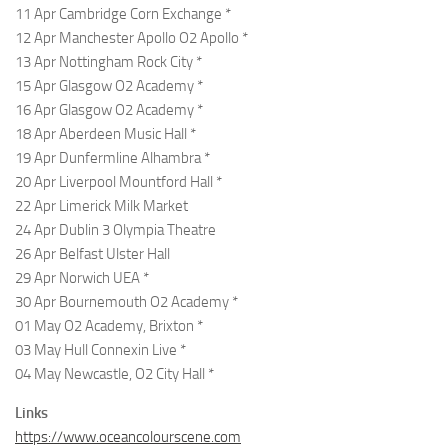
11 Apr Cambridge Corn Exchange *
12 Apr Manchester Apollo O2 Apollo *
13 Apr Nottingham Rock City *
15 Apr Glasgow O2 Academy *
16 Apr Glasgow O2 Academy *
18 Apr Aberdeen Music Hall *
19 Apr Dunfermline Alhambra *
20 Apr Liverpool Mountford Hall *
22 Apr Limerick Milk Market
24 Apr Dublin 3 Olympia Theatre
26 Apr Belfast Ulster Hall
29 Apr Norwich UEA *
30 Apr Bournemouth O2 Academy *
01 May O2 Academy, Brixton *
03 May Hull Connexin Live *
04 May Newcastle, O2 City Hall *
Links
https://www.oceancolourscene.com