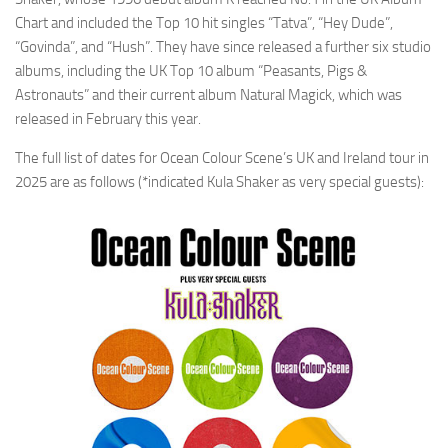
Chart and included the Top 10 hit singles “Tatva”, “Hey Dude”,
“Govinda”, and “Hush”. They have since released a further six studio
albums, including the UK Top 10 album “Peasants, Pigs &
Astronauts” and their current album Natural Magick, which was
released in February this year.
The full list of dates for Ocean Colour Scene’s UK and Ireland tour in
2025 are as follows (*indicated Kula Shaker as very special guests):