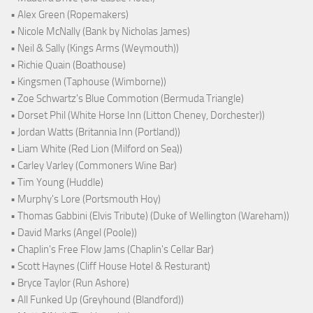
• Alex Green (Ropemakers)
• Nicole McNally (Bank by Nicholas James)
• Neil & Sally (Kings Arms (Weymouth))
• Richie Quain (Boathouse)
• Kingsmen (Taphouse (Wimborne))
• Zoe Schwartz's Blue Commotion (Bermuda Triangle)
• Dorset Phil (White Horse Inn (Litton Cheney, Dorchester))
• Jordan Watts (Britannia Inn (Portland))
• Liam White (Red Lion (Milford on Sea))
• Carley Varley (Commoners Wine Bar)
• Tim Young (Huddle)
• Murphy's Lore (Portsmouth Hoy)
• Thomas Gabbini (Elvis Tribute) (Duke of Wellington (Wareham))
• David Marks (Angel (Poole))
• Chaplin's Free Flow Jams (Chaplin's Cellar Bar)
• Scott Haynes (Cliff House Hotel & Resturant)
• Bryce Taylor (Run Ashore)
• All Funked Up (Greyhound (Blandford))