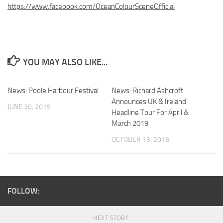
https://www.facebook.com/OceanColourSceneOfficial
YOU MAY ALSO LIKE...
News: Poole Harbour Festival
News: Richard Ashcroft
Announces UK & Ireland
JUNE 30, 2019
Headline Tour For April &
March 2019
OCTOBER 13, 2018
FOLLOW:
NEXT STORY