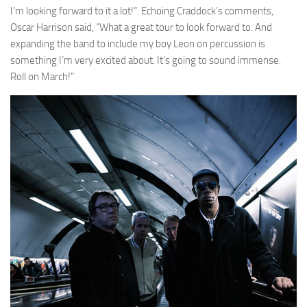
I’m looking forward to it a lot!”. Echoing Craddock’s comments,
Oscar Harrison said, “What a great tour to look forward to. And
expanding the band to include my boy Leon on percussion is
something I’m very excited about. It’s going to sound immense.
Roll on March!”