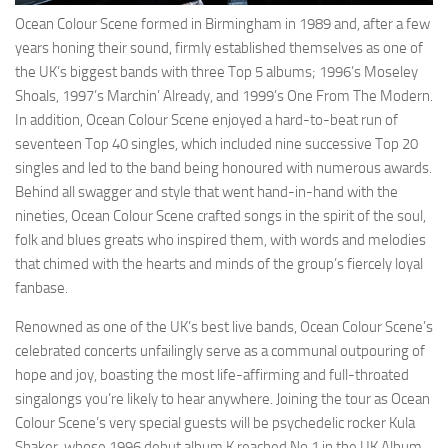
Ocean Colour Scene formed in Birmingham in 1989 and, after a few
years honing their sound, firmly established themselves as one of
the UK’s biggest bands with three Top 5 albums; 1996’s Moseley
Shoals, 1997’s Marchin’ Already, and 1999’s One From The Modern.
In addition, Ocean Colour Scene enjoyed a hard-to-beat run of
seventeen Top 40 singles, which included nine successive Top 20
singles and led to the band being honoured with numerous awards.
Behind all swagger and style that went hand-in-hand with the
nineties, Ocean Colour Scene crafted songs in the spirit of the soul,
folk and blues greats who inspired them, with words and melodies
that chimed with the hearts and minds of the group’s fiercely loyal
fanbase.
Renowned as one of the UK’s best live bands, Ocean Colour Scene’s
celebrated concerts unfailingly serve as a communal outpouring of
hope and joy, boasting the most life-affirming and full-throated
singalongs you’re likely to hear anywhere. Joining the tour as Ocean
Colour Scene’s very special guests will be psychedelic rocker Kula
Shaker, whose 1996 debut album K reached No.1 in the UK Album