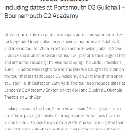
including dates at Portsmouth O2 Guildhall +
Bournemouth O2 Academy
After an incredible run of festival appearances this summer, indie-
rock legends Ocean Colour Scene have announced a 22-date UK
and Ireland tour for 2025. Frontman Simon Fowler, guitarist Steve
Cradock and drummer Oscar Harrison will perform their biggest hits
and anthems, including The Riverboat Song, The Circle, Traveller’s
Tune, Hundred Mile High City and The Day We Caught The Train on
the tour that starts at Leeds O2 Academy on 27th March and ends
at Ulster Hall in Belfast on 26th April. The tour also includes dates at
London’s O2 Academy Brixton on 4th April and Dublin’s 3 Olympia
Theatre on 24th April.
Looking ahead to the tour, Simon Fowler said, “Having had such a
great time playing festivals all through summer, we now have an
incredible tour to look forward to in 2025. And we’re delighted that
our old friends Kula Shaker will be joining us for so many of these