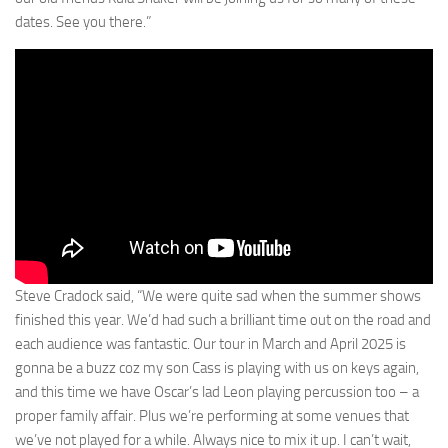
dates. See you there.”
Steve Cradock said, “We were quite sad when the summer shows
finished this year. We’d had such a brilliant time out on the road and
each audience was fantastic. Our tour in March and April 2025 is
gonna be a buzz coz my son Cass is playing with us on keys again,
and this time we have Oscar’s lad Leon playing percussion too – a
proper family affair. Plus we’re performing at some venues that
we’ve not played for a while. Always nice to mix it up. I can’t wait,