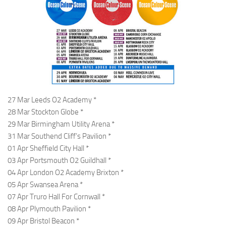
27 Mar Leeds O2 Academy *
28 Mar Stockton Globe *
29 Mar Birmingham Utility Arena *
31 Mar Southend Cliff’s Pavilion *
01 Apr Sheffield City Hall *
03 Apr Portsmouth O2 Guildhall *
04 Apr London O2 Academy Brixton *
05 Apr Swansea Arena *
07 Apr Truro Hall For Cornwall *
08 Apr Plymouth Pavilion *
09 Apr Bristol Beacon *