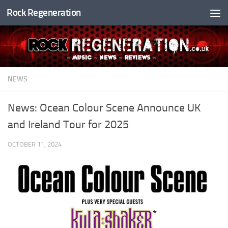
Rock Regeneration
Skip to content
NEWS
News: Ocean Colour Scene Announce UK
and Ireland Tour for 2025
OCTOBER 11, 2024