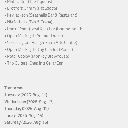
• Matt O'Neil (The Liquorist)
• Brothers Grimm (Fat Badger)
• Kev Jackson (Seashells Bar & Resturant)
• Nia Nicholls (Tap & Grape)
• Ronin Veins (Anvil Rock Bar (Bournemouth))
• Open Mic Night (Admiral Drake)
• Vikki Clayton (Hanger Farm Arts Centre)
• Open Mic Night (King Charles (Poole))
• Peter Cooley (Monkey Brewhouse)
• Trip Guitars (Chaplin's Cellar Bar)
Tomorrow
Tuesday (2026-Aug-11)
Wednesday (2026-Aug-12)
Thursday (2026-Aug-13)
Friday (2026-Aug-14)
Saturday (2026-Aug-15)