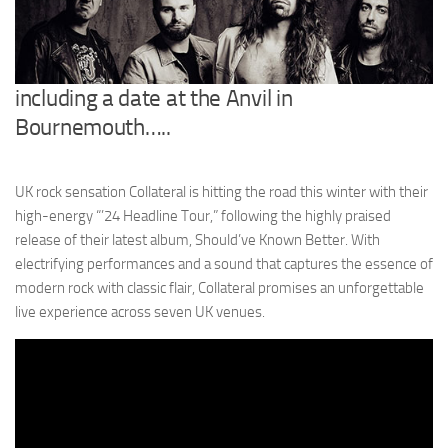
including a date at the Anvil in
Bournemouth…..
UK rock sensation Collateral is hitting the road this winter with their
high-energy “’24 Headline Tour,” following the highly praised
release of their latest album, Should’ve Known Better. With
electrifying performances and a sound that captures the essence of
modern rock with classic flair, Collateral promises an unforgettable
live experience across seven UK venues.