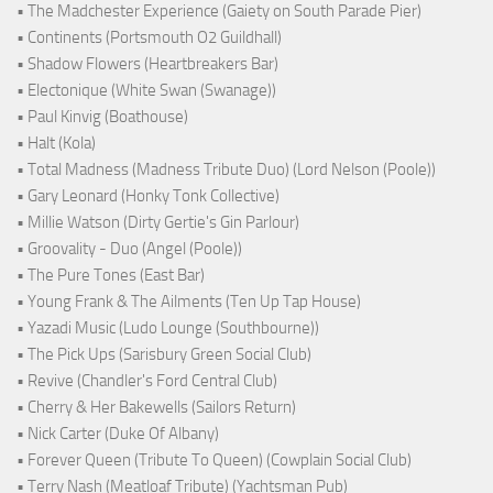
• The Madchester Experience (Gaiety on South Parade Pier)
• Continents (Portsmouth O2 Guildhall)
• Shadow Flowers (Heartbreakers Bar)
• Electonique (White Swan (Swanage))
• Paul Kinvig (Boathouse)
• Halt (Kola)
• Total Madness (Madness Tribute Duo) (Lord Nelson (Poole))
• Gary Leonard (Honky Tonk Collective)
• Millie Watson (Dirty Gertie's Gin Parlour)
• Groovality - Duo (Angel (Poole))
• The Pure Tones (East Bar)
• Young Frank & The Ailments (Ten Up Tap House)
• Yazadi Music (Ludo Lounge (Southbourne))
• The Pick Ups (Sarisbury Green Social Club)
• Revive (Chandler's Ford Central Club)
• Cherry & Her Bakewells (Sailors Return)
• Nick Carter (Duke Of Albany)
• Forever Queen (Tribute To Queen) (Cowplain Social Club)
• Terry Nash (Meatloaf Tribute) (Yachtsman Pub)