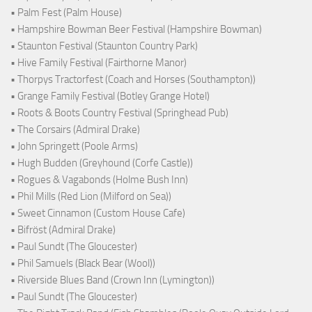
• Palm Fest (Palm House)
• Hampshire Bowman Beer Festival (Hampshire Bowman)
• Staunton Festival (Staunton Country Park)
• Hive Family Festival (Fairthorne Manor)
• Thorpys Tractorfest (Coach and Horses (Southampton))
• Grange Family Festival (Botley Grange Hotel)
• Roots & Boots Country Festival (Springhead Pub)
• The Corsairs (Admiral Drake)
• John Springett (Poole Arms)
• Hugh Budden (Greyhound (Corfe Castle))
• Rogues & Vagabonds (Holme Bush Inn)
• Phil Mills (Red Lion (Milford on Sea))
• Sweet Cinnamon (Custom House Cafe)
• Bifröst (Admiral Drake)
• Paul Sundt (The Gloucester)
• Phil Samuels (Black Bear (Wool))
• Riverside Blues Band (Crown Inn (Lymington))
• Paul Sundt (The Gloucester)