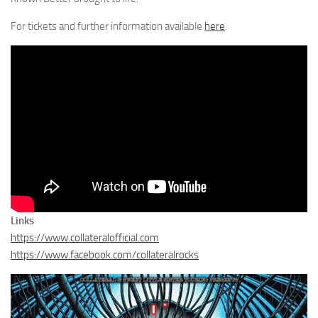
For tickets and further information available
here
.
Links
https://www.collateralofficial.com
https://www.facebook.com/collateralrocks