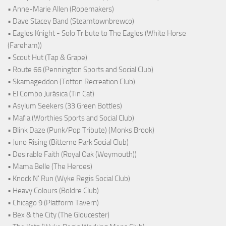
• Anne-Marie Allen (Ropemakers)
• Dave Stacey Band (Steamtownbrewco)
• Eagles Knight - Solo Tribute to The Eagles (White Horse
(Fareham))
• Scout Hut (Tap & Grape)
• Route 66 (Pennington Sports and Social Club)
• Skamageddon (Totton Recreation Club)
• El Combo Jurásica (Tin Cat)
• Asylum Seekers (33 Green Bottles)
• Mafia (Worthies Sports and Social Club)
• Blink Daze (Punk/Pop Tribute) (Monks Brook)
• Juno Rising (Bitterne Park Social Club)
• Desirable Faith (Royal Oak (Weymouth))
• Mama Belle (The Heroes)
• Knock N' Run (Wyke Regis Social Club)
• Heavy Colours (Boldre Club)
• Chicago 9 (Platform Tavern)
• Bex & the City (The Gloucester)