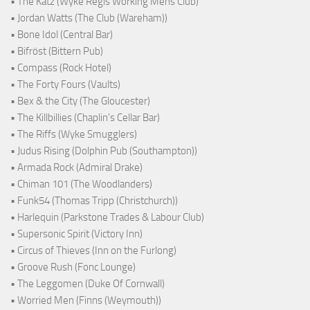
• The Katz (Wyke Regis Working Mens Club)
• Jordan Watts (The Club (Wareham))
• Bone Idol (Central Bar)
• Bifröst (Bittern Pub)
• Compass (Rock Hotel)
• The Forty Fours (Vaults)
• Bex & the City (The Gloucester)
• The Killbillies (Chaplin's Cellar Bar)
• The Riffs (Wyke Smugglers)
• Judus Rising (Dolphin Pub (Southampton))
• Armada Rock (Admiral Drake)
• Chiman 101 (The Woodlanders)
• Funk54 (Thomas Tripp (Christchurch))
• Harlequin (Parkstone Trades & Labour Club)
• Supersonic Spirit (Victory Inn)
• Circus of Thieves (Inn on the Furlong)
• Groove Rush (Fonc Lounge)
• The Leggomen (Duke Of Cornwall)
• Worried Men (Finns (Weymouth))