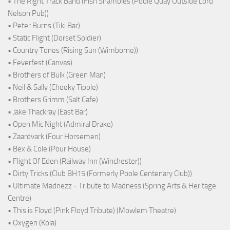
• The Right Track Band (Fish Shambles (Poole Quay Outside Lord
Nelson Pub))
• Peter Burns (Tiki Bar)
• Static Flight (Dorset Soldier)
• Country Tones (Rising Sun (Wimborne))
• Feverfest (Canvas)
• Brothers of Bulk (Green Man)
• Neil & Sally (Cheeky Tipple)
• Brothers Grimm (Salt Cafe)
• Jake Thackray (East Bar)
• Open Mic Night (Admiral Drake)
• Zaardvark (Four Horsemen)
• Bex & Cole (Pour House)
• Flight Of Eden (Railway Inn (Winchester))
• Dirty Tricks (Club BH15 (Formerly Poole Centenary Club))
• Ultimate Madnezz - Tribute to Madness (Spring Arts & Heritage
Centre)
• This is Floyd (Pink Floyd Tribute) (Mowlem Theatre)
• Oxygen (Kola)