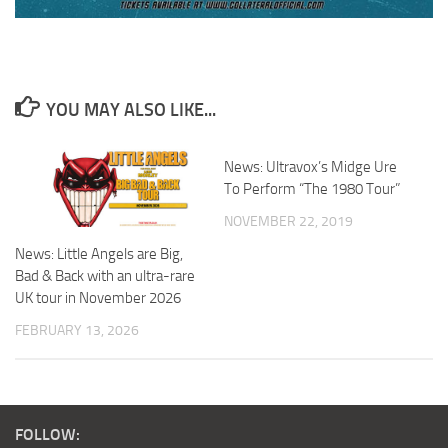
YOU MAY ALSO LIKE...
News: Ultravox’s Midge Ure
To Perform “The 1980 Tour”
NOVEMBER 22, 2019
News: Little Angels are Big,
Bad & Back with an ultra-rare
UK tour in November 2026
FEBRUARY 13, 2026
FOLLOW: