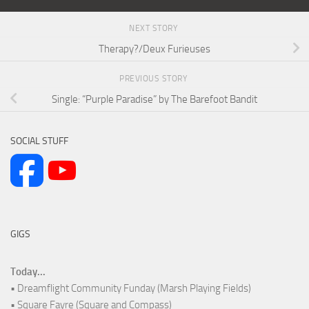
NEXT STORY
Therapy?/Deux Furieuses
PREVIOUS STORY
Single: “Purple Paradise” by The Barefoot Bandit
SOCIAL STUFF
GIGS
Today...
• Dreamflight Community Funday (Marsh Playing Fields)
• Square Fayre (Square and Compass)