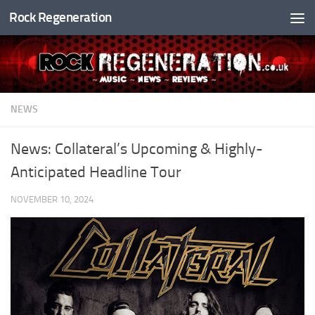
Rock Regeneration
Skip to content
NEWS
News: Collateral’s Upcoming & Highly-
Anticipated Headline Tour
NOVEMBER 10, 2024