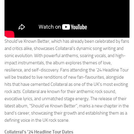
Should’ve Known Better, which has already been celebrated by fans
and critics alike, showcases Collateral’s dynamic song writing and
sonic evolution. With powerful anthems, soaring vocals, and high-
impact instrumentals, the album explores themes of love,
resilience, and self-discovery. Fans attending the ’24 Headline Tour
will be treated to live renditions of new fan-favourites, alongside
hits that have cemented Collateral as one of the UK’s most exciting
rock acts. Collateral are known for their anthemic rock sound,
evocative lyrics, and unmatched stage energy. The release of their
latest album, “Should’ve Known Better”, marks a new chapter in the
band’s career, showcasing their growth and establishing them as a
defining voice in the UK rock scene.
Collateral’s ’24 Headline Tour Dates