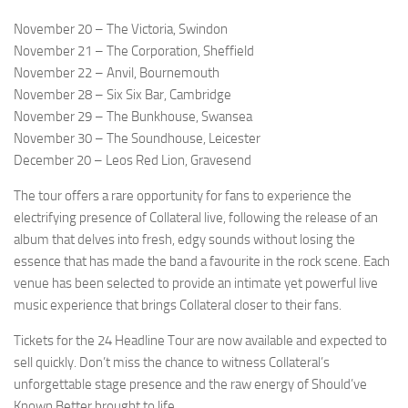
November 20 – The Victoria, Swindon
November 21 – The Corporation, Sheffield
November 22 – Anvil, Bournemouth
November 28 – Six Six Bar, Cambridge
November 29 – The Bunkhouse, Swansea
November 30 – The Soundhouse, Leicester
December 20 – Leos Red Lion, Gravesend
The tour offers a rare opportunity for fans to experience the
electrifying presence of Collateral live, following the release of an
album that delves into fresh, edgy sounds without losing the
essence that has made the band a favourite in the rock scene. Each
venue has been selected to provide an intimate yet powerful live
music experience that brings Collateral closer to their fans.
Tickets for the 24 Headline Tour are now available and expected to
sell quickly. Don’t miss the chance to witness Collateral’s
unforgettable stage presence and the raw energy of Should’ve
Known Better brought to life.