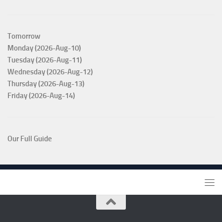
Tomorrow
Monday (2026-Aug-10)
Tuesday (2026-Aug-11)
Wednesday (2026-Aug-12)
Thursday (2026-Aug-13)
Friday (2026-Aug-14)
Our Full Guide