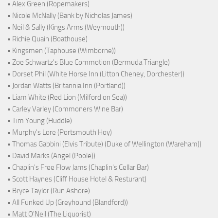
• Alex Green (Ropemakers)
• Nicole McNally (Bank by Nicholas James)
• Neil & Sally (Kings Arms (Weymouth))
• Richie Quain (Boathouse)
• Kingsmen (Taphouse (Wimborne))
• Zoe Schwartz's Blue Commotion (Bermuda Triangle)
• Dorset Phil (White Horse Inn (Litton Cheney, Dorchester))
• Jordan Watts (Britannia Inn (Portland))
• Liam White (Red Lion (Milford on Sea))
• Carley Varley (Commoners Wine Bar)
• Tim Young (Huddle)
• Murphy's Lore (Portsmouth Hoy)
• Thomas Gabbini (Elvis Tribute) (Duke of Wellington (Wareham))
• David Marks (Angel (Poole))
• Chaplin's Free Flow Jams (Chaplin's Cellar Bar)
• Scott Haynes (Cliff House Hotel & Resturant)
• Bryce Taylor (Run Ashore)
• All Funked Up (Greyhound (Blandford))
• Matt O'Neil (The Liquorist)