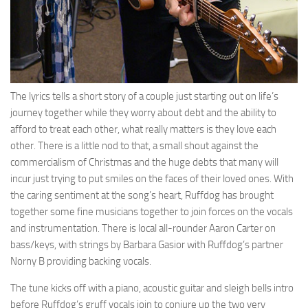
The lyrics tells a short story of a couple just starting out on life’s
journey together while they worry about debt and the ability to
afford to treat each other, what really matters is they love each
other. There is a little nod to that, a small shout against the
commercialism of Christmas and the huge debts that many will
incur just trying to put smiles on the faces of their loved ones. With
the caring sentiment at the song’s heart, Ruffdog has brought
together some fine musicians together to join forces on the vocals
and instrumentation. There is local all-rounder Aaron Carter on
bass/keys, with strings by Barbara Gasior with Ruffdog’s partner
Norny B providing backing vocals.
The tune kicks off with a piano, acoustic guitar and sleigh bells intro
before Ruffdog’s gruff vocals join to conjure up the two very