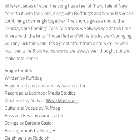
different sides of yule. The song has a feel of “Fairy Tale of New
York” to it with the violin, along with Ruffdog’s and Norny B’s vocals
combining charmingly together. The chorus gives a nod to the
“Holidays are Coming” Coca Cola tracks we always see at this time
of year with the lyrics “Those Red and White trucks aren’t bringing
you any luck this year”. It’s a great effort from a story-teller who
has lived a life & some, his words are always well thought out and
make total sense.
Single Credits
Written by Ruffdog
Engineered and produced by Aaron Carter
Recorded at Lodmoor Media Studios
Mastered by Andy at
Wave Mastering
Guitar and Vocals by Ruffdog
Bass and Keys by Aaron Carter
Strings by Barbara Gasior
Backing Vocals by Norny B
Sleigh bells by Rudolph