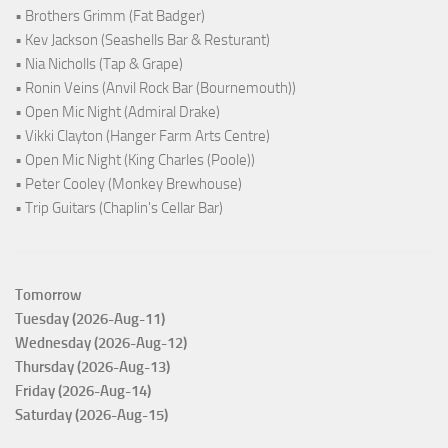
• Brothers Grimm (Fat Badger)
• Kev Jackson (Seashells Bar & Resturant)
• Nia Nicholls (Tap & Grape)
• Ronin Veins (Anvil Rock Bar (Bournemouth))
• Open Mic Night (Admiral Drake)
• Vikki Clayton (Hanger Farm Arts Centre)
• Open Mic Night (King Charles (Poole))
• Peter Cooley (Monkey Brewhouse)
• Trip Guitars (Chaplin's Cellar Bar)
Tomorrow
Tuesday (2026-Aug-11)
Wednesday (2026-Aug-12)
Thursday (2026-Aug-13)
Friday (2026-Aug-14)
Saturday (2026-Aug-15)