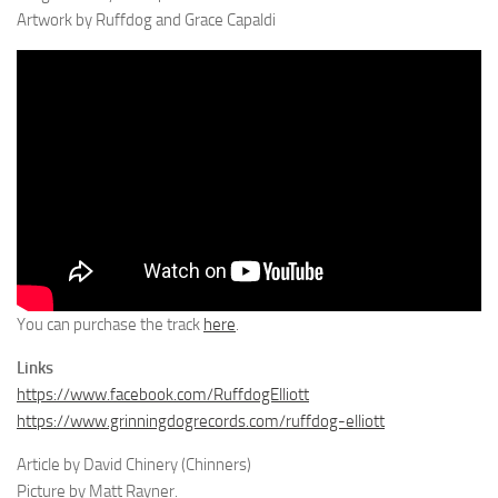
Artwork by Ruffdog and Grace Capaldi
You can purchase the track
here
.
Links
https://www.facebook.com/RuffdogElliott
https://www.grinningdogrecords.com/ruffdog-elliott
Article by David Chinery (Chinners)
Picture by Matt Rayner.