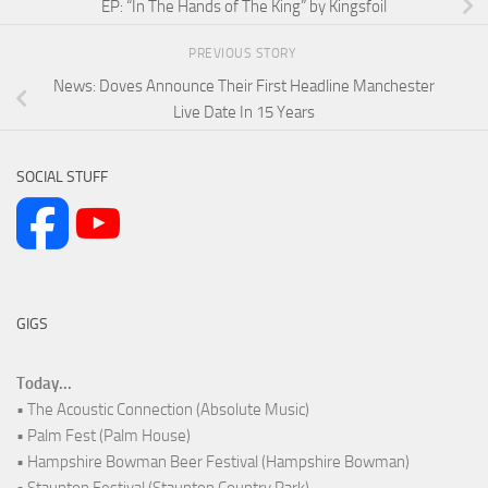
EP: “In The Hands of The King” by Kingsfoil
PREVIOUS STORY
News: Doves Announce Their First Headline Manchester
Live Date In 15 Years
SOCIAL STUFF
GIGS
Today...
• The Acoustic Connection (Absolute Music)
• Palm Fest (Palm House)
• Hampshire Bowman Beer Festival (Hampshire Bowman)
• Staunton Festival (Staunton Country Park)