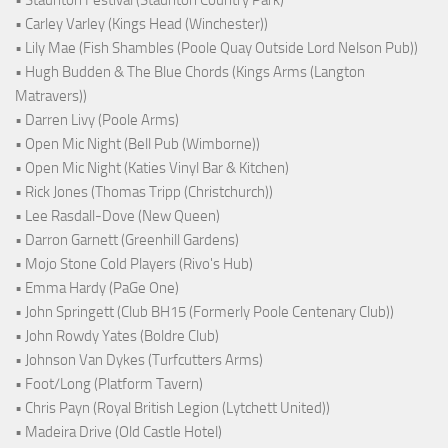
• Carley Varley (Kings Head (Winchester))
• Lily Mae (Fish Shambles (Poole Quay Outside Lord Nelson Pub))
• Hugh Budden & The Blue Chords (Kings Arms (Langton
Matravers))
• Darren Livy (Poole Arms)
• Open Mic Night (Bell Pub (Wimborne))
• Open Mic Night (Katies Vinyl Bar & Kitchen)
• Rick Jones (Thomas Tripp (Christchurch))
• Lee Rasdall-Dove (New Queen)
• Darron Garnett (Greenhill Gardens)
• Mojo Stone Cold Players (Rivo's Hub)
• Emma Hardy (PaGe One)
• John Springett (Club BH15 (Formerly Poole Centenary Club))
• John Rowdy Yates (Boldre Club)
• Johnson Van Dykes (Turfcutters Arms)
• Foot/Long (Platform Tavern)
• Chris Payn (Royal British Legion (Lytchett United))
• Madeira Drive (Old Castle Hotel)