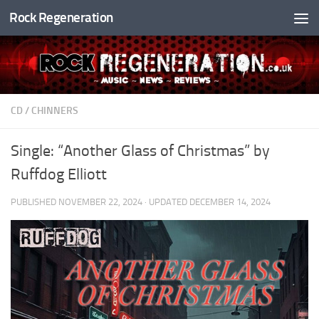
Rock Regeneration
Skip to content
CD
/
CHINNERS
Single: “Another Glass of Christmas” by
Ruffdog Elliott
PUBLISHED
NOVEMBER 22, 2024
· UPDATED
DECEMBER 14, 2024