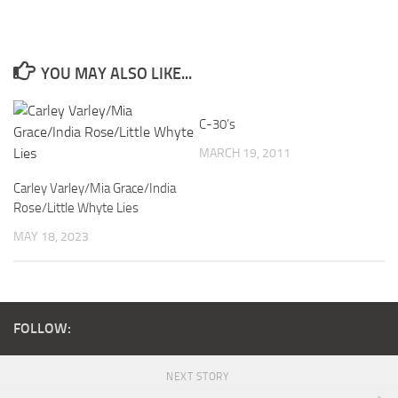
YOU MAY ALSO LIKE...
C-30’s
MARCH 19, 2011
Carley Varley/Mia Grace/India
Rose/Little Whyte Lies
MAY 18, 2023
FOLLOW:
NEXT STORY