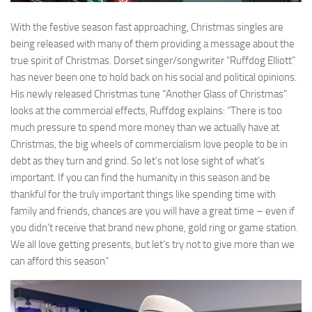
With the festive season fast approaching, Christmas singles are
being released with many of them providing a message about the
true spirit of Christmas. Dorset singer/songwriter “Ruffdog Elliott”
has never been one to hold back on his social and political opinions.
His newly released Christmas tune “Another Glass of Christmas”
looks at the commercial effects, Ruffdog explains: “There is too
much pressure to spend more money than we actually have at
Christmas, the big wheels of commercialism love people to be in
debt as they turn and grind. So let’s not lose sight of what’s
important. If you can find the humanity in this season and be
thankful for the truly important things like spending time with
family and friends, chances are you will have a great time – even if
you didn’t receive that brand new phone, gold ring or game station.
We all love getting presents, but let’s try not to give more than we
can afford this season”