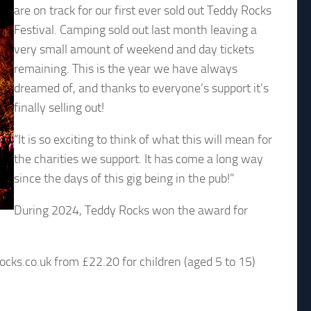
are on track for our first ever sold out Teddy Rocks
Festival. Camping sold out last month leaving a
very small amount of weekend and day tickets
remaining. This is the year we have always
dreamed of, and thanks to everyone’s support it’s
finally selling out!
“It is so exciting to think of what this will mean for
the charities we support. It has come a long way
since the days of this gig being in the pub!”
During 2024, Teddy Rocks won the award for
ocks.co.uk from £22.20 for children (aged 5 to 15)