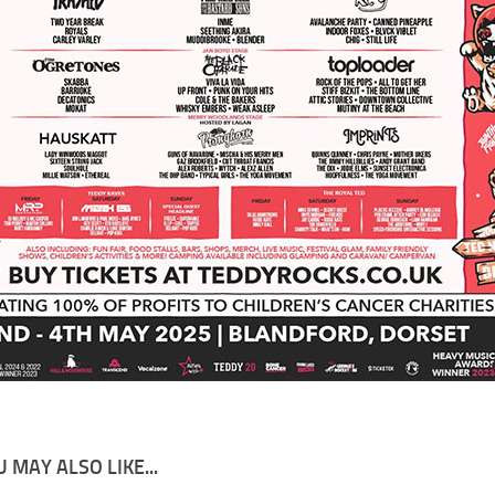
 MAY ALSO LIKE...