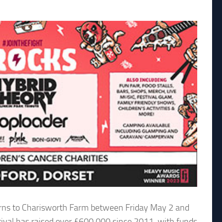
eturns to Charisworth Farm between Friday May 2 and
ival has raised over £600,000 since 2011, with funds