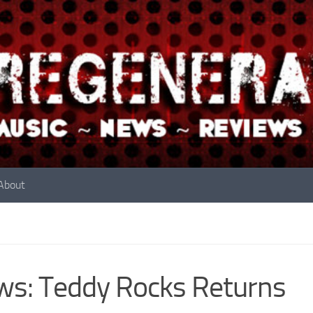
About
s: Teddy Rocks Returns