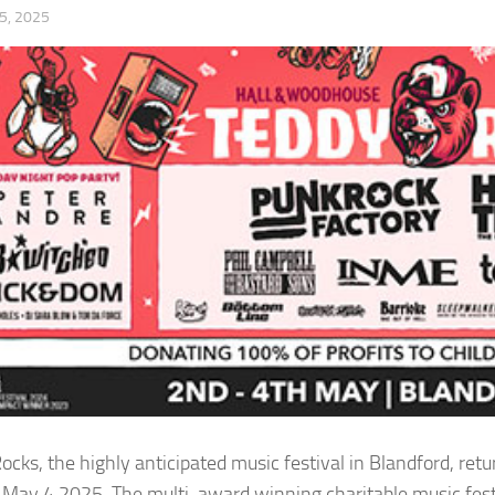
5, 2025
ocks, the highly anticipated music festival in Blandford, r
May 4 2025. The multi-award winning charitable music fest