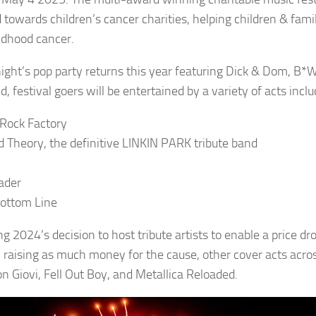
d towards children’s cancer charities, helping children & fa
ildhood cancer.
night’s pop party returns this year featuring Dick & Dom, B*
 festival goers will be entertained by a variety of acts inclu
Rock Factory
d Theory, the definitive LINKIN PARK tribute band
ader
ottom Line
g 2024’s decision to host tribute artists to enable a price dro
l, raising as much money for the cause, other cover acts acros
on Giovi, Fell Out Boy, and Metallica Reloaded.