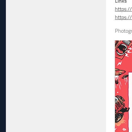
Links
https:/
https:
Photogr