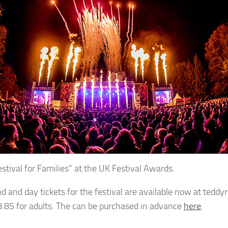
estival for Families” at the UK Festival Awards.
 and day tickets for the festival are available now at teddyr
.85 for adults. The can be purchased in advance
here
.