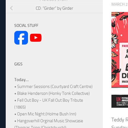
MARCH 2
CD: “Girder” by Girder
SOCIAL STUFF
GIGS
Today...
• Summer Sessions (Courtyard Craft Centre)
• Blake Henderson (Honky Tonk Collective)
• Fell Out Boy - UK Fall Out Boy Tribute
(1865)
• Open Mic Night (Holme Bush Inn)
Teddy R
• Hangoverhill Orginal Music Showcase
Sunday 
(Thomas Tripp (Christchurch))