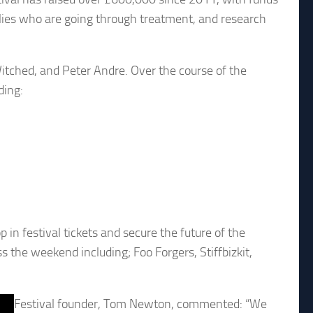
milies who are going through treatment, and research
Witched, and Peter Andre. Over the course of the
ding:
p in festival tickets and secure the future of the
s the weekend including; Foo Forgers, Stiffbizkit,
Festival founder, Tom Newton, commented: “We