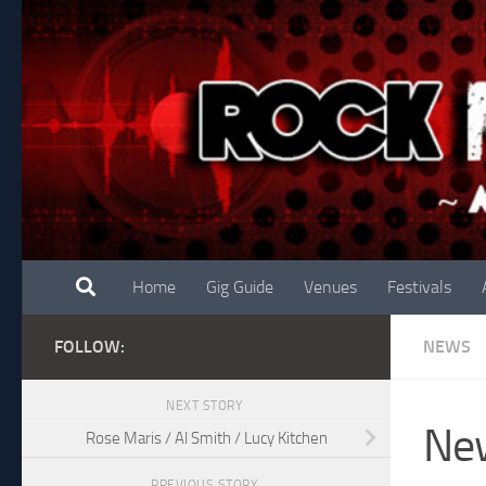
Skip to content
Home
Gig Guide
Venues
Festivals
FOLLOW:
NEWS
NEXT STORY
New
Rose Maris / Al Smith / Lucy Kitchen
PREVIOUS STORY