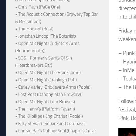
• Chris Payn (PaGe One)
directe
• The Acoustic Connection (Brewery Tap Bar
into ch
& Restaurant)
• The Hooked (Boat)
Friday 
• Jonathan Lindop (The Botanist)
weekend,
• Open Mic Night (Cricketers Arms
(Bournemouth))
– Punk 
• SOS - Formerly Saints Of Sin
– Hybri
(Heartbreakers Bar)
– InMe
• Open Mic Night (The Branksome)
– Toplo
• Open Mic Night (Cranleigh Pub)
– The B
• Carley Varley (Bricklayers Arms (Poole))
• Lost Post (Dancing Man Brewery)
Followin
• Open Mic Night (Tom Browns)
• The Henry's (Platform Tavern)
festiva
• The Killbillies (King Charles (Poole))
P!nk, B
• Kitty Stewart (Square and Compass)
• Conrad Bar's Rubber Soul (Chaplin's Cellar