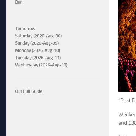
Bar)
Tomorrow
Saturday (2026-Aug-08)
Sunday (2026-Aug-09)
Monday (2026-Aug-10)
Tuesday (2026-Aug-11)
Wednesday (2026-Aug-12)
Our Full Guide
“Best F
Weekend
and £38