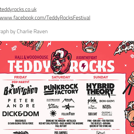
/teddyrocks.co.uk
//www.facebook.com/TeddyRocksFestival
aph by Charlie Raven