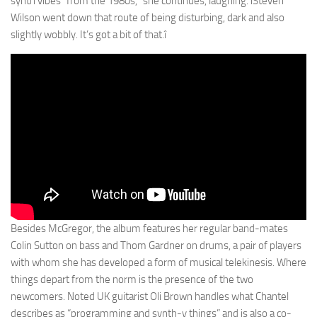
synth vibes” from the 1980s,” she continues, laughing. ìSteven
Wilson went down that route of being disturbing, dark and also
slightly wobbly. It’s got a bit of that.î
Besides McGregor, the album features her regular band-mates
Colin Sutton on bass and Thom Gardner on drums, a pair of players
with whom she has developed a form of musical telekinesis. Where
things depart from the norm is the presence of the two
newcomers. Noted UK guitarist Oli Brown handles what Chantel
describes as “programming and synth-y things” and is also a co-