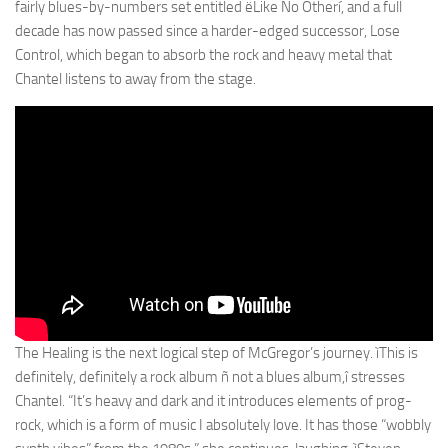
fairly blues-by-numbers set entitled ëLike No Otherí, and a full
decade has now passed since a harder-edged successor, Lose
Control, which began to absorb the rock and heavy metal that
Chantel listens to away from the stage.
The Healing is the next logical step of McGregor’s journey. ìThis is
definitely, definitely a rock album ñ not a blues album,î stresses
Chantel. “It’s heavy and dark and it introduces elements of prog-
rock, which is a form of music I absolutely love. It has those “wobbly