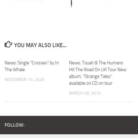
YOU MAY ALSO LIKE...
News: Single “Crosses” by In
News: Toyah & The Humans
The Whale
Hit The Road On UK Tour New
album, “Strange Tales”
NOVEMBER 10, 2020
available on CD on tour
MARCH 28, 2015
FOLLOW: