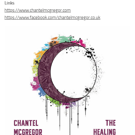
Links
https://www.chantelmcgregor.com
https://www.facebook.com/chantelmcgregor.co.uk