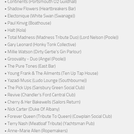
• Continents (Portsmouth O2 Guildhall)
• Shadow Flowers (Heartbreakers Bar)
• Electonique (White Swan (Swanage))
• Paul Kinvig (Boathouse)
• Halt (Kola)
• Total Madness (Madness Tribute Duo) (Lord Nelson (Poole))
• Gary Leonard (Honky Tonk Collective)
• Millie Watson (Dirty Gertie's Gin Parlour)
• Groovality - Duo (Angel (Poole))
• The Pure Tones (East Bar)
• Young Frank & The Ailments (Ten Up Tap House)
• Yazadi Music (Ludo Lounge (Southbourne))
• The Pick Ups (Sarisbury Green Social Club)
• Revive (Chandler's Ford Central Club)
• Cherry & Her Bakewells (Sailors Return)
• Nick Carter (Duke Of Albany)
• Forever Queen (Tribute To Queen) (Cowplain Social Club)
• Terry Nash (Meatloaf Tribute) (Yachtsman Pub)
• Anne-Marie Allen (Ropemakers)