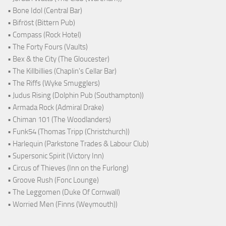
• Bone Idol (Central Bar)
• Bifröst (Bittern Pub)
• Compass (Rock Hotel)
• The Forty Fours (Vaults)
• Bex & the City (The Gloucester)
• The Killbillies (Chaplin's Cellar Bar)
• The Riffs (Wyke Smugglers)
• Judus Rising (Dolphin Pub (Southampton))
• Armada Rock (Admiral Drake)
• Chiman 101 (The Woodlanders)
• Funk54 (Thomas Tripp (Christchurch))
• Harlequin (Parkstone Trades & Labour Club)
• Supersonic Spirit (Victory Inn)
• Circus of Thieves (Inn on the Furlong)
• Groove Rush (Fonc Lounge)
• The Leggomen (Duke Of Cornwall)
• Worried Men (Finns (Weymouth))