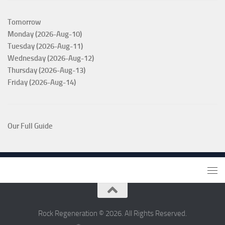
Tomorrow
Monday (2026-Aug-10)
Tuesday (2026-Aug-11)
Wednesday (2026-Aug-12)
Thursday (2026-Aug-13)
Friday (2026-Aug-14)
Our Full Guide
Rock Regeneration © 2026. All Rights Reserved.