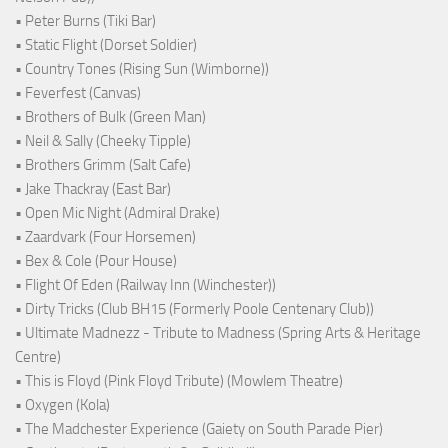
• Peter Burns (Tiki Bar)
• Static Flight (Dorset Soldier)
• Country Tones (Rising Sun (Wimborne))
• Feverfest (Canvas)
• Brothers of Bulk (Green Man)
• Neil & Sally (Cheeky Tipple)
• Brothers Grimm (Salt Cafe)
• Jake Thackray (East Bar)
• Open Mic Night (Admiral Drake)
• Zaardvark (Four Horsemen)
• Bex & Cole (Pour House)
• Flight Of Eden (Railway Inn (Winchester))
• Dirty Tricks (Club BH15 (Formerly Poole Centenary Club))
• Ultimate Madnezz - Tribute to Madness (Spring Arts & Heritage
Centre)
• This is Floyd (Pink Floyd Tribute) (Mowlem Theatre)
• Oxygen (Kola)
• The Madchester Experience (Gaiety on South Parade Pier)