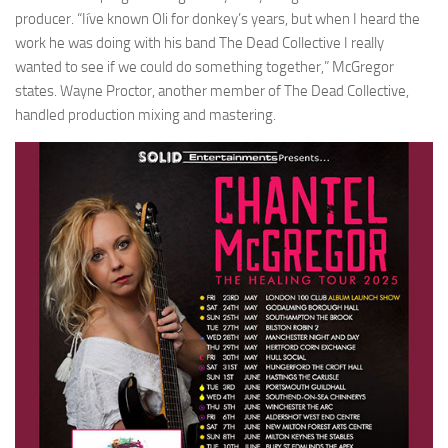
producer. “Iíve known Oli for donkey’s years, but when I heard the
work he was doing with his band The Dead Collective I really
wanted to see if we could do something together,” McGregor
states. Wayne Proctor, another member of The Dead Collective,
handled production mixing and mastering.