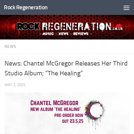
Rock Regeneration
Skip to content
NEWS
News: Chantel McGregor Releases Her Third
Studio Album; “The Healing”
MAY 2, 2025