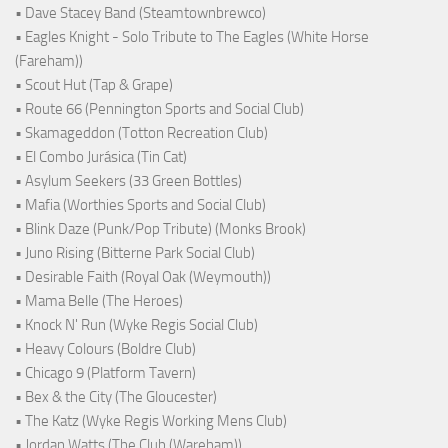
• Dave Stacey Band (Steamtownbrewco)
• Eagles Knight - Solo Tribute to The Eagles (White Horse
(Fareham))
• Scout Hut (Tap & Grape)
• Route 66 (Pennington Sports and Social Club)
• Skamageddon (Totton Recreation Club)
• El Combo Jurásica (Tin Cat)
• Asylum Seekers (33 Green Bottles)
• Mafia (Worthies Sports and Social Club)
• Blink Daze (Punk/Pop Tribute) (Monks Brook)
• Juno Rising (Bitterne Park Social Club)
• Desirable Faith (Royal Oak (Weymouth))
• Mama Belle (The Heroes)
• Knock N' Run (Wyke Regis Social Club)
• Heavy Colours (Boldre Club)
• Chicago 9 (Platform Tavern)
• Bex & the City (The Gloucester)
• The Katz (Wyke Regis Working Mens Club)
• Jordan Watts (The Club (Wareham))