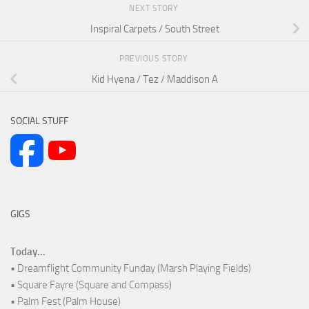
NEXT STORY
Inspiral Carpets / South Street
PREVIOUS STORY
Kid Hyena / Tez / Maddison A
SOCIAL STUFF
GIGS
Today...
• Dreamflight Community Funday (Marsh Playing Fields)
• Square Fayre (Square and Compass)
• Palm Fest (Palm House)