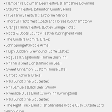
• Hampshire Bowman Beer Festival (Hampshire Bowman)
• Staunton Festival (Staunton Country Park)
• Hive Family Festival (Fairthorne Manor)
• Thorpys Tractorfest (Coach and Horses (Southampton))
• Grange Family Festival (Botley Grange Hotel)
• Roots & Boots Country Festival (Springhead Pub)
• The Corsairs (Admiral Drake)
• John Springett (Poole Arms)
• Hugh Budden (Greyhound (Corfe Castle))
• Rogues & Vagabonds (Holme Bush Inn)
• Phil Mills (Red Lion (Milford on Sea))
• Sweet Cinnamon (Custom House Cafe)
• Bifröst (Admiral Drake)
• Paul Sundt (The Gloucester)
• Phil Samuels (Black Bear (Wool))
• Riverside Blues Band (Crown Inn (Lymington))
• Paul Sundt (The Gloucester)
• The Right Track Band (Fish Shambles (Poole Quay Outside Lord
Nelson Pub))