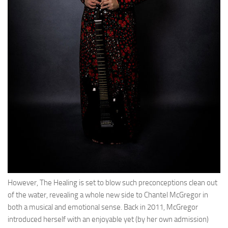
However, The Healing is set to blow such preconceptions clean out
of the water, revealing a whole new side to Chantel McGregor in
both a musical and emotional sense. Back in 2011, McGregor
introduced herself with an enjoyable yet (by her own admission)