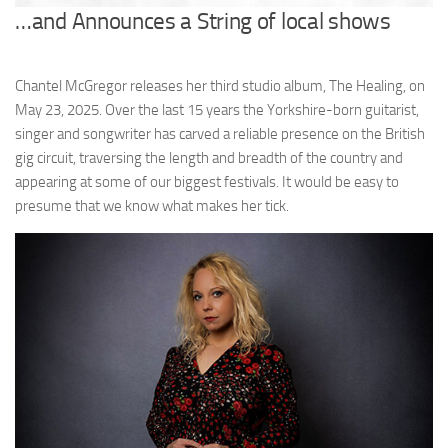
…and Announces a String of local shows
Chantel McGregor releases her third studio album, The Healing, on
May 23, 2025. Over the last 15 years the Yorkshire-born guitarist,
singer and songwriter has carved a reliable presence on the British
gig circuit, traversing the length and breadth of the country and
appearing at some of our biggest festivals. It would be easy to
presume that we know what makes her tick.