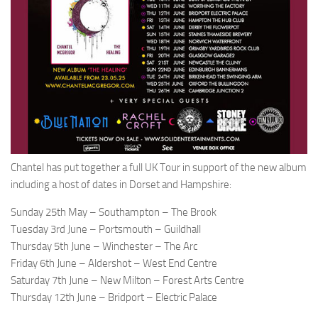
Chantel has put together a full UK Tour in support of the new album
including a host of dates in Dorset and Hampshire:
Sunday 25th May – Southampton – The Brook
Tuesday 3rd June – Portsmouth – Guildhall
Thursday 5th June – Winchester – The Arc
Friday 6th June – Aldershot – West End Centre
Saturday 7th June – New Milton – Forest Arts Centre
Thursday 12th June – Bridport – Electric Palace