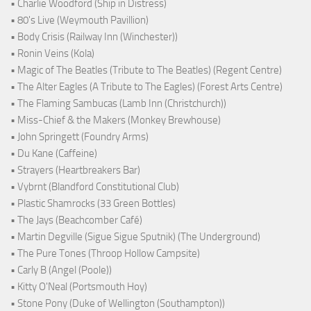
• Charlie Woodford (Ship in Distress)
• 80's Live (Weymouth Pavillion)
• Body Crisis (Railway Inn (Winchester))
• Ronin Veins (Kola)
• Magic of The Beatles (Tribute to The Beatles) (Regent Centre)
• The Alter Eagles (A Tribute to The Eagles) (Forest Arts Centre)
• The Flaming Sambucas (Lamb Inn (Christchurch))
• Miss-Chief & the Makers (Monkey Brewhouse)
• John Springett (Foundry Arms)
• Du Kane (Caffeine)
• Strayers (Heartbreakers Bar)
• Vybrnt (Blandford Constitutional Club)
• Plastic Shamrocks (33 Green Bottles)
• The Jays (Beachcomber Café)
• Martin Degville (Sigue Sigue Sputnik) (The Underground)
• The Pure Tones (Throop Hollow Campsite)
• Carly B (Angel (Poole))
• Kitty O'Neal (Portsmouth Hoy)
• Stone Pony (Duke of Wellington (Southampton))