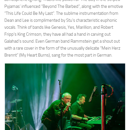
Pyjamas’ influenced “Beyond The Barbed”, along with the emotive
“This Life Could Be My Last”. The sublime instrumentation from
Dean and Lee is complimented by Stu’s characteristic euphonic
vocals. Think of bands like Genesis, Yes, Marillion, and Robert
Fripp’s King Crimson; they have all had a hand in carving out
Galahad’s sound. Even German band Rammstein get a shout out
with a rare cover in the form of the unusually delicate “Mein Herz
Brennt” (My Heart Burns), sang for the most part in German.