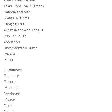
Traffic Cone Wizard
Tales From The Riverbank
Neanderthal Man
Grease ‘N’ Grime
Hanging Tree
All Smile and Acid Tongue
Run For Cover
About You
Uncomfortably Dumb
We Are
If I Die
Lucymuses
Cut Loose
Closure
Wiseman
Overboard
I Swear
Falter