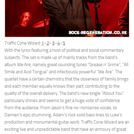
Traffic Cone Wizard
1
–
2
–
3
–
4
–
5
With the lyrics featuring a host of political and social commentary
subjects. The set is made up of mainly tracks from the band’s
album We:Are, namely great sounding tunes “Grease n’ Grime”, “All
Smile and Acid Tongue” and infectiously powerful “We Are”. The
quartet have a certain chemistry that the closeness of family brings
and each member equally knows their part, contributing to the
quality of the overall delivery. The band’s new single “About You”
particularly shines and seems to get a huge vote of confidence
from the audience. From Jason’s fine no-nonsense vocals, to
Damien’s epic drumming, Adam’s rock solid bass lines to Luke’s
production and monumental guitar work. Traffic Cone Wizard are an
exciting live and unpredictable band that have an armoury of great