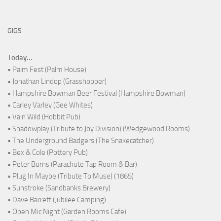
GIGS
Today...
• Palm Fest (Palm House)
• Jonathan Lindop (Grasshopper)
• Hampshire Bowman Beer Festival (Hampshire Bowman)
• Carley Varley (Gee Whites)
• Vain Wild (Hobbit Pub)
• Shadowplay (Tribute to Joy Division) (Wedgewood Rooms)
• The Underground Badgers (The Snakecatcher)
• Bex & Cole (Pottery Pub)
• Peter Burns (Parachute Tap Room & Bar)
• Plug In Maybe (Tribute To Muse) (1865)
• Sunstroke (Sandbanks Brewery)
• Dave Barrett (Jubilee Camping)
• Open Mic Night (Garden Rooms Cafe)