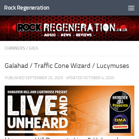
Rock Regeneration
Skip to content
CHINNERS
/
GIGS
Galahad / Traffic Cone Wizard / Lucymuses
PUBLISHED
SEPTEMBER 25, 2025
· UPDATED
OCTOBER 4, 2025