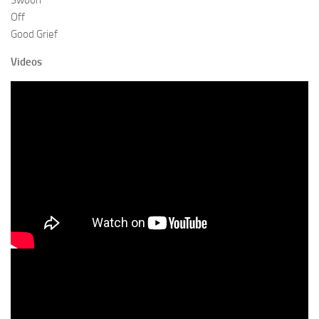
Swoon
Off
Good Grief
Videos