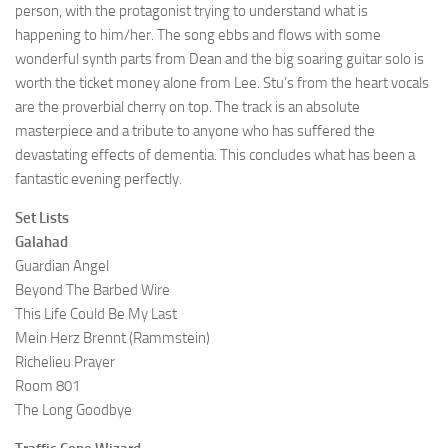
person, with the protagonist trying to understand what is
happening to him/her. The song ebbs and flows with some
wonderful synth parts from Dean and the big soaring guitar solo is
worth the ticket money alone from Lee. Stu’s from the heart vocals
are the proverbial cherry on top. The track is an absolute
masterpiece and a tribute to anyone who has suffered the
devastating effects of dementia. This concludes what has been a
fantastic evening perfectly.
Set Lists
Galahad
Guardian Angel
Beyond The Barbed Wire
This Life Could Be My Last
Mein Herz Brennt (Rammstein)
Richelieu Prayer
Room 801
The Long Goodbye