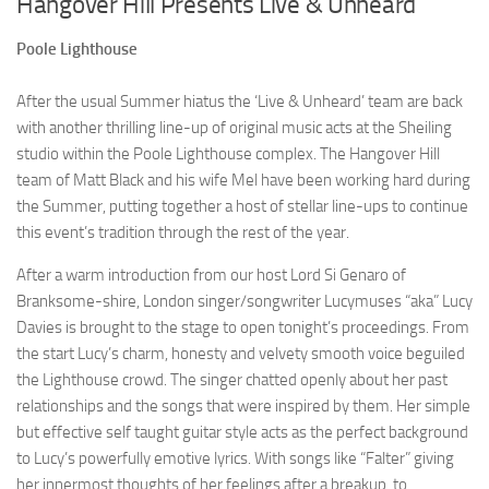
Hangover Hill Presents Live & Unheard
Poole Lighthouse
After the usual Summer hiatus the ‘Live & Unheard’ team are back
with another thrilling line-up of original music acts at the Sheiling
studio within the Poole Lighthouse complex. The Hangover Hill
team of Matt Black and his wife Mel have been working hard during
the Summer, putting together a host of stellar line-ups to continue
this event’s tradition through the rest of the year.
After a warm introduction from our host Lord Si Genaro of
Branksome-shire, London singer/songwriter Lucymuses “aka” Lucy
Davies is brought to the stage to open tonight’s proceedings. From
the start Lucy’s charm, honesty and velvety smooth voice beguiled
the Lighthouse crowd. The singer chatted openly about her past
relationships and the songs that were inspired by them. Her simple
but effective self taught guitar style acts as the perfect background
to Lucy’s powerfully emotive lyrics. With songs like “Falter” giving
her innermost thoughts of her feelings after a breakup, to