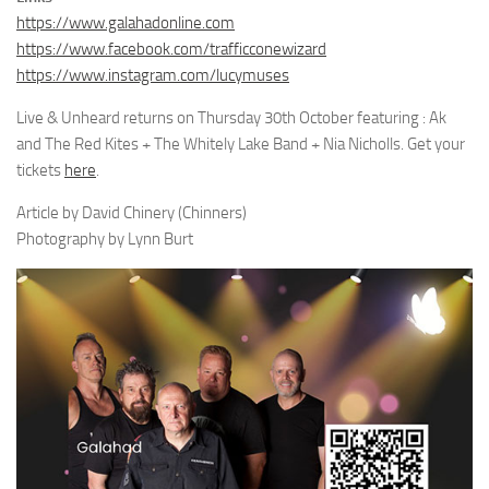
https://www.galahadonline.com
https://www.facebook.com/trafficconewizard
https://www.instagram.com/lucymuses
Live & Unheard returns on Thursday 30th October featuring : Ak
and The Red Kites + The Whitely Lake Band + Nia Nicholls. Get your
tickets
here
.
Article by David Chinery (Chinners)
Photography by Lynn Burt