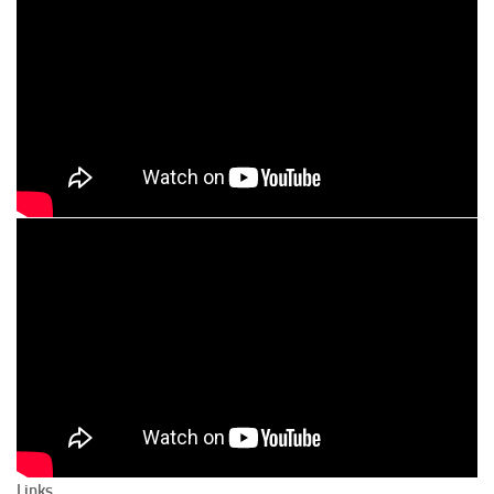
Links