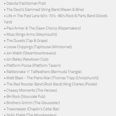
• Dakota (Yachtsman Pub)
• The Devil's Dammed String Band (Raven & Bine)
• Life in The Past Lane 60's-70's -80's Rock & Party Band (Goods
Yard)
• Paul Armer & The Dawn Chorus (Ropemakers)
• Mojo (Kings Arms (Weymouth))
• The Duvets (Tap & Grape)
• Loose Chippings (Taphouse (Wimborne))
• Jon Walsh (Steamtownbrewco)
• Jon Bailey (Newtown Club)
• Platform Posse (Platform Tavern)
• Rattlesnake ‘n’ Tailfeathers (Bermuda Triangle)
• Matt Black - The Piano Man (Thomas Tripp (Christchurch))
• The Red Rooster Band (Rock Band) (King Charles (Poole))
• Cheesy Moments (The Heroes)
• BH Rock (Stourvale Pub)
• Brothers Grimm (The Gloucester)
• Treecreeper (Chaplin's Cellar Bar)
• Static Flight (The Woodlanders)