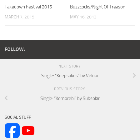
Takedown Festival 2015
Buzzcocks/Night Of Treason
MARCH 7, 2015
MAY 16, 2013
FOLLOW:
NEXT STORY
Single: “Keepsakes” by Velour
PREVIOUS STORY
Single: “Komorebi” by Subsolar
SOCIAL STUFF