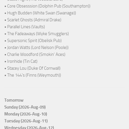
• Core Obsesssion (Dolphin Pub (Southampton))
• Hugh Budden (White Swan (Swanage))
• Scarlet Ghosts (Admiral Drake)
• Parallel Lines (Vaults)
• The Fadeaways (Wyke Smugglers)
• Supersonic Spirit (Obelisk Pub)
• Jordan Watts (Lord Nelson (Poole))
• Charlie Woodford (Smokin' Aces)
• Ironhide (Tin Cat)
• Stacey Lou (Duke Of Cornwall)
• The 144's (Finns (Weymouth))
Tomorrow
Sunday (2026-Aug-09)
Monday (2026-Aug-10)
Tuesday (2026-Aug-11)
Wednesday (2026-Aug-12)