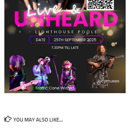
YOU MAY ALSO LIKE...