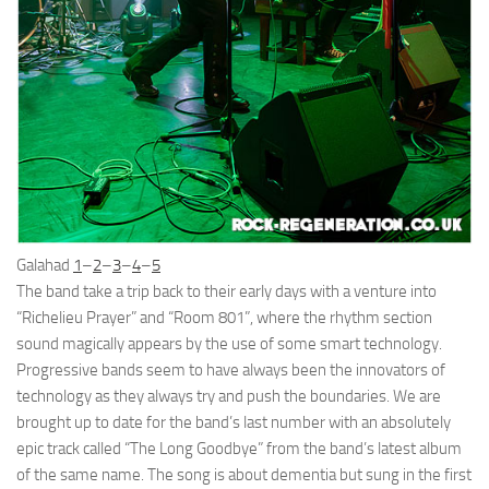
Galahad
1
–
2
–
3
–
4
–
5
The band take a trip back to their early days with a venture into
“Richelieu Prayer” and “Room 801”, where the rhythm section
sound magically appears by the use of some smart technology.
Progressive bands seem to have always been the innovators of
technology as they always try and push the boundaries. We are
brought up to date for the band’s last number with an absolutely
epic track called “The Long Goodbye” from the band’s latest album
of the same name. The song is about dementia but sung in the first