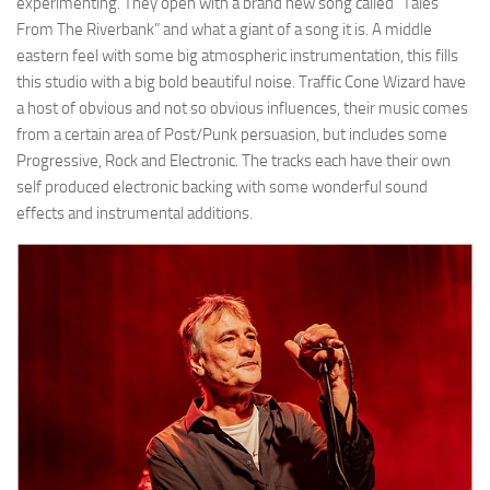
experimenting. They open with a brand new song called “Tales
From The Riverbank” and what a giant of a song it is. A middle
eastern feel with some big atmospheric instrumentation, this fills
this studio with a big bold beautiful noise. Traffic Cone Wizard have
a host of obvious and not so obvious influences, their music comes
from a certain area of Post/Punk persuasion, but includes some
Progressive, Rock and Electronic. The tracks each have their own
self produced electronic backing with some wonderful sound
effects and instrumental additions.