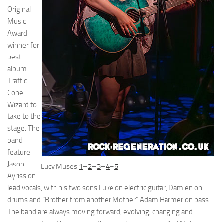
Original
Music
Award
winner for
best
album
Traffic
Cone
Wizard to
take to the
stage. The
band
feature
Jason
Lucy Muses
1
–
2
–
3
–
4
–
5
Ayriss on
lead vocals, with his two sons Luke on electric guitar, Damien on
drums and “Brother from another Mother” Adam Harmer on bass.
The band are always moving forward, evolving, changing and