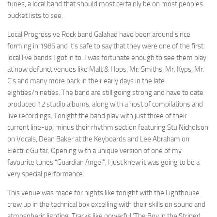
tunes, a local band that should most certainly be on most peoples
bucket lists to see.
Local Progressive Rock band Galahad have been around since
forming in 1985 and it’s safe to say that they were one of the first
local live bands I got in to. I was fortunate enough to see them play
at now defunct venues like Malt & Hops, Mr. Smiths, Mr. Kyps, Mr.
C’s and many more back in their early days in the late
eighties/nineties. The band are still going strong and have to date
produced 12 studio albums, along with a host of compilations and
live recordings. Tonight the band play with just three of their
current line-up, minus their rhythm section featuring Stu Nicholson
on Vocals, Dean Baker at the Keyboards and Lee Abraham on
Electric Guitar. Opening with a unique version of one of my
favourite tunes “Guardian Angel”, I just knew it was going to be a
very special performance.
This venue was made for nights like tonight with the Lighthouse
crew up in the technical box excelling with their skills on sound and
atmospheric lighting. Tracks like powerful ‘The Boy in the Striped