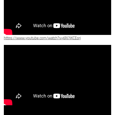
https://www.youtube.com/watch?v=6N7iKCEorj