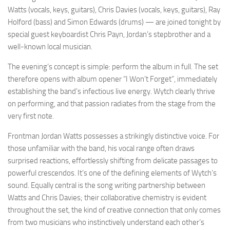
Watts (vocals, keys, guitars), Chris Davies (vocals, keys, guitars), Ray
Holford (bass) and Simon Edwards (drums) — are joined tonight by
special guest keyboardist Chris Payn, Jordan’s stepbrother and a
well-known local musician.
The evening’s concept is simple: perform the album in full. The set
therefore opens with album opener “I Won’t Forget”, immediately
establishing the band’s infectious live energy. Wytch clearly thrive
on performing, and that passion radiates from the stage from the
very first note.
Frontman Jordan Watts possesses a strikingly distinctive voice. For
those unfamiliar with the band, his vocal range often draws
surprised reactions, effortlessly shifting from delicate passages to
powerful crescendos. It’s one of the defining elements of Wytch’s
sound. Equally central is the song writing partnership between
Watts and Chris Davies; their collaborative chemistry is evident
throughout the set, the kind of creative connection that only comes
from two musicians who instinctively understand each other’s