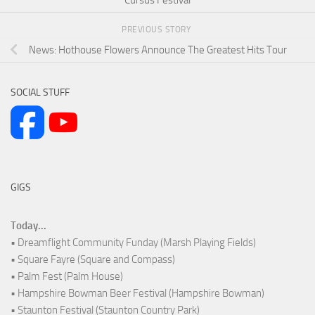
PREVIOUS STORY
News: Hothouse Flowers Announce The Greatest Hits Tour
SOCIAL STUFF
GIGS
Today...
• Dreamflight Community Funday (Marsh Playing Fields)
• Square Fayre (Square and Compass)
• Palm Fest (Palm House)
• Hampshire Bowman Beer Festival (Hampshire Bowman)
• Staunton Festival (Staunton Country Park)