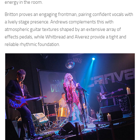
energy in the room.
Britton proves an engaging frontman, pairing confident vocals with
a lively stage presence. Andrews complements this with
atmospheric guitar textures shaped by an extensive array of
effects pedals, while Whitbread and Alverez provide a tight and
reliable rhythmic foundation.