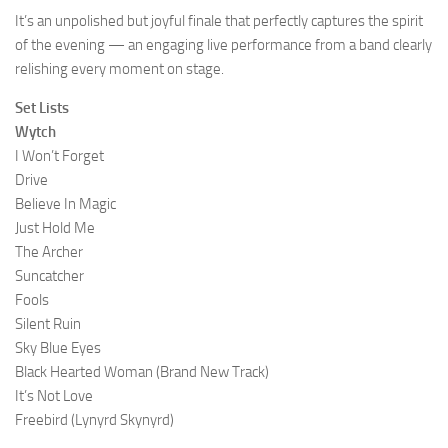
It’s an unpolished but joyful finale that perfectly captures the spirit
of the evening — an engaging live performance from a band clearly
relishing every moment on stage.
Set Lists
Wytch
I Won’t Forget
Drive
Believe In Magic
Just Hold Me
The Archer
Suncatcher
Fools
Silent Ruin
Sky Blue Eyes
Black Hearted Woman (Brand New Track)
It’s Not Love
Freebird (Lynyrd Skynyrd)