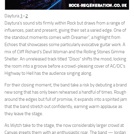
Daytura
1
–
2
Daytura’s sound sits firmly within Rock but draws from a range of
influences, past and present, giving their set a varied edge. One of
the standout moments comes with Dreamer”, a highlight from
Echoes that showcases some particularly evocative guitar work. A
mix of Cliff Richard’s Devil Woman and the Rolling Stones Gimme
Shelter. An unreleased track titled “Disco” shifts the mood, locking
the room into a groove before a crowd-pleasing cover of AC/DC’s
Highway to Hell has the audience singing along.
For their closing moment, the band take a risk by debuting a brand
new song that has only been rehearsed a handful of times. Rough
around the edges but full of promise, it expands into a spirited jam
that the band stretch out confidently, earning warm applause as
they leave the stage.
As Wytch take to the stage, the now considerably larger crowd at
Canvas greets them with an enthusiastic roar. The band — Jordan