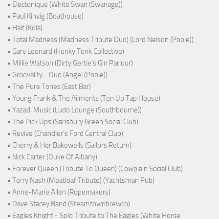
• Electonique (White Swan (Swanage))
• Paul Kinvig (Boathouse)
• Halt (Kola)
• Total Madness (Madness Tribute Duo) (Lord Nelson (Poole))
• Gary Leonard (Honky Tonk Collective)
• Millie Watson (Dirty Gertie's Gin Parlour)
• Groovality - Duo (Angel (Poole))
• The Pure Tones (East Bar)
• Young Frank & The Ailments (Ten Up Tap House)
• Yazadi Music (Ludo Lounge (Southbourne))
• The Pick Ups (Sarisbury Green Social Club)
• Revive (Chandler's Ford Central Club)
• Cherry & Her Bakewells (Sailors Return)
• Nick Carter (Duke Of Albany)
• Forever Queen (Tribute To Queen) (Cowplain Social Club)
• Terry Nash (Meatloaf Tribute) (Yachtsman Pub)
• Anne-Marie Allen (Ropemakers)
• Dave Stacey Band (Steamtownbrewco)
• Eagles Knight - Solo Tribute to The Eagles (White Horse