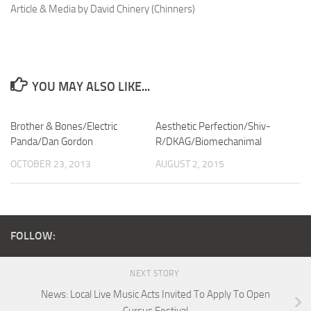
Article & Media by David Chinery (Chinners)
YOU MAY ALSO LIKE...
Brother & Bones/Electric
Aesthetic Perfection/Shiv-
Panda/Dan Gordon
R/DKAG/Biomechanimal
OCTOBER 23, 2013
AUGUST 2, 2015
FOLLOW:
NEXT STORY
News: Local Live Music Acts Invited To Apply To Open
Cursus Festival