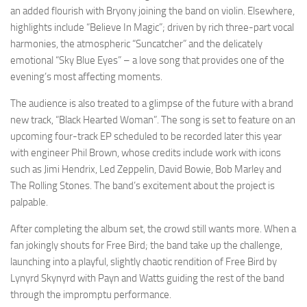
an added flourish with Bryony joining the band on violin. Elsewhere,
highlights include “Believe In Magic”; driven by rich three-part vocal
harmonies, the atmospheric “Suncatcher” and the delicately
emotional “Sky Blue Eyes” – a love song that provides one of the
evening’s most affecting moments.
The audience is also treated to a glimpse of the future with a brand
new track, “Black Hearted Woman”. The song is set to feature on an
upcoming four-track EP scheduled to be recorded later this year
with engineer Phil Brown, whose credits include work with icons
such as Jimi Hendrix, Led Zeppelin, David Bowie, Bob Marley and
The Rolling Stones. The band’s excitement about the project is
palpable.
After completing the album set, the crowd still wants more. When a
fan jokingly shouts for Free Bird; the band take up the challenge,
launching into a playful, slightly chaotic rendition of Free Bird by
Lynyrd Skynyrd with Payn and Watts guiding the rest of the band
through the impromptu performance.