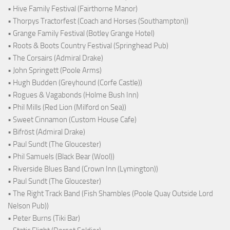
• Hive Family Festival (Fairthorne Manor)
• Thorpys Tractorfest (Coach and Horses (Southampton))
• Grange Family Festival (Botley Grange Hotel)
• Roots & Boots Country Festival (Springhead Pub)
• The Corsairs (Admiral Drake)
• John Springett (Poole Arms)
• Hugh Budden (Greyhound (Corfe Castle))
• Rogues & Vagabonds (Holme Bush Inn)
• Phil Mills (Red Lion (Milford on Sea))
• Sweet Cinnamon (Custom House Cafe)
• Bifröst (Admiral Drake)
• Paul Sundt (The Gloucester)
• Phil Samuels (Black Bear (Wool))
• Riverside Blues Band (Crown Inn (Lymington))
• Paul Sundt (The Gloucester)
• The Right Track Band (Fish Shambles (Poole Quay Outside Lord
Nelson Pub))
• Peter Burns (Tiki Bar)