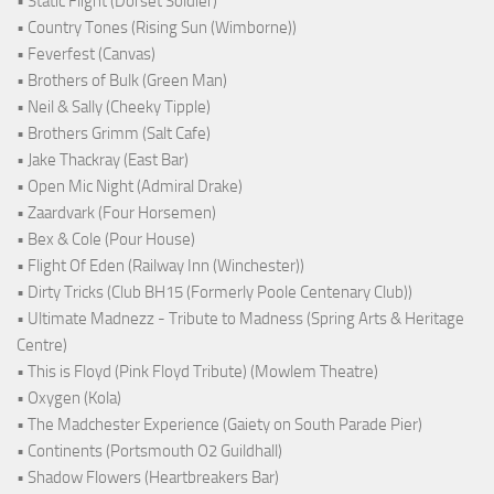
• Static Flight (Dorset Soldier)
• Country Tones (Rising Sun (Wimborne))
• Feverfest (Canvas)
• Brothers of Bulk (Green Man)
• Neil & Sally (Cheeky Tipple)
• Brothers Grimm (Salt Cafe)
• Jake Thackray (East Bar)
• Open Mic Night (Admiral Drake)
• Zaardvark (Four Horsemen)
• Bex & Cole (Pour House)
• Flight Of Eden (Railway Inn (Winchester))
• Dirty Tricks (Club BH15 (Formerly Poole Centenary Club))
• Ultimate Madnezz - Tribute to Madness (Spring Arts & Heritage
Centre)
• This is Floyd (Pink Floyd Tribute) (Mowlem Theatre)
• Oxygen (Kola)
• The Madchester Experience (Gaiety on South Parade Pier)
• Continents (Portsmouth O2 Guildhall)
• Shadow Flowers (Heartbreakers Bar)