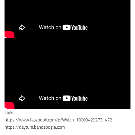
Links
https://www.facebook.com/p/Wytch-100094292731472
https://daytura.bandzoogle.com