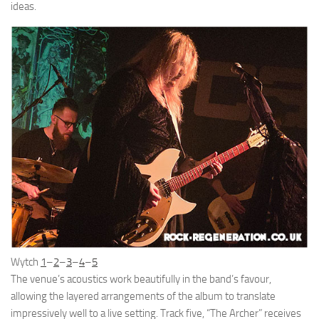
ideas.
Wytch
1
–
2
–
3
–
4
–
5
The venue’s acoustics work beautifully in the band’s favour,
allowing the layered arrangements of the album to translate
impressively well to a live setting. Track five, “The Archer” receives