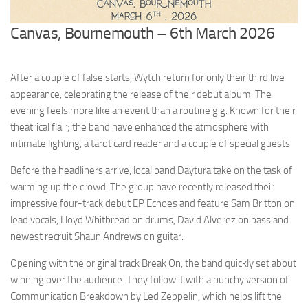
Canvas, Bournemouth – 6th March 2026
After a couple of false starts, Wytch return for only their third live
appearance, celebrating the release of their debut album. The
evening feels more like an event than a routine gig. Known for their
theatrical flair; the band have enhanced the atmosphere with
intimate lighting, a tarot card reader and a couple of special guests.
Before the headliners arrive, local band Daytura take on the task of
warming up the crowd. The group have recently released their
impressive four-track debut EP Echoes and feature Sam Britton on
lead vocals, Lloyd Whitbread on drums, David Alverez on bass and
newest recruit Shaun Andrews on guitar.
Opening with the original track Break On, the band quickly set about
winning over the audience. They follow it with a punchy version of
Communication Breakdown by Led Zeppelin, which helps lift the