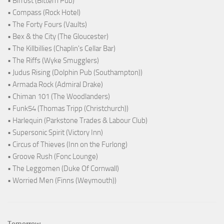
• Bifröst (Bittern Pub)
• Compass (Rock Hotel)
• The Forty Fours (Vaults)
• Bex & the City (The Gloucester)
• The Killbillies (Chaplin's Cellar Bar)
• The Riffs (Wyke Smugglers)
• Judus Rising (Dolphin Pub (Southampton))
• Armada Rock (Admiral Drake)
• Chiman 101 (The Woodlanders)
• Funk54 (Thomas Tripp (Christchurch))
• Harlequin (Parkstone Trades & Labour Club)
• Supersonic Spirit (Victory Inn)
• Circus of Thieves (Inn on the Furlong)
• Groove Rush (Fonc Lounge)
• The Leggomen (Duke Of Cornwall)
• Worried Men (Finns (Weymouth))