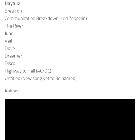
Daytura
Break on
Communication Breakdown (Led Zeppelin)
The River
June
Veil
Dove
Dreamer
Disco
Highway to Hell (AC/DC)
Untitled (New song yet to Be named)
Videos