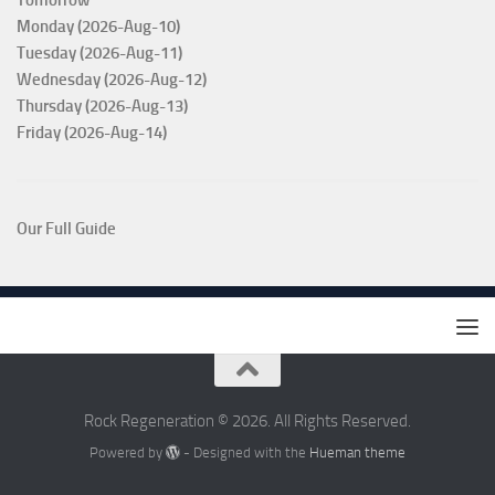
Tomorrow
Monday (2026-Aug-10)
Tuesday (2026-Aug-11)
Wednesday (2026-Aug-12)
Thursday (2026-Aug-13)
Friday (2026-Aug-14)
Our Full Guide
Rock Regeneration © 2026. All Rights Reserved.
Powered by
- Designed with the
Hueman theme