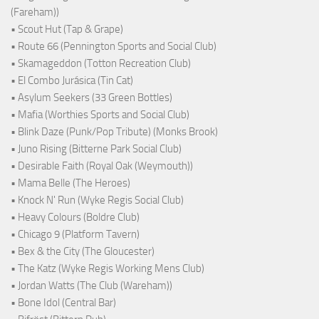
(Fareham))
• Scout Hut (Tap & Grape)
• Route 66 (Pennington Sports and Social Club)
• Skamageddon (Totton Recreation Club)
• El Combo Jurásica (Tin Cat)
• Asylum Seekers (33 Green Bottles)
• Mafia (Worthies Sports and Social Club)
• Blink Daze (Punk/Pop Tribute) (Monks Brook)
• Juno Rising (Bitterne Park Social Club)
• Desirable Faith (Royal Oak (Weymouth))
• Mama Belle (The Heroes)
• Knock N' Run (Wyke Regis Social Club)
• Heavy Colours (Boldre Club)
• Chicago 9 (Platform Tavern)
• Bex & the City (The Gloucester)
• The Katz (Wyke Regis Working Mens Club)
• Jordan Watts (The Club (Wareham))
• Bone Idol (Central Bar)