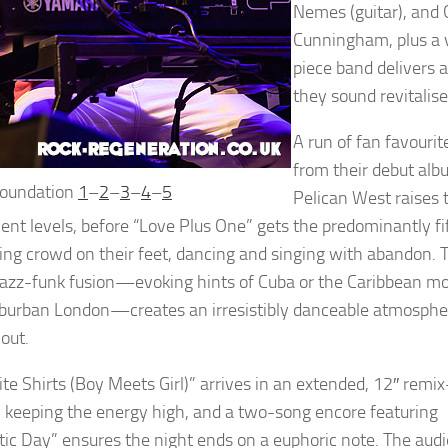
Nemes (guitar), and 
Cunningham, plus a v
piece band delivers 
they sound revitalis
A run of fan favourit
from their debut al
Foundation
1
–
2
–
3
–
4
–
5
Pelican West raises 
ent levels, before “Love Plus One” gets the predominantly fi
ng crowd on their feet, dancing and singing with abandon. 
jazz-funk fusion—evoking hints of Cuba or the Caribbean m
burban London—creates an irresistibly danceable atmosphe
out.
ite Shirts (Boy Meets Girl)” arrives in an extended, 12″ remix
, keeping the energy high, and a two-song encore featuring
tic Day” ensures the night ends on a euphoric note. The aud