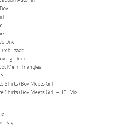
 Boy
rl
lm
ne
us One
irebrigade
loving Plum
Got Me in Triangles
ze
te Shirts (Boy Meets Girl)
te Shirts (Boy Meets Girl) – 12″ Mix
ud
ic Day