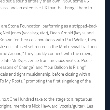
d out a sound entirely their own. Now, some 46
ass, and an extensive UK tour that brings them to
 are Stone Foundation, performing as a stripped-back
ng Neil Jones (vocals/guitar), Dean Arnold (keys), and
 Known for their collaborations with Paul Weller, they
sh soul-infused set rooted in the Mod revival tradition.
Time Around,” they quickly connect with the crowd,
he late Mr Kyps venue from previous visits to Poole.
Seasons of Change” and “Your Balloon Is Rising”
ls and tight musicianship, before closing with a
 To My Roots,” prompting the first singalong of the
aircut One Hundred take to the stage to a rapturous
riginal members Nick Heyward (vocals/guitar), Les