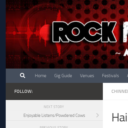
Skip to content
Home
Gig Guide
Venues
Festivals
FOLLOW:
CHINNE
NEXT STORY
Hai
Enjoyable Listens/Powdered Cows
PREVIOUS STORY