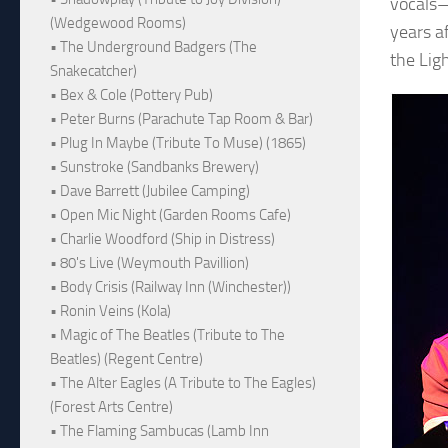
vocals—
(Wedgewood Rooms)
years a
• The Underground Badgers (The
the Lig
Snakecatcher)
• Bex & Cole (Pottery Pub)
• Peter Burns (Parachute Tap Room & Bar)
• Plug In Maybe (Tribute To Muse) (1865)
• Sunstroke (Sandbanks Brewery)
• Dave Barrett (Jubilee Camping)
• Open Mic Night (Garden Rooms Cafe)
• Charlie Woodford (Ship in Distress)
• 80's Live (Weymouth Pavillion)
• Body Crisis (Railway Inn (Winchester))
• Ronin Veins (Kola)
• Magic of The Beatles (Tribute to The
Beatles) (Regent Centre)
• The Alter Eagles (A Tribute to The Eagles)
(Forest Arts Centre)
• The Flaming Sambucas (Lamb Inn