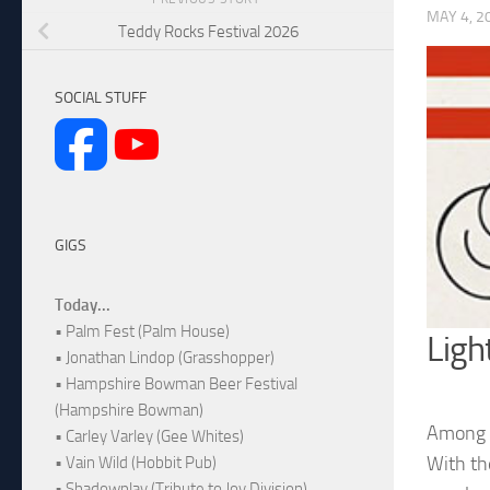
MAY 4, 2
Teddy Rocks Festival 2026
SOCIAL STUFF
GIGS
Today...
• Palm Fest (Palm House)
Ligh
• Jonathan Lindop (Grasshopper)
• Hampshire Bowman Beer Festival
(Hampshire Bowman)
Among t
• Carley Varley (Gee Whites)
With the
• Vain Wild (Hobbit Pub)
• Shadowplay (Tribute to Joy Division)