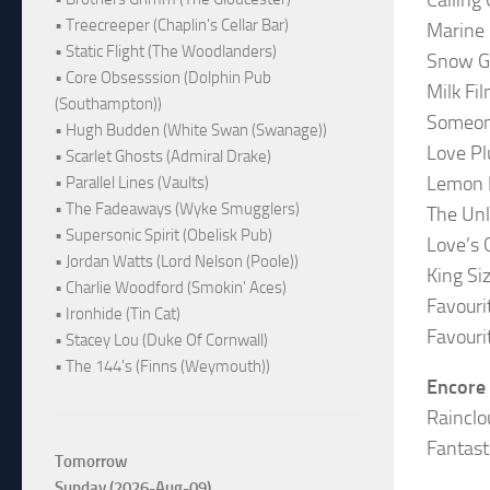
• Treecreeper (Chaplin's Cellar Bar)
Marine
• Static Flight (The Woodlanders)
Snow Gi
• Core Obsesssion (Dolphin Pub
Milk Fi
(Southampton))
Someo
• Hugh Budden (White Swan (Swanage))
Love Pl
• Scarlet Ghosts (Admiral Drake)
Lemon F
• Parallel Lines (Vaults)
• The Fadeaways (Wyke Smugglers)
The Un
• Supersonic Spirit (Obelisk Pub)
Love’s 
• Jordan Watts (Lord Nelson (Poole))
King Si
• Charlie Woodford (Smokin' Aces)
Favouri
• Ironhide (Tin Cat)
Favouri
• Stacey Lou (Duke Of Cornwall)
• The 144's (Finns (Weymouth))
Encore
Rainclo
Fantast
Tomorrow
Sunday (2026-Aug-09)