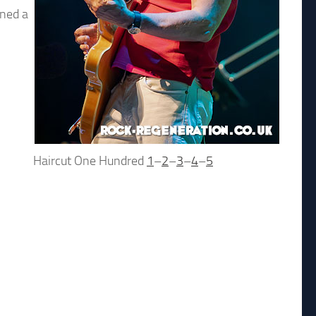
ined a
Haircut One Hundred
1
–
2
–
3
–
4
–
5