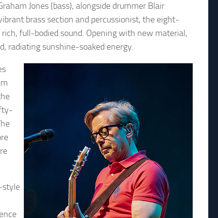
Graham Jones (bass), alongside drummer Blair
ibrant brass section and percussionist, the eight-
a rich, full-bodied sound. Opening with new material,
ed, radiating sunshine-soaked energy.
es
bum
the
fty-
The
ore
re
-style
ience