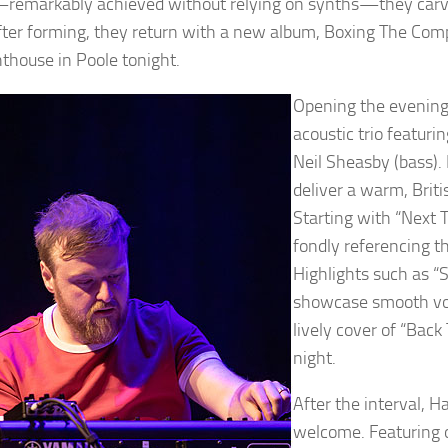
remarkably achieved without relying on synths—they carve
fter forming, they return with a new album, Boxing The Comp
hthouse in Poole tonight.
Opening the evening
acoustic trio featuri
Neil Sheasby (bass).
deliver a warm, Briti
Starting with “Next 
fondly referencing t
Highlights such as “
showcase smooth voca
lively cover of “Back
night.
After the interval, H
welcome. Featuring o