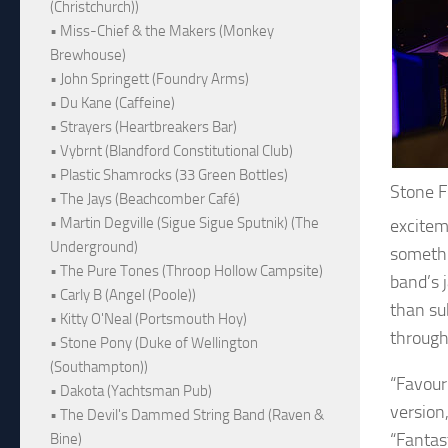
(Christchurch))
• Miss-Chief & the Makers (Monkey
Brewhouse)
• John Springett (Foundry Arms)
• Du Kane (Caffeine)
• Strayers (Heartbreakers Bar)
• Vybrnt (Blandford Constitutional Club)
• Plastic Shamrocks (33 Green Bottles)
Stone 
• The Jays (Beachcomber Café)
• Martin Degville (Sigue Sigue Sputnik) (The
excitem
Underground)
somethi
• The Pure Tones (Throop Hollow Campsite)
band’s 
• Carly B (Angel (Poole))
than su
• Kitty O'Neal (Portsmouth Hoy)
through
• Stone Pony (Duke of Wellington
(Southampton))
“Favour
• Dakota (Yachtsman Pub)
version
• The Devil's Dammed String Band (Raven &
“Fantas
Bine)