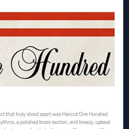
ct that truly stood apart was Haircut One Hundred.
rhythms, a polished brass section, and breezy, upbeat