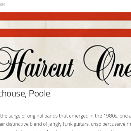
026
thouse, Poole
he surge of original bands that emerged in the 1980s, one a
ir distinctive blend of jangly funk guitars, crisp percussive 