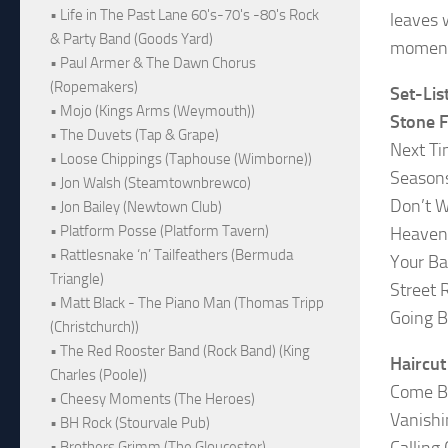
• Life in The Past Lane 60's-70's -80's Rock
leaves 
& Party Band (Goods Yard)
moment 
• Paul Armer & The Dawn Chorus
(Ropemakers)
Set-Lis
• Mojo (Kings Arms (Weymouth))
Stone 
• The Duvets (Tap & Grape)
Next T
• Loose Chippings (Taphouse (Wimborne))
Season
• Jon Walsh (Steamtownbrewco)
Don’t 
• Jon Bailey (Newtown Club)
• Platform Posse (Platform Tavern)
Heaven
• Rattlesnake ‘n’ Tailfeathers (Bermuda
Your Ba
Triangle)
Street R
• Matt Black - The Piano Man (Thomas Tripp
Going B
(Christchurch))
• The Red Rooster Band (Rock Band) (King
Haircu
Charles (Poole))
Come B
• Cheesy Moments (The Heroes)
Vanishi
• BH Rock (Stourvale Pub)
Calling
• Brothers Grimm (The Gloucester)