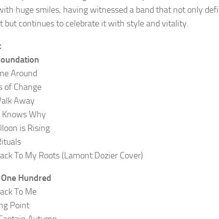
with huge smiles, having witnessed a band that not only def
but continues to celebrate it with style and vitality.
t
Foundation
ime Around
s of Change
Walk Away
 Knows Why
lloon is Rising
ituals
ack To My Roots (Lamont Dozier Cover)
t One Hundred
ack To Me
ng Point
 Captain Autumn