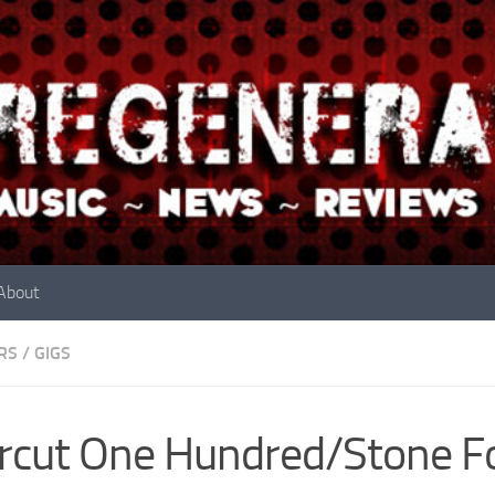
About
RS
/
GIGS
rcut One Hundred/Stone F