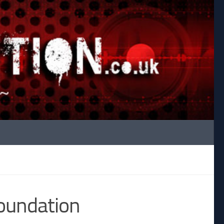
oundation