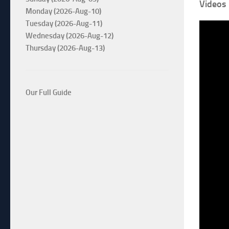
Videos
Monday (2026-Aug-10)
Tuesday (2026-Aug-11)
Wednesday (2026-Aug-12)
Thursday (2026-Aug-13)
Our Full Guide