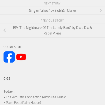
NEXT STORY
Single: “Lillies” by Siobhán Clarke
PREVIOUS STORY
EP: “The Nightmare Of The Lonely Bard” by Dixie Dix &
Rebel Pixies
SOCIAL STUFF
GIGS
Today...
• The Acoustic Connection (Absolute Music)
• Palm Fest (Palm House)