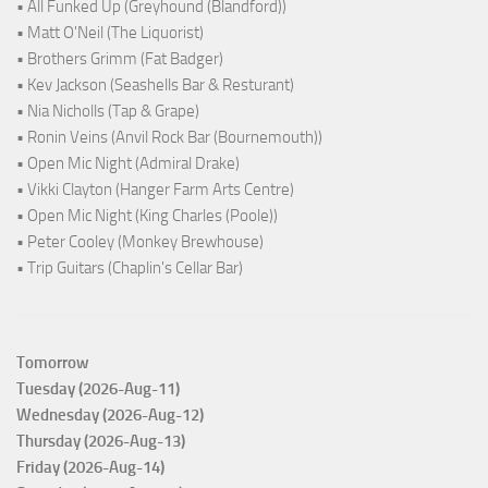
• All Funked Up (Greyhound (Blandford))
• Matt O'Neil (The Liquorist)
• Brothers Grimm (Fat Badger)
• Kev Jackson (Seashells Bar & Resturant)
• Nia Nicholls (Tap & Grape)
• Ronin Veins (Anvil Rock Bar (Bournemouth))
• Open Mic Night (Admiral Drake)
• Vikki Clayton (Hanger Farm Arts Centre)
• Open Mic Night (King Charles (Poole))
• Peter Cooley (Monkey Brewhouse)
• Trip Guitars (Chaplin's Cellar Bar)
Tomorrow
Tuesday (2026-Aug-11)
Wednesday (2026-Aug-12)
Thursday (2026-Aug-13)
Friday (2026-Aug-14)