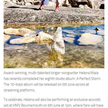
Award-winning, multi-talented singer-songwriter Helena Mace
has recently completed her eighth studio album, A Perfect Storm.
The 10-track album will be released on 5th June across all
streaming platforms.
To celebrate, Helena will also be performing an exclusive acoustic
set at HMV Bournemouth on 6th June at 1pm, where fans will have