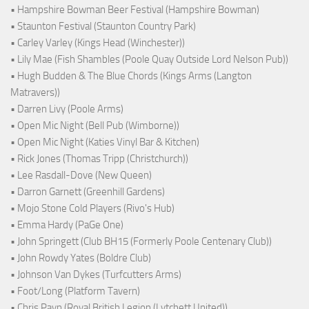
• Hampshire Bowman Beer Festival (Hampshire Bowman)
• Staunton Festival (Staunton Country Park)
• Carley Varley (Kings Head (Winchester))
• Lily Mae (Fish Shambles (Poole Quay Outside Lord Nelson Pub))
• Hugh Budden & The Blue Chords (Kings Arms (Langton
Matravers))
• Darren Livy (Poole Arms)
• Open Mic Night (Bell Pub (Wimborne))
• Open Mic Night (Katies Vinyl Bar & Kitchen)
• Rick Jones (Thomas Tripp (Christchurch))
• Lee Rasdall-Dove (New Queen)
• Darron Garnett (Greenhill Gardens)
• Mojo Stone Cold Players (Rivo's Hub)
• Emma Hardy (PaGe One)
• John Springett (Club BH15 (Formerly Poole Centenary Club))
• John Rowdy Yates (Boldre Club)
• Johnson Van Dykes (Turfcutters Arms)
• Foot/Long (Platform Tavern)
• Chris Payn (Royal British Legion (Lytchett United))