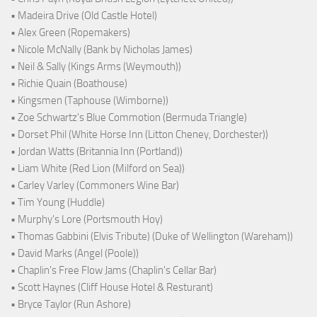
• Madeira Drive (Old Castle Hotel)
• Alex Green (Ropemakers)
• Nicole McNally (Bank by Nicholas James)
• Neil & Sally (Kings Arms (Weymouth))
• Richie Quain (Boathouse)
• Kingsmen (Taphouse (Wimborne))
• Zoe Schwartz's Blue Commotion (Bermuda Triangle)
• Dorset Phil (White Horse Inn (Litton Cheney, Dorchester))
• Jordan Watts (Britannia Inn (Portland))
• Liam White (Red Lion (Milford on Sea))
• Carley Varley (Commoners Wine Bar)
• Tim Young (Huddle)
• Murphy's Lore (Portsmouth Hoy)
• Thomas Gabbini (Elvis Tribute) (Duke of Wellington (Wareham))
• David Marks (Angel (Poole))
• Chaplin's Free Flow Jams (Chaplin's Cellar Bar)
• Scott Haynes (Cliff House Hotel & Resturant)
• Bryce Taylor (Run Ashore)