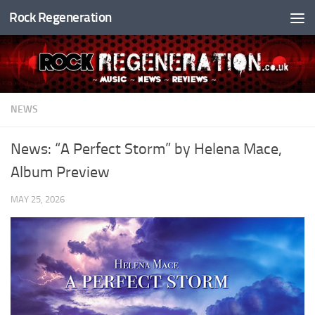
Rock Regeneration
Skip to content
NEWS
News: “A Perfect Storm” by Helena Mace,
Album Preview
MAY 25, 2026