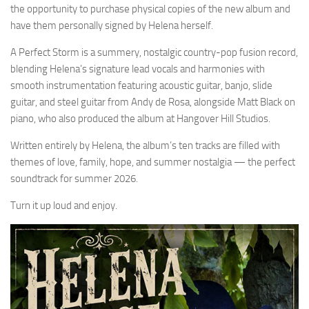
the opportunity to purchase physical copies of the new album and
have them personally signed by Helena herself.
A Perfect Storm is a summery, nostalgic country-pop fusion record,
blending Helena’s signature lead vocals and harmonies with
smooth instrumentation featuring acoustic guitar, banjo, slide
guitar, and steel guitar from Andy de Rosa, alongside Matt Black on
piano, who also produced the album at Hangover Hill Studios.
Written entirely by Helena, the album’s ten tracks are filled with
themes of love, family, hope, and summer nostalgia — the perfect
soundtrack for summer 2026.
Turn it up loud and enjoy.