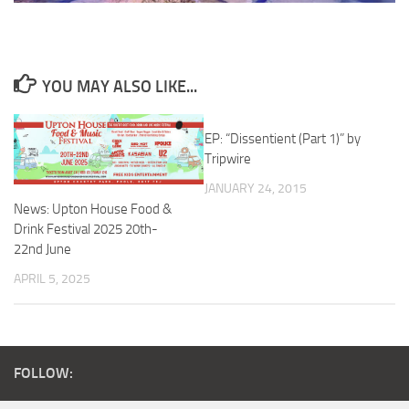
YOU MAY ALSO LIKE...
EP: “Dissentient (Part 1)” by
Tripwire
JANUARY 24, 2015
News: Upton House Food &
Drink Festival 2025 20th-
22nd June
APRIL 5, 2025
FOLLOW: