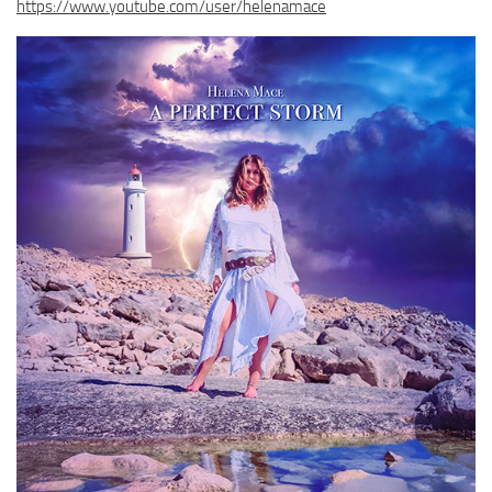
https://www.youtube.com/user/helenamace