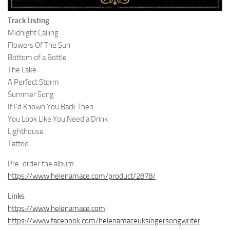
Track Listing
Midnight Calling
Flowers Of The Sun
Bottom of a Bottle
The Lake
A Perfect Storm
Summer Song
If I’d Known You Back Then
You Look Like You Need a Drink
Lighthouse
Tattoo
Pre-order the album
https://www.helenamace.com/product/2878/
Links
https://www.helenamace.com
https://www.facebook.com/helenamaceuksingersongwriter