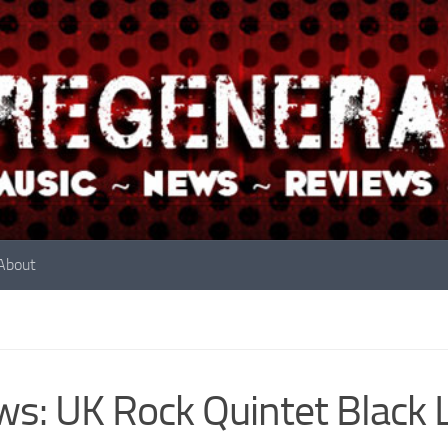
About
s: UK Rock Quintet Black 