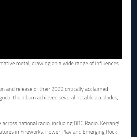
rnative metal, drawing on a wide range of influences
 and release of their 2022 critically acclaimed
oda, the album achieved several notable accolades,
 across national radio, including BBC Radio, Kerrang!
eatures in Fireworks, Power Play and Emerging Rock