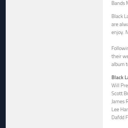
Bands 
Black L
are alw
enjoy. 
Followi
their w
album t
Black L
Will Pr
Scott B
James R
Lee Har
Dafdd F