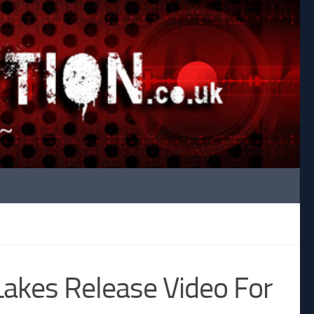
Lakes Release Video For