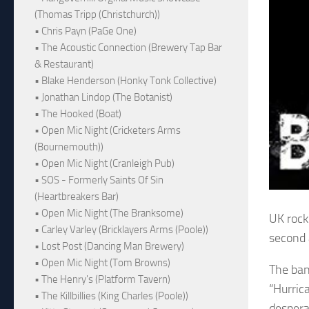
(Thomas Tripp (Christchurch))
• Chris Payn (PaGe One)
• The Acoustic Connection (Brewery Tap Bar
& Restaurant)
• Blake Henderson (Honky Tonk Collective)
• Jonathan Lindop (The Botanist)
• The Hooked (Boat)
• Open Mic Night (Cricketers Arms
(Bournemouth))
• Open Mic Night (Cranleigh Pub)
• SOS - Formerly Saints Of Sin
(Heartbreakers Bar)
• Open Mic Night (The Branksome)
UK rock
• Carley Varley (Bricklayers Arms (Poole))
second 
• Lost Post (Dancing Man Brewery)
• Open Mic Night (Tom Browns)
The ba
• The Henry's (Platform Tavern)
“Hurric
• The Killbillies (King Charles (Poole))
despera