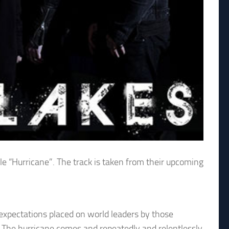
le “Hurricane”. The track is taken from their upcoming
 expectations placed on world leaders by those
it. The hurricane comes and repeatedly and relentlessly