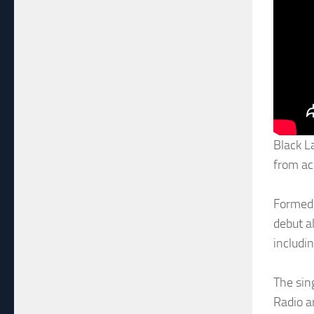
Black L
from ac
Formed 
debut a
includi
The sin
Radio a