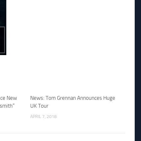
nce New
News: Tom Grennan Announces Huge
smith”
UK Tour
APRIL 7, 2018