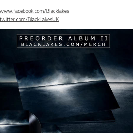
//www.facebook.com/Blacklakes
/twitter.com/BlackLakesUK