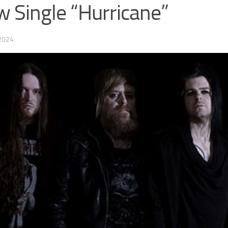
 Single “Hurricane”
2024