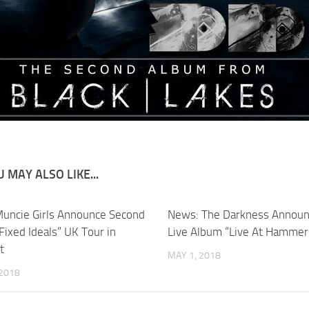
 MAY ALSO LIKE...
uncie Girls Announce Second
News: The Darkness Annou
Fixed Ideals” UK Tour in
Live Album “Live At Hammer
t
MAY 1, 2018
 2018