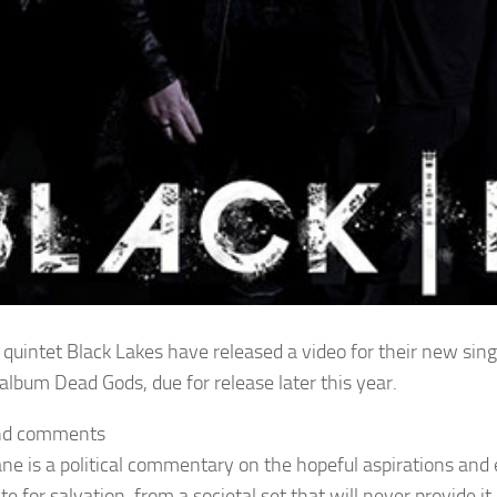
 quintet Black Lakes have released a video for their new sing
album Dead Gods, due for release later this year.
nd comments
ane is a political commentary on the hopeful aspirations and
te for salvation, from a societal set that will never provide 