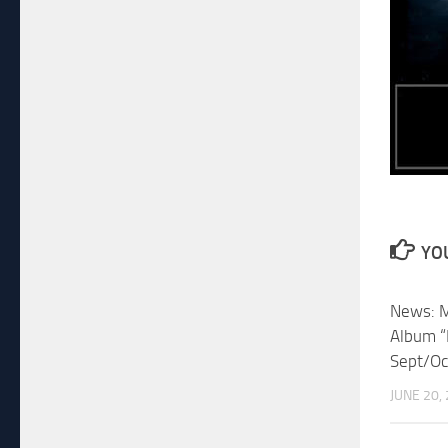
YOU
News: M
Album “
Sept/Oc
JUNE 20,