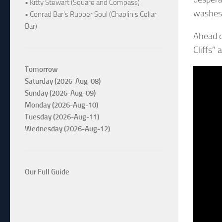
• Kitty Stewart (Square and Compass)
washes 
• Conrad Bar's Rubber Soul (Chaplin's Cellar
Bar)
Ahead o
Cliffs”
Tomorrow
Saturday (2026-Aug-08)
Sunday (2026-Aug-09)
Monday (2026-Aug-10)
Tuesday (2026-Aug-11)
Wednesday (2026-Aug-12)
Our Full Guide