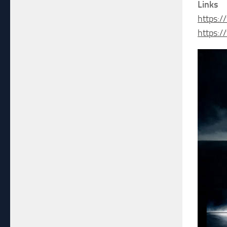
Links
https:
https:/