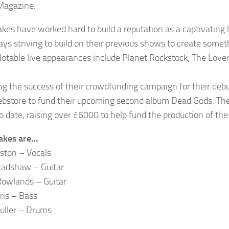
Magazine.
akes have worked hard to build a reputation as a captivating 
ays striving to build on their previous shows to create somet
Notable live appearances include Planet Rockstock, The Lover
ng the success of their crowdfunding campaign for their deb
ebstore to fund their upcoming second album Dead Gods. Th
o date, raising over £6000 to help fund the production of the
akes are…
eston – Vocals
radshaw – Guitar
owlands – Guitar
ris – Bass
uller – Drums