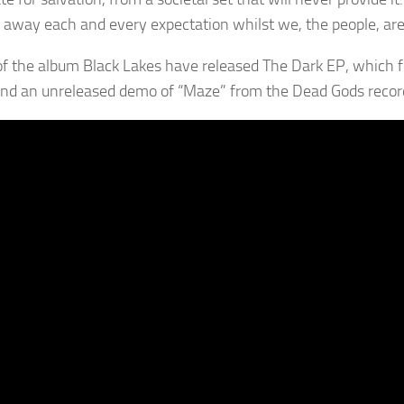
away each and every expectation whilst we, the people, are 
f the album Black Lakes have released The Dark EP, which fe
 and an unreleased demo of “Maze” from the Dead Gods recor