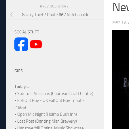
New
PREVIOUS STORY
Galaxy Thief / Route 66 / Nick Capaldi
MAY 19, 
SOCIAL STUFF
GIGS
Today...
• Summer Sessions (Courtyard Craft Centre)
• Fell Out Boy - UK Fall Out Boy Tribute
(1865)
• Open Mic Night (Holme Bush Inn)
• Lost Post (Dancing Man Brewery)
• Hangoverhill Orginal Music Showcase