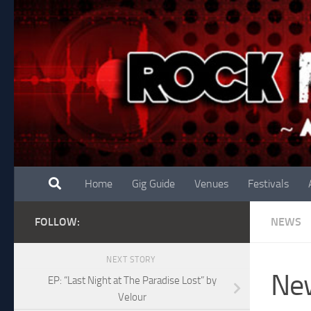
Skip to content
Home
Gig Guide
Venues
Festivals
FOLLOW:
NEWS
NEXT STORY
New
EP: “Last Night at The Paradise Lost” by
Velour