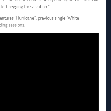
left begging for salvation.”
atures “Hurricane”, previous single “White
ding sessions.