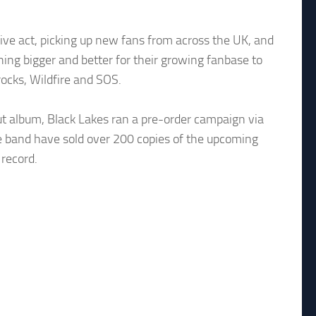
live act, picking up new fans from across the UK, and
hing bigger and better for their growing fanbase to
ocks, Wildfire and SOS.
ut album, Black Lakes ran a pre-order campaign via
e band have sold over 200 copies of the upcoming
 record.