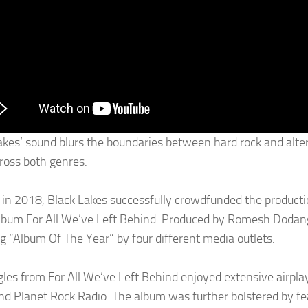
akes’ sound blurs the boundaries between hard rock and alte
ross both genres.
in 2018, Black Lakes successfully crowdfunded the production
lbum For All We’ve Left Behind. Produced by Romesh Dodang
ng “Album Of The Year” by four different media outlets.
gles from For All We’ve Left Behind enjoyed extensive airplay
nd Planet Rock Radio. The album was further bolstered by f