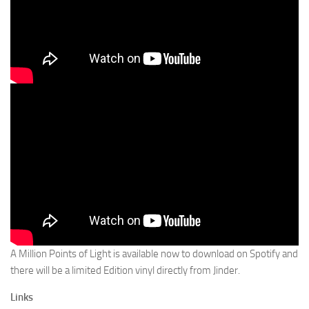
A Million Points of Light is available now to download on Spotify and
there will be a limited Edition vinyl directly from Jinder.
Links