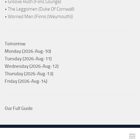
• Groove Rush (Fonc Lounge)
• The Leggomen (Duke Of Cornwall)
• Worried Men (Finns (Weymouth))
Tomorrow
Monday (2026-Aug-10)
Tuesday (2026-Aug-11)
Wednesday (2026-Aug-12)
Thursday (2026-Aug-13)
Friday (2026-Aug-14)
Our Full Guide