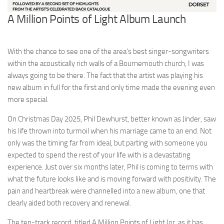
A Million Points of Light Album Launch
With the chance to see one of the area’s best singer-songwriters
within the acoustically rich walls of a Bournemouth church, I was
always going to be there. The fact that the artist was playing his
new album in full for the first and only time made the evening even
more special.
On Christmas Day 2025, Phil Dewhurst, better known as Jinder, saw
his life thrown into turmoil when his marriage came to an end. Not
only was the timing far from ideal, but parting with someone you
expected to spend the rest of your life with is a devastating
experience. Just over six months later, Phil is coming to terms with
what the future looks like and is moving forward with positivity. The
pain and heartbreak were channelled into a new album, one that
clearly aided both recovery and renewal.
The ten-track record, titled A Million Points of Light (or, as it has