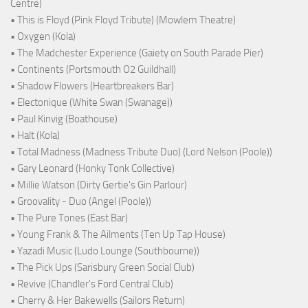
Centre)
• This is Floyd (Pink Floyd Tribute) (Mowlem Theatre)
• Oxygen (Kola)
• The Madchester Experience (Gaiety on South Parade Pier)
• Continents (Portsmouth O2 Guildhall)
• Shadow Flowers (Heartbreakers Bar)
• Electonique (White Swan (Swanage))
• Paul Kinvig (Boathouse)
• Halt (Kola)
• Total Madness (Madness Tribute Duo) (Lord Nelson (Poole))
• Gary Leonard (Honky Tonk Collective)
• Millie Watson (Dirty Gertie's Gin Parlour)
• Groovality - Duo (Angel (Poole))
• The Pure Tones (East Bar)
• Young Frank & The Ailments (Ten Up Tap House)
• Yazadi Music (Ludo Lounge (Southbourne))
• The Pick Ups (Sarisbury Green Social Club)
• Revive (Chandler's Ford Central Club)
• Cherry & Her Bakewells (Sailors Return)