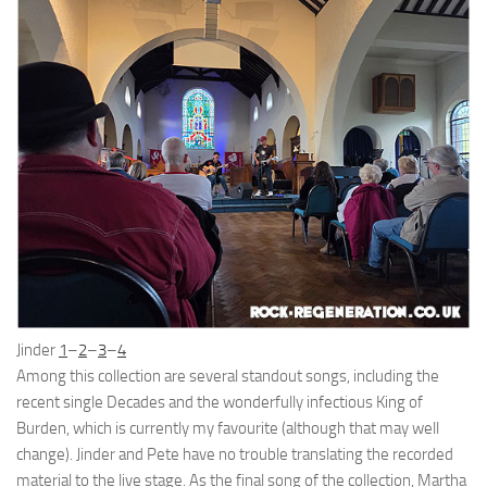
Jinder
1
–
2
–
3
–
4
Among this collection are several standout songs, including the
recent single Decades and the wonderfully infectious King of
Burden, which is currently my favourite (although that may well
change). Jinder and Pete have no trouble translating the recorded
material to the live stage. As the final song of the collection, Martha