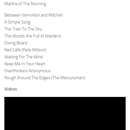
Martha of The Morning
Between Vermillion and Mitchell
A Simple Song
The Train To The Sky
The Woods Are Full of Wardens
Diving Board
Red Café (Pete Millson)
Waiting For The Wind
Keep Me In Your Heart
Overthinkers Anonymous
Rough Around The Edges (The Mercurymen)
Videos