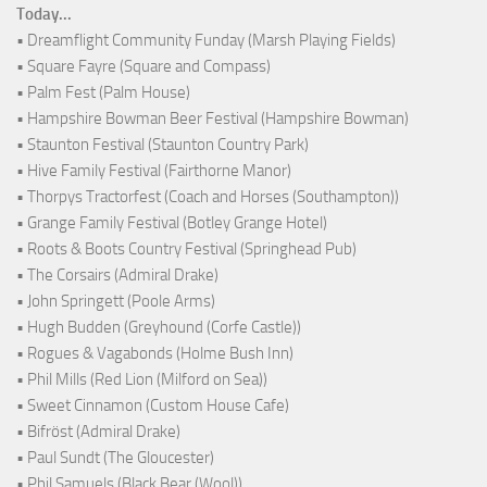
Today...
• Dreamflight Community Funday (Marsh Playing Fields)
• Square Fayre (Square and Compass)
• Palm Fest (Palm House)
• Hampshire Bowman Beer Festival (Hampshire Bowman)
• Staunton Festival (Staunton Country Park)
• Hive Family Festival (Fairthorne Manor)
• Thorpys Tractorfest (Coach and Horses (Southampton))
• Grange Family Festival (Botley Grange Hotel)
• Roots & Boots Country Festival (Springhead Pub)
• The Corsairs (Admiral Drake)
• John Springett (Poole Arms)
• Hugh Budden (Greyhound (Corfe Castle))
• Rogues & Vagabonds (Holme Bush Inn)
• Phil Mills (Red Lion (Milford on Sea))
• Sweet Cinnamon (Custom House Cafe)
• Bifröst (Admiral Drake)
• Paul Sundt (The Gloucester)
• Phil Samuels (Black Bear (Wool))