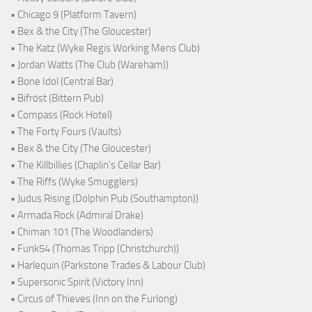
• Chicago 9 (Platform Tavern)
• Bex & the City (The Gloucester)
• The Katz (Wyke Regis Working Mens Club)
• Jordan Watts (The Club (Wareham))
• Bone Idol (Central Bar)
• Bifröst (Bittern Pub)
• Compass (Rock Hotel)
• The Forty Fours (Vaults)
• Bex & the City (The Gloucester)
• The Killbillies (Chaplin's Cellar Bar)
• The Riffs (Wyke Smugglers)
• Judus Rising (Dolphin Pub (Southampton))
• Armada Rock (Admiral Drake)
• Chiman 101 (The Woodlanders)
• Funk54 (Thomas Tripp (Christchurch))
• Harlequin (Parkstone Trades & Labour Club)
• Supersonic Spirit (Victory Inn)
• Circus of Thieves (Inn on the Furlong)