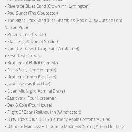
• Riverside Blues Band (Crown Inn (Lymington))
• Paul Sundt (The Gloucester)
• The Right Track Band (Fish Shambles (Poole Quay Outside Lord
Nelson Pub))
• Peter Burns (Tiki Bar)
• Static Flight (Dorset Soldier)
• Country Tones (Rising Sun (Wimborne))
• Feverfest (Canvas)
• Brothers of Bulk (Green Man)
• Neil & Sally (Cheeky Tipple)
• Brothers Grimm (Salt Cafe)
• Jake Thackray (East Bar)
• Open Mic Night (Admiral Drake)
• Zaardvark (Four Horsemen)
• Bex & Cole (Pour House)
• Flight Of Eden (Railway Inn (Winchester))
• Dirty Tricks (Club BH15 (Formerly Poole Centenary Club))
• Ultimate Madnezz - Tribute to Madness (Spring Arts & Heritage