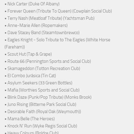
• Nick Carter (Duke Of Albany)
• Forever Queen (Tribute To Queen) (Cowplain Social Club)
• Terry Nash (Meatloaf Tribute) (Yachtsman Pub)
• Anne-Marie Allen (Ropemakers)
• Dave Stacey Band (Steamtownbrewco)
• Eagles Knight - Solo Tribute to The Eagles (White Horse
(Fareham))
• Scout Hut (Tap & Grape)
• Route 66 (Pennington Sports and Social Club)
• Skamageddon (Totton Recreation Club)
• El Combo Jurásica (Tin Cat)
• Asylum Seekers (33 Green Bottles)
• Mafia (Worthies Sports and Social Club)
• Blink Daze (Punk/Pop Tribute) (Monks Brook)
• Juno Rising (Bitterne Park Social Club)
• Desirable Faith (Royal Oak (Weymouth))
• Mama Belle (The Heroes)
• Knock N' Run (Wyke Regis Social Club)
• Heavy Colours (Boldre Club)