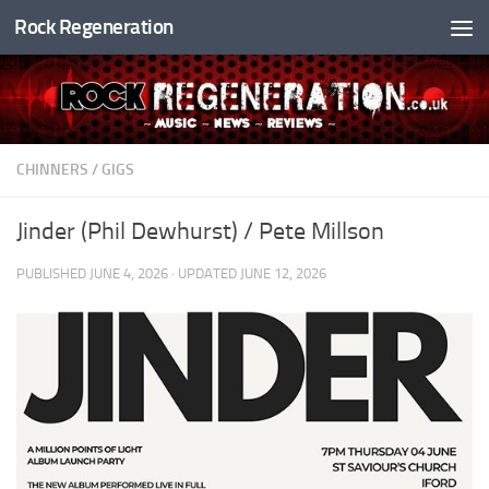
Rock Regeneration
Skip to content
CHINNERS
/
GIGS
Jinder (Phil Dewhurst) / Pete Millson
PUBLISHED
JUNE 4, 2026
· UPDATED
JUNE 12, 2026