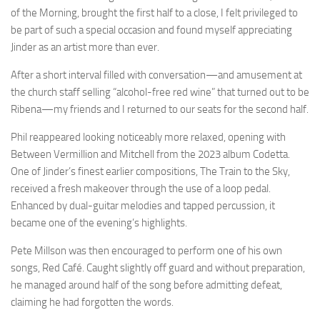
of the Morning, brought the first half to a close, I felt privileged to
be part of such a special occasion and found myself appreciating
Jinder as an artist more than ever.
After a short interval filled with conversation—and amusement at
the church staff selling “alcohol-free red wine” that turned out to be
Ribena—my friends and I returned to our seats for the second half.
Phil reappeared looking noticeably more relaxed, opening with
Between Vermillion and Mitchell from the 2023 album Codetta.
One of Jinder’s finest earlier compositions, The Train to the Sky,
received a fresh makeover through the use of a loop pedal.
Enhanced by dual-guitar melodies and tapped percussion, it
became one of the evening’s highlights.
Pete Millson was then encouraged to perform one of his own
songs, Red Café. Caught slightly off guard and without preparation,
he managed around half of the song before admitting defeat,
claiming he had forgotten the words.