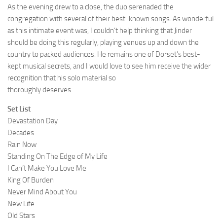
As the evening drew to a close, the duo serenaded the
congregation with several of their best-known songs. As wonderful
as this intimate event was, I couldn’t help thinking that Jinder
should be doing this regularly, playing venues up and down the
country to packed audiences. He remains one of Dorset’s best-
kept musical secrets, and I would love to see him receive the wider
recognition that his solo material so
thoroughly deserves.
Set List
Devastation Day
Decades
Rain Now
Standing On The Edge of My Life
I Can’t Make You Love Me
King Of Burden
Never Mind About You
New Life
Old Stars