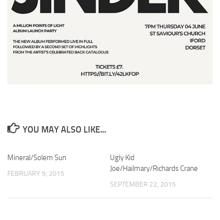
YOU MAY ALSO LIKE...
Mineral/Solem Sun
Ugly Kid
Joe/Hailmary/Richards Crane
FEBRUARY 9, 2015
SEPTEMBER 22, 2015