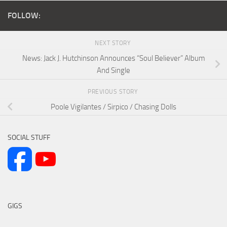
FOLLOW:
NEXT STORY
News: Jack J. Hutchinson Announces “Soul Believer” Album
And Single
PREVIOUS STORY
Poole Vigilantes / Sirpico / Chasing Dolls
SOCIAL STUFF
GIGS