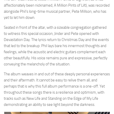
affectionately been nicknamed, A Million Pints of Lilt), was recorded
alongside Phil’s long-time musical partner, Pete Millson, who has
yet to let him down.
Seated in front of the altar, with a sizeable congregation gathered
to witness this special occasion, Jinder and Pete opened with
Devastation Day. The lyrics return to Christmas Day and the events
that led to the breakup. Phil lays bare his innermost thoughts and
feelings, while the acoustic and electric guitars complement each
other beautifully. His voice remains pure and expressive, perfectly
conveying the melancholy of the situation.
The album weaves in and out of these deeply personal experiences
and their aftermath. It cannot be easy to relive them all, and
perhaps that is why this full album performance is a one-off. Yet
throughout these songs there is a resilience and optimism, with
tracks such as New Life and Standing on the Edge of My Life
demonstrating an ability to see light beyond the darkness.