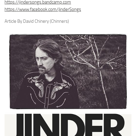
https://jindersongs.bandcamp.com
https://www.facebook.com/JinderSongs
Article By David Chinery (Chinners)