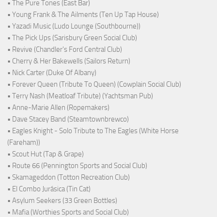
• The Pure Tones (East Bar)
• Young Frank & The Ailments (Ten Up Tap House)
• Yazadi Music (Ludo Lounge (Southbourne))
• The Pick Ups (Sarisbury Green Social Club)
• Revive (Chandler's Ford Central Club)
• Cherry & Her Bakewells (Sailors Return)
• Nick Carter (Duke Of Albany)
• Forever Queen (Tribute To Queen) (Cowplain Social Club)
• Terry Nash (Meatloaf Tribute) (Yachtsman Pub)
• Anne-Marie Allen (Ropemakers)
• Dave Stacey Band (Steamtownbrewco)
• Eagles Knight - Solo Tribute to The Eagles (White Horse
(Fareham))
• Scout Hut (Tap & Grape)
• Route 66 (Pennington Sports and Social Club)
• Skamageddon (Totton Recreation Club)
• El Combo Jurásica (Tin Cat)
• Asylum Seekers (33 Green Bottles)
• Mafia (Worthies Sports and Social Club)