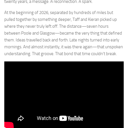
twenty years, a message. A reconnection. A spark.
At the beginning of 2026, separated by hundreds of miles but
pulled together by something deeper, Taff and Kieran picked up
where they never truly left off. The distance—seven hours
between Poole and Glasgow—became the very thing that defined
them. Ideas travelled back and forth. Late nights turned into early
mornings. And almost instantly, it was there again—that unspoken
understanding. That groove. That bond that time couldn’t break.