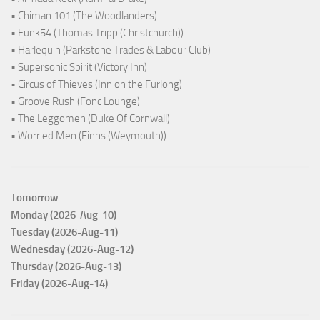
• Chiman 101 (The Woodlanders)
• Funk54 (Thomas Tripp (Christchurch))
• Harlequin (Parkstone Trades & Labour Club)
• Supersonic Spirit (Victory Inn)
• Circus of Thieves (Inn on the Furlong)
• Groove Rush (Fonc Lounge)
• The Leggomen (Duke Of Cornwall)
• Worried Men (Finns (Weymouth))
Tomorrow
Monday (2026-Aug-10)
Tuesday (2026-Aug-11)
Wednesday (2026-Aug-12)
Thursday (2026-Aug-13)
Friday (2026-Aug-14)