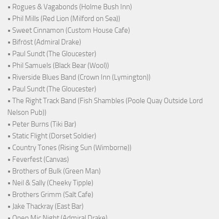
• Rogues & Vagabonds (Holme Bush Inn)
• Phil Mills (Red Lion (Milford on Sea))
• Sweet Cinnamon (Custom House Cafe)
• Bifröst (Admiral Drake)
• Paul Sundt (The Gloucester)
• Phil Samuels (Black Bear (Wool))
• Riverside Blues Band (Crown Inn (Lymington))
• Paul Sundt (The Gloucester)
• The Right Track Band (Fish Shambles (Poole Quay Outside Lord
Nelson Pub))
• Peter Burns (Tiki Bar)
• Static Flight (Dorset Soldier)
• Country Tones (Rising Sun (Wimborne))
• Feverfest (Canvas)
• Brothers of Bulk (Green Man)
• Neil & Sally (Cheeky Tipple)
• Brothers Grimm (Salt Cafe)
• Jake Thackray (East Bar)
• Open Mic Night (Admiral Drake)