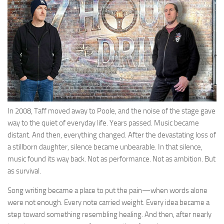
In 2008, Taff moved away to Poole, and the noise of the stage gave
way to the quiet of everyday life. Years passed. Music became
distant. And then, everything changed. After the devastating loss of
a stillborn daughter, silence became unbearable. In that silence,
music found its way back. Not as performance. Not as ambition. But
as survival.
Song writing became a place to put the pain—when words alone
were not enough. Every note carried weight. Every idea became a
step toward something resembling healing. And then, after nearly