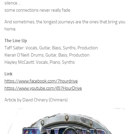
silence…
some connections never really fade.
And sometimes, the longest journeys are the ones that bring you
home.
The Line Up
Taff Salter: Vocals, Guitar, Bass, Synths, Production
Kieran O’Neill: Drums, Guitar, Bass, Production
Hayley McCavitt: Vocals, Piano, Synths
Link
https://www.facebook.com/7hourdrive
https://www.youtube.com/@7HourDrive
Article by David Chinery (Chinners)