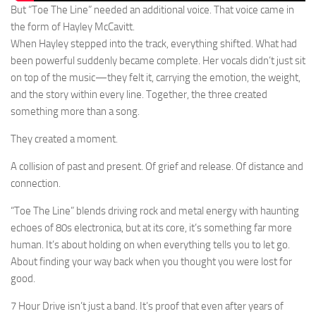
But “Toe The Line” needed an additional voice. That voice came in
the form of Hayley McCavitt.
When Hayley stepped into the track, everything shifted. What had
been powerful suddenly became complete. Her vocals didn’t just sit
on top of the music—they felt it, carrying the emotion, the weight,
and the story within every line. Together, the three created
something more than a song.
They created a moment.
A collision of past and present. Of grief and release. Of distance and
connection.
“Toe The Line” blends driving rock and metal energy with haunting
echoes of 80s electronica, but at its core, it’s something far more
human. It’s about holding on when everything tells you to let go.
About finding your way back when you thought you were lost for
good.
7 Hour Drive isn’t just a band. It’s proof that even after years of