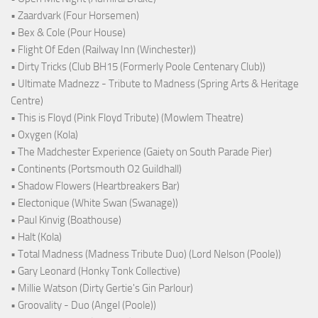
• Zaardvark (Four Horsemen)
• Bex & Cole (Pour House)
• Flight Of Eden (Railway Inn (Winchester))
• Dirty Tricks (Club BH15 (Formerly Poole Centenary Club))
• Ultimate Madnezz - Tribute to Madness (Spring Arts & Heritage
Centre)
• This is Floyd (Pink Floyd Tribute) (Mowlem Theatre)
• Oxygen (Kola)
• The Madchester Experience (Gaiety on South Parade Pier)
• Continents (Portsmouth O2 Guildhall)
• Shadow Flowers (Heartbreakers Bar)
• Electonique (White Swan (Swanage))
• Paul Kinvig (Boathouse)
• Halt (Kola)
• Total Madness (Madness Tribute Duo) (Lord Nelson (Poole))
• Gary Leonard (Honky Tonk Collective)
• Millie Watson (Dirty Gertie's Gin Parlour)
• Groovality - Duo (Angel (Poole))