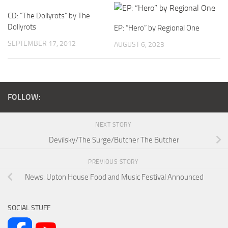
CD: “The Dollyrots” by The
Dollyrots
EP: “Hero” by Regional One
SEPTEMBER 17, 2012
AUGUST 6, 2023
FOLLOW:
NEXT STORY
Devilsky/The Surge/Butcher The Butcher
PREVIOUS STORY
News: Upton House Food and Music Festival Announced
SOCIAL STUFF