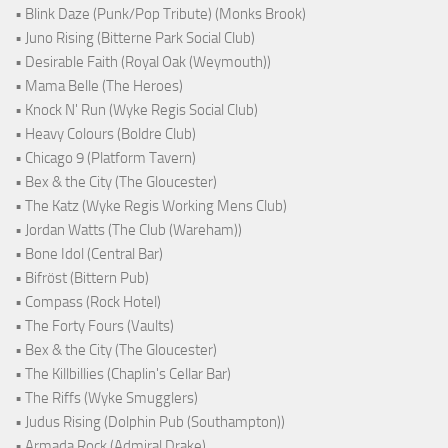
• Blink Daze (Punk/Pop Tribute) (Monks Brook)
• Juno Rising (Bitterne Park Social Club)
• Desirable Faith (Royal Oak (Weymouth))
• Mama Belle (The Heroes)
• Knock N' Run (Wyke Regis Social Club)
• Heavy Colours (Boldre Club)
• Chicago 9 (Platform Tavern)
• Bex & the City (The Gloucester)
• The Katz (Wyke Regis Working Mens Club)
• Jordan Watts (The Club (Wareham))
• Bone Idol (Central Bar)
• Bifröst (Bittern Pub)
• Compass (Rock Hotel)
• The Forty Fours (Vaults)
• Bex & the City (The Gloucester)
• The Killbillies (Chaplin's Cellar Bar)
• The Riffs (Wyke Smugglers)
• Judus Rising (Dolphin Pub (Southampton))
• Armada Rock (Admiral Drake)