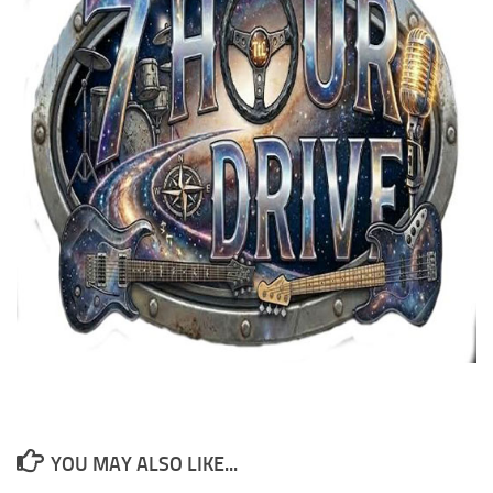
YOU MAY ALSO LIKE...