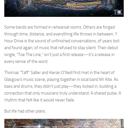
Some bands are formed in rehearsal rooms. Others are forged
through time, distance, and everything life throws in between. 7
Hour Drive is the sound of unfinished conversations, of years lost
and found again, of music that refused to stay silent. Their debut
single, “Toe The Line,” isn’t just a first release—it’s a release in
every sense of the word.
Thomas “Taff” Salter and Kieran O’Neill first met in the heart of
Glasgow’s music scene, playing together in local band Mr Kite. As
bass and drums, they didn’t just play—they locked in, building a
connection that only musicians truly understand. A shared pulse. A
rhythm that felt like it would never fade.
But life had other plans.