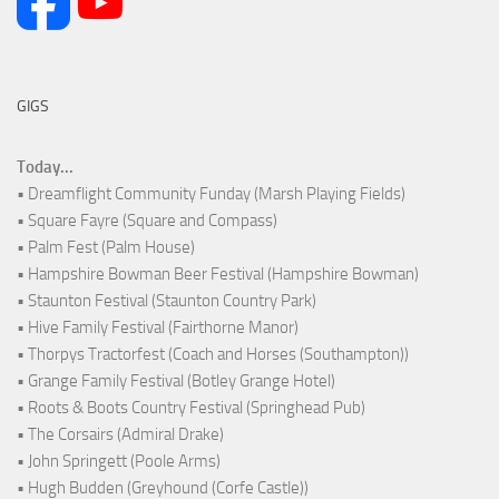
GIGS
Today...
• Dreamflight Community Funday (Marsh Playing Fields)
• Square Fayre (Square and Compass)
• Palm Fest (Palm House)
• Hampshire Bowman Beer Festival (Hampshire Bowman)
• Staunton Festival (Staunton Country Park)
• Hive Family Festival (Fairthorne Manor)
• Thorpys Tractorfest (Coach and Horses (Southampton))
• Grange Family Festival (Botley Grange Hotel)
• Roots & Boots Country Festival (Springhead Pub)
• The Corsairs (Admiral Drake)
• John Springett (Poole Arms)
• Hugh Budden (Greyhound (Corfe Castle))