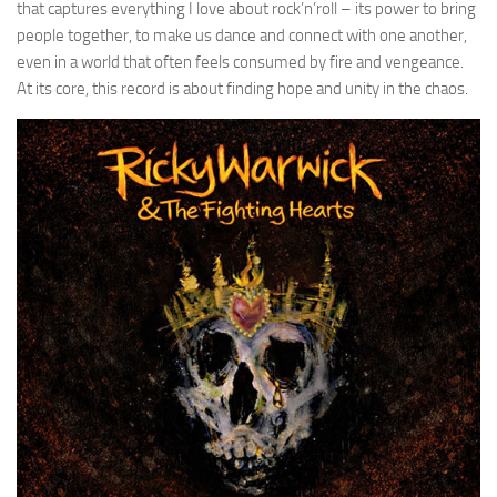
that captures everything I love about rock’n’roll – its power to bring
people together, to make us dance and connect with one another,
even in a world that often feels consumed by fire and vengeance.
At its core, this record is about finding hope and unity in the chaos.