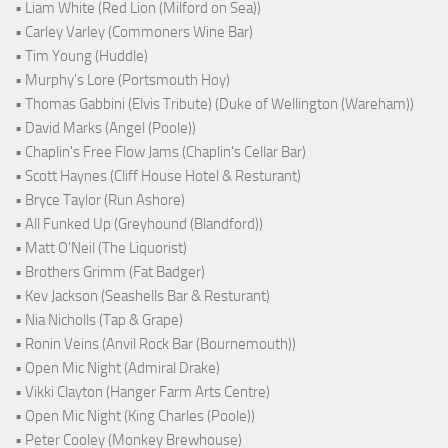
• Liam White (Red Lion (Milford on Sea))
• Carley Varley (Commoners Wine Bar)
• Tim Young (Huddle)
• Murphy's Lore (Portsmouth Hoy)
• Thomas Gabbini (Elvis Tribute) (Duke of Wellington (Wareham))
• David Marks (Angel (Poole))
• Chaplin's Free Flow Jams (Chaplin's Cellar Bar)
• Scott Haynes (Cliff House Hotel & Resturant)
• Bryce Taylor (Run Ashore)
• All Funked Up (Greyhound (Blandford))
• Matt O'Neil (The Liquorist)
• Brothers Grimm (Fat Badger)
• Kev Jackson (Seashells Bar & Resturant)
• Nia Nicholls (Tap & Grape)
• Ronin Veins (Anvil Rock Bar (Bournemouth))
• Open Mic Night (Admiral Drake)
• Vikki Clayton (Hanger Farm Arts Centre)
• Open Mic Night (King Charles (Poole))
• Peter Cooley (Monkey Brewhouse)