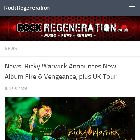
Rock Regeneration
Skip to content
NEWS
News: Ricky Warwick Announces New
Album Fire & Vengeance, plus UK Tour
JUNE 6, 2026