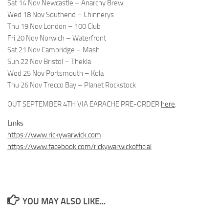
Sat 14 Nov Newcastle – Anarchy Brew
Wed 18 Nov Southend – Chinnerys
Thu 19 Nov London – 100 Club
Fri 20 Nov Norwich – Waterfront
Sat 21 Nov Cambridge – Mash
Sun 22 Nov Bristol – Thekla
Wed 25 Nov Portsmouth – Kola
Thu 26 Nov Trecco Bay – Planet Rockstock
OUT SEPTEMBER 4TH VIA EARACHE PRE-ORDER
here
.
Links
https://www.rickywarwick.com
https://www.facebook.com/rickywarwickofficial
YOU MAY ALSO LIKE...