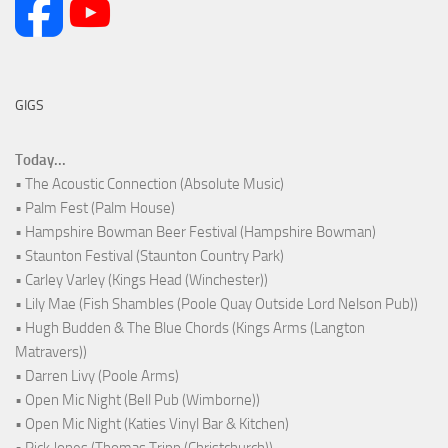
GIGS
Today...
• The Acoustic Connection (Absolute Music)
• Palm Fest (Palm House)
• Hampshire Bowman Beer Festival (Hampshire Bowman)
• Staunton Festival (Staunton Country Park)
• Carley Varley (Kings Head (Winchester))
• Lily Mae (Fish Shambles (Poole Quay Outside Lord Nelson Pub))
• Hugh Budden & The Blue Chords (Kings Arms (Langton
Matravers))
• Darren Livy (Poole Arms)
• Open Mic Night (Bell Pub (Wimborne))
• Open Mic Night (Katies Vinyl Bar & Kitchen)