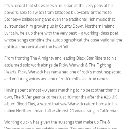
It’s a record that showcases a musician at the very peak of his
powers, able to switch from tattooed blue-collar anthems to
Stones-y balladeering and even the traditional Irish music that
surrounded him growing up in County Down, Northern Ireland.
Lyrically, he’s up there with the very best – a working-class poet
whose songs combine the autobiographical, the observational, the
political, the cynical and the heartfelt.
From fronting The Almighty and leading Black Star Riders to his
acclaimed solo work alongside Ricky Warwick & The Fighting
Hearts, Ricky Warwick has remained one of rock’s most respected
and enduring voices and one of rock’n’roll’s last true rebels.
Having spent almost 40 years marching to no beat other than his
own, Fire & Vengeance comes just 18 months after the #25 UK
album Blood Ties, a record that saw Warwick return home to his
native Northern Ireland after almost 20 years living in California.
Working quickly has given the 10 songs that make up Fire &
Vengeance their undeniable energy. “I’m not one of those guys