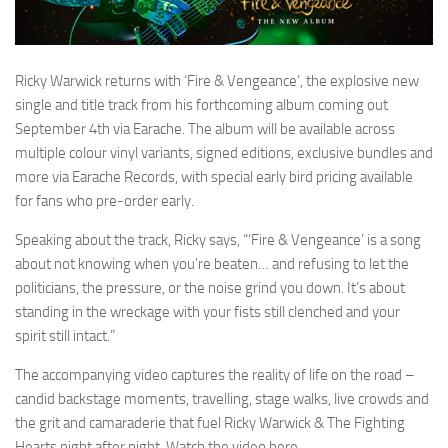
Ricky Warwick returns with ‘Fire & Vengeance’, the explosive new
single and title track from his forthcoming album coming out
September 4th via Earache. The album will be available across
multiple colour vinyl variants, signed editions, exclusive bundles and
more via Earache Records, with special early bird pricing available
for fans who pre-order early.
Speaking about the track, Ricky says, “‘Fire & Vengeance’ is a song
about not knowing when you’re beaten… and refusing to let the
politicians, the pressure, or the noise grind you down. It’s about
standing in the wreckage with your fists still clenched and your
spirit still intact.”
The accompanying video captures the reality of life on the road –
candid backstage moments, travelling, stage walks, live crowds and
the grit and camaraderie that fuel Ricky Warwick & The Fighting
Hearts night after night. Watch the video here.