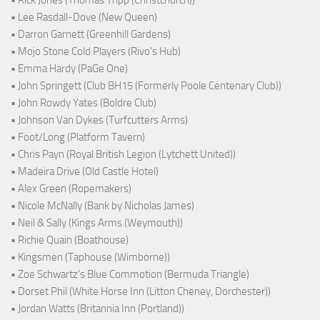
• Rick Jones (Thomas Tripp (Christchurch))
• Lee Rasdall-Dove (New Queen)
• Darron Garnett (Greenhill Gardens)
• Mojo Stone Cold Players (Rivo's Hub)
• Emma Hardy (PaGe One)
• John Springett (Club BH15 (Formerly Poole Centenary Club))
• John Rowdy Yates (Boldre Club)
• Johnson Van Dykes (Turfcutters Arms)
• Foot/Long (Platform Tavern)
• Chris Payn (Royal British Legion (Lytchett United))
• Madeira Drive (Old Castle Hotel)
• Alex Green (Ropemakers)
• Nicole McNally (Bank by Nicholas James)
• Neil & Sally (Kings Arms (Weymouth))
• Richie Quain (Boathouse)
• Kingsmen (Taphouse (Wimborne))
• Zoe Schwartz's Blue Commotion (Bermuda Triangle)
• Dorset Phil (White Horse Inn (Litton Cheney, Dorchester))
• Jordan Watts (Britannia Inn (Portland))