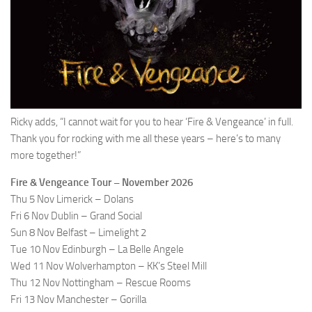
Ricky adds, “I cannot wait for you to hear ‘Fire & Vengeance’ in full.
Thank you for rocking with me all these years – here’s to many
more together!”
Fire & Vengeance Tour – November 2026
Thu 5 Nov Limerick – Dolans
Fri 6 Nov Dublin – Grand Social
Sun 8 Nov Belfast – Limelight 2
Tue 10 Nov Edinburgh – La Belle Angele
Wed 11 Nov Wolverhampton – KK’s Steel Mill
Thu 12 Nov Nottingham – Rescue Rooms
Fri 13 Nov Manchester – Gorilla