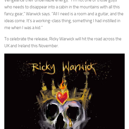
who needs to disappear into a cabin in the mountains with all this
fancy gear,” Warwick says. “All I need is a room and a guitar, and the
ideas come. It’s a working-class thing, something I had instilled in
me when I was a kid.”
To celebrate the release, Ricky Warwick will hit the road across the
UK and Ireland this November.