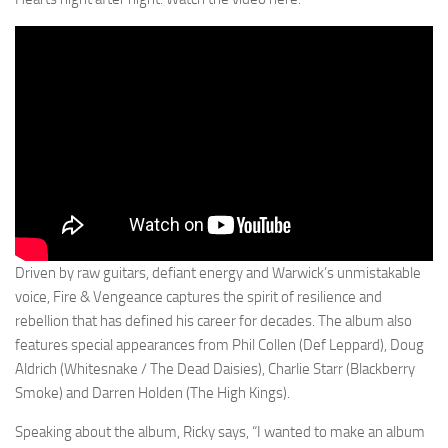
Driven by raw guitars, defiant energy and Warwick’s unmistakable
voice, Fire & Vengeance captures the spirit of resilience and
rebellion that has defined his career for decades. The album also
features special appearances from Phil Collen (Def Leppard), Doug
Aldrich (Whitesnake / The Dead Daisies), Charlie Starr (Blackberry
Smoke) and Darren Holden (The High Kings).
Speaking about the album, Ricky says, “I wanted to make an album