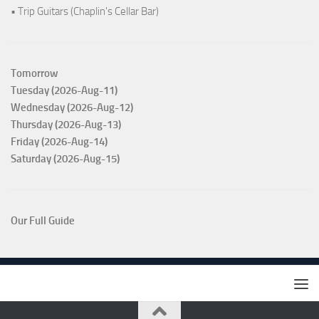
• Trip Guitars (Chaplin's Cellar Bar)
Tomorrow
Tuesday (2026-Aug-11)
Wednesday (2026-Aug-12)
Thursday (2026-Aug-13)
Friday (2026-Aug-14)
Saturday (2026-Aug-15)
Our Full Guide