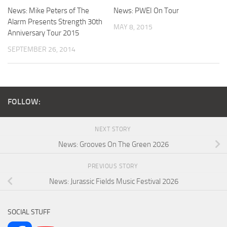
News: Mike Peters of The
News: PWEI On Tour
Alarm Presents Strength 30th
MAY 8, 2015
Anniversary Tour 2015
SEPTEMBER 26, 2014
FOLLOW:
NEXT STORY
News: Grooves On The Green 2026
PREVIOUS STORY
News: Jurassic Fields Music Festival 2026
SOCIAL STUFF