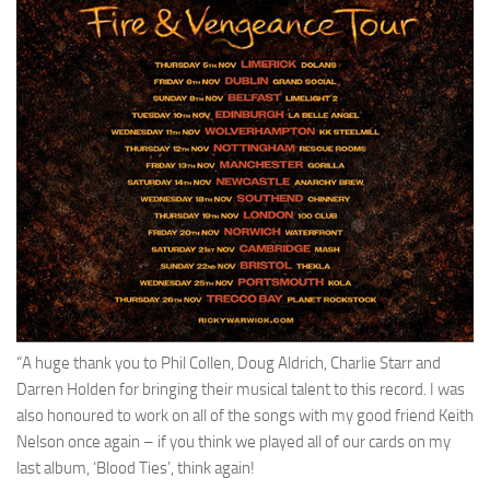
“A huge thank you to Phil Collen, Doug Aldrich, Charlie Starr and
Darren Holden for bringing their musical talent to this record. I was
also honoured to work on all of the songs with my good friend Keith
Nelson once again – if you think we played all of our cards on my
last album, ‘Blood Ties’, think again!