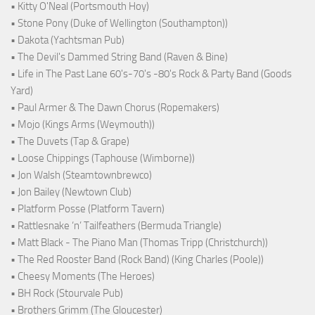
• Kitty O'Neal (Portsmouth Hoy)
• Stone Pony (Duke of Wellington (Southampton))
• Dakota (Yachtsman Pub)
• The Devil's Dammed String Band (Raven & Bine)
• Life in The Past Lane 60's-70's -80's Rock & Party Band (Goods
Yard)
• Paul Armer & The Dawn Chorus (Ropemakers)
• Mojo (Kings Arms (Weymouth))
• The Duvets (Tap & Grape)
• Loose Chippings (Taphouse (Wimborne))
• Jon Walsh (Steamtownbrewco)
• Jon Bailey (Newtown Club)
• Platform Posse (Platform Tavern)
• Rattlesnake ‘n’ Tailfeathers (Bermuda Triangle)
• Matt Black - The Piano Man (Thomas Tripp (Christchurch))
• The Red Rooster Band (Rock Band) (King Charles (Poole))
• Cheesy Moments (The Heroes)
• BH Rock (Stourvale Pub)
• Brothers Grimm (The Gloucester)