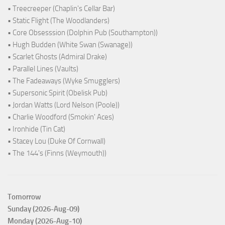
• Treecreeper (Chaplin's Cellar Bar)
• Static Flight (The Woodlanders)
• Core Obsesssion (Dolphin Pub (Southampton))
• Hugh Budden (White Swan (Swanage))
• Scarlet Ghosts (Admiral Drake)
• Parallel Lines (Vaults)
• The Fadeaways (Wyke Smugglers)
• Supersonic Spirit (Obelisk Pub)
• Jordan Watts (Lord Nelson (Poole))
• Charlie Woodford (Smokin' Aces)
• Ironhide (Tin Cat)
• Stacey Lou (Duke Of Cornwall)
• The 144's (Finns (Weymouth))
Tomorrow
Sunday (2026-Aug-09)
Monday (2026-Aug-10)