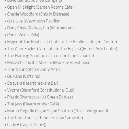
• Dave Barrett (Jubilee Camping)
• Open Mic Night (Garden Rooms Cafe)
• Charlie Woodford (Ship in Distress)
• 80's Live (Weymouth Pavillion)
• Body Crisis (Railway Inn (Winchester))
• Ronin Veins (Kola)
• Magic of The Beatles (Tribute to The Beatles) (Regent Centre)
• The Alter Eagles (A Tribute to The Eagles) (Forest Arts Centre)
• The Flaming Sambucas (Lamb Inn (Christchurch))
• Miss-Chief & the Makers (Monkey Brewhouse)
• John Springett (Foundry Arms)
• Du Kane (Caffeine)
• Strayers (Heartbreakers Bar)
• Vybrnt (Blandford Constitutional Club)
• Plastic Shamrocks (33 Green Bottles)
• The Jays (Beachcomber Café)
• Martin Degville (Sigue Sigue Sputnik) (The Underground)
• The Pure Tones (Throop Hollow Campsite)
• Carly B (Angel (Poole))