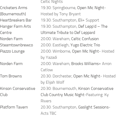
Celtic Nights
Cricketers Arms
19:30: Springbourne,
Open Mic Night
-
(Bournemouth)
Hosted by Tony Bryant
Heartbreakers Bar
19:30: Southampton,
Eli
+ Support
Hanger Farm Arts
19:30: Southampton,
Def Lepp’d – The
Centre
Ultimate Tribute to Def Leppard
Norden Farm
20:00: Wareham,
Celtic Confusion
Steamtownbrewco
20:00: Eastleigh,
Yugo Electric Trio
Piazzo Lounge
20:00: Wimborne,
Open Mic Night
- Hosted
by Yazadi
Norden Farm
20:00: Wareham,
Brooks Williams
+ Arron
Catlow
Tom Browns
20:30: Dorchester,
Open Mic Night
- Hosted
by Elijah Wolf
Kinson Conservative
20:30: Bournemouth,
Kinson Conservative
Club
Club Country Music Night
-Featuring: Ky
Rivers
Platform Tavern
20:30: Southampton,
Gaslight Sessions
-
Acts TBC