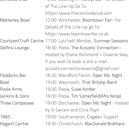
of The Line-Up Go To:
https://www.theconcordeclub.com
Matterley Bowl
12:00: Winchester,
Boomtown Fair
- For
Details of the Line-Up go To:
https://www.boomtownfair.co.uk
Courtyard Craft Centre
17:00: Lytchett Minster,,
Summer Sessions
Delfino Lounge
18:30: Poole,
The Acoustic Connection
–
Hosted by Elaine Richmond + Graeme Wey.
If you wish to book a slot e-mail :
acousticconnectionevents@gmail.com
Paddocks Bar
18:30: Blandford Forum,
Open Mic Night
Boat
19:00: Weymouth,
That Britpop Band
Poole Arms
19:00: Poole,
Susie Kimber
Jenkins & Sons
19:00: Poole,
Tim Somerfield(Afro Ninja)
Three Compasses
19:00: Dorchester,
Open Mic Night
- Hosted
by Si Genaro and Chris Payn
1865
19:00: Southampton,
Crypta
+ Support
Regent Centre
19:30: Christchurch,
MacDonald Brothers
-