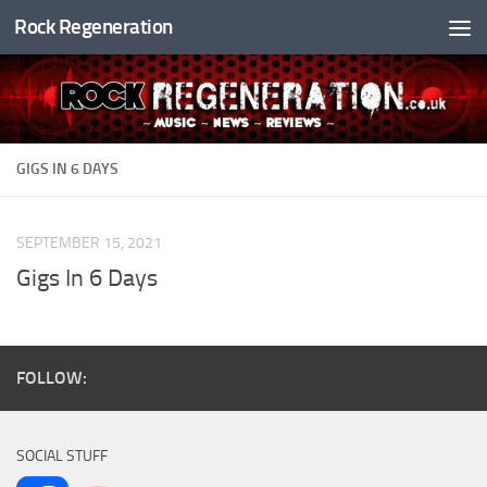
Rock Regeneration
Skip to content
GIGS IN 6 DAYS
SEPTEMBER 15, 2021
Gigs In 6 Days
FOLLOW:
SOCIAL STUFF