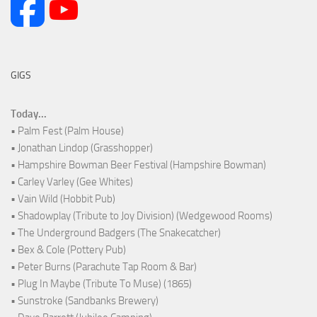
GIGS
Today...
• Palm Fest (Palm House)
• Jonathan Lindop (Grasshopper)
• Hampshire Bowman Beer Festival (Hampshire Bowman)
• Carley Varley (Gee Whites)
• Vain Wild (Hobbit Pub)
• Shadowplay (Tribute to Joy Division) (Wedgewood Rooms)
• The Underground Badgers (The Snakecatcher)
• Bex & Cole (Pottery Pub)
• Peter Burns (Parachute Tap Room & Bar)
• Plug In Maybe (Tribute To Muse) (1865)
• Sunstroke (Sandbanks Brewery)