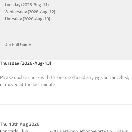
Tuesday (2026-Aug-11)
Wednesday (2026-Aug-12)
Thursday (2026-Aug-13)
Our Full Guide
Thursday (2026-Aug-13)
Please double check with the venue should any gigs be cancelled,
or moved at the last minute.
Thu 13th Aug 2026
Concorde Club
12:00: Eastleigh,
PhoneyFest
- For Details