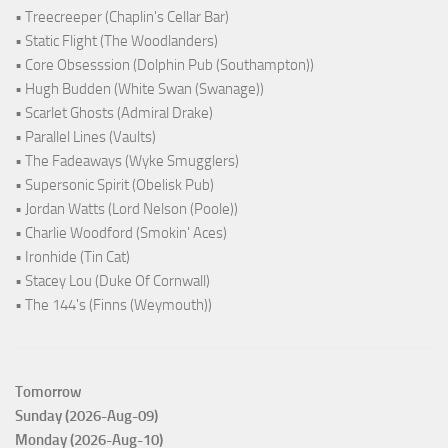
• Treecreeper (Chaplin's Cellar Bar)
• Static Flight (The Woodlanders)
• Core Obsesssion (Dolphin Pub (Southampton))
• Hugh Budden (White Swan (Swanage))
• Scarlet Ghosts (Admiral Drake)
• Parallel Lines (Vaults)
• The Fadeaways (Wyke Smugglers)
• Supersonic Spirit (Obelisk Pub)
• Jordan Watts (Lord Nelson (Poole))
• Charlie Woodford (Smokin' Aces)
• Ironhide (Tin Cat)
• Stacey Lou (Duke Of Cornwall)
• The 144's (Finns (Weymouth))
Tomorrow
Sunday (2026-Aug-09)
Monday (2026-Aug-10)