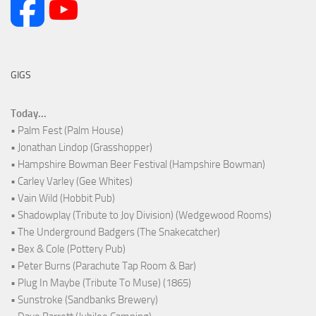
GIGS
Today...
• Palm Fest (Palm House)
• Jonathan Lindop (Grasshopper)
• Hampshire Bowman Beer Festival (Hampshire Bowman)
• Carley Varley (Gee Whites)
• Vain Wild (Hobbit Pub)
• Shadowplay (Tribute to Joy Division) (Wedgewood Rooms)
• The Underground Badgers (The Snakecatcher)
• Bex & Cole (Pottery Pub)
• Peter Burns (Parachute Tap Room & Bar)
• Plug In Maybe (Tribute To Muse) (1865)
• Sunstroke (Sandbanks Brewery)