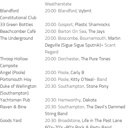
Weatherstate
Blandford
20:00: Blandford,
Vybrnt
Constitutional Club
33 Green Bottles
20:00: Gosport,
Plastic Shamrocks
Beachcomber Café
20:00: Barton On Sea,
The Jays
The Underground
20:00: Boscombe, Bournemouth,
Martin
Degville (Sigue Sigue Sputnik)
+ Scant
Regard
Throop Hollow
20:00: Dorchester,
The Pure Tones
Campsite
Angel (Poole)
20:00: Poole,
Carly B
Portsmouth Hoy
20:00: Poole,
Kitty O'Neal
- Band
Duke of Wellington
20:30: Southampton,
Stone Pony
(Southampton)
Yachtsman Pub
20:30: Hamworthy,
Dakota
Raven & Bine
20:30: Southampton,
The Devil's Dammed
String Band
Goods Yard
20:30: Broadstone,
Life in The Past Lane
60's-70's -80's Rock & Party Band