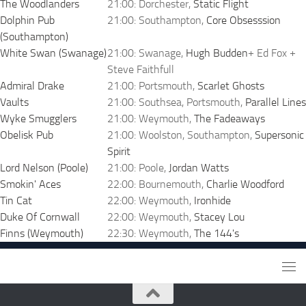
The Woodlanders
21:00: Dorchester,
Static Flight
Dolphin Pub
21:00: Southampton,
Core Obsesssion
(Southampton)
White Swan (Swanage)
21:00: Swanage,
Hugh Budden
+ Ed Fox +
Steve Faithfull
Admiral Drake
21:00: Portsmouth,
Scarlet Ghosts
Vaults
21:00: Southsea, Portsmouth,
Parallel Lines
Wyke Smugglers
21:00: Weymouth,
The Fadeaways
Obelisk Pub
21:00: Woolston, Southampton,
Supersonic
Spirit
Lord Nelson (Poole)
21:00: Poole,
Jordan Watts
Smokin' Aces
22:00: Bournemouth,
Charlie Woodford
Tin Cat
22:00: Weymouth,
Ironhide
Duke Of Cornwall
22:00: Weymouth,
Stacey Lou
Finns (Weymouth)
22:30: Weymouth,
The 144's