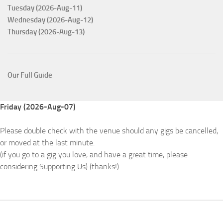
Tuesday (2026-Aug-11)
Wednesday (2026-Aug-12)
Thursday (2026-Aug-13)
Our Full Guide
Friday (2026-Aug-07)
Please double check with the venue should any gigs be cancelled,
or moved at the last minute.
(if you go to a gig you love, and have a great time, please
considering Supporting Us) (thanks!)