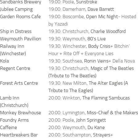
Sandbanks Brewery
19:00: Poole,
Sunstroke
Jubilee Camping
19:00: Damerham,
Dave Barrett
Garden Rooms Cafe
19:00: Boscombe,
Open Mic Night
- Hosted
by Yazadi
Ship in Distress
19:30: Christchurch,
Charlie Woodford
Weymouth Pavillion
19:30: Weymouth,
80's Live
Railway Inn
19:30: Winchester,
Body Crisis
+ Bitchin'
(Winchester)
Hour + Rite Off + Everyone Lies
Kola
19:30: Southsea,
Ronin Veins
+ Della Nova
Regent Centre
19:30: Christchurch,
Magic of The Beatles
(Tribute to The Beatles)
Forest Arts Centre
19:30: New Milton,
The Alter Eagles (A
Tribute to The Eagles)
Lamb Inn
20:00: Winkton,
The Flaming Sambucas
(Christchurch)
Monkey Brewhouse
20:00: Lymington,
Miss-Chief & the Makers
Foundry Arms
20:00: Poole,
John Springett
Caffeine
20:00: Weymouth,
Du Kane
Heartbreakers Bar
20:00: Southampton,
Strayers
+