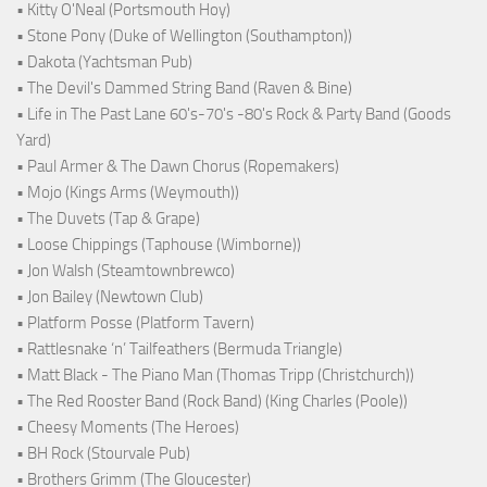
• Kitty O'Neal (Portsmouth Hoy)
• Stone Pony (Duke of Wellington (Southampton))
• Dakota (Yachtsman Pub)
• The Devil's Dammed String Band (Raven & Bine)
• Life in The Past Lane 60's-70's -80's Rock & Party Band (Goods
Yard)
• Paul Armer & The Dawn Chorus (Ropemakers)
• Mojo (Kings Arms (Weymouth))
• The Duvets (Tap & Grape)
• Loose Chippings (Taphouse (Wimborne))
• Jon Walsh (Steamtownbrewco)
• Jon Bailey (Newtown Club)
• Platform Posse (Platform Tavern)
• Rattlesnake ‘n’ Tailfeathers (Bermuda Triangle)
• Matt Black - The Piano Man (Thomas Tripp (Christchurch))
• The Red Rooster Band (Rock Band) (King Charles (Poole))
• Cheesy Moments (The Heroes)
• BH Rock (Stourvale Pub)
• Brothers Grimm (The Gloucester)