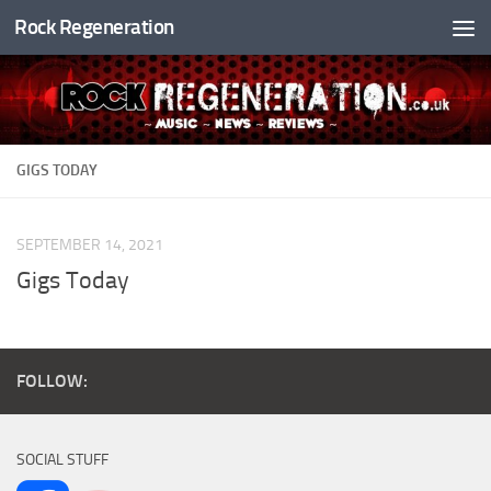
Rock Regeneration
Skip to content
GIGS TODAY
SEPTEMBER 14, 2021
Gigs Today
FOLLOW:
SOCIAL STUFF