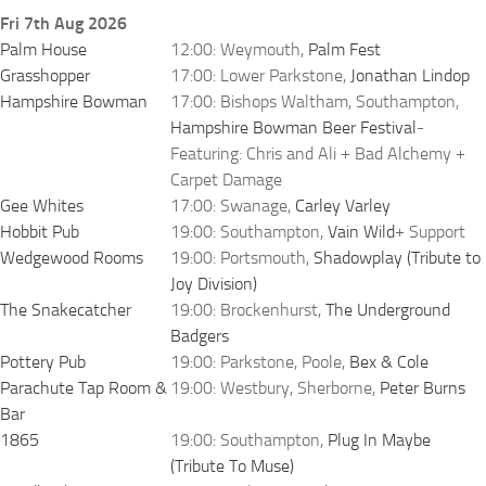
Fri 7th Aug 2026
Palm House
12:00: Weymouth,
Palm Fest
Grasshopper
17:00: Lower Parkstone,
Jonathan Lindop
Hampshire Bowman
17:00: Bishops Waltham, Southampton,
Hampshire Bowman Beer Festival
-
Featuring: Chris and Ali + Bad Alchemy +
Carpet Damage
Gee Whites
17:00: Swanage,
Carley Varley
Hobbit Pub
19:00: Southampton,
Vain Wild
+ Support
Wedgewood Rooms
19:00: Portsmouth,
Shadowplay (Tribute to
Joy Division)
The Snakecatcher
19:00: Brockenhurst,
The Underground
Badgers
Pottery Pub
19:00: Parkstone, Poole,
Bex & Cole
Parachute Tap Room &
19:00: Westbury, Sherborne,
Peter Burns
Bar
1865
19:00: Southampton,
Plug In Maybe
(Tribute To Muse)