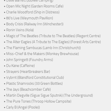
• Dave Barrett (Jubilee Camping)
• Open Mic Night (Garden Rooms Cafe)
• Charlie Woodford (Ship in Distress)
• 80's Live (Weymouth Pavillion)
• Body Crisis (Railway Inn (Winchester))
• Ronin Veins (Kola)
• Magic of The Beatles (Tribute to The Beatles) (Regent Centre)
• The Alter Eagles (A Tribute to The Eagles) (Forest Arts Centre)
• The Flaming Sambucas (Lamb Inn (Christchurch))
• Miss-Chief & the Makers (Monkey Brewhouse)
• John Springett (Foundry Arms)
• Du Kane (Caffeine)
• Strayers (Heartbreakers Bar)
• Vybrnt (Blandford Constitutional Club)
• Plastic Shamrocks (33 Green Bottles)
• The Jays (Beachcomber Café)
• Martin Degville (Sigue Sigue Sputnik) (The Underground)
• The Pure Tones (Throop Hollow Campsite)
• Carly B (Angel (Poole))