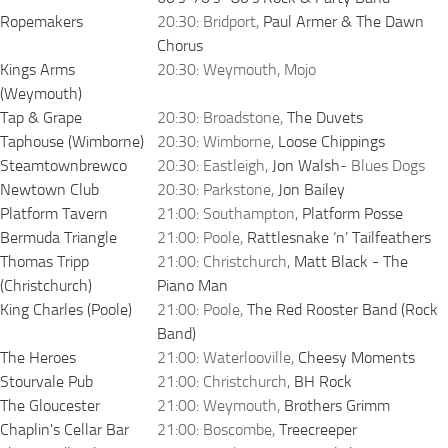
Ropemakers
20:30: Bridport,
Paul Armer & The Dawn
Chorus
Kings Arms
20:30: Weymouth, Mojo
(Weymouth)
Tap & Grape
20:30: Broadstone,
The Duvets
Taphouse (Wimborne)
20:30: Wimborne,
Loose Chippings
Steamtownbrewco
20:30: Eastleigh,
Jon Walsh
- Blues Dogs
Newtown Club
20:30: Parkstone,
Jon Bailey
Platform Tavern
21:00: Southampton,
Platform Posse
Bermuda Triangle
21:00: Poole,
Rattlesnake ‘n’ Tailfeathers
Thomas Tripp
21:00: Christchurch,
Matt Black - The
(Christchurch)
Piano Man
King Charles (Poole)
21:00: Poole,
The Red Rooster Band (Rock
Band)
The Heroes
21:00: Waterlooville,
Cheesy Moments
Stourvale Pub
21:00: Christchurch,
BH Rock
The Gloucester
21:00: Weymouth,
Brothers Grimm
Chaplin's Cellar Bar
21:00: Boscombe,
Treecreeper