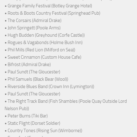
• Grange Family Festival (Botley Grange Hotel)
• Roots & Boots Country Festival (Springhead Pub)
• The Corsairs (Admiral Drake)
• John Springett (Poole Arms)
• Hugh Budden (Greyhound (Corfe Castle))
• Rogues & Vagabonds (Holme Bush Inn)
• Phil Mills (Red Lion (Milford on Sea))
• Sweet Cinnamon (Custom House Cafe)
• Bifröst (Admiral Drake)
• Paul Sundt (The Gloucester)
• Phil Samuels (Black Bear (Wool))
• Riverside Blues Band (Crown Inn (Lymington))
• Paul Sundt (The Gloucester)
• The Right Track Band (Fish Shambles (Poole Quay Outside Lord
Nelson Pub))
• Peter Burns (Tiki Bar)
• Static Flight (Dorset Soldier)
• Country Tones (Rising Sun (Wimborne))