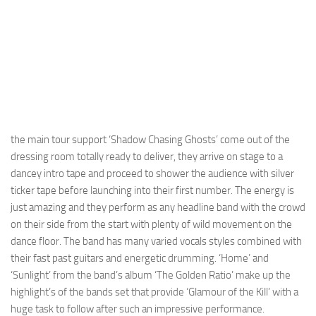
the main tour support ‘Shadow Chasing Ghosts’ come out of the
dressing room totally ready to deliver, they arrive on stage to a
dancey intro tape and proceed to shower the audience with silver
ticker tape before launching into their first number. The energy is
just amazing and they perform as any headline band with the crowd
on their side from the start with plenty of wild movement on the
dance floor. The band has many varied vocals styles combined with
their fast past guitars and energetic drumming. ‘Home’ and
‘Sunlight’ from the band’s album ‘The Golden Ratio’ make up the
highlight’s of the bands set that provide ‘Glamour of the Kill’ with a
huge task to follow after such an impressive performance.