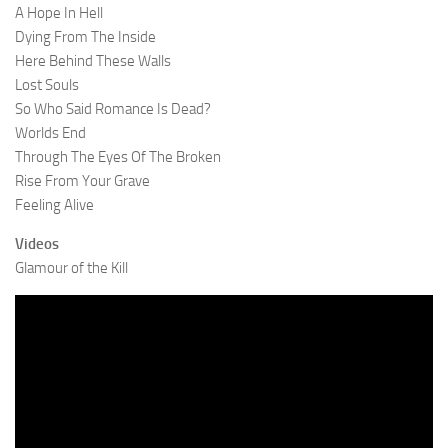
A Hope In Hell
Dying From The Inside
Here Behind These Walls
Lost Souls
So Who Said Romance Is Dead?
Worlds End
Through The Eyes Of The Broken
Rise From Your Grave
Feeling Alive
Videos
Glamour of the Kill