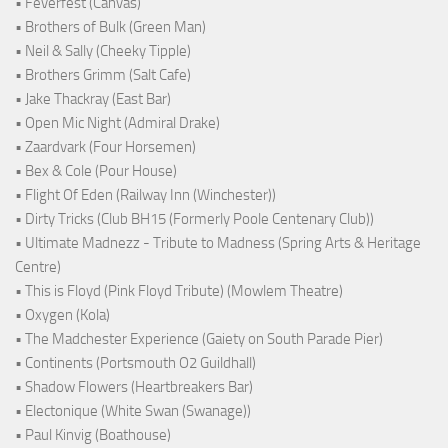
• Feverfest (Canvas)
• Brothers of Bulk (Green Man)
• Neil & Sally (Cheeky Tipple)
• Brothers Grimm (Salt Cafe)
• Jake Thackray (East Bar)
• Open Mic Night (Admiral Drake)
• Zaardvark (Four Horsemen)
• Bex & Cole (Pour House)
• Flight Of Eden (Railway Inn (Winchester))
• Dirty Tricks (Club BH15 (Formerly Poole Centenary Club))
• Ultimate Madnezz - Tribute to Madness (Spring Arts & Heritage
Centre)
• This is Floyd (Pink Floyd Tribute) (Mowlem Theatre)
• Oxygen (Kola)
• The Madchester Experience (Gaiety on South Parade Pier)
• Continents (Portsmouth O2 Guildhall)
• Shadow Flowers (Heartbreakers Bar)
• Electonique (White Swan (Swanage))
• Paul Kinvig (Boathouse)