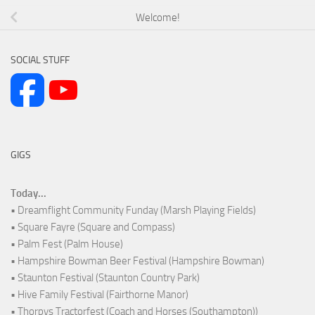
Welcome!
SOCIAL STUFF
GIGS
Today...
• Dreamflight Community Funday (Marsh Playing Fields)
• Square Fayre (Square and Compass)
• Palm Fest (Palm House)
• Hampshire Bowman Beer Festival (Hampshire Bowman)
• Staunton Festival (Staunton Country Park)
• Hive Family Festival (Fairthorne Manor)
• Thorpys Tractorfest (Coach and Horses (Southampton))