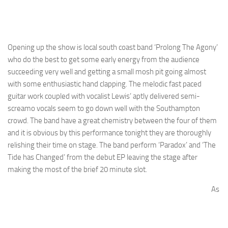
Opening up the show is local south coast band ‘Prolong The Agony’
who do the best to get some early energy from the audience
succeeding very well and getting a small mosh pit going almost
with some enthusiastic hand clapping. The melodic fast paced
guitar work coupled with vocalist Lewis’ aptly delivered semi-
screamo vocals seem to go down well with the Southampton
crowd. The band have a great chemistry between the four of them
and it is obvious by this performance tonight they are thoroughly
relishing their time on stage. The band perform ‘Paradox’ and ‘The
Tide has Changed’ from the debut EP leaving the stage after
making the most of the brief 20 minute slot.
As