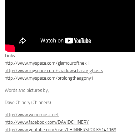
Links
http://www.myspace.com/glamourofthekill
http://www.myspace.com/shadowschasingghosts
http://www.myspace.com/prolongtheagony1
Words and pictures by;
Dave Chinery (Chinners)
http://www.wohomusic.net
http://www.facebook.com/DAVIDCHINERY
http://www.youtube.com/user/CHINNERSROCKS141169