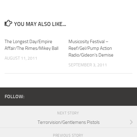
YOU MAY ALSO LIKE...
The Longest Day/Empire
Musicosity Festival –
Affair/The Rimes/Mikey Ball
Reef/Gel/Pump Action
Radio/Gideon’s Demise
AUGUST 11, 2011
SEPTEMBER 3, 2011
FOLLOW:
NEXT STORY
Terrorvision/Gentlemens Pistols
PREVIOUS STORY