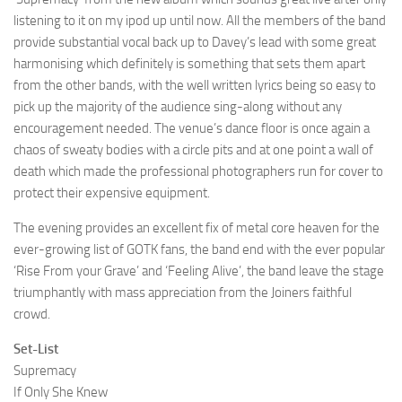
listening to it on my ipod up until now. All the members of the band
provide substantial vocal back up to Davey’s lead with some great
harmonising which definitely is something that sets them apart
from the other bands, with the well written lyrics being so easy to
pick up the majority of the audience sing-along without any
encouragement needed. The venue’s dance floor is once again a
chaos of sweaty bodies with a circle pits and at one point a wall of
death which made the professional photographers run for cover to
protect their expensive equipment.
The evening provides an excellent fix of metal core heaven for the
ever-growing list of GOTK fans, the band end with the ever popular
‘Rise From your Grave’ and ‘Feeling Alive’, the band leave the stage
triumphantly with mass appreciation from the Joiners faithful
crowd.
Set-List
Supremacy
If Only She Knew