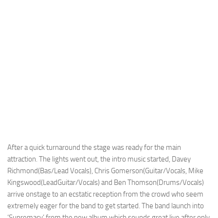
After a quick turnaround the stage was ready for the main
attraction. The lights went out, the intro music started, Davey
Richmond(Bas/Lead Vocals), Chris Gomerson(Guitar/Vocals, Mike
Kingswood(LeadGuitar/Vocals) and Ben Thomson(Drums/Vocals)
arrive onstage to an ecstatic reception from the crowd who seem
extremely eager for the band to get started. The band launch into
‘Supremacy’ from the new album which sounds great live after only