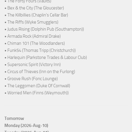
• The Forty Fours (Vaults)
• Bex & the City (The Gloucester)
• The Killbillies (Chaplin's Cellar Bar)
• The Riffs (Wyke Smugglers)
• Judus Rising (Dolphin Pub (Southampton))
• Armada Rock (Admiral Drake)
• Chiman 101 (The Woodlanders)
• Funk54 (Thomas Tripp (Christchurch))
• Harlequin (Parkstone Trades & Labour Club)
• Supersonic Spirit (Victory Inn)
• Circus of Thieves (Inn on the Furlong)
• Groove Rush (Fonc Lounge)
• The Leggomen (Duke Of Cornwall)
• Worried Men (Finns (Weymouth))
Tomorrow
Monday (2026-Aug-10)