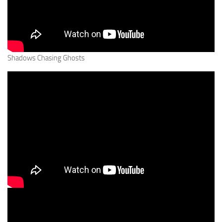
Shadows Chasing Ghosts