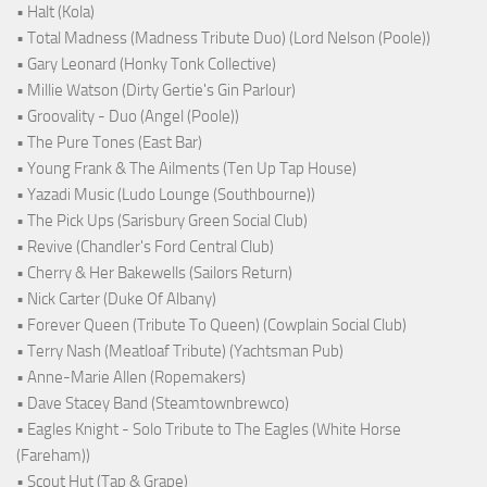
• Halt (Kola)
• Total Madness (Madness Tribute Duo) (Lord Nelson (Poole))
• Gary Leonard (Honky Tonk Collective)
• Millie Watson (Dirty Gertie's Gin Parlour)
• Groovality - Duo (Angel (Poole))
• The Pure Tones (East Bar)
• Young Frank & The Ailments (Ten Up Tap House)
• Yazadi Music (Ludo Lounge (Southbourne))
• The Pick Ups (Sarisbury Green Social Club)
• Revive (Chandler's Ford Central Club)
• Cherry & Her Bakewells (Sailors Return)
• Nick Carter (Duke Of Albany)
• Forever Queen (Tribute To Queen) (Cowplain Social Club)
• Terry Nash (Meatloaf Tribute) (Yachtsman Pub)
• Anne-Marie Allen (Ropemakers)
• Dave Stacey Band (Steamtownbrewco)
• Eagles Knight - Solo Tribute to The Eagles (White Horse
(Fareham))
• Scout Hut (Tap & Grape)