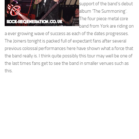
support of the band’s debut
album ‘The Summoning’.
The four piece metal core
band from York are riding on
a ever growing wave of success as each of the dates progresses.
The Joiners tonight is packed full of expectant fans after several
previous colossal performances here have shown what a force that
the band really is. I think quite possibly this tour may well be one of
the last times fans get to see the band in smaller venues such as
this.