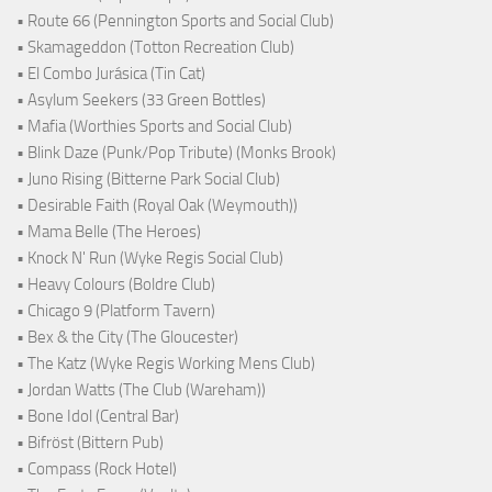
• Route 66 (Pennington Sports and Social Club)
• Skamageddon (Totton Recreation Club)
• El Combo Jurásica (Tin Cat)
• Asylum Seekers (33 Green Bottles)
• Mafia (Worthies Sports and Social Club)
• Blink Daze (Punk/Pop Tribute) (Monks Brook)
• Juno Rising (Bitterne Park Social Club)
• Desirable Faith (Royal Oak (Weymouth))
• Mama Belle (The Heroes)
• Knock N' Run (Wyke Regis Social Club)
• Heavy Colours (Boldre Club)
• Chicago 9 (Platform Tavern)
• Bex & the City (The Gloucester)
• The Katz (Wyke Regis Working Mens Club)
• Jordan Watts (The Club (Wareham))
• Bone Idol (Central Bar)
• Bifröst (Bittern Pub)
• Compass (Rock Hotel)