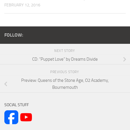
FEBRUARY 12, 2016
FOLLOW:
NEXT STORY
CD: “Puppet Love” by Dreams Divide
PREVIOUS STORY
Preview: Queens of the Stone Age, O2 Academy,
Bournemouth
SOCIAL STUFF