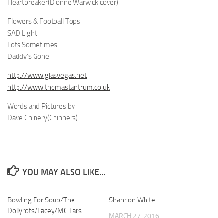
Heartbreaker(Dionne Warwick cover)
Flowers & Football Tops
SAD Light
Lots Sometimes
Daddy’s Gone
http://www.glasvegas.net
http://www.thomastantrum.co.uk
Words and Pictures by
Dave Chinery(Chinners)
YOU MAY ALSO LIKE...
Bowling For Soup/The
Shannon White
Dollyrots/Lacey/MC Lars
MARCH 27, 2016