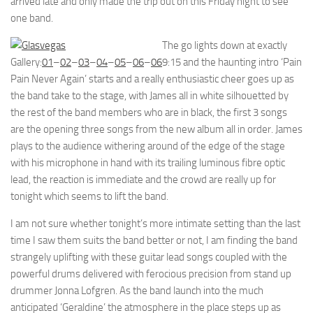
arrived late and only made the trip out on this Friday night to see
one band.
The go lights down at exactly
Gallery:
01
–
02
–
03
–
04
–
05
–
06
–
06
9:15 and the haunting intro ‘Pain
Pain Never Again’ starts and a really enthusiastic cheer goes up as
the band take to the stage, with James all in white silhouetted by
the rest of the band members who are in black, the first 3 songs
are the opening three songs from the new album all in order. James
plays to the audience withering around of the edge of the stage
with his microphone in hand with its trailing luminous fibre optic
lead, the reaction is immediate and the crowd are really up for
tonight which seems to lift the band.
I am not sure whether tonight’s more intimate setting than the last
time I saw them suits the band better or not, I am finding the band
strangely uplifting with these guitar lead songs coupled with the
powerful drums delivered with ferocious precision from stand up
drummer Jonna Lofgren. As the band launch into the much
anticipated ‘Geraldine’ the atmosphere in the place steps up as