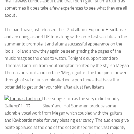
me. I always curious about band that I don’t get 1st time round as
sometimes it does take a few experiences to see what they are all
about .
The band have just released their 2nd album ‘Euphoric Heartbreak’
and are doing a short UK tour along with some festival dates in the
summer to promote it and after a successful appearance on the
Jools Holland show they again be seen gracing the pages of the
music mags as the ones to watch. Tonight’s support band are
‘Thomas Tantrum from Southampton fronted by the stylish Megan
Thomas on vocals and on blue ‘Mega’ guitar. The four piece power
through of set of uncomplicated indie pop tunes that have the
potential to get under your skin after a just few listens.
Their songs such as the very radio friendly
Gallery:
01
–
02
‘Sleep’ and ‘Hot Summer’ produce some
adorable vocal work from Megan which coupled with the guitars
and Keyboards make for very pleasing ear candy. The audience give
polite applause at the end of the set as it seems the vast majority