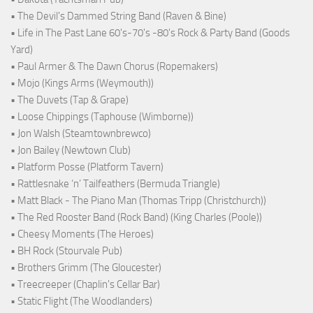
• The Devil's Dammed String Band (Raven & Bine)
• Life in The Past Lane 60's-70's -80's Rock & Party Band (Goods
Yard)
• Paul Armer & The Dawn Chorus (Ropemakers)
• Mojo (Kings Arms (Weymouth))
• The Duvets (Tap & Grape)
• Loose Chippings (Taphouse (Wimborne))
• Jon Walsh (Steamtownbrewco)
• Jon Bailey (Newtown Club)
• Platform Posse (Platform Tavern)
• Rattlesnake ‘n’ Tailfeathers (Bermuda Triangle)
• Matt Black - The Piano Man (Thomas Tripp (Christchurch))
• The Red Rooster Band (Rock Band) (King Charles (Poole))
• Cheesy Moments (The Heroes)
• BH Rock (Stourvale Pub)
• Brothers Grimm (The Gloucester)
• Treecreeper (Chaplin's Cellar Bar)
• Static Flight (The Woodlanders)