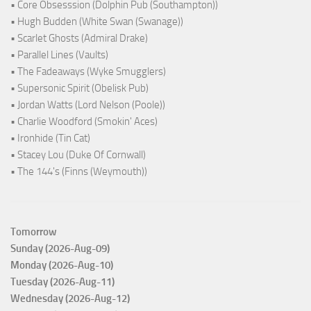
• Core Obsesssion (Dolphin Pub (Southampton))
• Hugh Budden (White Swan (Swanage))
• Scarlet Ghosts (Admiral Drake)
• Parallel Lines (Vaults)
• The Fadeaways (Wyke Smugglers)
• Supersonic Spirit (Obelisk Pub)
• Jordan Watts (Lord Nelson (Poole))
• Charlie Woodford (Smokin' Aces)
• Ironhide (Tin Cat)
• Stacey Lou (Duke Of Cornwall)
• The 144's (Finns (Weymouth))
Tomorrow
Sunday (2026-Aug-09)
Monday (2026-Aug-10)
Tuesday (2026-Aug-11)
Wednesday (2026-Aug-12)