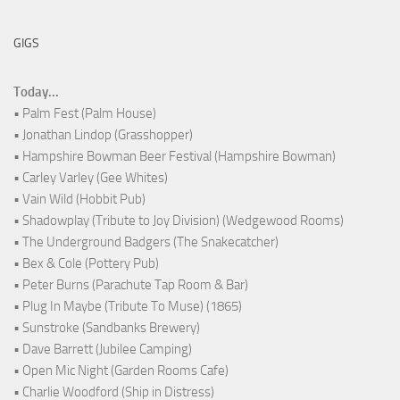
GIGS
Today...
• Palm Fest (Palm House)
• Jonathan Lindop (Grasshopper)
• Hampshire Bowman Beer Festival (Hampshire Bowman)
• Carley Varley (Gee Whites)
• Vain Wild (Hobbit Pub)
• Shadowplay (Tribute to Joy Division) (Wedgewood Rooms)
• The Underground Badgers (The Snakecatcher)
• Bex & Cole (Pottery Pub)
• Peter Burns (Parachute Tap Room & Bar)
• Plug In Maybe (Tribute To Muse) (1865)
• Sunstroke (Sandbanks Brewery)
• Dave Barrett (Jubilee Camping)
• Open Mic Night (Garden Rooms Cafe)
• Charlie Woodford (Ship in Distress)