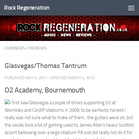
Rock Regeneration
Skip to content
CHINNERS
/
REVIEWS
Glasvegas/Thomas Tantrum
PUBLISHED
MAY 6, 2011
· UPDATED
MARCH 4, 2012
O2 Academy, Bournemouth
I first saw Glasvegas a couple of times supporting U2 at
Wembley and Cardiff stadiums in 2009, to be perfectly honest I
really was not sure what to make of them , the guitars were ok, but
the vocals took a lot of getting used to, James Allan’s heavy Scottish
accent bellowing over a large stadium PA just did really not do it for