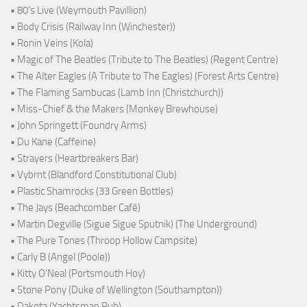
• 80's Live (Weymouth Pavillion)
• Body Crisis (Railway Inn (Winchester))
• Ronin Veins (Kola)
• Magic of The Beatles (Tribute to The Beatles) (Regent Centre)
• The Alter Eagles (A Tribute to The Eagles) (Forest Arts Centre)
• The Flaming Sambucas (Lamb Inn (Christchurch))
• Miss-Chief & the Makers (Monkey Brewhouse)
• John Springett (Foundry Arms)
• Du Kane (Caffeine)
• Strayers (Heartbreakers Bar)
• Vybrnt (Blandford Constitutional Club)
• Plastic Shamrocks (33 Green Bottles)
• The Jays (Beachcomber Café)
• Martin Degville (Sigue Sigue Sputnik) (The Underground)
• The Pure Tones (Throop Hollow Campsite)
• Carly B (Angel (Poole))
• Kitty O'Neal (Portsmouth Hoy)
• Stone Pony (Duke of Wellington (Southampton))
• Dakota (Yachtsman Pub)