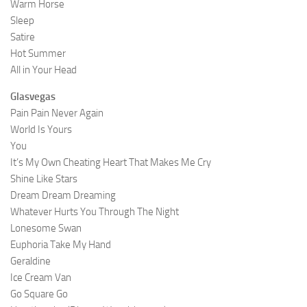
Warm Horse
Sleep
Satire
Hot Summer
All in Your Head
Glasvegas
Pain Pain Never Again
World Is Yours
You
It’s My Own Cheating Heart That Makes Me Cry
Shine Like Stars
Dream Dream Dreaming
Whatever Hurts You Through The Night
Lonesome Swan
Euphoria Take My Hand
Geraldine
Ice Cream Van
Go Square Go