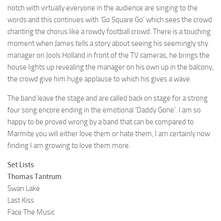
notch with virtually everyone in the audience are singing to the
words and this continues with ‘Go Square Go’ which sees the crowd
chanting the chorus like a rowdy football crowd. There is a touching
moment when James tells a story about seeing his seemingly shy
manager on Jools Holland in front of the TV cameras, he brings the
house lights up revealing the manager on his own up in the balcony,
the crowd give him huge applause to which his gives a wave.
The band leave the stage and are called back on stage for a strong
four song encore ending in the emotional ‘Daddy Gone’. I am so
happy to be proved wrong by a band that can be compared to
Marmite you will either love them or hate them, I am certainly now
finding I am growing to love them more.
Set Lists
Thomas Tantrum
Swan Lake
Last Kiss
Face The Music