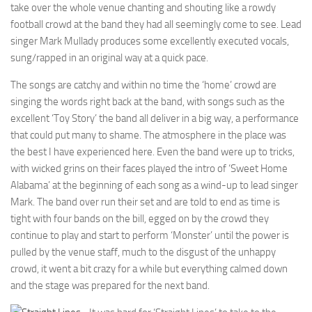
take over the whole venue chanting and shouting like a rowdy
football crowd at the band they had all seemingly come to see. Lead
singer Mark Mullady produces some excellently executed vocals,
sung/rapped in an original way at a quick pace.
The songs are catchy and within no time the ‘home’ crowd are
singing the words right back at the band, with songs such as the
excellent ‘Toy Story’ the band all deliver in a big way, a performance
that could put many to shame. The atmosphere in the place was
the best I have experienced here. Even the band were up to tricks,
with wicked grins on their faces played the intro of ‘Sweet Home
Alabama’ at the beginning of each song as a wind-up to lead singer
Mark. The band over run their set and are told to end as time is
tight with four bands on the bill, egged on by the crowd they
continue to play and start to perform ‘Monster’ until the power is
pulled by the venue staff, much to the disgust of the unhappy
crowd, it went a bit crazy for a while but everything calmed down
and the stage was prepared for the next band.