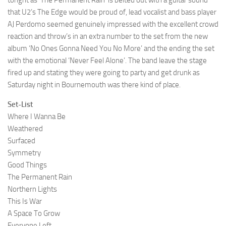
tonght as ‘The Permanent Rain’ is belted out with a guitar sound
that U2’s The Edge would be proud of, lead vocalist and bass player
AJ Perdomo seemed genuinely impressed with the excellent crowd
reaction and throw’s in an extra number to the set from the new
album ‘No Ones Gonna Need You No More’ and the ending the set
with the emotional ‘Never Feel Alone’. The band leave the stage
fired up and stating they were going to party and get drunk as
Saturday night in Bournemouth was there kind of place.
Set-List
Where I Wanna Be
Weathered
Surfaced
Symmetry
Good Things
The Permanent Rain
Northern Lights
This Is War
A Space To Grow
Everyone Left