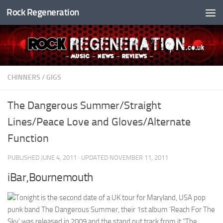
Rock Regeneration
Skip to content
CHINNERS
/
GIGS
The Dangerous Summer/Straight
Lines/Peace Love and Gloves/Alternate
Function
PUBLISHED
JUNE 4, 2011
· UPDATED
NOVEMBER 11, 2011
iBar,Bournemouth
Tonight is the second date of a UK tour for Maryland, USA pop
punk band The Dangerous Summer, their 1st album ‘Reach For The
Sky’ was released in 2009 and the stand out track from it “The