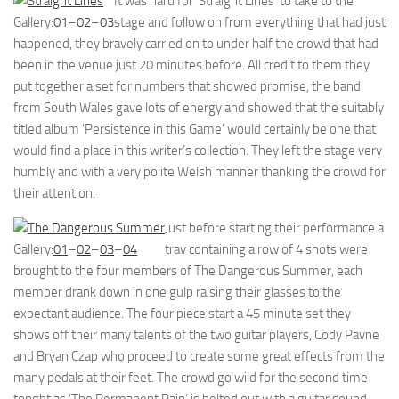
It was hard for ‘Straight Lines’ to take to the
Gallery:
01
–
02
–
03
stage and follow on from everything that had just
happened, they bravely carried on to under half the crowd that had
been in the venue just 20 minutes before. All credit to them they
put together a set for numbers that showed promise, the band
from South Wales gave lots of energy and showed that the suitably
titled album ‘Persistence in this Game’ would certainly be one that
would find a place in this writer’s collection. They left the stage very
humbly and with a very polite Welsh manner thanking the crowd for
their attention.
Just before starting their performance a
Gallery:
01
–
02
–
03
–
04
tray containing a row of 4 shots were
brought to the four members of The Dangerous Summer, each
member drank down in one gulp raising their glasses to the
expectant audience. The four piece start a 45 minute set they
shows off their many talents of the two guitar players, Cody Payne
and Bryan Czap who proceed to create some great effects from the
many pedals at their feet. The crowd go wild for the second time