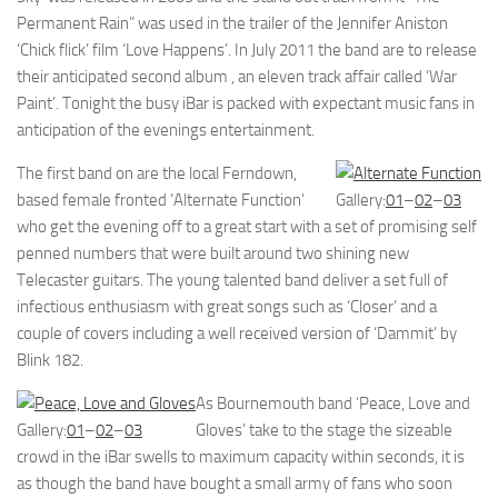
Permanent Rain” was used in the trailer of the Jennifer Aniston
‘Chick flick’ film ‘Love Happens’. In July 2011 the band are to release
their anticipated second album , an eleven track affair called ‘War
Paint’. Tonight the busy iBar is packed with expectant music fans in
anticipation of the evenings entertainment.
The first band on are the local Ferndown,
based female fronted ‘Alternate Function’
Gallery:
01
–
02
–
03
who get the evening off to a great start with a set of promising self
penned numbers that were built around two shining new
Telecaster guitars. The young talented band deliver a set full of
infectious enthusiasm with great songs such as ‘Closer’ and a
couple of covers including a well received version of ‘Dammit’ by
Blink 182.
As Bournemouth band ‘Peace, Love and
Gallery:
01
–
02
–
03
Gloves’ take to the stage the sizeable
crowd in the iBar swells to maximum capacity within seconds, it is
as though the band have bought a small army of fans who soon