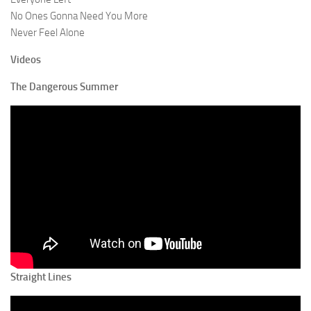
No Ones Gonna Need You More
Never Feel Alone
Videos
The Dangerous Summer
Straight Lines