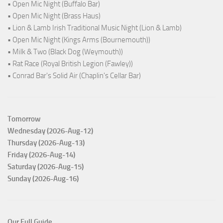
• Open Mic Night (Buffalo Bar)
• Open Mic Night (Brass Haus)
• Lion & Lamb Irish Traditional Music Night (Lion & Lamb)
• Open Mic Night (Kings Arms (Bournemouth))
• Milk & Two (Black Dog (Weymouth))
• Rat Race (Royal British Legion (Fawley))
• Conrad Bar's Solid Air (Chaplin's Cellar Bar)
Tomorrow
Wednesday (2026-Aug-12)
Thursday (2026-Aug-13)
Friday (2026-Aug-14)
Saturday (2026-Aug-15)
Sunday (2026-Aug-16)
Our Full Guide