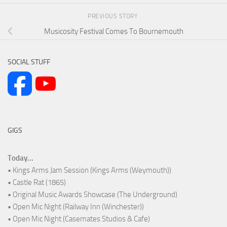
PREVIOUS STORY
Musicosity Festival Comes To Bournemouth
SOCIAL STUFF
GIGS
Today...
• Kings Arms Jam Session (Kings Arms (Weymouth))
• Castle Rat (1865)
• Original Music Awards Showcase (The Underground)
• Open Mic Night (Railway Inn (Winchester))
• Open Mic Night (Casemates Studios & Cafe)