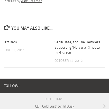
Pictures by
Alex Freeman
YOU MAY ALSO LIKE...
Jeff Beck
Sepia Daze, and The Deltorers
Supporting “Nervana” (Tribute
JUNE 11, 2011
to Nirvana)
OCTOBER 18, 2012
FOLLOW:
NEXT STORY
CD: “Cold Lust” by Til Dusk