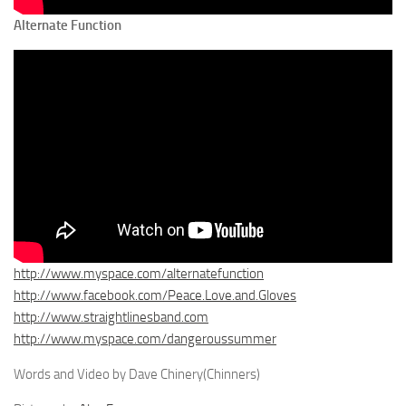
Alternate Function
http://www.myspace.com/alternatefunction
http://www.facebook.com/Peace.Love.and.Gloves
http://www.straightlinesband.com
http://www.myspace.com/dangeroussummer
Words and Video by Dave Chinery(Chinners)