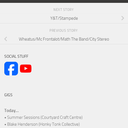
NEXT STORY
Y&T/Stampede
PREVIOUS STORY
Wheatus/Mc Frontalot/Math The Band/City Stereo
SOCIAL STUFF
GIGS
Today...
• Summer Sessions (Courtyard Craft Centre)
• Blake Henderson (Honky Tonk Collective)