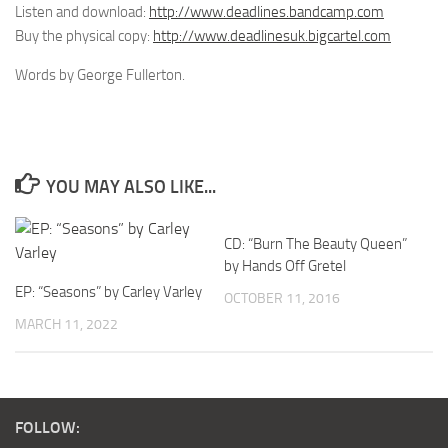
Listen and download:
http://www.deadlines.bandcamp.com
Buy the physical copy:
http://www.deadlinesuk.bigcartel.com
Words by George Fullerton.
YOU MAY ALSO LIKE...
CD: “Burn The Beauty Queen”
by Hands Off Gretel
EP: “Seasons” by Carley Varley
OCTOBER 11, 2016
MARCH 11, 2022
FOLLOW: