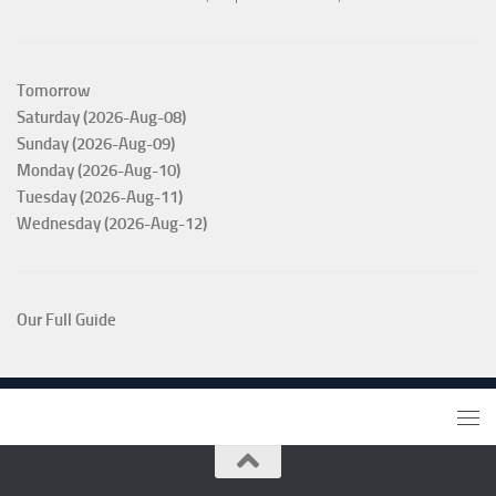
Tomorrow
Saturday (2026-Aug-08)
Sunday (2026-Aug-09)
Monday (2026-Aug-10)
Tuesday (2026-Aug-11)
Wednesday (2026-Aug-12)
Our Full Guide