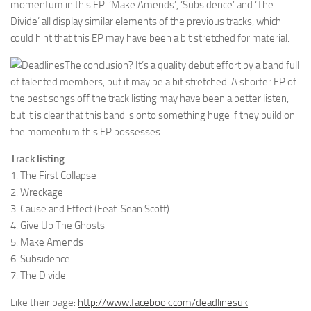
momentum in this EP. ‘Make Amends’, ‘Subsidence’ and ‘The
Divide’ all display similar elements of the previous tracks, which
could hint that this EP may have been a bit stretched for material.
The conclusion? It’s a quality debut effort by a band full
of talented members, but it may be a bit stretched. A shorter EP of
the best songs off the track listing may have been a better listen,
but it is clear that this band is onto something huge if they build on
the momentum this EP possesses.
Track listing
1. The First Collapse
2. Wreckage
3. Cause and Effect (Feat. Sean Scott)
4. Give Up The Ghosts
5. Make Amends
6. Subsidence
7. The Divide
Like their page:
http://www.facebook.com/deadlinesuk