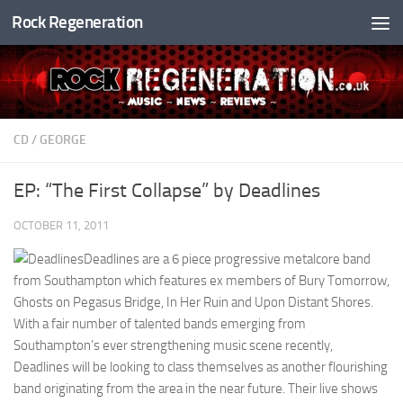
Rock Regeneration
Skip to content
CD
/
GEORGE
EP: “The First Collapse” by Deadlines
OCTOBER 11, 2011
Deadlines are a 6 piece progressive metalcore band
from Southampton which features ex members of Bury Tomorrow,
Ghosts on Pegasus Bridge, In Her Ruin and Upon Distant Shores.
With a fair number of talented bands emerging from
Southampton’s ever strengthening music scene recently,
Deadlines will be looking to class themselves as another flourishing
band originating from the area in the near future. Their live shows