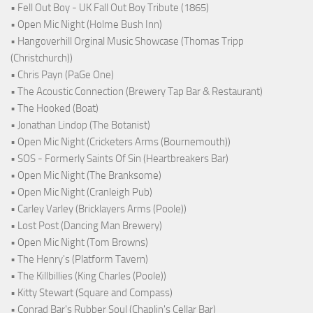
• Fell Out Boy - UK Fall Out Boy Tribute (1865)
• Open Mic Night (Holme Bush Inn)
• Hangoverhill Orginal Music Showcase (Thomas Tripp
(Christchurch))
• Chris Payn (PaGe One)
• The Acoustic Connection (Brewery Tap Bar & Restaurant)
• The Hooked (Boat)
• Jonathan Lindop (The Botanist)
• Open Mic Night (Cricketers Arms (Bournemouth))
• SOS - Formerly Saints Of Sin (Heartbreakers Bar)
• Open Mic Night (The Branksome)
• Open Mic Night (Cranleigh Pub)
• Carley Varley (Bricklayers Arms (Poole))
• Lost Post (Dancing Man Brewery)
• Open Mic Night (Tom Browns)
• The Henry's (Platform Tavern)
• The Killbillies (King Charles (Poole))
• Kitty Stewart (Square and Compass)
• Conrad Bar's Rubber Soul (Chaplin's Cellar Bar)