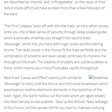
are described as ‘intense ‘and ‘unforgettable’, so the news of their
debut studio effort will have excited more than a few followers of
the band.
‘The First Collapse’ kicks off with the title track, an intro which slowly
sinks you into a false sense of security through delay soaked guitar
which eventually smashes you straight into second track
‘Wreckage’, which hits you hard with huge vocals and thundering
drums. The clean vocals in the chorus fit the track perfectly and the
combination of screams and clean vocals continues to impress me
throughout the track. The balance of brutality and subtle qualities is
there, which means your mood fluctuates rapidly throughout.
Next track ‘Cause and Effect’ seems a bit similar to
‘Wreckage’ to start, until the chorus and mid vocal breakdown which
accompanies mellow electronic elements in the backdrop of the
track. Again, the band mellow out the track which yet again breaks
into their familiar brutal qualities. ‘Give up the Ghosts’ feels lethargic
in the chorus, but the verses still hit you hard to maintain a strong