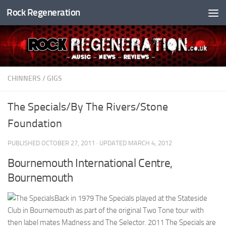
Rock Regeneration
Skip to content
CHINNERS
/
GIGS
The Specials/By The Rivers/Stone
Foundation
PUBLISHED
OCTOBER 27, 2011
· UPDATED
MARCH 4, 2012
Bournemouth International Centre,
Bournemouth
Back in 1979 The Specials played at the Stateside
Club in Bournemouth as part of the original Two Tone tour with
then label mates Madness and The Selector. 2011 The Specials are