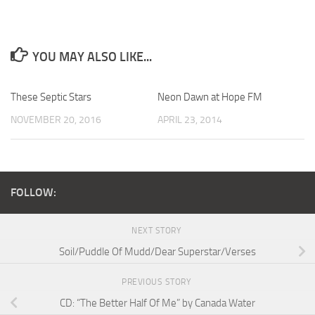
YOU MAY ALSO LIKE...
These Septic Stars
Neon Dawn at Hope FM
NOVEMBER 20, 2016
APRIL 23, 2014
FOLLOW:
NEXT STORY
Soil/Puddle Of Mudd/Dear Superstar/Verses
PREVIOUS STORY
CD: “The Better Half Of Me” by Canada Water