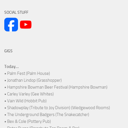
SOCIAL STUFF
GIGS
Today...
• Palm Fest (Palm House)
• Jonathan Lindop (Grasshopper)
• Hampshire Bowman Beer Festival (Hampshire Bowman)
• Carley Varley (Gee Whites)
• Vain Wild (Hobbit Pub)
• Shadowplay (Tribute to Joy Division) (Wedgewood Rooms)
• The Underground Badgers (The Snakecatcher)
• Bex & Cole (Pottery Pub)