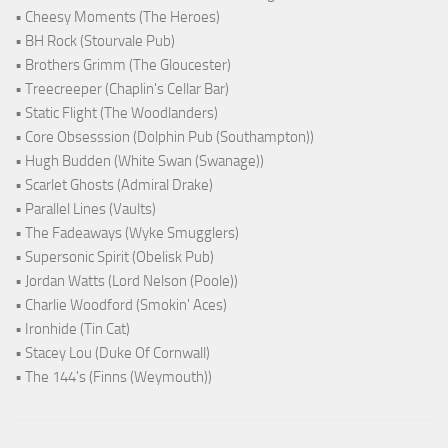
• Cheesy Moments (The Heroes)
• BH Rock (Stourvale Pub)
• Brothers Grimm (The Gloucester)
• Treecreeper (Chaplin's Cellar Bar)
• Static Flight (The Woodlanders)
• Core Obsesssion (Dolphin Pub (Southampton))
• Hugh Budden (White Swan (Swanage))
• Scarlet Ghosts (Admiral Drake)
• Parallel Lines (Vaults)
• The Fadeaways (Wyke Smugglers)
• Supersonic Spirit (Obelisk Pub)
• Jordan Watts (Lord Nelson (Poole))
• Charlie Woodford (Smokin' Aces)
• Ironhide (Tin Cat)
• Stacey Lou (Duke Of Cornwall)
• The 144's (Finns (Weymouth))