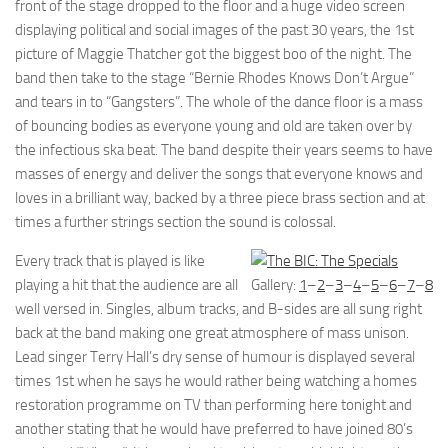
front of the stage dropped to the floor and a huge video screen
displaying political and social images of the past 30 years, the 1st
picture of Maggie Thatcher got the biggest boo of the night. The
band then take to the stage “Bernie Rhodes Knows Don’t Argue”
and tears in to “Gangsters”. The whole of the dance floor is a mass
of bouncing bodies as everyone young and old are taken over by
the infectious ska beat. The band despite their years seems to have
masses of energy and deliver the songs that everyone knows and
loves in a brilliant way, backed by a three piece brass section and at
times a further strings section the sound is colossal.
Every track that is played is like
playing a hit that the audience are all
Gallery:
1
–
2
–
3
–
4
–
5
–
6
–
7
–
8
well versed in. Singles, album tracks, and B-sides are all sung right
back at the band making one great atmosphere of mass unison.
Lead singer Terry Hall’s dry sense of humour is displayed several
times 1st when he says he would rather being watching a homes
restoration programme on TV than performing here tonight and
another stating that he would have preferred to have joined 80’s