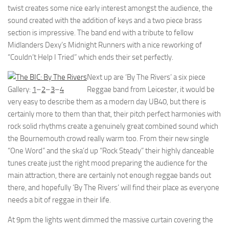
twist creates some nice early interest amongst the audience, the
sound created with the addition of keys and a two piece brass
section is impressive. The band end with a tribute to fellow
Midlanders Dexy’s Midnight Runners with a nice reworking of
“Couldn’t Help I Tried” which ends their set perfectly.
Next up are ‘By The Rivers’ a six piece
Gallery:
1
–
2
–
3
–
4
Reggae band from Leicester, it would be
very easy to describe them as a modern day UB40, but there is
certainly more to them than that, their pitch perfect harmonies with
rock solid rhythms create a genuinely great combined sound which
the Bournemouth crowd really warm too. From their new single
“One Word” and the ska’d up “Rock Steady” their highly danceable
tunes create just the right mood preparing the audience for the
main attraction, there are certainly not enough reggae bands out
there, and hopefully ‘By The Rivers’ will find their place as everyone
needs a bit of reggae in their life.
At 9pm the lights went dimmed the massive curtain covering the