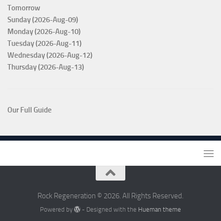
Tomorrow
Sunday (2026-Aug-09)
Monday (2026-Aug-10)
Tuesday (2026-Aug-11)
Wednesday (2026-Aug-12)
Thursday (2026-Aug-13)
Our Full Guide
Rock Regeneration © 2026. All Rights Reserved.
Powered by
- Designed with the
Hueman theme