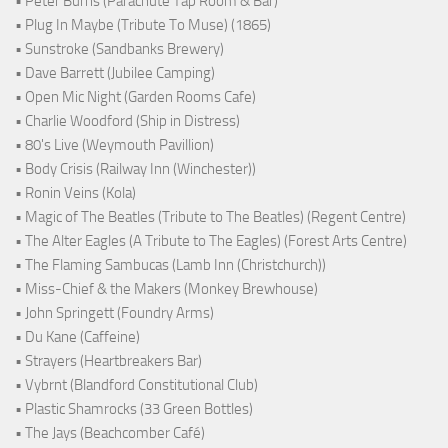
• Peter Burns (Parachute Tap Room & Bar)
• Plug In Maybe (Tribute To Muse) (1865)
• Sunstroke (Sandbanks Brewery)
• Dave Barrett (Jubilee Camping)
• Open Mic Night (Garden Rooms Cafe)
• Charlie Woodford (Ship in Distress)
• 80's Live (Weymouth Pavillion)
• Body Crisis (Railway Inn (Winchester))
• Ronin Veins (Kola)
• Magic of The Beatles (Tribute to The Beatles) (Regent Centre)
• The Alter Eagles (A Tribute to The Eagles) (Forest Arts Centre)
• The Flaming Sambucas (Lamb Inn (Christchurch))
• Miss-Chief & the Makers (Monkey Brewhouse)
• John Springett (Foundry Arms)
• Du Kane (Caffeine)
• Strayers (Heartbreakers Bar)
• Vybrnt (Blandford Constitutional Club)
• Plastic Shamrocks (33 Green Bottles)
• The Jays (Beachcomber Café)