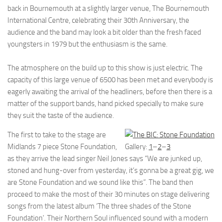
back in Bournemouth at a slightly larger venue, The Bournemouth
International Centre, celebrating their 30th Anniversary, the
audience and the band may look a bit older than the fresh faced
youngsters in 1979 but the enthusiasm is the same.
The atmosphere on the build up to this show is just electric. The
capacity of this large venue of 6500 has been met and everybody is
eagerly awaiting the arrival of the headliners, before then there is a
matter of the support bands, hand picked specially to make sure
they suit the taste of the audience.
The first to take to the stage are
Midlands 7 piece Stone Foundation,
Gallery:
1
–
2
–
3
as they arrive the lead singer Neil Jones says “We are junked up,
stoned and hung-over from yesterday, it’s gonna be a great gig, we
are Stone Foundation and we sound like this”. The band then
proceed to make the most of their 30 minutes on stage delivering
songs from the latest album ‘The three shades of the Stone
Foundation’. Their Northern Soul influenced sound with a modern