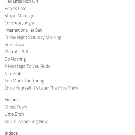
Hey Little Rich Girl
Pearl’s Cafe
Stupid Marriage
Concrete Jungle
International Jet Set
Friday Night Saturday Morning
Stereotype
Man at C & A
Do Nothing
A Message To You Rudy
Nite Klub
Too Much Too Young
Enjoy Yourself(It’s Later Than You Think)
Encore
Ghost Town
Little Bitch
You’re Wandering Now
Videos