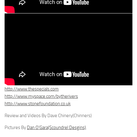
http://www.thespecials.com
http://www.myspace.com/bytherivers
http://www.stonefoundation.co.uk
Review and Videos By Dave Chinery(Chinners)
Pictures By
Dan O’Gara(Scoundrel Desgins)
.