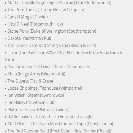
• Martin Degville (Sigue Sigue Sputnik) (The Underground)
• The Pure Tones (Throop Hollow Campsite)
• Carly B (Angel (Poole))
• Kitty O'Neal (Portsmouth Hoy)
• Stone Pony (Duke of Wellington (Southampton))
• Dakota (Yachtsman Pub)
• The Devil's Dammed String Band (Raven & Bine)
• Life in The Past Lane 60's-70's -80's Rock & Party Band (Goods
Yard)
• Paul Armer & The Dawn Chorus (Ropemakers)
• Mojo (Kings Arms (Weymouth))
• The Duvets (Tap & Grape)
• Loose Chippings (Taphouse (Wimborne))
• Jon Walsh (Steamtownbrewco)
• Jon Bailey (Newtown Club)
• Platform Posse (Platform Tavern)
• Rattlesnake ‘n’ Tailfeathers (Bermuda Triangle)
• Matt Black - The Piano Man (Thomas Tripp (Christchurch))
• The Red Rooster Band (Rock Band) (King Charles (Poole))