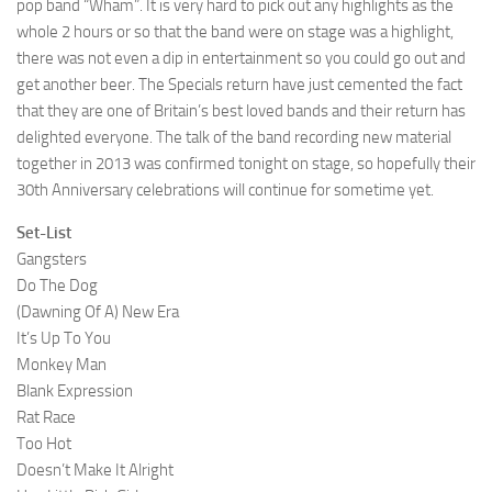
pop band “Wham”. It is very hard to pick out any highlights as the
whole 2 hours or so that the band were on stage was a highlight,
there was not even a dip in entertainment so you could go out and
get another beer. The Specials return have just cemented the fact
that they are one of Britain’s best loved bands and their return has
delighted everyone. The talk of the band recording new material
together in 2013 was confirmed tonight on stage, so hopefully their
30th Anniversary celebrations will continue for sometime yet.
Set-List
Gangsters
Do The Dog
(Dawning Of A) New Era
It’s Up To You
Monkey Man
Blank Expression
Rat Race
Too Hot
Doesn’t Make It Alright