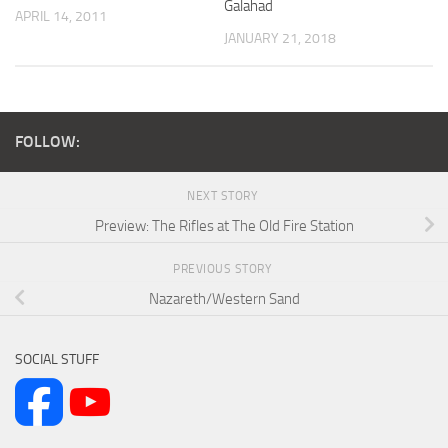
Galahad
APRIL 14, 2011
JANUARY 21, 2018
FOLLOW:
NEXT STORY
Preview: The Rifles at The Old Fire Station
PREVIOUS STORY
Nazareth/Western Sand
SOCIAL STUFF