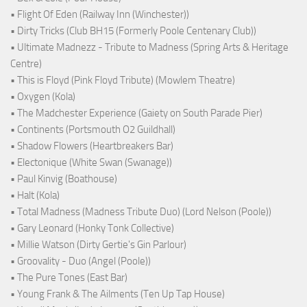
• Flight Of Eden (Railway Inn (Winchester))
• Dirty Tricks (Club BH15 (Formerly Poole Centenary Club))
• Ultimate Madnezz - Tribute to Madness (Spring Arts & Heritage
Centre)
• This is Floyd (Pink Floyd Tribute) (Mowlem Theatre)
• Oxygen (Kola)
• The Madchester Experience (Gaiety on South Parade Pier)
• Continents (Portsmouth O2 Guildhall)
• Shadow Flowers (Heartbreakers Bar)
• Electonique (White Swan (Swanage))
• Paul Kinvig (Boathouse)
• Halt (Kola)
• Total Madness (Madness Tribute Duo) (Lord Nelson (Poole))
• Gary Leonard (Honky Tonk Collective)
• Millie Watson (Dirty Gertie's Gin Parlour)
• Groovality - Duo (Angel (Poole))
• The Pure Tones (East Bar)
• Young Frank & The Ailments (Ten Up Tap House)