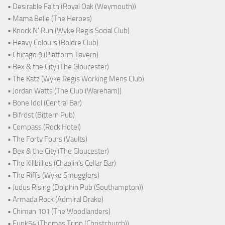
• Desirable Faith (Royal Oak (Weymouth))
• Mama Belle (The Heroes)
• Knock N' Run (Wyke Regis Social Club)
• Heavy Colours (Boldre Club)
• Chicago 9 (Platform Tavern)
• Bex & the City (The Gloucester)
• The Katz (Wyke Regis Working Mens Club)
• Jordan Watts (The Club (Wareham))
• Bone Idol (Central Bar)
• Bifröst (Bittern Pub)
• Compass (Rock Hotel)
• The Forty Fours (Vaults)
• Bex & the City (The Gloucester)
• The Killbillies (Chaplin's Cellar Bar)
• The Riffs (Wyke Smugglers)
• Judus Rising (Dolphin Pub (Southampton))
• Armada Rock (Admiral Drake)
• Chiman 101 (The Woodlanders)
• Funk54 (Thomas Tripp (Christchurch))