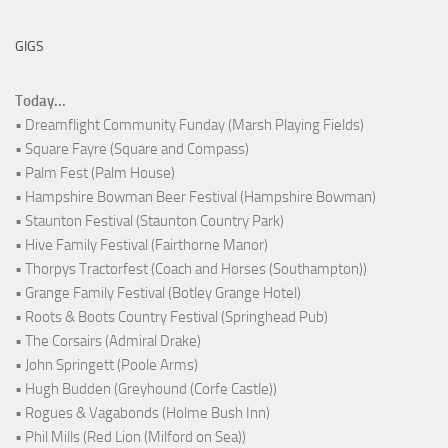
GIGS
Today...
• Dreamflight Community Funday (Marsh Playing Fields)
• Square Fayre (Square and Compass)
• Palm Fest (Palm House)
• Hampshire Bowman Beer Festival (Hampshire Bowman)
• Staunton Festival (Staunton Country Park)
• Hive Family Festival (Fairthorne Manor)
• Thorpys Tractorfest (Coach and Horses (Southampton))
• Grange Family Festival (Botley Grange Hotel)
• Roots & Boots Country Festival (Springhead Pub)
• The Corsairs (Admiral Drake)
• John Springett (Poole Arms)
• Hugh Budden (Greyhound (Corfe Castle))
• Rogues & Vagabonds (Holme Bush Inn)
• Phil Mills (Red Lion (Milford on Sea))