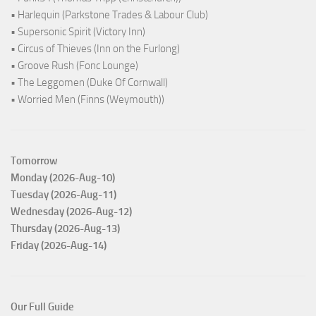
• Harlequin (Parkstone Trades & Labour Club)
• Supersonic Spirit (Victory Inn)
• Circus of Thieves (Inn on the Furlong)
• Groove Rush (Fonc Lounge)
• The Leggomen (Duke Of Cornwall)
• Worried Men (Finns (Weymouth))
Tomorrow
Monday (2026-Aug-10)
Tuesday (2026-Aug-11)
Wednesday (2026-Aug-12)
Thursday (2026-Aug-13)
Friday (2026-Aug-14)
Our Full Guide