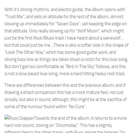
With it’s strong rhythms, and electric guitar, the album opens with
“Trust Me”, and sets an attitude for the rest of the album, almost
slowing up immediately for “Seven Days”, yet keeping the edge on
that attitude. Only really slowing up for “Wolf Moon”, which might
just be the first Rock/Blues track I have heard about a werewolf…
but that could just be me…There is also a softer side in the shape of
“Look The Other Way” which has some good guitar work, and
strong bass line as things are taken down a notch for this love song.
But don’t get too comfortable as “Bird In The Sky” follows, and this
is not a slow paced love song, more a hard hitting heavy rock track.
There are differences between this and the previous album, and if
drawing a direct comparison this has a more mature feel, not just
lyrically, but also in sound, although, this might be at the sacrifice of
some of the humour found within “No Cure”.
Towards the end of the album, it returns to a more
hard rock sound, closing on “Doomsday”. This has a slightly
different feel to the other tracks, with Russ asking the listener “So