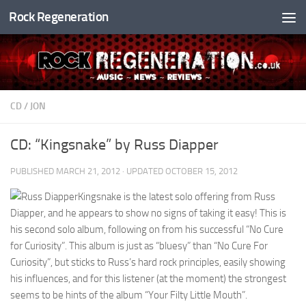
Rock Regeneration
Skip to content
CD
/
JON
CD: “Kingsnake” by Russ Diapper
PUBLISHED
MARCH 21, 2012
· UPDATED
OCTOBER 15, 2012
Kingsnake is the latest solo offering from Russ
Diapper, and he appears to show no signs of taking it easy! This is
his second solo album, following on from his successful “No Cure
for Curiosity”. This album is just as “bluesy” than “No Cure For
Curiosity”, but sticks to Russ’s hard rock principles, easily showing
his influences, and for this listener (at the moment) the strongest
seems to be hints of the album “Your Filty Little Mouth”.