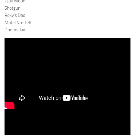
Wolf Moon
Shotgun
Roxy’s Dad
Motel No-Tell
Doomsday