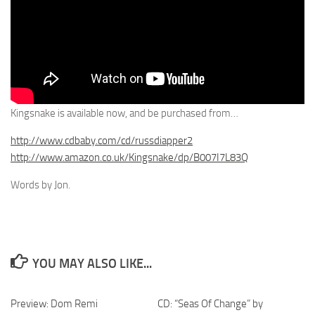
Kingsnake is available now, and be purchased from…
http://www.cdbaby.com/cd/russdiapper2
http://www.amazon.co.uk/Kingsnake/dp/B007I7L83Q
Words by Jon.
YOU MAY ALSO LIKE...
Preview: Dom Remi
CD: “Seas Of Change” by