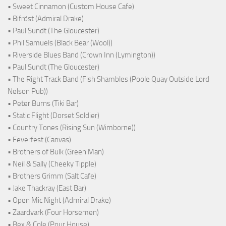
• Sweet Cinnamon (Custom House Cafe)
• Bifröst (Admiral Drake)
• Paul Sundt (The Gloucester)
• Phil Samuels (Black Bear (Wool))
• Riverside Blues Band (Crown Inn (Lymington))
• Paul Sundt (The Gloucester)
• The Right Track Band (Fish Shambles (Poole Quay Outside Lord
Nelson Pub))
• Peter Burns (Tiki Bar)
• Static Flight (Dorset Soldier)
• Country Tones (Rising Sun (Wimborne))
• Feverfest (Canvas)
• Brothers of Bulk (Green Man)
• Neil & Sally (Cheeky Tipple)
• Brothers Grimm (Salt Cafe)
• Jake Thackray (East Bar)
• Open Mic Night (Admiral Drake)
• Zaardvark (Four Horsemen)
• Bex & Cole (Pour House)