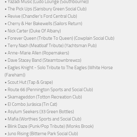
• Yazadi Music (Ludo Lounge (Southbourne))
• The Pick Ups (Sarisbury Green Social Club)
• Revive (Chandler's Ford Central Club)
• Cherry & Her Bakewells (Sailors Return)
• Nick Carter (Duke Of Albany)
• Forever Queen (Tribute To Queen) (Cowplain Social Club)
• Terry Nash (Meatloaf Tribute) (Yachtsman Pub)
• Anne-Marie Allen (Ropemakers)
• Dave Stacey Band (Steamtownbrewco)
• Eagles Knight - Solo Tribute to The Eagles (White Horse
(Fareham))
• Scout Hut (Tap & Grape)
• Route 66 (Pennington Sports and Social Club)
• Skamageddon (Totton Recreation Club)
• El Combo Jurásica (Tin Cat)
• Asylum Seekers (33 Green Bottles)
• Mafia (Worthies Sports and Social Club)
• Blink Daze (Punk/Pop Tribute) (Monks Brook)
• Juno Rising (Bitterne Park Social Club)