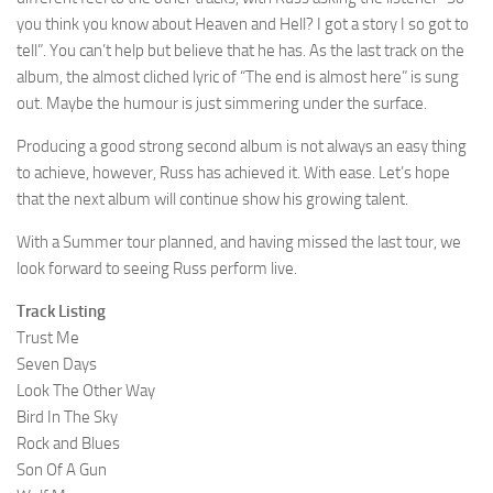
you think you know about Heaven and Hell? I got a story I so got to
tell”. You can’t help but believe that he has. As the last track on the
album, the almost cliched lyric of “The end is almost here” is sung
out. Maybe the humour is just simmering under the surface.
Producing a good strong second album is not always an easy thing
to achieve, however, Russ has achieved it. With ease. Let’s hope
that the next album will continue show his growing talent.
With a Summer tour planned, and having missed the last tour, we
look forward to seeing Russ perform live.
Track Listing
Trust Me
Seven Days
Look The Other Way
Bird In The Sky
Rock and Blues
Son Of A Gun