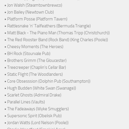
• Jon Walsh (Steamtownbrewco)
• Jon Bailey (Newtown Club)
• Platform Posse (Platform Tavern)
• Rattlesnake ‘n’ Tailfeathers (Bermuda Triangle)
• Matt Black - The Piano Man (Thomas Tripp (Christchurch))
• The Red Rooster Band (Rock Band) (King Charles (Poole))
• Cheesy Moments (The Heroes)
• BH Rock (Stourvale Pub)
• Brothers Grimm (The Gloucester)
• Treecreeper (Chaplin's Cellar Bar)
• Static Flight (The Woodlanders)
• Core Obsesssion (Dolphin Pub (Southampton))
• Hugh Budden (White Swan (Swanage))
• Scarlet Ghosts (Admiral Drake)
• Parallel Lines (Vaults)
• The Fadeaways (Wyke Smugglers)
• Supersonic Spirit (Obelisk Pub)
• Jordan Watts (Lord Nelson (Poole))