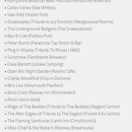
• Hampshire Bowman Beer Festival (Hampshire Bowman)
• Carley Varley (Gee Whites)
• Vain Wild (Hobbit Pub)
• Shadowplay (Tribute to Joy Division) (Wedgewood Rooms)
• The Underground Badgers (The Snakecatcher)
• Bex & Cole (Pottery Pub)
• Peter Burns (Parachute Tap Room & Bar)
• Plug In Maybe (Tribute To Muse) (1865)
• Sunstroke (Sandbanks Brewery)
• Dave Barrett (Jubilee Camping)
• Open Mic Night (Garden Rooms Cafe)
• Charlie Woodford (Ship in Distress)
• 80's Live (Weymouth Pavillion)
• Body Crisis (Railway Inn (Winchester))
• Ronin Veins (Kola)
• Magic of The Beatles (Tribute to The Beatles) (Regent Centre)
• The Alter Eagles (A Tribute to The Eagles) (Forest Arts Centre)
• The Flaming Sambucas (Lamb Inn (Christchurch))
• Miss-Chief & the Makers (Monkey Brewhouse)