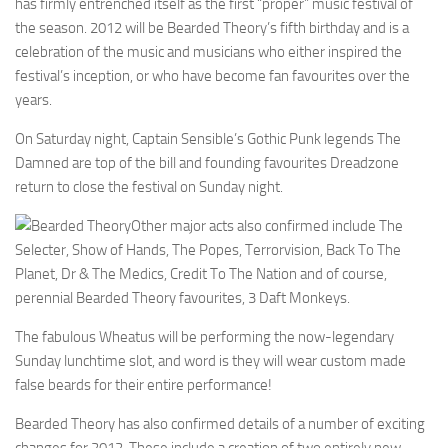
has firmly entrenched itself as the first “proper” music festival of
the season. 2012 will be Bearded Theory’s fifth birthday and is a
celebration of the music and musicians who either inspired the
festival’s inception, or who have become fan favourites over the
years.
On Saturday night, Captain Sensible’s Gothic Punk legends The
Damned are top of the bill and founding favourites Dreadzone
return to close the festival on Sunday night.
Other major acts also confirmed include The
Selecter, Show of Hands, The Popes, Terrorvision, Back To The
Planet, Dr & The Medics, Credit To The Nation and of course,
perennial Bearded Theory favourites, 3 Daft Monkeys.
The fabulous Wheatus will be performing the now-legendary
Sunday lunchtime slot, and word is they will wear custom made
false beards for their entire performance!
Bearded Theory has also confirmed details of a number of exciting