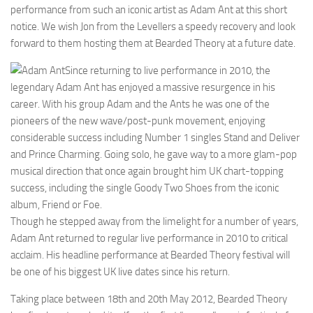
performance from such an iconic artist as Adam Ant at this short
notice. We wish Jon from the Levellers a speedy recovery and look
forward to them hosting them at Bearded Theory at a future date.
Since returning to live performance in 2010, the
legendary Adam Ant has enjoyed a massive resurgence in his
career. With his group Adam and the Ants he was one of the
pioneers of the new wave/post-punk movement, enjoying
considerable success including Number 1 singles Stand and Deliver
and Prince Charming. Going solo, he gave way to a more glam-pop
musical direction that once again brought him UK chart-topping
success, including the single Goody Two Shoes from the iconic
album, Friend or Foe.
Though he stepped away from the limelight for a number of years,
Adam Ant returned to regular live performance in 2010 to critical
acclaim. His headline performance at Bearded Theory festival will
be one of his biggest UK live dates since his return.
Taking place between 18th and 20th May 2012, Bearded Theory