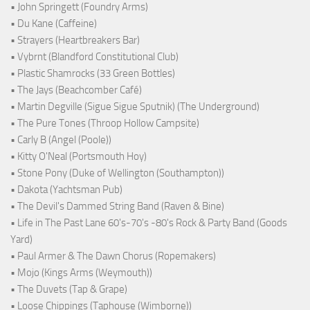
• John Springett (Foundry Arms)
• Du Kane (Caffeine)
• Strayers (Heartbreakers Bar)
• Vybrnt (Blandford Constitutional Club)
• Plastic Shamrocks (33 Green Bottles)
• The Jays (Beachcomber Café)
• Martin Degville (Sigue Sigue Sputnik) (The Underground)
• The Pure Tones (Throop Hollow Campsite)
• Carly B (Angel (Poole))
• Kitty O'Neal (Portsmouth Hoy)
• Stone Pony (Duke of Wellington (Southampton))
• Dakota (Yachtsman Pub)
• The Devil's Dammed String Band (Raven & Bine)
• Life in The Past Lane 60's-70's -80's Rock & Party Band (Goods
Yard)
• Paul Armer & The Dawn Chorus (Ropemakers)
• Mojo (Kings Arms (Weymouth))
• The Duvets (Tap & Grape)
• Loose Chippings (Taphouse (Wimborne))