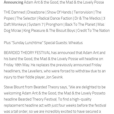
Announcing
Adam Ant & the Good, the Mad & the Lovely Posse
THE Damned | Dreadzone | Show Of Hands | Terrorvision | The
Popes | The Selector | Radical Dance Faction | Dr & The Medics | 3
Daft Monkeys | System 7 | Pronghorn | Back To The Planet | Mas
Dog Mcrae | King Pleasure & The Biscuit Boys | Credit To The Nation
Plus “Sunday Lunchtime” Special Guests: Wheatus
BEARDED THEORY FESTIVAL has announced that Adam Ant and
his band the Good, the Mad & the Lovely Posse will headline on
Friday 18th May. He replaces the previously announced Friday
headliners, the Levellers, who were forced to withdraw due to an
injury to their fiddle player, Jon Sevink.
Steve Blount from Bearded Theory says, “We are delighted to be
welcoming Adam Ant & the Good, the Mad & the Lovely Posseto
headline Bearded Theory Festival. To find a high-quality
replacement headline act with just four weeks before the festival
was a tall order, so we are incredibly excited to have secured a