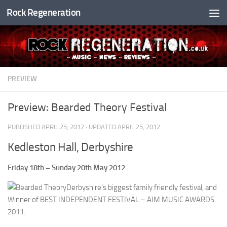
Rock Regeneration
Skip to content
PREVIEW
Preview: Bearded Theory Festival
PUBLISHED
APRIL 25, 2012
· UPDATED
APRIL 25, 2012
Kedleston Hall, Derbyshire
Friday 18th – Sunday 20th May 2012
Derbyshire’s biggest family friendly festival, and
Winner of BEST INDEPENDENT FESTIVAL – AIM MUSIC AWARDS
2011.