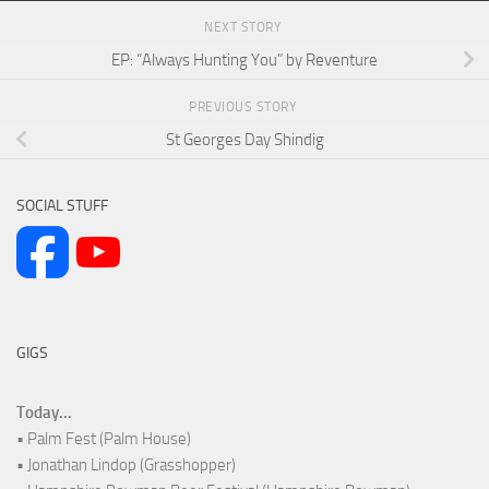
NEXT STORY
EP: “Always Hunting You” by Reventure
PREVIOUS STORY
St Georges Day Shindig
SOCIAL STUFF
GIGS
Today...
• Palm Fest (Palm House)
• Jonathan Lindop (Grasshopper)