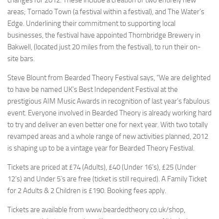
changes for 2012. These include a creation of two entirely new
areas; Tornado Town (a festival within a festival), and The Water’s
Edge. Underlining their commitment to supporting local
businesses, the festival have appointed Thornbridge Brewery in
Bakwell, (located just 20 miles from the festival), to run their on-
site bars.
Steve Blount from Bearded Theory Festival says, “We are delighted
to have be named UK’s Best Independent Festival at the
prestigious AIM Music Awards in recognition of last year’s fabulous
event. Everyone involved in Bearded Theory is already working hard
to try and deliver an even better one for next year. With two totally
revamped areas and a whole range of new activities planned, 2012
is shaping up to be a vintage year for Bearded Theory Festival.
Tickets are priced at £74 (Adults), £40 (Under 16’s), £25 (Under
12’s) and Under 5`s are free (ticket is still required). A Family Ticket
for 2 Adults & 2 Children is £190. Booking fees apply.
Tickets are available from www.beardedtheory.co.uk/shop,