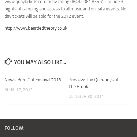
www.quaytickets.com or by calling 08432 081 835. All include 3
nights of camping and access to all music and on-site events. No
day tickets will be sold for the 2012 event.
http://www.beardedtheory.co.uk
YOU MAY ALSO LIKE...
News: Burn Out Festival 2013
Preview: The Quireboys at
The Brook
APRIL 17, 2013
OCTOBER 30, 2011
FOLLOW: