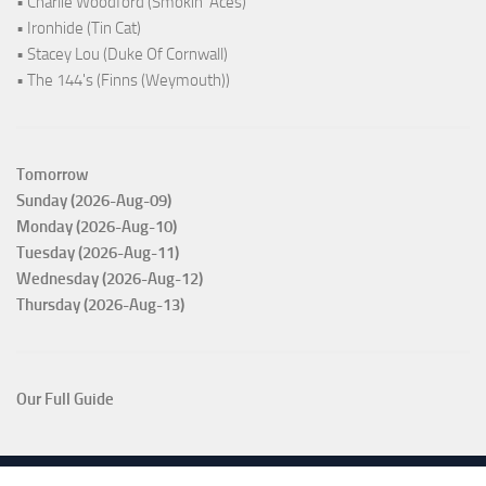
• Charlie Woodford (Smokin' Aces)
• Ironhide (Tin Cat)
• Stacey Lou (Duke Of Cornwall)
• The 144's (Finns (Weymouth))
Tomorrow
Sunday (2026-Aug-09)
Monday (2026-Aug-10)
Tuesday (2026-Aug-11)
Wednesday (2026-Aug-12)
Thursday (2026-Aug-13)
Our Full Guide