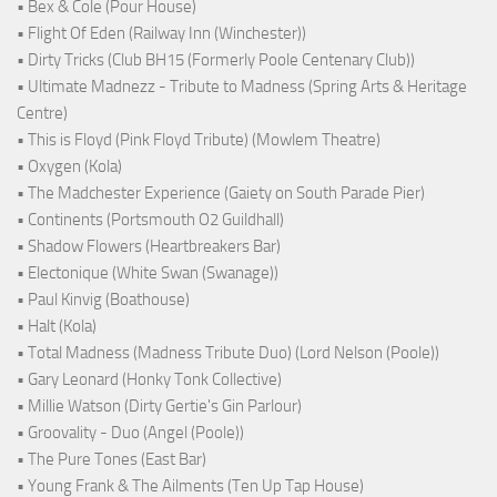
• Bex & Cole (Pour House)
• Flight Of Eden (Railway Inn (Winchester))
• Dirty Tricks (Club BH15 (Formerly Poole Centenary Club))
• Ultimate Madnezz - Tribute to Madness (Spring Arts & Heritage
Centre)
• This is Floyd (Pink Floyd Tribute) (Mowlem Theatre)
• Oxygen (Kola)
• The Madchester Experience (Gaiety on South Parade Pier)
• Continents (Portsmouth O2 Guildhall)
• Shadow Flowers (Heartbreakers Bar)
• Electonique (White Swan (Swanage))
• Paul Kinvig (Boathouse)
• Halt (Kola)
• Total Madness (Madness Tribute Duo) (Lord Nelson (Poole))
• Gary Leonard (Honky Tonk Collective)
• Millie Watson (Dirty Gertie's Gin Parlour)
• Groovality - Duo (Angel (Poole))
• The Pure Tones (East Bar)
• Young Frank & The Ailments (Ten Up Tap House)