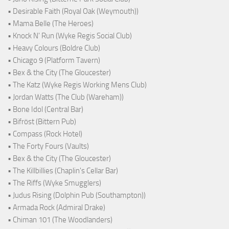
• Desirable Faith (Royal Oak (Weymouth))
• Mama Belle (The Heroes)
• Knock N' Run (Wyke Regis Social Club)
• Heavy Colours (Boldre Club)
• Chicago 9 (Platform Tavern)
• Bex & the City (The Gloucester)
• The Katz (Wyke Regis Working Mens Club)
• Jordan Watts (The Club (Wareham))
• Bone Idol (Central Bar)
• Bifröst (Bittern Pub)
• Compass (Rock Hotel)
• The Forty Fours (Vaults)
• Bex & the City (The Gloucester)
• The Killbillies (Chaplin's Cellar Bar)
• The Riffs (Wyke Smugglers)
• Judus Rising (Dolphin Pub (Southampton))
• Armada Rock (Admiral Drake)
• Chiman 101 (The Woodlanders)