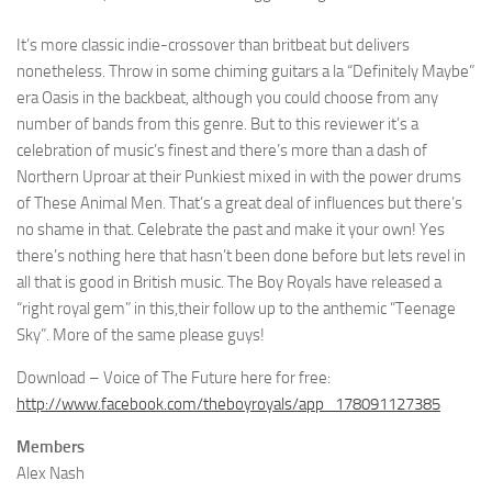
It’s more classic indie-crossover than britbeat but delivers
nonetheless. Throw in some chiming guitars a la “Definitely Maybe”
era Oasis in the backbeat, although you could choose from any
number of bands from this genre. But to this reviewer it’s a
celebration of music’s finest and there’s more than a dash of
Northern Uproar at their Punkiest mixed in with the power drums
of These Animal Men. That’s a great deal of influences but there’s
no shame in that. Celebrate the past and make it your own! Yes
there’s nothing here that hasn’t been done before but lets revel in
all that is good in British music. The Boy Royals have released a
“right royal gem” in this,their follow up to the anthemic “Teenage
Sky”. More of the same please guys!
Download – Voice of The Future here for free:
http://www.facebook.com/theboyroyals/app_178091127385
Members
Alex Nash