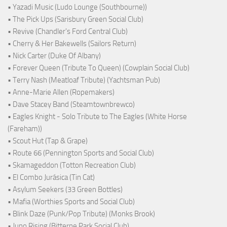
• Yazadi Music (Ludo Lounge (Southbourne))
• The Pick Ups (Sarisbury Green Social Club)
• Revive (Chandler's Ford Central Club)
• Cherry & Her Bakewells (Sailors Return)
• Nick Carter (Duke Of Albany)
• Forever Queen (Tribute To Queen) (Cowplain Social Club)
• Terry Nash (Meatloaf Tribute) (Yachtsman Pub)
• Anne-Marie Allen (Ropemakers)
• Dave Stacey Band (Steamtownbrewco)
• Eagles Knight - Solo Tribute to The Eagles (White Horse
(Fareham))
• Scout Hut (Tap & Grape)
• Route 66 (Pennington Sports and Social Club)
• Skamageddon (Totton Recreation Club)
• El Combo Jurásica (Tin Cat)
• Asylum Seekers (33 Green Bottles)
• Mafia (Worthies Sports and Social Club)
• Blink Daze (Punk/Pop Tribute) (Monks Brook)
• Juno Rising (Bitterne Park Social Club)