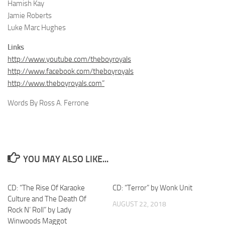
Hamish Kay
Jamie Roberts
Luke Marc Hughes
Links
http://www.youtube.com/theboyroyals
http://www.facebook.com/theboyroyals
http://www.theboyroyals.com”
Words By Ross A. Ferrone
YOU MAY ALSO LIKE...
CD: “The Rise Of Karaoke
CD: “Terror” by Wonk Unit
Culture and The Death Of
AUGUST 22, 2018
Rock N’ Roll” by Lady
Winwoods Maggot