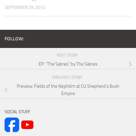
SEPTEMBER 26, 2012
FOLLOW:
NEXT STORY
EP: “The Sabres” by The Sabres
PREVIOUS STORY
Preview: Fields of the Nephilim at O2 Shepherd’s Bush
Empire
SOCIAL STUFF