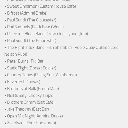
• Sweet Cinnamon (Custom House Cafe)
• Bifröst (Admiral Drake)
• Paul Sundt (The Gloucester)
• Phil Samuels (Black Bear (Wool))
• Riverside Blues Band (Crown Inn (Lymington))
• Paul Sundt (The Gloucester)
• The Right Track Band (Fish Shambles (Poole Quay Outside Lord
Nelson Pub))
• Peter Burns (Tiki Bar)
• Static Flight (Dorset Soldier)
• Country Tones (Rising Sun (Wimborne))
• Feverfest (Canvas)
• Brothers of Bulk (Green Man)
• Neil & Sally (Cheeky Tipple)
• Brothers Grimm (Salt Cafe)
• Jake Thackray (East Bar)
• Open Mic Night (Admiral Drake)
• Zaardvark (Four Horsemen)