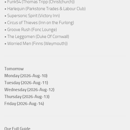
• Funk54 (Thomas Tripp (Christchurch))
• Harlequin (Parkstone Trades & Labour Club)
• Supersonic Spirit (Victory Inn)
• Circus of Thieves (Inn on the Furlong)
• Groove Rush (Fonc Lounge)
• The Leggomen (Duke Of Cornwall)
• Worried Men (Finns (Weymouth))
Tomorrow
Monday (2026-Aug-10)
Tuesday (2026-Aug-11)
Wednesday (2026-Aug-12)
Thursday (2026-Aug-13)
Friday (2026-Aug-14)
Our Full Guide