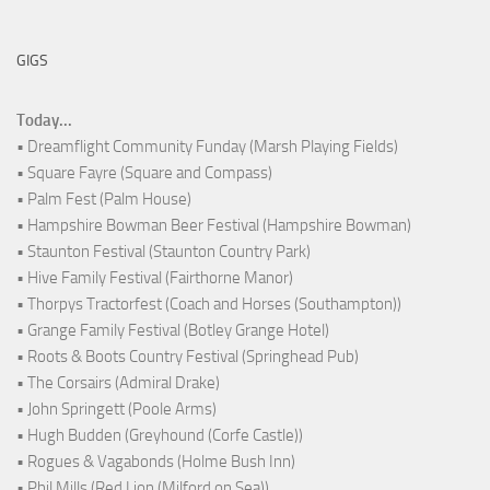
GIGS
Today...
• Dreamflight Community Funday (Marsh Playing Fields)
• Square Fayre (Square and Compass)
• Palm Fest (Palm House)
• Hampshire Bowman Beer Festival (Hampshire Bowman)
• Staunton Festival (Staunton Country Park)
• Hive Family Festival (Fairthorne Manor)
• Thorpys Tractorfest (Coach and Horses (Southampton))
• Grange Family Festival (Botley Grange Hotel)
• Roots & Boots Country Festival (Springhead Pub)
• The Corsairs (Admiral Drake)
• John Springett (Poole Arms)
• Hugh Budden (Greyhound (Corfe Castle))
• Rogues & Vagabonds (Holme Bush Inn)
• Phil Mills (Red Lion (Milford on Sea))