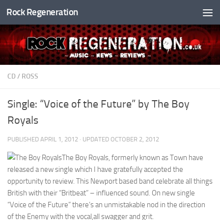
Rock Regeneration
Skip to content
CD
/
ROSS
Single: “Voice of the Future” by The Boy
Royals
PUBLISHED
APRIL 1, 2012
· UPDATED
OCTOBER 2, 2012
The Boy Royals, formerly known as Town have
released a new single which I have gratefully accepted the
opportunity to review. This Newport based band celebrate all things
British with their “Britbeat” – influenced sound. On new single
“Voice of the Future” there’s an unmistakable nod in the direction
of the Enemy with the vocal,all swagger and grit.