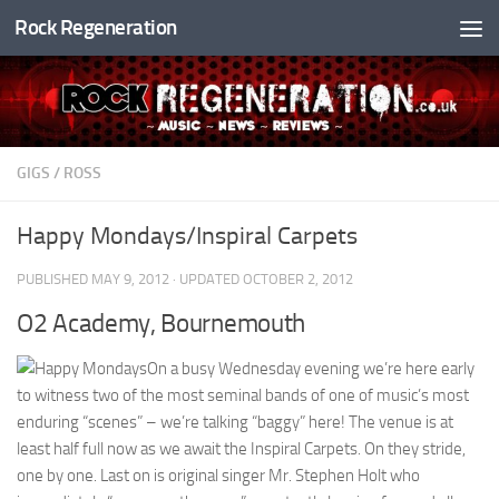
Rock Regeneration
Skip to content
GIGS
/
ROSS
Happy Mondays/Inspiral Carpets
PUBLISHED
MAY 9, 2012
· UPDATED
OCTOBER 2, 2012
O2 Academy, Bournemouth
On a busy Wednesday evening we’re here early
to witness two of the most seminal bands of one of music’s most
enduring “scenes” – we’re talking “baggy” here! The venue is at
least half full now as we await the Inspiral Carpets. On they stride,
one by one. Last on is original singer Mr. Stephen Holt who