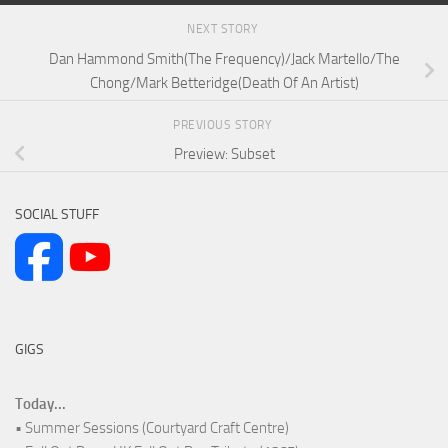
NEXT STORY
Dan Hammond Smith(The Frequency)/Jack Martello/The
Chong/Mark Betteridge(Death Of An Artist)
PREVIOUS STORY
Preview: Subset
SOCIAL STUFF
GIGS
Today...
• Summer Sessions (Courtyard Craft Centre)