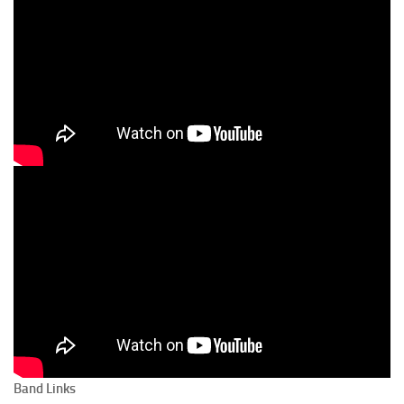
Band Links