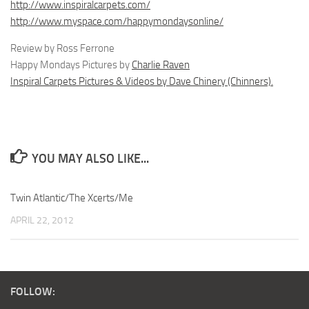
http://www.inspiralcarpets.com/
http://www.myspace.com/happymondaysonline/
Review by Ross Ferrone
Happy Mondays Pictures by
Charlie Raven
Inspiral Carpets Pictures & Videos by Dave Chinery (Chinners).
YOU MAY ALSO LIKE...
Twin Atlantic/The Xcerts/Me
APRIL 22, 2012
FOLLOW: