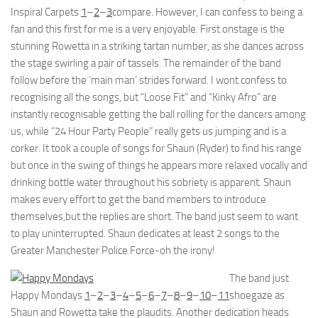
Inspiral Carpets
1
–
2
–
3
compare. However, I can confess to being a
fan and this first for me is a very enjoyable. First onstage is the
stunning Rowetta in a striking tartan number, as she dances across
the stage swirling a pair of tassels. The remainder of the band
follow before the ‘main man’ strides forward. I wont confess to
recognising all the songs, but “Loose Fit” and “Kinky Afro” are
instantly recognisable getting the ball rolling for the dancers among
us, while “24 Hour Party People” really gets us jumping and is a
corker. It took a couple of songs for Shaun (Ryder) to find his range
but once in the swing of things he appears more relaxed vocally and
drinking bottle water throughout his sobriety is apparent. Shaun
makes every effort to get the band members to introduce
themselves,but the replies are short. The band just seem to want
to play uninterrupted. Shaun dedicates at least 2 songs to the
Greater Manchester Police Force-oh the irony!
The band just
Happy Mondays
1
–
2
–
3
–
4
–
5
–
6
–
7
–
8
–
9
–
10
–
11
shoegaze as
Shaun and Rowetta take the plaudits. Another dedication heads