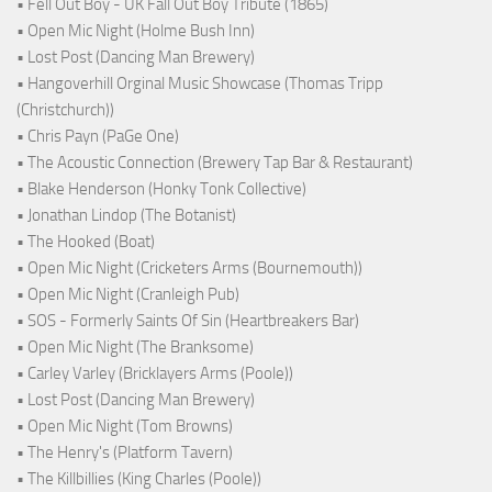
• Fell Out Boy - UK Fall Out Boy Tribute (1865)
• Open Mic Night (Holme Bush Inn)
• Lost Post (Dancing Man Brewery)
• Hangoverhill Orginal Music Showcase (Thomas Tripp
(Christchurch))
• Chris Payn (PaGe One)
• The Acoustic Connection (Brewery Tap Bar & Restaurant)
• Blake Henderson (Honky Tonk Collective)
• Jonathan Lindop (The Botanist)
• The Hooked (Boat)
• Open Mic Night (Cricketers Arms (Bournemouth))
• Open Mic Night (Cranleigh Pub)
• SOS - Formerly Saints Of Sin (Heartbreakers Bar)
• Open Mic Night (The Branksome)
• Carley Varley (Bricklayers Arms (Poole))
• Lost Post (Dancing Man Brewery)
• Open Mic Night (Tom Browns)
• The Henry's (Platform Tavern)
• The Killbillies (King Charles (Poole))