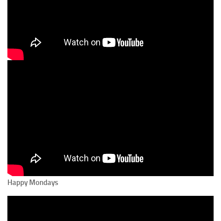
Happy Mondays