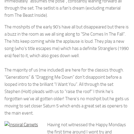
immediately “assumes the pose”, constantly leaning forward all
through the set. The setlist is a fan’s dream (excluding material
from The Beast Inside).
The moshpits of the early 90’s have all but disappeared but there is
a buzz in the room as we all sing along to “She Comes In The Fall”.
The hits keep coming while the applause is loud. They play a new
song (who’s title escapes me) which has a definite Stranglers (1990
era) feel to it, which also goes down well.
The majority of us (me included) are here for the classics though.
“Generations” & “Dragging Me Down” don’t disappoint before a
looped intro to the brilliant “I Want You”. All through the set
Stephen (Holt) pleads with us to “raise the roof” I think he’s
forgotten we’ve all gotten older! There’s no moshpit but he gets us
moving to set closer Saturn 5 which ends a great set as openers to
the main event.
Having not witnessed the Happy Mondays
the first time around I wont try and