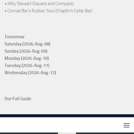
• Kitty Stewart (Square and Compass)
• Conrad Bar's Rubber Soul (Chaplin's Cellar Bar)
Tomorrow
Saturday (2026-Aug-08)
Sunday (2026-Aug-09)
Monday (2026-Aug-10)
Tuesday (2026-Aug-11)
Wednesday (2026-Aug-12)
Our Full Guide