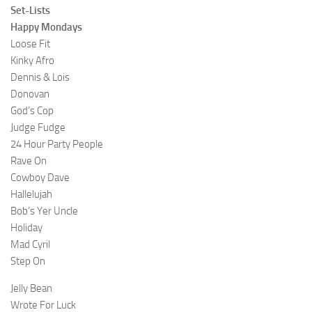
Set-Lists
Happy Mondays
Loose Fit
Kinky Afro
Dennis & Lois
Donovan
God’s Cop
Judge Fudge
24 Hour Party People
Rave On
Cowboy Dave
Hallelujah
Bob’s Yer Uncle
Holiday
Mad Cyril
Step On
Jelly Bean
Wrote For Luck