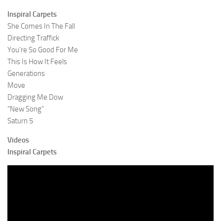
Inspiral Carpets
She Comes In The Fall
Directing Traffick
You’re So Good For Me
This Is How It Feels
Generations
Move
Dragging Me Dow
“New Song”
Saturn 5
Videos
Inspiral Carpets