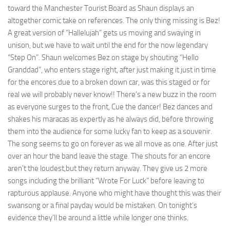
toward the Manchester Tourist Board as Shaun displays an
altogether comic take on references. The only thing missing is Bez!
A great version of “Hallelujah” gets us moving and swaying in
unison, but we have to wait until the end for the now legendary
“Step On”. Shaun welcomes Bez on stage by shouting “Hello
Granddad”, who enters stage right, after just making it just in time
for the encores due to a broken down car, was this staged or for
real we will probably never know!! There’s a new buzz in the room
as everyone surges to the front, Cue the dancer! Bez dances and
shakes his maracas as expertly as he always did, before throwing
them into the audience for some lucky fan to keep as a souvenir.
The song seems to go on forever as we all move as one. After just
over an hour the band leave the stage. The shouts for an encore
aren’t the loudest,but they return anyway. They give us 2 more
songs including the brilliant “Wrote For Luck” before leaving to
rapturous applause. Anyone who might have thought this was their
swansong or a final payday would be mistaken. On tonight’s
evidence they’ll be around a little while longer one thinks.