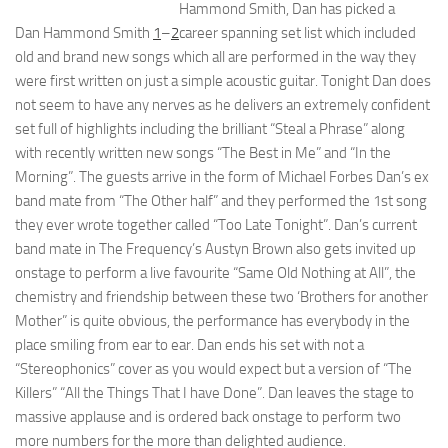
Hammond Smith, Dan has picked a
Dan Hammond Smith
1
–
2
career spanning set list which included
old and brand new songs which all are performed in the way they
were first written on just a simple acoustic guitar. Tonight Dan does
not seem to have any nerves as he delivers an extremely confident
set full of highlights including the brilliant “Steal a Phrase” along
with recently written new songs “The Best in Me” and “In the
Morning”. The guests arrive in the form of Michael Forbes Dan’s ex
band mate from “The Other half” and they performed the 1st song
they ever wrote together called “Too Late Tonight”. Dan’s current
band mate in The Frequency’s Austyn Brown also gets invited up
onstage to perform a live favourite “Same Old Nothing at All”, the
chemistry and friendship between these two ‘Brothers for another
Mother” is quite obvious, the performance has everybody in the
place smiling from ear to ear. Dan ends his set with not a
“Stereophonics” cover as you would expect but a version of “The
Killers” “All the Things That I have Done”. Dan leaves the stage to
massive applause and is ordered back onstage to perform two
more numbers for the more than delighted audience.