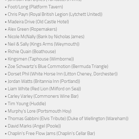
• Foot/Long (Platform Tavern)
• Chris Payn (Royal British Legion (Lytchett United))
• Madeira Drive (Old Castle Hotel)
• Alex Green (Ropemakers)
• Nicole McNally (Bank by Nicholas James)
• Neil & Sally (Kings Arms (Weymouth))
• Richie Quain (Boathouse)
• Kingsmen (Taphouse (Wimborne))
• Zoe Schwartz's Blue Commotion (Bermuda Triangle)
• Dorset Phil (White Horse Inn (Litton Cheney, Dorchester))
• Jordan Watts (Britannia Inn (Portland))
• Liam White (Red Lion (Milford on Sea))
• Carley Varley (Commoners Wine Bar)
• Tim Young (Huddle)
• Murphy's Lore (Portsmouth Hoy)
• Thomas Gabbini (Elvis Tribute) (Duke of Wellington (Wareham))
• David Marks (Angel (Poole))
• Chaplin's Free Flow Jams (Chaplin's Cellar Bar)