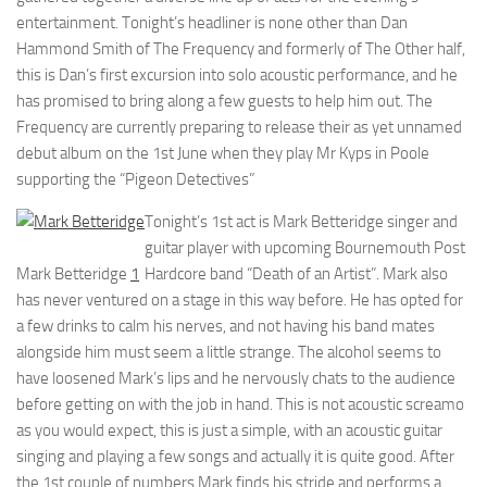
entertainment. Tonight’s headliner is none other than Dan
Hammond Smith of The Frequency and formerly of The Other half,
this is Dan’s first excursion into solo acoustic performance, and he
has promised to bring along a few guests to help him out. The
Frequency are currently preparing to release their as yet unnamed
debut album on the 1st June when they play Mr Kyps in Poole
supporting the “Pigeon Detectives”
Tonight’s 1st act is Mark Betteridge singer and
guitar player with upcoming Bournemouth Post
Mark Betteridge
1
Hardcore band “Death of an Artist”. Mark also
has never ventured on a stage in this way before. He has opted for
a few drinks to calm his nerves, and not having his band mates
alongside him must seem a little strange. The alcohol seems to
have loosened Mark’s lips and he nervously chats to the audience
before getting on with the job in hand. This is not acoustic screamo
as you would expect, this is just a simple, with an acoustic guitar
singing and playing a few songs and actually it is quite good. After
the 1st couple of numbers Mark finds his stride and performs a