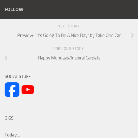
FOLLOW:
NEXT STORY
Preview: “It’s Going To Be A Nice Day” by Take One Car
PREVIOUS STORY
Happy Mondays/Inspiral Carpets
SOCIAL STUFF
GIGS
Today...