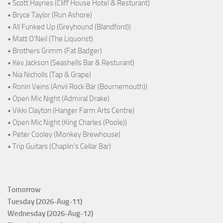
• Scott Haynes (Cliff House Hotel & Resturant)
• Bryce Taylor (Run Ashore)
• All Funked Up (Greyhound (Blandford))
• Matt O'Neil (The Liquorist)
• Brothers Grimm (Fat Badger)
• Kev Jackson (Seashells Bar & Resturant)
• Nia Nicholls (Tap & Grape)
• Ronin Veins (Anvil Rock Bar (Bournemouth))
• Open Mic Night (Admiral Drake)
• Vikki Clayton (Hanger Farm Arts Centre)
• Open Mic Night (King Charles (Poole))
• Peter Cooley (Monkey Brewhouse)
• Trip Guitars (Chaplin's Cellar Bar)
Tomorrow
Tuesday (2026-Aug-11)
Wednesday (2026-Aug-12)