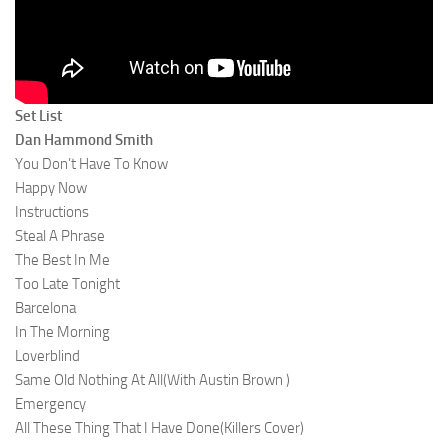
Set List
Dan Hammond Smith
You Don’t Have To Know
Happy Now
Instructions
Steal A Phrase
The Best In Me
Too Late Tonight
Barcelona
In The Morning
Loverblind
Same Old Nothing At All(With Austin Brown )
Emergency
All These Thing That I Have Done(Killers Cover)