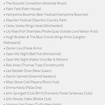
• The Acoustic Connection (Absolute Music)
• Palm Fest (Palm House)
• Hampshire Bowman Beer Festival (Hampshire Bowman)
• Staunton Festival (Staunton Country Park)
• Carley Varley (Kings Head (Winchester))
• Lily Mae (Fish Shambles (Poole Quay Outside Lord Nelson Pub))
• Hugh Budden & The Blue Chords (Kings Arms (Langton
Matravers))
• Darren Livy (Poole Arms)
• Open Mic Night (Bell Pub (Wimborne))
• Open Mic Night (Katies Vinyl Bar & Kitchen)
• Rick Jones (Thomas Tripp (Christchurch))
• Lee Rasdall-Dove (New Queen)
• Darron Garnett (Greenhill Gardens)
• Mojo Stone Cold Players (Rivo's Hub)
• Emma Hardy (PaGe One)
• John Springett (Club BH15 (Formerly Poole Centenary Club))
• John Rowdy Yates (Boldre Club)
• Johnson Van Dykes (Turfcutters Arms)