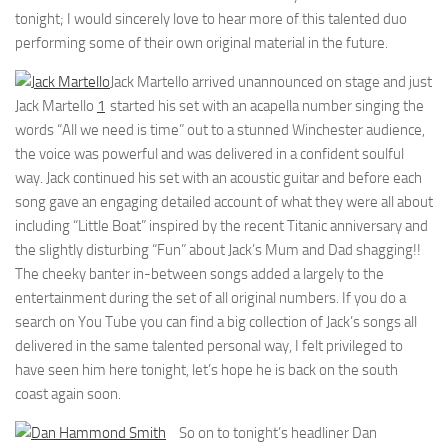
tonight; I would sincerely love to hear more of this talented duo
performing some of their own original material in the future.
Jack Martello arrived unannounced on stage and just
Jack Martello
1
started his set with an acapella number singing the
words “All we need is time” out to a stunned Winchester audience,
the voice was powerful and was delivered in a confident soulful
way. Jack continued his set with an acoustic guitar and before each
song gave an engaging detailed account of what they were all about
including “Little Boat” inspired by the recent Titanic anniversary and
the slightly disturbing “Fun” about Jack’s Mum and Dad shagging!!
The cheeky banter in-between songs added a largely to the
entertainment during the set of all original numbers. If you do a
search on You Tube you can find a big collection of Jack’s songs all
delivered in the same talented personal way, I felt privileged to
have seen him here tonight, let’s hope he is back on the south
coast again soon.
So on to tonight’s headliner Dan