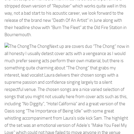
stripped down version of “Repulser” which works quite well in this
way, not a bad start to his acoustic career, we look forward to the
release of the brand new “Death Of An Artist” in June along with
their headline show with “Burn The Fleet” at the Old Fire Station in
Bournemouth.
The Chong
Next up are covers duo “The Chong” now in
all honesty I usually detest cover acts with a vengeance as I would
much prefer seeing acts perform their own material, but there is
something quite charming about “The Chong” that grabs my
interest, lead vocalist Laura delivers their chosen songs with a
supreme passion and confidence singing largely to a silent
respectful venue. The chosen songs are a nice varied selection of
songs that you might not usually here from cover acts such as this,
including “No Diggity”, “Hotel California” and a great version of the
Oasis song “The Importance of Being Idle” with some great
whistling accompaniment from Laura’s side kick Sam. The highlight
of the set was an emotional version of Adele’s “Make You Feel My
Love” which could not have failed to move anyone in the venue