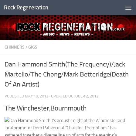
Rock Regeneration
Skip to content
CHINNERS
/
GIGS
Dan Hammond Smith(The Frequency)/Jack
Martello/The Chong/Mark Betteridge(Death
Of An Artist)
PUBLISHED
MAY 10, 2012
· UPDATED
OCTOBER 2, 2012
The Winchester,Bournmouth
It’s acoustic night at the Winchester and
local promoter Dom Patience of “Chalk Inc. Promotions” has
gathered together a diverse line up of acts for the evening’s