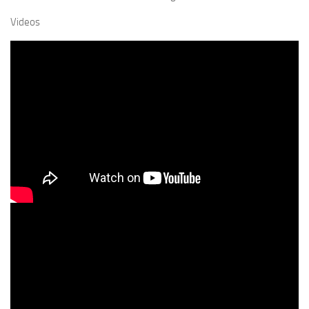
Videos