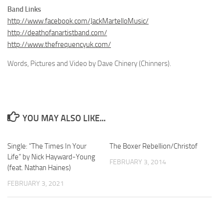
Band Links
http://www.facebook.com/JackMartelloMusic/
http://deathofanartistband.com/
http://www.thefrequencyuk.com/
Words, Pictures and Video by Dave Chinery (Chinners).
YOU MAY ALSO LIKE...
Single: “The Times In Your
The Boxer Rebellion/Christof
Life” by Nick Hayward-Young
FEBRUARY 3, 2014
(feat. Nathan Haines)
FEBRUARY 3, 2021