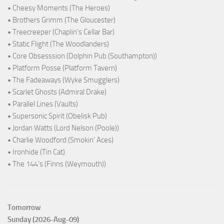
• Cheesy Moments (The Heroes)
• Brothers Grimm (The Gloucester)
• Treecreeper (Chaplin's Cellar Bar)
• Static Flight (The Woodlanders)
• Core Obsesssion (Dolphin Pub (Southampton))
• Platform Posse (Platform Tavern)
• The Fadeaways (Wyke Smugglers)
• Scarlet Ghosts (Admiral Drake)
• Parallel Lines (Vaults)
• Supersonic Spirit (Obelisk Pub)
• Jordan Watts (Lord Nelson (Poole))
• Charlie Woodford (Smokin' Aces)
• Ironhide (Tin Cat)
• The 144's (Finns (Weymouth))
Tomorrow
Sunday (2026-Aug-09)