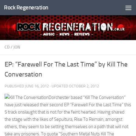
Rock Regeneration
Skip to content
CD
/
JON
EP: “Farewell For The Last Time” by Kill The
Conversation
PUBLISHED
JUNE 16, 2012
· UPDATED
OCTOBER 2, 2012
Dorchester based “Kill The Conversation”
have just released their second EP “Farewell For the Last Time” this
5 track onslaught that is not for the feint hearted. Having shared
the stage with the likes of Sepultura, Rise To Remain, amongst
others, they seem to be setting themselves on a path that will not
take any prisoners. To quote “Southern Metal Nuts Kill The