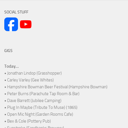
SOCIAL STUFF
GIGS
Today...
• Jonathan Lindop (Grasshopper)
• Carley Varley (Gee Whites)
• Hampshire Bowman Beer Festival (Hampshire Bowman)
• Peter Burns (Parachute Tap Room & Bar)
• Dave Barrett (Jubilee Camping)
• Plug In Maybe (Tribute To Muse) (1865)
• Open Mic Night (Garden Rooms Cafe)
• Bex & Cole (Pottery Pub)