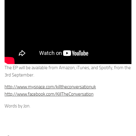
The EP will be available from Amazon, iTunes, and Spotify, from the
3rd September.
http://www.myspace.com/killtheconversationuk
http://www.facebook.com/KillTheConversation
Words by Jon.