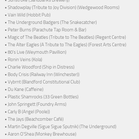
• Sunstroke (Sandbanks Brewery)
• Shadowplay (Tribute to Joy Division) (Wedgewood Rooms)
• Vain Wild (Hobbit Pub)
• The Underground Badgers (The Snakecatcher)
• Peter Burns (Parachute Tap Room & Bar)
• Magic of The Beatles (Tribute to The Beatles) (Regent Centre)
• The Alter Eagles (A Tribute to The Eagles) (Forest Arts Centre)
• 80's Live (Weymouth Pavillion)
• Ronin Veins (Kola)
• Charlie Woodford (Ship in Distress)
• Body Crisis (Railway Inn (Winchester))
• Vybrnt (Blandford Constitutional Club)
• Du Kane (Caffeine)
• Plastic Shamrocks (33 Green Bottles)
• John Springett (Foundry Arms)
• Carly B (Angel (Poole))
• The Jays (Beachcomber Café)
• Martin Degville (Sigue Sigue Sputnik) (The Underground)
• Aaron O'Shea (Monkey Brewhouse)