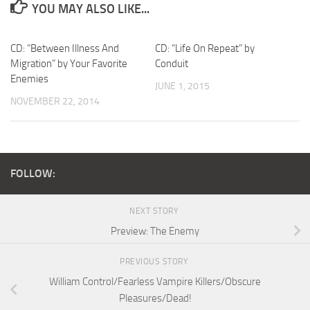
YOU MAY ALSO LIKE...
CD: “Between Illness And
CD: “Life On Repeat” by
Migration” by Your Favorite
Conduit
Enemies
JUNE 1, 2015
NOVEMBER 22, 2014
FOLLOW:
NEXT STORY
Preview: The Enemy
PREVIOUS STORY
William Control/Fearless Vampire Killers/Obscure
Pleasures/Dead!