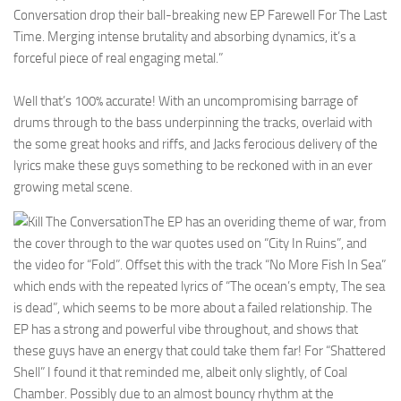
Conversation drop their ball-breaking new EP Farewell For The Last
Time. Merging intense brutality and absorbing dynamics, it’s a
forceful piece of real engaging metal.”
Well that’s 100% accurate! With an uncompromising barrage of
drums through to the bass underpinning the tracks, overlaid with
the some great hooks and riffs, and Jacks ferocious delivery of the
lyrics make these guys something to be reckoned with in an ever
growing metal scene.
The EP has an overiding theme of war, from
the cover through to the war quotes used on “City In Ruins”, and
the video for “Fold”. Offset this with the track “No More Fish In Sea”
which ends with the repeated lyrics of “The ocean’s empty, The sea
is dead”, which seems to be more about a failed relationship. The
EP has a strong and powerful vibe throughout, and shows that
these guys have an energy that could take them far! For “Shattered
Shell” I found it that reminded me, albeit only slightly, of Coal
Chamber. Possibly due to an almost bouncy rhythm at the