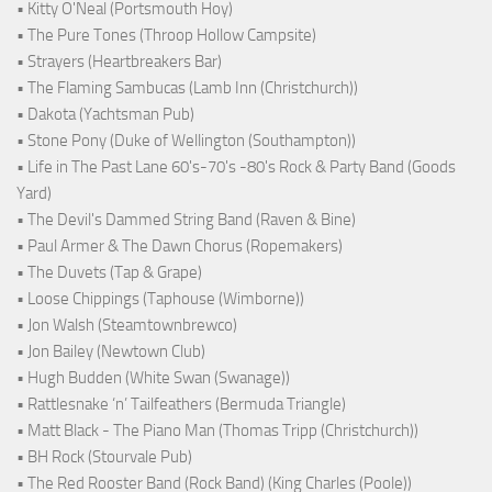
• Kitty O'Neal (Portsmouth Hoy)
• The Pure Tones (Throop Hollow Campsite)
• Strayers (Heartbreakers Bar)
• The Flaming Sambucas (Lamb Inn (Christchurch))
• Dakota (Yachtsman Pub)
• Stone Pony (Duke of Wellington (Southampton))
• Life in The Past Lane 60's-70's -80's Rock & Party Band (Goods
Yard)
• The Devil's Dammed String Band (Raven & Bine)
• Paul Armer & The Dawn Chorus (Ropemakers)
• The Duvets (Tap & Grape)
• Loose Chippings (Taphouse (Wimborne))
• Jon Walsh (Steamtownbrewco)
• Jon Bailey (Newtown Club)
• Hugh Budden (White Swan (Swanage))
• Rattlesnake ‘n’ Tailfeathers (Bermuda Triangle)
• Matt Black - The Piano Man (Thomas Tripp (Christchurch))
• BH Rock (Stourvale Pub)
• The Red Rooster Band (Rock Band) (King Charles (Poole))