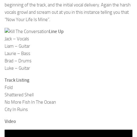
beginning of the track, and the initial vocal delivery. Again the harsh
vocals growl and scream out at you in this instance telling you that
“Now Your Life Is Mine”.
Line Up
Jack – Vocals
Liam – Guitar
Laurie – Bass
Brad – Drums
Luke – Guitar
Track Listing
Fold
Shattered Shell
No More Fish In The Ocean
City In Ruins
Video