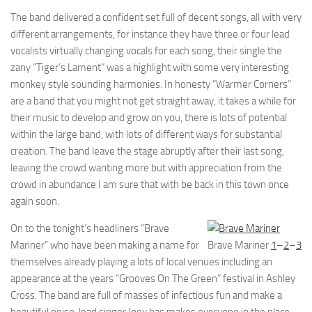
The band delivered a confident set full of decent songs, all with very
different arrangements, for instance they have three or four lead
vocalists virtually changing vocals for each song, their single the
zany “Tiger’s Lament” was a highlight with some very interesting
monkey style sounding harmonies. In honesty “Warmer Corners”
are a band that you might not get straight away, it takes a while for
their music to develop and grow on you, there is lots of potential
within the large band, with lots of different ways for substantial
creation. The band leave the stage abruptly after their last song,
leaving the crowd wanting more but with appreciation from the
crowd in abundance I am sure that with be back in this town once
again soon.
On to the tonight’s headliners “Brave
Mariner” who have been making a name for
Brave Mariner
1
–
2
–
3
themselves already playing a lots of local venues including an
appearance at the years “Grooves On The Green” festival in Ashley
Cross. The band are full of masses of infectious fun and make a