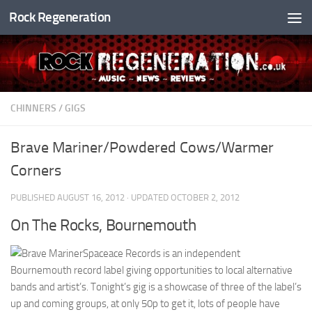
Rock Regeneration
Skip to content
CHINNERS
/
GIGS
Brave Mariner/Powdered Cows/Warmer
Corners
PUBLISHED
AUGUST 16, 2012
· UPDATED
OCTOBER 2, 2012
On The Rocks, Bournemouth
Spaceace Records is an independent
Bournemouth record label giving opportunities to local alternative
bands and artist’s. Tonight’s gig is a showcase of three of the label’s
up and coming groups, at only 50p to get it, lots of people have