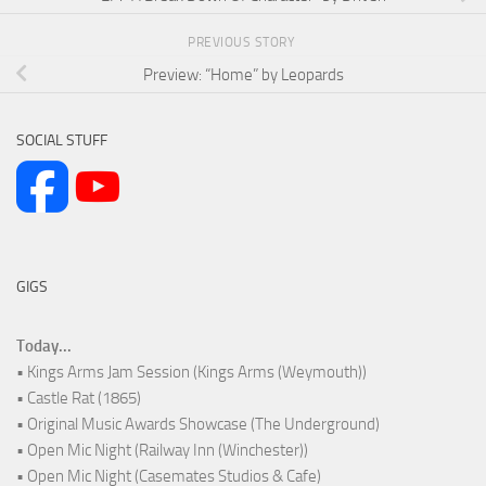
PREVIOUS STORY
Preview: “Home” by Leopards
SOCIAL STUFF
GIGS
Today...
• Kings Arms Jam Session (Kings Arms (Weymouth))
• Castle Rat (1865)
• Original Music Awards Showcase (The Underground)
• Open Mic Night (Railway Inn (Winchester))
• Open Mic Night (Casemates Studios & Cafe)