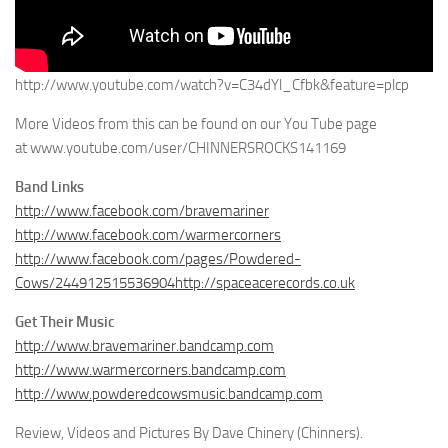
http://www.youtube.com/watch?v=C34dYl_Cfbk&feature=plcp
More Videos from this can be found on our You Tube page
at www.youtube.com/user/CHINNERSROCKS141169
Band Links
http://www.facebook.com/bravemariner
http://www.facebook.com/warmercorners
http://www.facebook.com/pages/Powdered-
Cows/244912515536904http://spaceacerecords.co.uk
Get Their Music
http://www.bravemariner.bandcamp.com
http://www.warmercorners.bandcamp.com
http://www.powderedcowsmusic.bandcamp.com
Review, Videos and Pictures By Dave Chinery (Chinners).