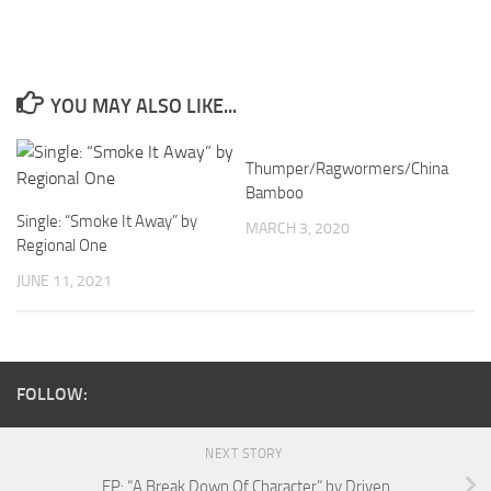
YOU MAY ALSO LIKE...
Thumper/Ragwormers/China
Bamboo
Single: “Smoke It Away” by
MARCH 3, 2020
Regional One
JUNE 11, 2021
FOLLOW:
NEXT STORY
EP: “A Break Down Of Character” by Driven