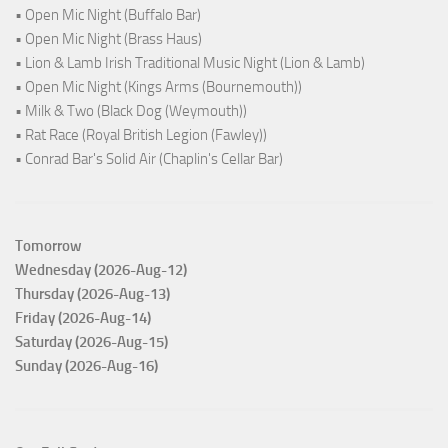
• Open Mic Night (Buffalo Bar)
• Open Mic Night (Brass Haus)
• Lion & Lamb Irish Traditional Music Night (Lion & Lamb)
• Open Mic Night (Kings Arms (Bournemouth))
• Milk & Two (Black Dog (Weymouth))
• Rat Race (Royal British Legion (Fawley))
• Conrad Bar's Solid Air (Chaplin's Cellar Bar)
Tomorrow
Wednesday (2026-Aug-12)
Thursday (2026-Aug-13)
Friday (2026-Aug-14)
Saturday (2026-Aug-15)
Sunday (2026-Aug-16)