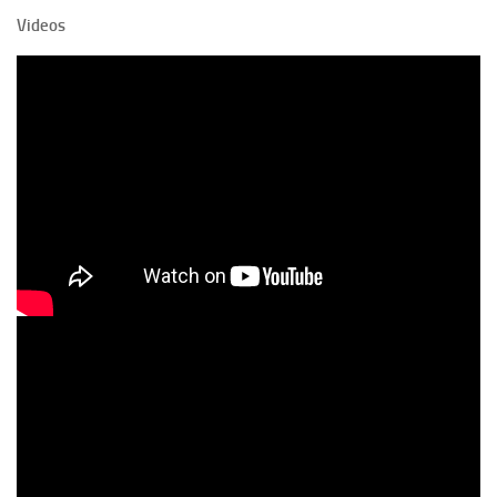
Videos