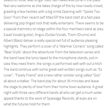
beautiful noise, lead singer Joey has makes everyone in the place
feel very welcome as she takes charge of the by now rowdy crowd,
greeting a few heckles with a big smile.Opening with “Spoke Too
Soon” from their recent self titled EP the band start at a fast pace
delivering pop tinged rock that really entertains. There seems to be
a special chemistry on stage within the four members band as Joey
(Lead Vocals/guitar), Angus (Guitar/Vocals, Thom (Drums) and
Albert (Bass) deliver a really special set full of audience pleasing
highlights. They perform a cover of a “Warmer Corners” song called
“Bear Grylls” about the adventurer from the television series and
the band have the lyrics taped to the microphone stands, just in
case they need them, the songs is performed well with out a hitch.
The band continue with some great well written songs such as “Ex
Lover”, “Facely Friend” and a new rather sinister song called “Goo”
all about a stalker. The band play for about 35 minutes and leave
the stage to plenty of love from their home town audience. A great
night with three very different bands all who can get a much wider
appeal thanks to the work of Spaceage Records, all eyes are on
what the futures hold for them.