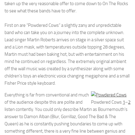
taken up the very reasonable offer to come down to On The Rocks
to see what these bands have to offer.
First on are “Powdered Cows” a slightly zany and unpredictable
band who can take you on a journey into the complete unknown.
Lead singer Martin Roberts arrives on stage in a silver space suit
and a Lion mask, with temperatures outside topping 28 degrees,
Martin must had been baking hot, but with entertainment on his
mind he continued on regardless. The extremely original ambient
off the wall music was created by a synthesizer along with some
children’s toys an electronic voice changing megaphone and a small
Fisher Price style keyboard.
Everything is far from conventional and much
of the audience despite this are polite and
Powdered Cows
1
–
2
listen contently. You could only describe Martin as Bournemouth’s
answer to Damon Alban (Blur, Gorrillaz, Good The Bad & The
Queen) as he is constantly pushing boundaries to come up with
something different, there is a very fine line between genius and