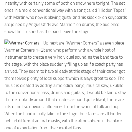
insanity with certainly some of both on show here tonight. The set
ends in a more conventional way with a song called “Hidden Tapes”
with Martin who now is playing guitar and his sidekick on keyboards
are joined by Angus Of “Brave Mariner” on drums, the audience
show their respect as the band leave the stage.
Up next are “Warmer Corners” a seven piece
Warmer Corners
1
–
2
band who perform with a whole host of
instruments to create a very individual sound, as the band take to
the stage, with the place suddenly filling up as if a coach party has
arrived. They seem to have already at this stage of their career got
themselves plenty of local support which is alays great to see. The
music is created by adding a melodica, banjo, musical saw, ukulele
to the conventional bass, drums and guitars, it would be fair to stay
there is nobody around that creates a sound quite like it, there are
lots of not so obvious influences from the world of folk and pop.
When the band initially take to the stage their faces are all hidden
behind different animal masks, with the atmosphere in the place
one of expectation from their excited fans.