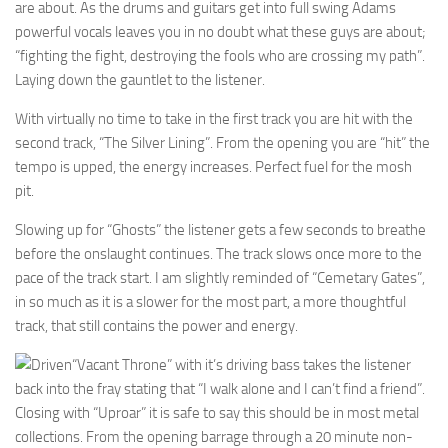
are about. As the drums and guitars get into full swing Adams
powerful vocals leaves you in no doubt what these guys are about;
“fighting the fight, destroying the fools who are crossing my path”.
Laying down the gauntlet to the listener.
With virtually no time to take in the first track you are hit with the
second track, “The Silver Lining”. From the opening you are “hit” the
tempo is upped, the energy increases. Perfect fuel for the mosh
pit.
Slowing up for “Ghosts” the listener gets a few seconds to breathe
before the onslaught continues. The track slows once more to the
pace of the track start. I am slightly reminded of “Cemetary Gates”,
in so much as it is a slower for the most part, a more thoughtful
track, that still contains the power and energy.
“Vacant Throne” with it’s driving bass takes the listener
back into the fray stating that “I walk alone and I can’t find a friend”.
Closing with “Uproar” it is safe to say this should be in most metal
collections. From the opening barrage through a 20 minute non-