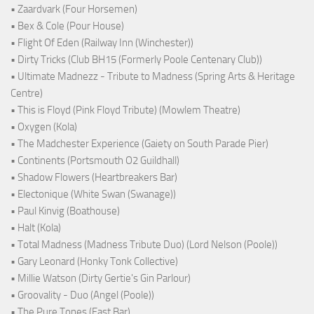
• Zaardvark (Four Horsemen)
• Bex & Cole (Pour House)
• Flight Of Eden (Railway Inn (Winchester))
• Dirty Tricks (Club BH15 (Formerly Poole Centenary Club))
• Ultimate Madnezz - Tribute to Madness (Spring Arts & Heritage
Centre)
• This is Floyd (Pink Floyd Tribute) (Mowlem Theatre)
• Oxygen (Kola)
• The Madchester Experience (Gaiety on South Parade Pier)
• Continents (Portsmouth O2 Guildhall)
• Shadow Flowers (Heartbreakers Bar)
• Electonique (White Swan (Swanage))
• Paul Kinvig (Boathouse)
• Halt (Kola)
• Total Madness (Madness Tribute Duo) (Lord Nelson (Poole))
• Gary Leonard (Honky Tonk Collective)
• Millie Watson (Dirty Gertie's Gin Parlour)
• Groovality - Duo (Angel (Poole))
• The Pure Tones (East Bar)