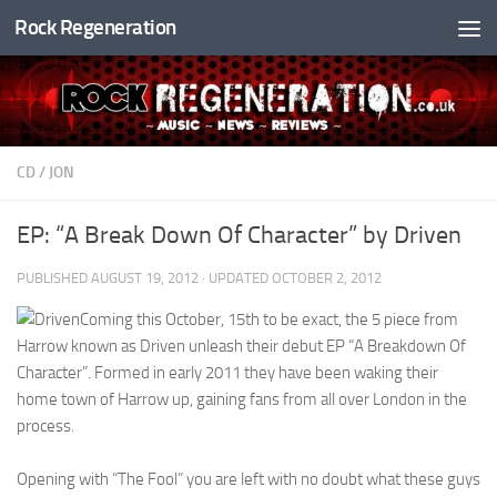
Rock Regeneration
Skip to content
CD
/
JON
EP: “A Break Down Of Character” by Driven
PUBLISHED
AUGUST 19, 2012
· UPDATED
OCTOBER 2, 2012
Coming this October, 15th to be exact, the 5 piece from
Harrow known as Driven unleash their debut EP “A Breakdown Of
Character”. Formed in early 2011 they have been waking their
home town of Harrow up, gaining fans from all over London in the
process.
Opening with “The Fool” you are left with no doubt what these guys