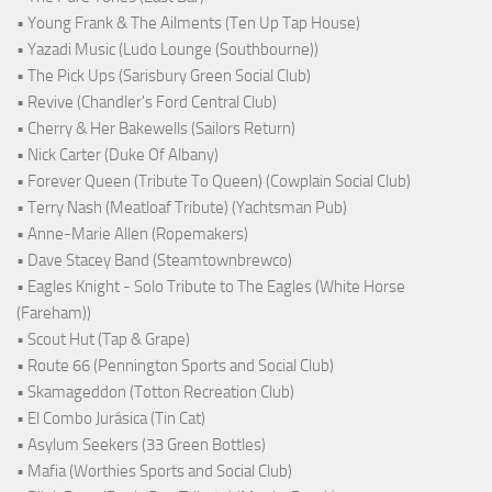
• Young Frank & The Ailments (Ten Up Tap House)
• Yazadi Music (Ludo Lounge (Southbourne))
• The Pick Ups (Sarisbury Green Social Club)
• Revive (Chandler's Ford Central Club)
• Cherry & Her Bakewells (Sailors Return)
• Nick Carter (Duke Of Albany)
• Forever Queen (Tribute To Queen) (Cowplain Social Club)
• Terry Nash (Meatloaf Tribute) (Yachtsman Pub)
• Anne-Marie Allen (Ropemakers)
• Dave Stacey Band (Steamtownbrewco)
• Eagles Knight - Solo Tribute to The Eagles (White Horse
(Fareham))
• Scout Hut (Tap & Grape)
• Route 66 (Pennington Sports and Social Club)
• Skamageddon (Totton Recreation Club)
• El Combo Jurásica (Tin Cat)
• Asylum Seekers (33 Green Bottles)
• Mafia (Worthies Sports and Social Club)