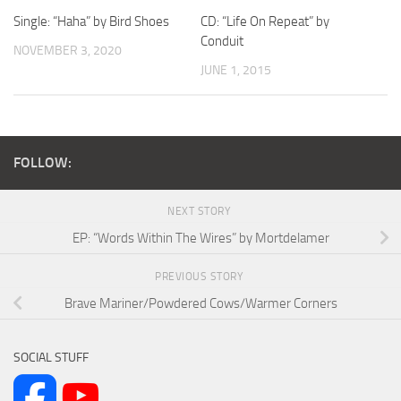
Single: “Haha” by Bird Shoes
CD: “Life On Repeat” by
Conduit
NOVEMBER 3, 2020
JUNE 1, 2015
FOLLOW:
NEXT STORY
EP: “Words Within The Wires” by Mortdelamer
PREVIOUS STORY
Brave Mariner/Powdered Cows/Warmer Corners
SOCIAL STUFF