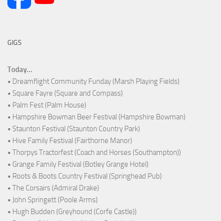
GIGS
Today...
• Dreamflight Community Funday (Marsh Playing Fields)
• Square Fayre (Square and Compass)
• Palm Fest (Palm House)
• Hampshire Bowman Beer Festival (Hampshire Bowman)
• Staunton Festival (Staunton Country Park)
• Hive Family Festival (Fairthorne Manor)
• Thorpys Tractorfest (Coach and Horses (Southampton))
• Grange Family Festival (Botley Grange Hotel)
• Roots & Boots Country Festival (Springhead Pub)
• The Corsairs (Admiral Drake)
• John Springett (Poole Arms)
• Hugh Budden (Greyhound (Corfe Castle))