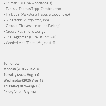
• Chiman 101 (The Woodlanders)
• Funk54 (Thomas Tripp (Christchurch))
• Harlequin (Parkstone Trades & Labour Club)
• Supersonic Spirit (Victory Inn)
• Circus of Thieves (Inn on the Furlong)
• Groove Rush (Fonc Lounge)
• The Leggomen (Duke Of Cornwall)
• Worried Men (Finns (Weymouth))
Tomorrow
Monday (2026-Aug-10)
Tuesday (2026-Aug-11)
Wednesday (2026-Aug-12)
Thursday (2026-Aug-13)
Friday (2026-Aug-14)