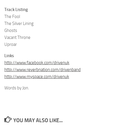
Track Listing
The Fool
The Silver Lining
Ghosts
Vacant Throne
Uproar
Links
http://www.facebook.com/drivenuk
http://www.reverbnation.com/drivenband
http://www.myspace.com/drivenuk
Words by Jon.
YOU MAY ALSO LIKE...