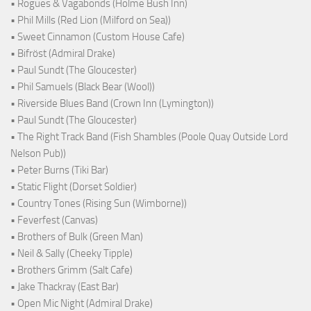
• Rogues & Vagabonds (Holme Bush Inn)
• Phil Mills (Red Lion (Milford on Sea))
• Sweet Cinnamon (Custom House Cafe)
• Bifröst (Admiral Drake)
• Paul Sundt (The Gloucester)
• Phil Samuels (Black Bear (Wool))
• Riverside Blues Band (Crown Inn (Lymington))
• Paul Sundt (The Gloucester)
• The Right Track Band (Fish Shambles (Poole Quay Outside Lord
Nelson Pub))
• Peter Burns (Tiki Bar)
• Static Flight (Dorset Soldier)
• Country Tones (Rising Sun (Wimborne))
• Feverfest (Canvas)
• Brothers of Bulk (Green Man)
• Neil & Sally (Cheeky Tipple)
• Brothers Grimm (Salt Cafe)
• Jake Thackray (East Bar)
• Open Mic Night (Admiral Drake)