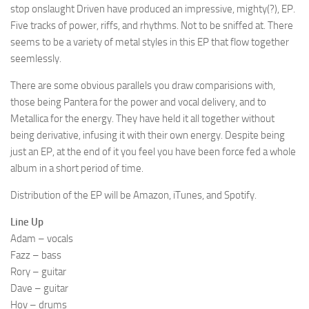
stop onslaught Driven have produced an impressive, mighty(?), EP.
Five tracks of power, riffs, and rhythms. Not to be sniffed at. There
seems to be a variety of metal styles in this EP that flow together
seemlessly.
There are some obvious parallels you draw comparisions with,
those being Pantera for the power and vocal delivery, and to
Metallica for the energy. They have held it all together without
being derivative, infusing it with their own energy. Despite being
just an EP, at the end of it you feel you have been force fed a whole
album in a short period of time.
Distribution of the EP will be Amazon, iTunes, and Spotify.
Line Up
Adam – vocals
Fazz – bass
Rory – guitar
Dave – guitar
Hov – drums