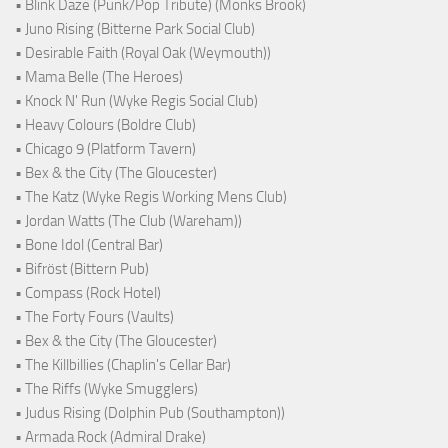
• Blink Daze (Punk/Pop Tribute) (Monks Brook)
• Juno Rising (Bitterne Park Social Club)
• Desirable Faith (Royal Oak (Weymouth))
• Mama Belle (The Heroes)
• Knock N' Run (Wyke Regis Social Club)
• Heavy Colours (Boldre Club)
• Chicago 9 (Platform Tavern)
• Bex & the City (The Gloucester)
• The Katz (Wyke Regis Working Mens Club)
• Jordan Watts (The Club (Wareham))
• Bone Idol (Central Bar)
• Bifröst (Bittern Pub)
• Compass (Rock Hotel)
• The Forty Fours (Vaults)
• Bex & the City (The Gloucester)
• The Killbillies (Chaplin's Cellar Bar)
• The Riffs (Wyke Smugglers)
• Judus Rising (Dolphin Pub (Southampton))
• Armada Rock (Admiral Drake)