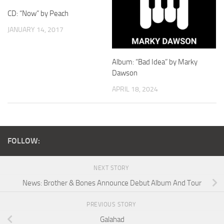
CD: “Now” by Peach
JANUARY 14, 2017
Album: “Bad Idea” by Marky
Dawson
APRIL 18, 2024
FOLLOW:
NEXT STORY
News: Brother & Bones Announce Debut Album And Tour
PREVIOUS STORY
Galahad