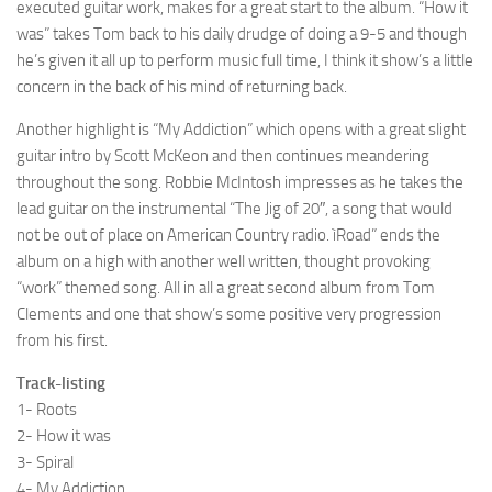
executed guitar work, makes for a great start to the album. “How it
was” takes Tom back to his daily drudge of doing a 9-5 and though
he’s given it all up to perform music full time, I think it show’s a little
concern in the back of his mind of returning back.
Another highlight is “My Addiction” which opens with a great slight
guitar intro by Scott McKeon and then continues meandering
throughout the song. Robbie McIntosh impresses as he takes the
lead guitar on the instrumental “The Jig of 20″, a song that would
not be out of place on American Country radio. ìRoad” ends the
album on a high with another well written, thought provoking
“work” themed song. All in all a great second album from Tom
Clements and one that show’s some positive very progression
from his first.
Track-listing
1- Roots
2- How it was
3- Spiral
4- My Addiction