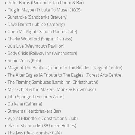
• Peter Burns (Parachute Tap Room & Bar)
• Plug In Maybe (Tribute To Muse) (1865)
• Sunstroke (Sandbanks Brewery)
• Dave Barrett (Jubilee Camping)
• Open Mic Night (Garden Rooms Cafe)
• Charlie Woodford (Ship in Distress)
• 80's Live (Weymouth Pavillion)
• Body Crisis (Railway Inn (Winchester))
• Ronin Veins (Kola)
• Magic of The Beatles (Tribute to The Beatles) (Regent Centre)
• The Alter Eagles (A Tribute to The Eagles) (Forest Arts Centre)
• The Flaming Sambucas (Lamb Inn (Christchurch))
• Miss-Chief & the Makers (Monkey Brewhouse)
• John Springett (Foundry Arms)
• Du Kane (Caffeine)
• Strayers (Heartbreakers Bar)
• Vybrnt (Blandford Constitutional Club)
• Plastic Shamrocks (33 Green Bottles)
• The Jays (Beachcomber Café)