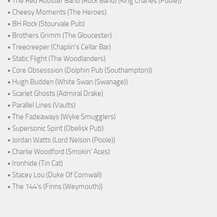
• The Red Rooster Band (Rock Band) (King Charles (Poole))
• Cheesy Moments (The Heroes)
• BH Rock (Stourvale Pub)
• Brothers Grimm (The Gloucester)
• Treecreeper (Chaplin's Cellar Bar)
• Static Flight (The Woodlanders)
• Core Obsesssion (Dolphin Pub (Southampton))
• Hugh Budden (White Swan (Swanage))
• Scarlet Ghosts (Admiral Drake)
• Parallel Lines (Vaults)
• The Fadeaways (Wyke Smugglers)
• Supersonic Spirit (Obelisk Pub)
• Jordan Watts (Lord Nelson (Poole))
• Charlie Woodford (Smokin' Aces)
• Ironhide (Tin Cat)
• Stacey Lou (Duke Of Cornwall)
• The 144's (Finns (Weymouth))