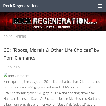
Rock Regeneration
Skip to content
CD
/
CHINNERS
CD: “Roots, Morals & Other Life Choices” by
Tom Clements
JULY 5, 2015
Since quitting the day job in 2011, Dorset artist Tom Clements has
performed over 500 gigs and released 2 EP’s and a debut album.
After performing over 170 gigs in 2014 and opening shows for
Hannah Robinson, Dave McPherson, Robbie McIntosh, Jo Burt and
Zibra. Tom was also a runner-up for “Best Male Solo Act” at the