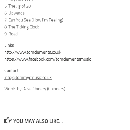
5. The Jig of 20
6. Upwards
7. Can You See (How I’m Feeling)
8. The Ticking Clock
9. Road
Links
http://www.tomclements.co.uk
https://www.facebook.com/tomclementsmusic
Contact
info@tommycmusic.co.uk
Words by Dave Chinery (Chinners).
YOU MAY ALSO LIKE...