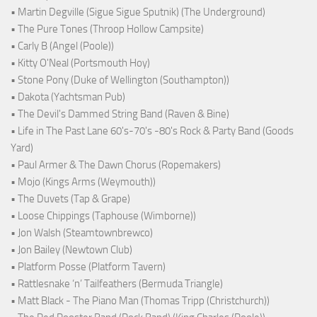
• Martin Degville (Sigue Sigue Sputnik) (The Underground)
• The Pure Tones (Throop Hollow Campsite)
• Carly B (Angel (Poole))
• Kitty O'Neal (Portsmouth Hoy)
• Stone Pony (Duke of Wellington (Southampton))
• Dakota (Yachtsman Pub)
• The Devil's Dammed String Band (Raven & Bine)
• Life in The Past Lane 60's-70's -80's Rock & Party Band (Goods
Yard)
• Paul Armer & The Dawn Chorus (Ropemakers)
• Mojo (Kings Arms (Weymouth))
• The Duvets (Tap & Grape)
• Loose Chippings (Taphouse (Wimborne))
• Jon Walsh (Steamtownbrewco)
• Jon Bailey (Newtown Club)
• Platform Posse (Platform Tavern)
• Rattlesnake ‘n’ Tailfeathers (Bermuda Triangle)
• Matt Black - The Piano Man (Thomas Tripp (Christchurch))