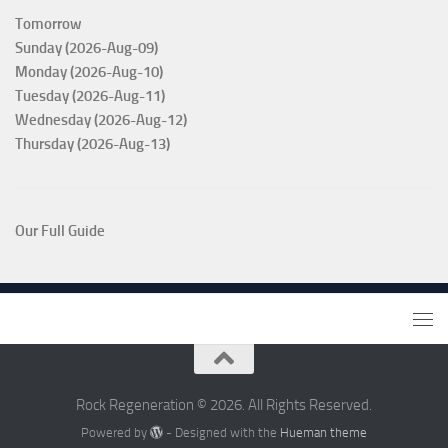
Tomorrow
Sunday (2026-Aug-09)
Monday (2026-Aug-10)
Tuesday (2026-Aug-11)
Wednesday (2026-Aug-12)
Thursday (2026-Aug-13)
Our Full Guide
Rock Regeneration © 2026. All Rights Reserved.
Powered by
- Designed with the
Hueman theme