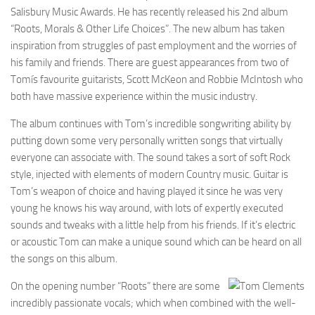
Salisbury Music Awards. He has recently released his 2nd album
“Roots, Morals & Other Life Choices”. The new album has taken
inspiration from struggles of past employment and the worries of
his family and friends. There are guest appearances from two of
Tomís favourite guitarists, Scott McKeon and Robbie McIntosh who
both have massive experience within the music industry.
The album continues with Tom’s incredible songwriting ability by
putting down some very personally written songs that virtually
everyone can associate with. The sound takes a sort of soft Rock
style, injected with elements of modern Country music. Guitar is
Tom’s weapon of choice and having played it since he was very
young he knows his way around, with lots of expertly executed
sounds and tweaks with a little help from his friends. If it’s electric
or acoustic Tom can make a unique sound which can be heard on all
the songs on this album.
On the opening number “Roots” there are some
incredibly passionate vocals; which when combined with the well-