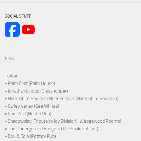
SOCIAL STUFF
GIGS
Today...
• Palm Fest (Palm House)
• Jonathan Lindop (Grasshopper)
• Hampshire Bowman Beer Festival (Hampshire Bowman)
• Carley Varley (Gee Whites)
• Vain Wild (Hobbit Pub)
• Shadowplay (Tribute to Joy Division) (Wedgewood Rooms)
• The Underground Badgers (The Snakecatcher)
• Bex & Cole (Pottery Pub)